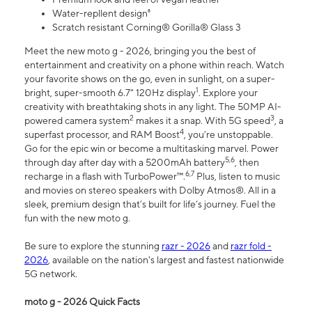
Water-repllent design⁸
Scratch resistant Corning® Gorilla® Glass 3
Meet the new moto g - 2026, bringing you the best of
entertainment and creativity on a phone within reach. Watch
your favorite shows on the go, even in sunlight, on a super-
1
bright, super-smooth 6.7" 120Hz display
. Explore your
creativity with breathtaking shots in any light. The 50MP AI-
2
3
powered camera system
makes it a snap. With 5G speed
, a
4
superfast processor, and RAM Boost
, you’re unstoppable.
Go for the epic win or become a multitasking marvel. Power
5,6
through day after day with a 5200mAh battery
, then
6,7
recharge in a flash with TurboPower™.
Plus, listen to music
and movies on stereo speakers with Dolby Atmos®. All in a
sleek, premium design that’s built for life’s journey. Fuel the
fun with the new moto g.
Be sure to explore the stunning
razr - 2026
and
razr fold -
2026
, available on the nation's largest and fastest nationwide
5G network.
moto g - 2026 Quick Facts