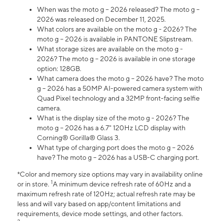
When was the moto g – 2026 released? The moto g –
2026 was released on December 11, 2025.
What colors are available on the moto g - 2026? The
moto g – 2026 is available in PANTONE Slipstream.
What storage sizes are available on the moto g -
2026? The moto g – 2026 is available in one storage
option: 128GB.
What camera does the moto g – 2026 have? The moto
g – 2026 has a 50MP AI-powered camera system with
Quad Pixel technology and a 32MP front-facing selfie
camera.
What is the display size of the moto g - 2026? The
moto g – 2026 has a 6.7" 120Hz LCD display with
Corning® Gorilla® Glass 3.
What type of charging port does the moto g – 2026
have? The moto g – 2026 has a USB-C charging port.
*Color and memory size options may vary in availability online
1
or in store.
A minimum device refresh rate of 60Hz and a
maximum refresh rate of 120Hz; actual refresh rate may be
less and will vary based on app/content limitations and
requirements, device mode settings, and other factors.