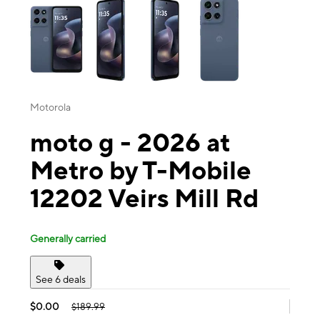
Motorola
moto g - 2026 at
Metro by T-Mobile
12202 Veirs Mill Rd
Generally carried
See 6 deals
$0.00
$189.99