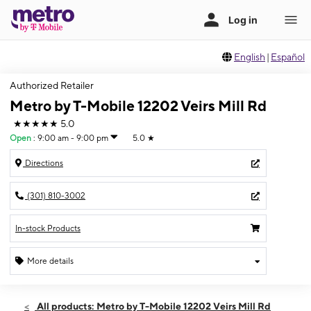
English
|
Español
Authorized Retailer
Metro by T-Mobile 12202 Veirs Mill Rd
★★★★★
5.0
Open
:
9:00 am - 9:00 pm
5.0
★
Directions
(301) 810-3002
In-stock Products
More details
Open
Sat:
9:00 am - 9:00 pm
All products: Metro by T-Mobile 12202 Veirs Mill Rd