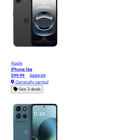
Apple
iPhone 16e
$99.99
$599.99
Generally carried
See 3 deals