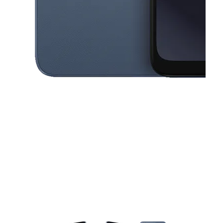
This carousel contains a column of small thumbnails. Selecting a thu