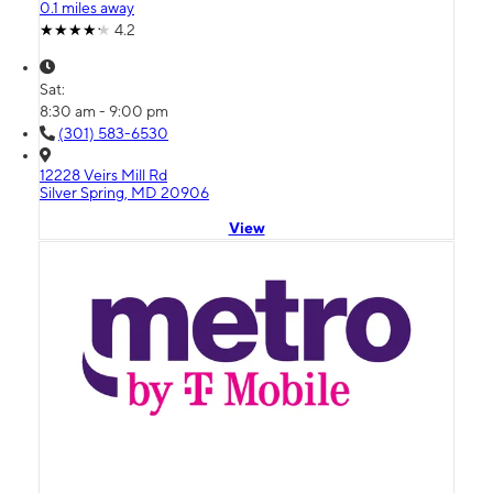
0.1 miles away
4.2
Sat:
8:30 am - 9:00 pm
(301) 583-6530
12228 Veirs Mill Rd
Silver Spring, MD 20906
View