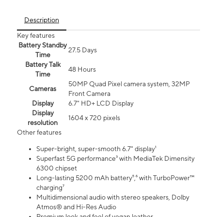
Description
Key features
Battery Standby
27.5 Days
Time
Battery Talk
48 Hours
Time
50MP Quad Pixel camera system, 32MP
Cameras
Front Camera
Display
6.7" HD+ LCD Display
Display
1604 x 720 pixels
resolution
Other features
Super-bright, super-smooth 6.7" display¹
Superfast 5G performance³ with MediaTek Dimensity
6300 chipset
Long-lasting 5200 mAh battery⁵,⁶ with TurboPower™
charging⁷
Multidimensional audio with stereo speakers, Dolby
Atmos® and Hi-Res Audio
Premium look and feel of vegan leather