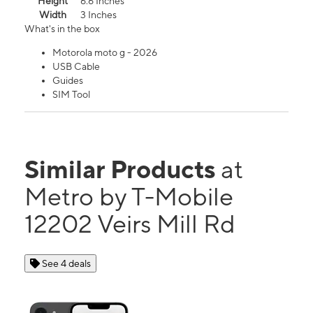
Height
6.6 Inches
Width
3 Inches
What's in the box
Motorola moto g - 2026
USB Cable
Guides
SIM Tool
Similar Products
at
Metro by T-Mobile
12202 Veirs Mill Rd
See 4 deals