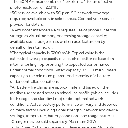
2
The 50MP sensor combines 4 pixels into 1, for an effective
photo resolution of 12.5MP.
3
5G service available with 5G plan. 5G network coverage
required; available only in select areas. Contact your service
provider for details.
4
RAM Boost extended RAM requires use of phone’s internal
storage as virtual memory, decreasing storage capacity;
available user storage is less while in use; feature on by
default unless turned off.
5
The typical capacity is 5200 mAh. Typical value is the
estimated average capacity of a batch of batteries based on
internal testing, representing the expected performance
under normal conditions. Rated capacity is 5100 mAh. Rated
capacity is the minimum guaranteed capacity of a battery
under controlled conditions.
6
All battery life claims are approximate and based on the
median user tested across a mixed use profile (which includes
both usage and standby time) under optimal network
conditions. Actual battery performance will vary and depends
on many factors including signal strength, network and device
settings, temprature, battery condition , and usage patterns
7
Charger may be sold separately. Maximum 30W
TurboPower™ charging speed on device; requires Motorola