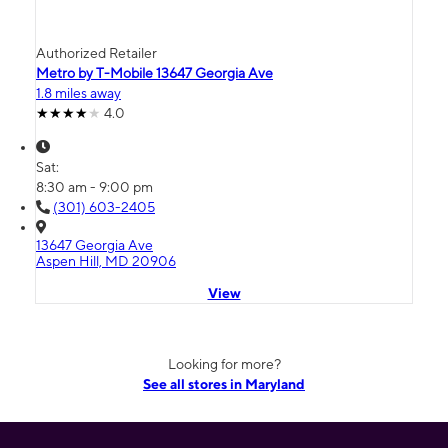
Authorized Retailer
Metro by T-Mobile 13647 Georgia Ave
1.8 miles away
4.0
Sat:
8:30 am - 9:00 pm
(301) 603-2405
13647 Georgia Ave
Aspen Hill, MD 20906
View
Looking for more?
See all stores in Maryland