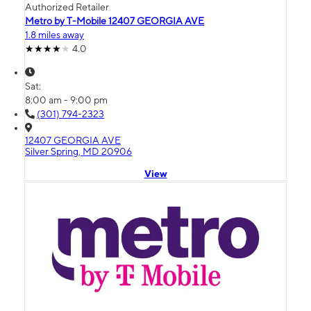
Authorized Retailer
Metro by T-Mobile 12407 GEORGIA AVE
1.8 miles away
4.0
Sat:
8:00 am - 9:00 pm
(301) 794-2323
12407 GEORGIA AVE
Silver Spring, MD 20906
View