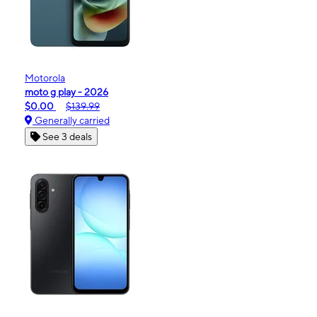
Motorola
moto g play - 2026
$0.00
$139.99
Generally carried
See 3 deals