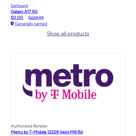
Samsung
Galaxy A17 5G
$0.00
$229.99
Generally carried
Shop all products
Authorized Retailer
Metro by T-Mobile 12228 Veirs Mill Rd