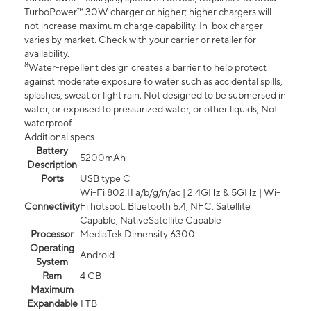
TurboPower™ 30W charger or higher; higher chargers will
not increase maximum charge capability. In-box charger
varies by market. Check with your carrier or retailer for
availability.
8
Water-repellent design creates a barrier to help protect
against moderate exposure to water such as accidental spills,
splashes, sweat or light rain. Not designed to be submersed in
water, or exposed to pressurized water, or other liquids; Not
waterproof.
Additional specs
Battery
5200mAh
Description
Ports
USB type C
Wi-Fi 802.11 a/b/g/n/ac | 2.4GHz & 5GHz | Wi-
Connectivity
Fi hotspot, Bluetooth 5.4, NFC, Satellite
Capable, NativeSatellite Capable
Processor
MediaTek Dimensity 6300
Operating
Android
System
Ram
4 GB
Maximum
Expandable
1 TB