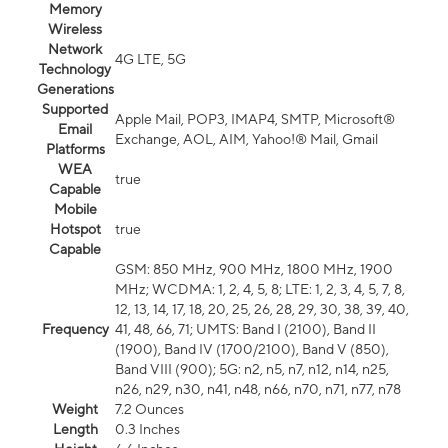
Memory
Wireless
Network
4G LTE, 5G
Technology
Generations
Supported
Apple Mail, POP3, IMAP4, SMTP, Microsoft®
Email
Exchange, AOL, AIM, Yahoo!® Mail, Gmail
Platforms
WEA
true
Capable
Mobile
Hotspot
true
Capable
GSM: 850 MHz, 900 MHz, 1800 MHz, 1900
MHz; WCDMA: 1, 2, 4, 5, 8; LTE: 1, 2, 3, 4, 5, 7, 8,
12, 13, 14, 17, 18, 20, 25, 26, 28, 29, 30, 38, 39, 40,
Frequency
41, 48, 66, 71; UMTS: Band I (2100), Band II
(1900), Band IV (1700/2100), Band V (850),
Band VIII (900); 5G: n2, n5, n7, n12, n14, n25,
n26, n29, n30, n41, n48, n66, n70, n71, n77, n78
Weight
7.2 Ounces
Length
0.3 Inches