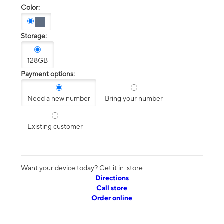
Color:
Storage:
128GB
Payment options:
Need a new number
Bring your number
Existing customer
Want your device today? Get it in-store
Directions
Call store
Order online