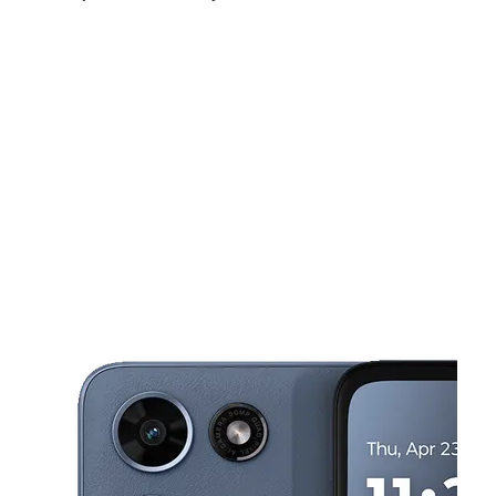
Sun:
9:00 am - 6:00 pm
Mon:
9:00 am - 8:00 pm
Tues:
9:00 am - 8:00 pm
This carousel shows one large product image at a time. Use the Pre
Wed:
9:00 am - 8:00 pm
Thurs:
9:00 am - 8:00 pm
Fri:
9:00 am - 9:00 pm
12202 Veirs Mill Rd Silver Spring, MD 20906