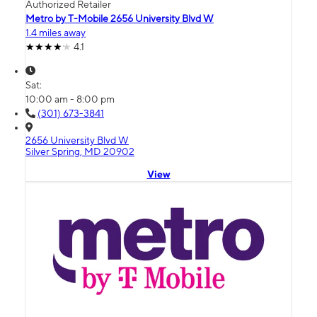
Authorized Retailer
Metro by T-Mobile 2656 University Blvd W
1.4 miles away
4.1
Sat:
10:00 am - 8:00 pm
(301) 673-3841
2656 University Blvd W
Silver Spring, MD 20902
View