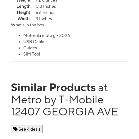
Weight
7.2 Ounces
Length
0.3 Inches
Height
6.6 Inches
Width
3 Inches
What's in the box
Motorola moto g - 2026
USB Cable
Guides
SIM Tool
Similar Products
at
Metro by T-Mobile
12407 GEORGIA AVE
See 4 deals