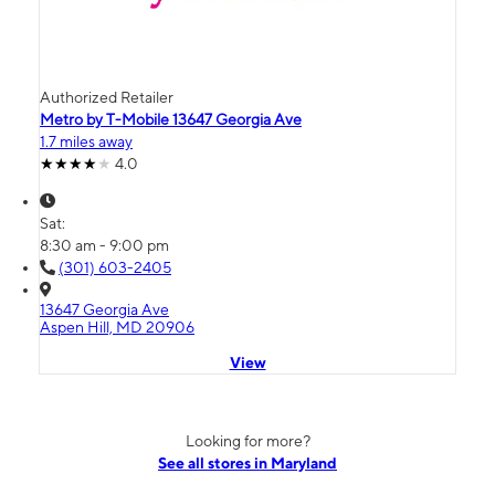
Authorized Retailer
Metro by T-Mobile 13647 Georgia Ave
1.7 miles away
4.0
Sat:
8:30 am - 9:00 pm
(301) 603-2405
13647 Georgia Ave
Aspen Hill, MD 20906
View
Looking for more?
See all stores in Maryland