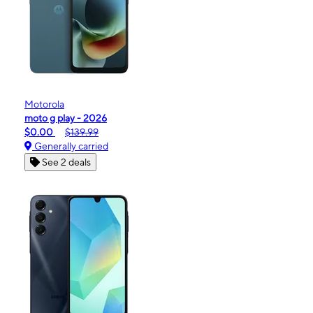
Motorola
moto g play - 2026
$0.00
$139.99
Generally carried
See 2 deals