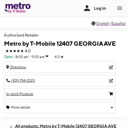
English
|
Español
Authorized Retailer
Metro by T-Mobile 12407 GEORGIA AVE
★★★★★
4.0
Open
:
8:00 am - 9:00 pm
4.0
★
Directions
(301) 794-2323
In-stock Products
More details
Open
Sat:
8:00 am - 9:00 pm
All products: Metro by T-Mobile 12407 GEORGIA AVE