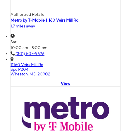
Authorized Retailer
Metro by T-Mobile 11160 Veirs Mill Rd
1.7 miles away
Sat:
10:00 am - 8:00 pm
(301) 507-9626
11160 Veirs Mill Rd
Spc P204
Wheaton, MD 20902
View