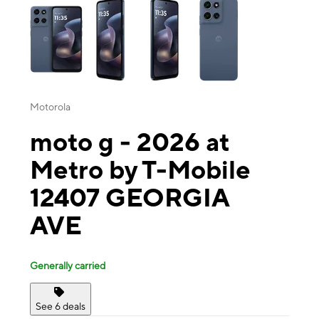
Motorola
moto g - 2026 at
Metro by T-Mobile
12407 GEORGIA
AVE
Generally carried
See 6 deals