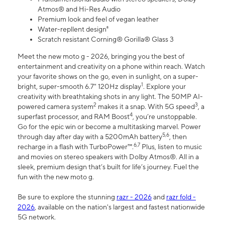
Atmos® and Hi-Res Audio
Premium look and feel of vegan leather
Water-repllent design⁸
Scratch resistant Corning® Gorilla® Glass 3
Meet the new moto g - 2026, bringing you the best of
entertainment and creativity on a phone within reach. Watch
your favorite shows on the go, even in sunlight, on a super-
1
bright, super-smooth 6.7" 120Hz display
. Explore your
creativity with breathtaking shots in any light. The 50MP AI-
2
3
powered camera system
makes it a snap. With 5G speed
, a
4
superfast processor, and RAM Boost
, you’re unstoppable.
Go for the epic win or become a multitasking marvel. Power
5,6
through day after day with a 5200mAh battery
, then
6,7
recharge in a flash with TurboPower™.
Plus, listen to music
and movies on stereo speakers with Dolby Atmos®. All in a
sleek, premium design that’s built for life’s journey. Fuel the
fun with the new moto g.
Be sure to explore the stunning
razr - 2026
and
razr fold -
2026
, available on the nation's largest and fastest nationwide
5G network.