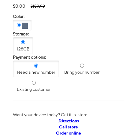
$0.00
$189.99
Color:
Storage:
128GB
Payment options:
Need a new number
Bring your number
Existing customer
Want your device today? Get it in-store
Directions
Call store
Order online