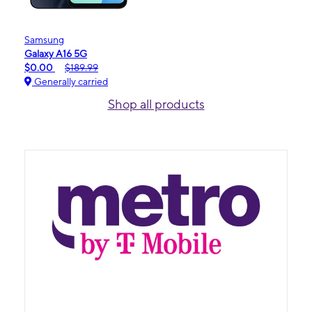
Samsung
Galaxy A16 5G
$0.00
$189.99
Generally carried
Shop all products