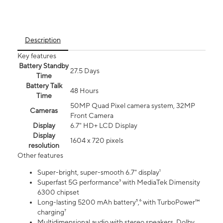
Description
Key features
Battery Standby
27.5 Days
Time
Battery Talk
48 Hours
Time
50MP Quad Pixel camera system, 32MP
Cameras
Front Camera
Display
6.7" HD+ LCD Display
Display
1604 x 720 pixels
resolution
Other features
Super-bright, super-smooth 6.7" display¹
Superfast 5G performance³ with MediaTek Dimensity
6300 chipset
Long-lasting 5200 mAh battery⁵,⁶ with TurboPower™
charging⁷
Multidimensional audio with stereo speakers, Dolby