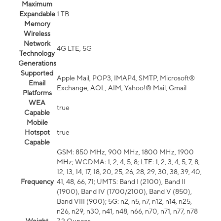
Maximum
Expandable
1 TB
Memory
Wireless
Network
4G LTE, 5G
Technology
Generations
Supported
Apple Mail, POP3, IMAP4, SMTP, Microsoft®
Email
Exchange, AOL, AIM, Yahoo!® Mail, Gmail
Platforms
WEA
true
Capable
Mobile
Hotspot
true
Capable
GSM: 850 MHz, 900 MHz, 1800 MHz, 1900
MHz; WCDMA: 1, 2, 4, 5, 8; LTE: 1, 2, 3, 4, 5, 7, 8,
12, 13, 14, 17, 18, 20, 25, 26, 28, 29, 30, 38, 39, 40,
Frequency
41, 48, 66, 71; UMTS: Band I (2100), Band II
(1900), Band IV (1700/2100), Band V (850),
Band VIII (900); 5G: n2, n5, n7, n12, n14, n25,
n26, n29, n30, n41, n48, n66, n70, n71, n77, n78