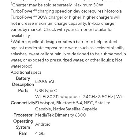
7
Charger may be sold separately. Maximum 30W
TurboPower™ charging speed on device; requires Motorola
TurboPower™ 30W charger or higher; higher chargers will
not increase maximum charge capability. In-box charger
varies by market. Check with your carrier or retailer for
availability.
8
Water-repellent design creates a barrier to help protect
against moderate exposure to water such as accidental spills,
splashes, sweat or light rain. Not designed to be submersed in
water, or exposed to pressurized water, or other liquids; Not
waterproof.
Additional specs
Battery
5200mAh
Description
Ports
USB type C
Wi-Fi 802.11 a/b/g/n/ac | 2.4GHz & 5GHz | Wi-
Connectivity
Fi hotspot, Bluetooth 5.4, NFC, Satellite
Capable, NativeSatellite Capable
Processor
MediaTek Dimensity 6300
Operating
Android
System
Ram
4 GB