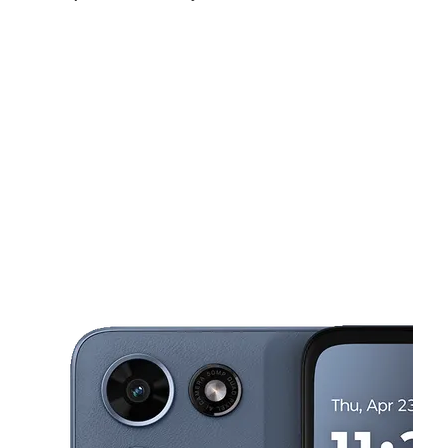
Sun:
8:00 am - 6:00 pm
Mon:
8:00 am - 8:00 pm
Tues:
8:00 am - 8:00 pm
This carousel shows one large product image at a time. Use the Pre
Wed:
8:00 am - 8:00 pm
Thurs:
8:00 am - 8:00 pm
Fri:
8:00 am - 9:00 pm
12407 GEORGIA AVE Silver Spring, MD 20906