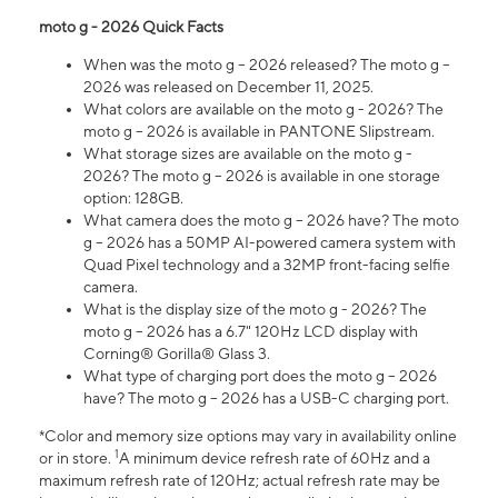
moto g - 2026 Quick Facts
When was the moto g – 2026 released? The moto g –
2026 was released on December 11, 2025.
What colors are available on the moto g - 2026? The
moto g – 2026 is available in PANTONE Slipstream.
What storage sizes are available on the moto g -
2026? The moto g – 2026 is available in one storage
option: 128GB.
What camera does the moto g – 2026 have? The moto
g – 2026 has a 50MP AI-powered camera system with
Quad Pixel technology and a 32MP front-facing selfie
camera.
What is the display size of the moto g - 2026? The
moto g – 2026 has a 6.7" 120Hz LCD display with
Corning® Gorilla® Glass 3.
What type of charging port does the moto g – 2026
have? The moto g – 2026 has a USB-C charging port.
*Color and memory size options may vary in availability online
1
or in store.
A minimum device refresh rate of 60Hz and a
maximum refresh rate of 120Hz; actual refresh rate may be