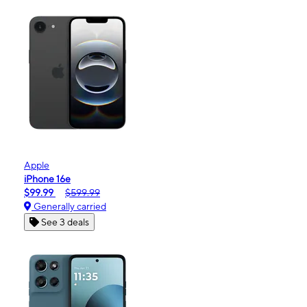
Apple
iPhone 16e
$99.99
$599.99
Generally carried
See 3 deals