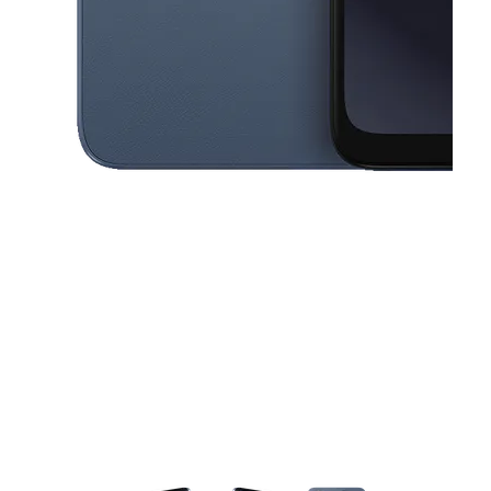
This carousel contains a column of small thumbnails. Selecting a thu