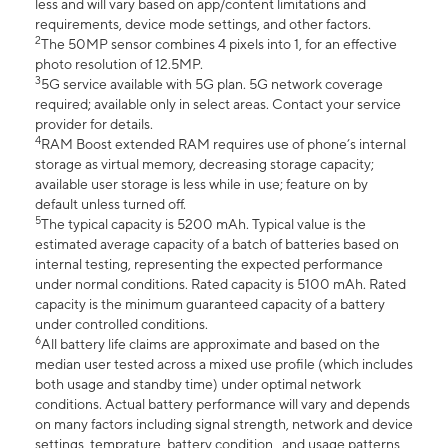
less and will vary based on app/content limitations and
requirements, device mode settings, and other factors.
2
The 50MP sensor combines 4 pixels into 1, for an effective
photo resolution of 12.5MP.
3
5G service available with 5G plan. 5G network coverage
required; available only in select areas. Contact your service
provider for details.
4
RAM Boost extended RAM requires use of phone’s internal
storage as virtual memory, decreasing storage capacity;
available user storage is less while in use; feature on by
default unless turned off.
5
The typical capacity is 5200 mAh. Typical value is the
estimated average capacity of a batch of batteries based on
internal testing, representing the expected performance
under normal conditions. Rated capacity is 5100 mAh. Rated
capacity is the minimum guaranteed capacity of a battery
under controlled conditions.
6
All battery life claims are approximate and based on the
median user tested across a mixed use profile (which includes
both usage and standby time) under optimal network
conditions. Actual battery performance will vary and depends
on many factors including signal strength, network and device
settings, temprature, battery condition , and usage patterns