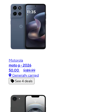
Motorola
moto g - 2026
$0.00
$189.99
Generally carried
See 4 deals