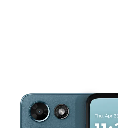
Tues:
9:00 am - 8:00 pm
Wed:
9:00 am - 8:00 pm
Thurs:
9:00 am - 8:00 pm
This carousel shows one large product image at a time. Use the Pre
Fri:
9:00 am - 9:00 pm
Sat:
9:00 am - 9:00 pm
Sun:
9:00 am - 6:00 pm
1814 University Blvd E Hyattsville, MD 20783