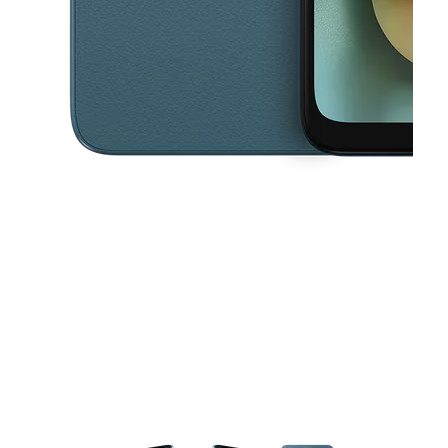
This carousel contains a column of small thumbnails. Selecting a thu