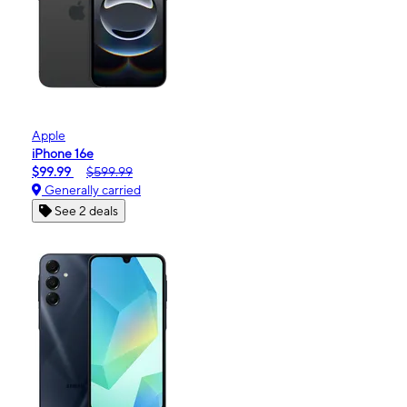
Apple
iPhone 16e
$99.99
$599.99
Generally carried
See 2 deals