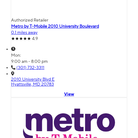
Authorized Retailer
Metro by T-Mobile 2010 University Boulevard
0.1 miles away
4.9
Mon:
9:00 am - 8:00 pm
(301) 732-3311
2010 University Blvd E
Hyattsville, MD 20783
View