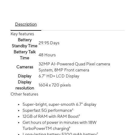
Description
Key features
Battery
29.95 Days
Standby Time
Battery Talk
48 Hours
Time
32MP AI-Powered Quad Pixel camera
Cameras
System, 8MP Front camera
Display
6.7" HD+ LCD Display
Display
1604 x 720 pixels
resolution
Other features
Super-bright, super-smooth 6.7" display
Superfast 5G performance²
12GB of RAM with RAM Boost³
Get hours of power in minutes with 18W
TurboPowerTM charging⁶
Long-lasting battery 5200 mAh battery⁷