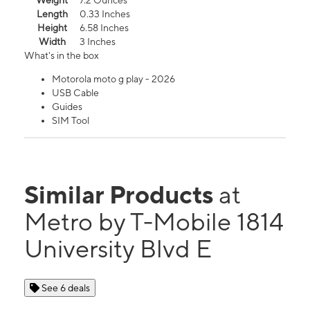
Weight
7.2 Ounces
Length
0.33 Inches
Height
6.58 Inches
Width
3 Inches
What's in the box
Motorola moto g play - 2026
USB Cable
Guides
SIM Tool
Similar Products
at
Metro by T-Mobile 1814
University Blvd E
See 6 deals