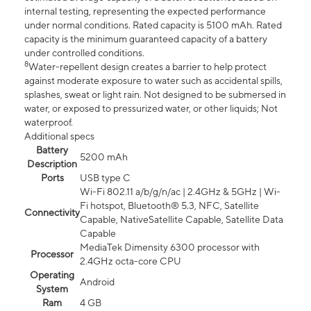
internal testing, representing the expected performance
under normal conditions. Rated capacity is 5100 mAh. Rated
capacity is the minimum guaranteed capacity of a battery
under controlled conditions.
8
Water-repellent design creates a barrier to help protect
against moderate exposure to water such as accidental spills,
splashes, sweat or light rain. Not designed to be submersed in
water, or exposed to pressurized water, or other liquids; Not
waterproof.
Additional specs
Battery
5200 mAh
Description
Ports
USB type C
Wi-Fi 802.11 a/b/g/n/ac | 2.4GHz & 5GHz | Wi-
Fi hotspot, Bluetooth® 5.3, NFC, Satellite
Connectivity
Capable, NativeSatellite Capable, Satellite Data
Capable
MediaTek Dimensity 6300 processor with
Processor
2.4GHz octa-core CPU
Operating
Android
System
Ram
4 GB