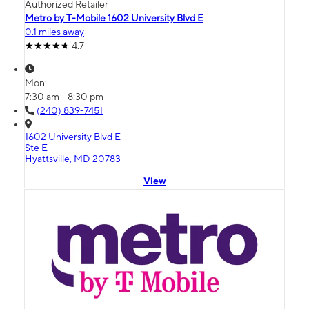
Authorized Retailer
Metro by T-Mobile 1602 University Blvd E
0.1 miles away
4.7
Mon:
7:30 am - 8:30 pm
(240) 839-7451
1602 University Blvd E
Ste E
Hyattsville, MD 20783
View