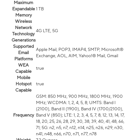
Maximum
Expandable
1 TB
Memory
Wireless
Network
4G LTE, 5G
Technology
Generations
Supported
Apple Mail, POP3, IMAP4, SMTP, Microsoft®
Email
Exchange, AOL, AIM, Yahoo!® Mail, Gmail
Platforms
WEA
true
Capable
Mobile
Hotspot
true
Capable
GSM: 850 MHz, 900 MHz, 1800 MHz, 1900
MHz; WCDMA: 1, 2, 4, 5, 8; UMTS: Band I
(2100), Band II (1900), Band IV (1700/2100),
Frequency
Band V (850); LTE: 1, 2, 3, 4, 5, 7, 8, 12, 13, 14, 17,
18, 20, 25, 26, 28, 29, 30, 38, 39, 40, 41, 48, 66,
71; 5G: n2, n5, n7, n12, n14, n25, n26, n29, n30,
n41, n48, n66, n70, n71, n77, n78