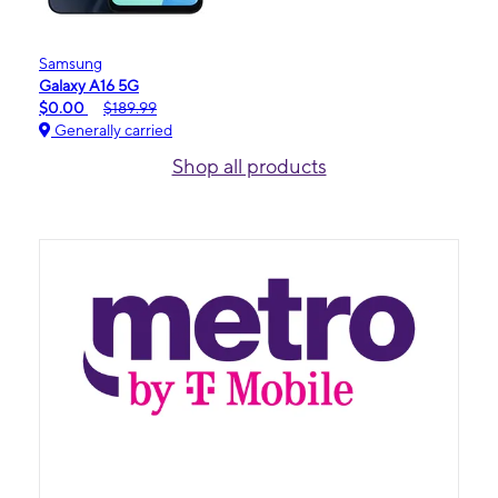
Samsung
Galaxy A16 5G
$0.00
$189.99
Generally carried
Shop all products