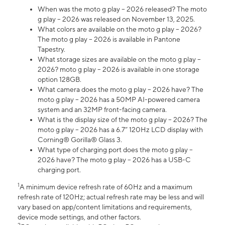
When was the moto g play – 2026 released? The moto
g play – 2026 was released on November 13, 2025.
What colors are available on the moto g play – 2026?
The moto g play – 2026 is available in Pantone
Tapestry.
What storage sizes are available on the moto g play –
2026? moto g play – 2026 is available in one storage
option 128GB.
What camera does the moto g play – 2026 have? The
moto g play – 2026 has a 50MP AI-powered camera
system and an 32MP front-facing camera.
What is the display size of the moto g play – 2026? The
moto g play – 2026 has a 6.7” 120Hz LCD display with
Corning® Gorilla® Glass 3.
What type of charging port does the moto g play –
2026 have? The moto g play – 2026 has a USB-C
charging port.
1
A minimum device refresh rate of 60Hz and a maximum
refresh rate of 120Hz; actual refresh rate may be less and will
vary based on app/content limitations and requirements,
device mode settings, and other factors.