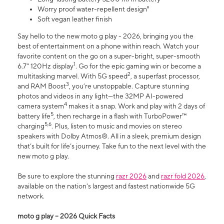
Worry proof water-repellent design⁸
Soft vegan leather finish
Say hello to the new moto g play - 2026, bringing you the
best of entertainment on a phone within reach. Watch your
favorite content on the go on a super-bright, super-smooth
1
6.7" 120Hz display
. Go for the epic gaming win or become a
2
multitasking marvel. With 5G speed
, a superfast processor,
3
and RAM Boost
, you’re unstoppable. Capture stunning
photos and videos in any light—the 32MP AI-powered
4
camera system
makes it a snap. Work and play with 2 days of
5
battery life
, then recharge in a flash with TurboPower™
5,6
charging
. Plus, listen to music and movies on stereo
speakers with Dolby Atmos®. All in a sleek, premium design
that’s built for life’s journey. Take fun to the next level with the
new moto g play.
Be sure to explore the stunning
razr 2026
and
razr fold 2026
,
available on the nation's largest and fastest nationwide 5G
network.
moto g play – 2026 Quick Facts