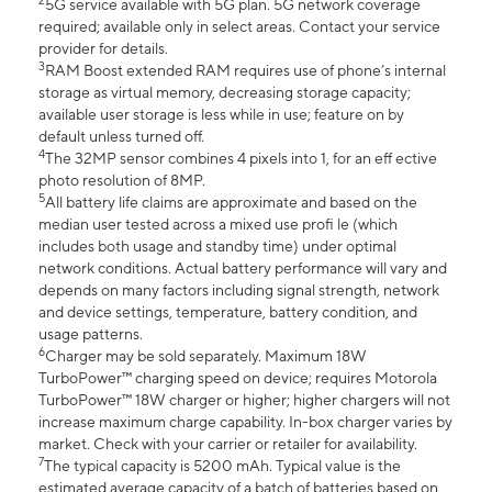
2
5G service available with 5G plan. 5G network coverage
required; available only in select areas. Contact your service
provider for details.
3
RAM Boost extended RAM requires use of phone’s internal
storage as virtual memory, decreasing storage capacity;
available user storage is less while in use; feature on by
default unless turned off.
4
The 32MP sensor combines 4 pixels into 1, for an eff ective
photo resolution of 8MP.
5
All battery life claims are approximate and based on the
median user tested across a mixed use profi le (which
includes both usage and standby time) under optimal
network conditions. Actual battery performance will vary and
depends on many factors including signal strength, network
and device settings, temperature, battery condition, and
usage patterns.
6
Charger may be sold separately. Maximum 18W
TurboPower™ charging speed on device; requires Motorola
TurboPower™ 18W charger or higher; higher chargers will not
increase maximum charge capability. In-box charger varies by
market. Check with your carrier or retailer for availability.
7
The typical capacity is 5200 mAh. Typical value is the
estimated average capacity of a batch of batteries based on