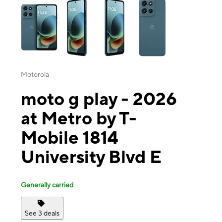
Motorola
moto g play - 2026
at Metro by T-
Mobile 1814
University Blvd E
Generally carried
See 3 deals