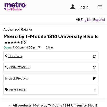
English
|
Español
Authorized Retailer
Metro by T-Mobile 1814 University Blvd E
★★★★★
5.0
Open
:
9:00 am - 8:00 pm
5.0
★
Directions
(301) 690-0405
In-stock Products
More details
Open
Mon:
9:00 am - 8:00 pm
All products: Metro by T-Mobile 1814 University Blvd E