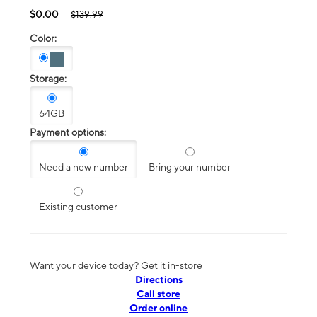
$0.00
$139.99
Color:
Storage:
64GB
Payment options:
Need a new number
Bring your number
Existing customer
Want your device today? Get it in-store
Directions
Call store
Order online