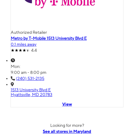
Authorized Retailer
Metro by T-Mobile 1513 University Blvd E
0.1 miles away
4.4
Mon:
9:00 am - 8:00 pm
(240) 531-2135
1513 University Blvd E
Hyattsville, MD 20783
View
Looking for more?
See all stores in Maryland