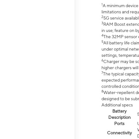
1
A minimum device r
limitations and req
2
5G service availabl
3
RAM Boost extended
in use; feature on b
4
The 32MP sensor co
5
All battery life c
under optimal netwo
settings, temperatu
6
Charger may be so
higher chargers will
7
The typical capacit
expected performan
controlled condition
8
Water-repellent des
designed to be subm
Additional specs
Battery
Description
Ports
Connectivity