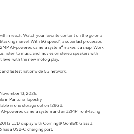
within reach. Watch your favorite content on the go on a
2
ltitasking marvel. With 5G speed
, a superfast processor,
4
he 32MP AI-powered camera system
makes it a snap. Work
lus, listen to music and movies on stereo speakers with
xt level with the new moto g play.
est and fastest nationwide 5G network.
 November 13, 2025.
ble in Pantone Tapestry.
ilable in one storage option 128GB.
P AI-powered camera system and an 32MP front-facing
” 120Hz LCD display with Corning® Gorilla® Glass 3.
6 has a USB-C charging port.