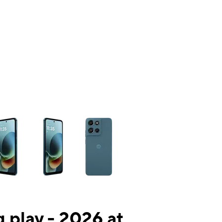
ns a column of small thumbnails. Selecting a thumbnail will change the mai
 play - 2026 at