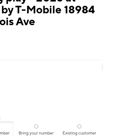
 by T-Mobile 18984
ois Ave
:
umber
Bring your number
Existing customer