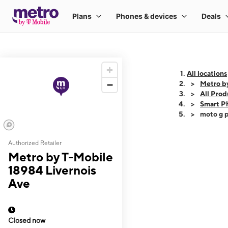
All locations
Metro b
All Prod
Smart P
moto g p
Authorized Retailer
This carousel shows
Metro by T-Mobile
18984 Livernois
Ave
Closed now