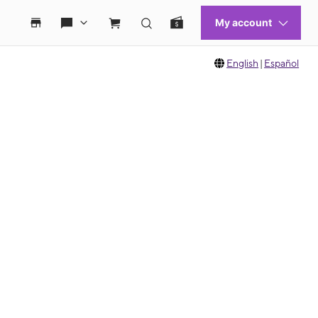
English
|
Español
 move between images, or use the preceding thumbnails carousel to select