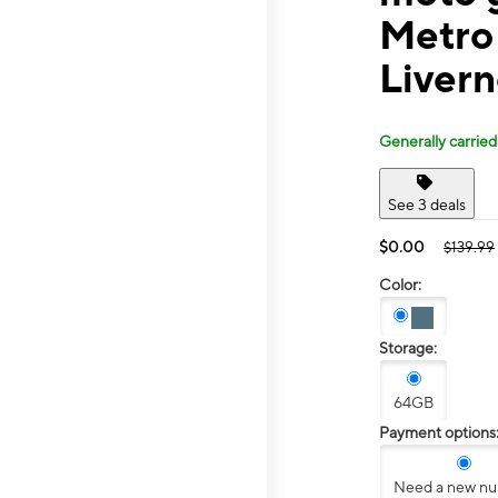
Metro
Livern
Generally carried
See 3 deals
$0.00
$139.99
Color:
Storage:
64GB
Payment options
Need a new n