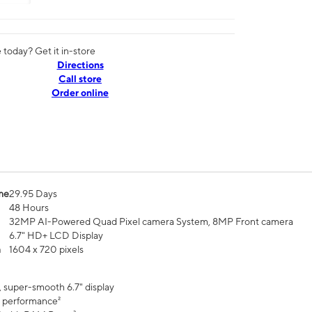
today? Get it in-store
Directions
Call store
Order online
me
29.95 Days
48 Hours
32MP AI-Powered Quad Pixel camera System, 8MP Front camera
6.7" HD+ LCD Display
n
1604 x 720 pixels
, super-smooth 6.7" display
 performance²