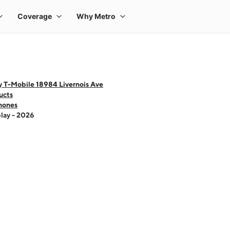
y T-Mobile 18984 Livernois Ave
ucts
hones
lay - 2026
 one large product image at a time. Use the Previous and Next buttons to