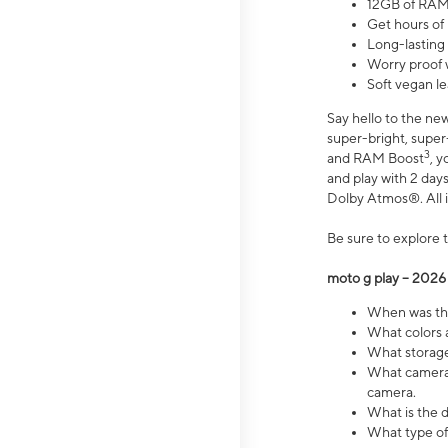
12GB of RAM
Get hours of
Long-lasting
Worry proof 
Soft vegan le
Say hello to the ne
super-bright, supe
3
and RAM Boost
, 
and play with 2 days 
Dolby Atmos®. All in
Be sure to explore 
moto g play – 2026
When was the
What colors a
What storage 
What camera 
camera.
What is the d
What type of