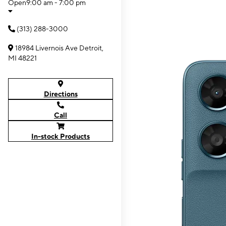
Open
9:00 am - 7:00 pm
(313) 288-3000
18984 Livernois Ave Detroit,
MI 48221
Directions
Call
In-stock Products