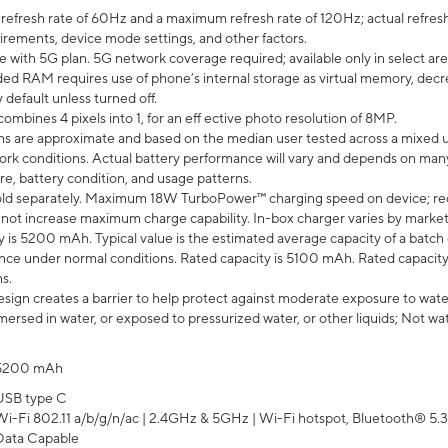
efresh rate of 60Hz and a maximum refresh rate of 120Hz; actual refresh
uirements, device mode settings, and other factors.
e with 5G plan. 5G network coverage required; available only in select area
 RAM requires use of phone’s internal storage as virtual memory, decreas
y default unless turned off.
mbines 4 pixels into 1, for an eff ective photo resolution of 8MP.
laims are approximate and based on the median user tested across a mixed 
rk conditions. Actual battery performance will vary and depends on many 
re, battery condition, and usage patterns.
ld separately. Maximum 18W TurboPower™ charging speed on device; re
 not increase maximum charge capability. In-box charger varies by market. Ch
y is 5200 mAh. Typical value is the estimated average capacity of a batch 
ce under normal conditions. Rated capacity is 5100 mAh. Rated capacity
s.
ign creates a barrier to help protect against moderate exposure to water s
ersed in water, or exposed to pressurized water, or other liquids; Not wa
5200 mAh
USB type C
Wi-Fi 802.11 a/b/g/n/ac | 2.4GHz & 5GHz | Wi-Fi hotspot, Bluetooth® 5.3, 
Data Capable