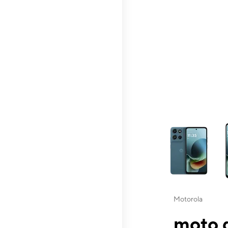
This carousel contai
Motorola
moto g