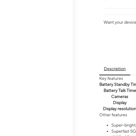
Want your device 
Description
Key features
Battery Standby Ti
Battery Talk Time
Cameras
Display
Display resolutio
Other features
Super-bright
Superfast 5G