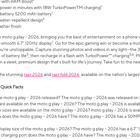
 with RAM Boost³
 power in minutes with 18W TurboPowerTM charging⁶
 battery 5200 mAh battery⁷
water-repellent design⁸
ather finish
w moto g play - 2026, bringing you the best of entertainment on a phone 
1
r-smooth 6.7" 120Hz display
. Go for the epic gaming win or become a mu
you’re unstoppable. Capture stunning photos and videos in any light—t
5
5,6
of battery life
, then recharge in a flash with TurboPower™ charging
. P
 a sleek, premium design that’s built for life’s journey. Take fun to the ne
the stunning
razr 2026
and
razr fold 2026
, available on the nation's larg
 Quick Facts
 moto g play – 2026 released? The moto g play – 2026 was released on
re available on the moto g play – 2026? The moto g play – 2026 is availa
sizes are available on the moto g play – 2026? moto g play – 2026 is ava
does the moto g play – 2026 have? The moto g play – 2026 has a 50M
isplay size of the moto g play – 2026? The moto g play – 2026 has a 6.7
 charging port does the moto g play – 2026 have? The moto g play – 202