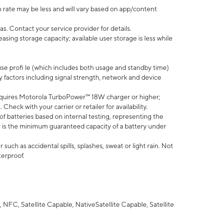
 rate may be less and will vary based on app/content
s. Contact your service provider for details.
ing storage capacity; available user storage is less while
use profi le (which includes both usage and standby time)
factors including signal strength, network and device
quires Motorola TurboPower™ 18W charger or higher;
eck with your carrier or retailer for availability.
of batteries based on internal testing, representing the
 is the minimum guaranteed capacity of a battery under
uch as accidental spills, splashes, sweat or light rain. Not
terproof.
NFC, Satellite Capable, NativeSatellite Capable, Satellite