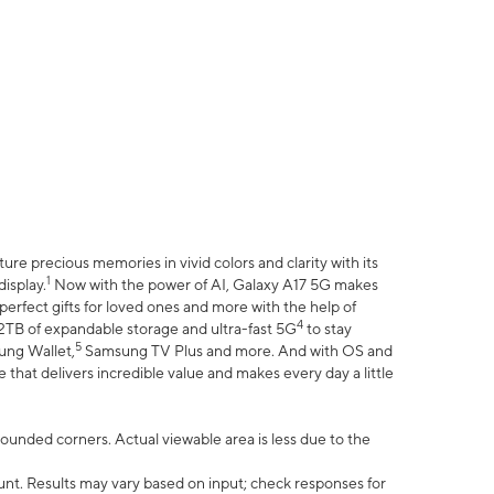
e precious memories in vivid colors and clarity with its
1
isplay.
Now with the power of AI, Galaxy A17 5G makes
erfect gifts for loved ones and more with the help of
4
 2TB of expandable storage and ultra-fast 5G
to stay
5
ung Wallet,
Samsung TV Plus and more. And with OS and
that delivers incredible value and makes every day a little
 rounded corners. Actual viewable area is less due to the
nt. Results may vary based on input; check responses for