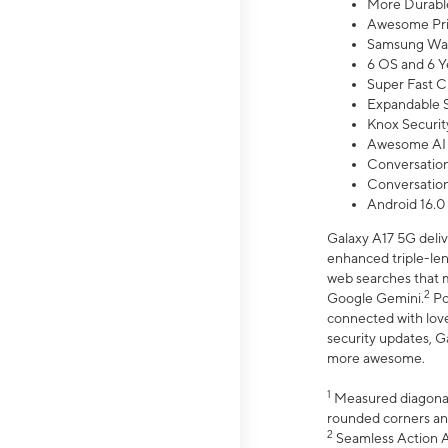
More Durable
Awesome Pri
Samsung Wal
6 OS and 6 Y
Super Fast C
Expandable S
Knox Securit
Awesome AI
Conversationa
Conversationa
Android 16.0
Galaxy A17 5G deliv
enhanced triple-lens
web searches that m
2
Google Gemini.
Po
connected with love
security updates, G
more awesome.
1
Measured diagonally
rounded corners an
2
Seamless Action Ac