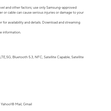
vel and other factors; use only Samsung-approved
r or cable can cause serious injuries or damage to your
 for availability and details. Download and streaming
e information.
5G, Bluetooth 5.3, NFC, Satellite Capable, Satellite
 Yahoo!® Mail, Gmail