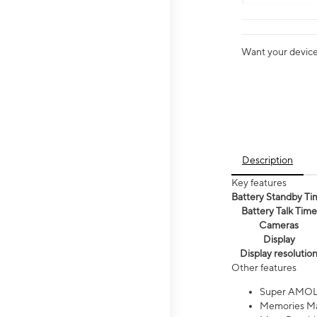
Want your device 
Description
Key features
Battery Standby Ti
Battery Talk Time
Cameras
Display
Display resolutio
Other features
Super AMOL
Memories Ma