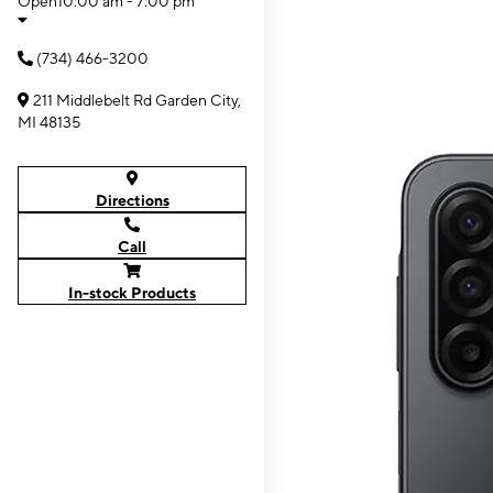
Open
10:00 am - 7:00 pm
(734) 466-3200
211 Middlebelt Rd Garden City,
MI 48135
Directions
Call
In-stock Products