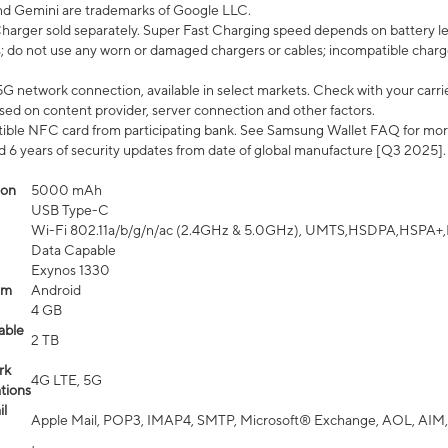
nd Gemini are trademarks of Google LLC.
arger sold separately. Super Fast Charging speed depends on battery le
; do not use any worn or damaged chargers or cables; incompatible charge
G network connection, available in select markets. Check with your carrier
ed on content provider, server connection and other factors.
ible NFC card from participating bank. See Samsung Wallet FAQ for mor
6 years of security updates from date of global manufacture [Q3 2025].
ion
5000 mAh
USB Type-C
Wi-Fi 802.11a/b/g/n/ac (2.4GHz & 5.0GHz), UMTS,HSDPA,HSPA+,LTE,
Data Capable
Exynos 1330
em
Android
4 GB
able
2 TB
rk
4G LTE, 5G
tions
l
Apple Mail, POP3, IMAP4, SMTP, Microsoft® Exchange, AOL, AIM,