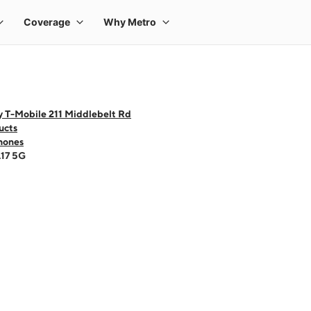
y T-Mobile 211 Middlebelt Rd
ucts
hones
A17 5G
 one large product image at a time. Use the Previous and Next buttons to