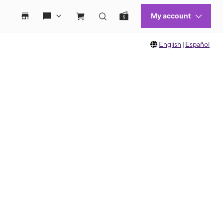
English
|
Español
 move between images, or use the preceding thumbnails carousel to select