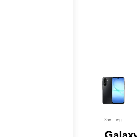
This carousel contai
Samsung
Galaxy