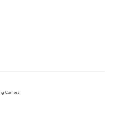
ing Camera