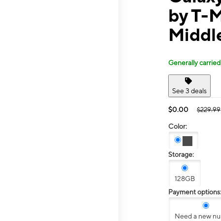
by T-M
Middl
Generally carried
See 3 deals
$0.00
$229.99
Color:
Storage:
128GB
Payment options
Need a new n