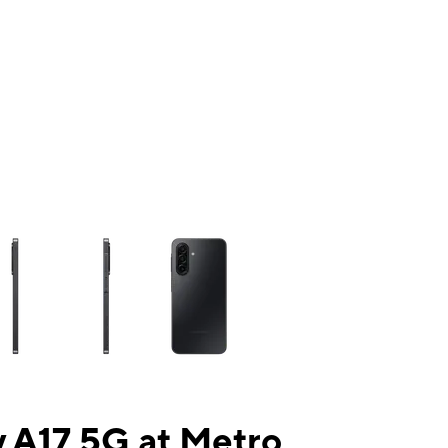
ns a column of small thumbnails. Selecting a thumbnail will change the mai
 A17 5G at Metro