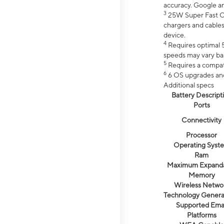
accuracy. Google a
3
25W Super Fast Ch
chargers and cables
device.
4
Requires optimal 5
speeds may vary bas
5
Requires a compat
6
6 OS upgrades and 
Additional specs
Battery Descript
Ports
Connectivity
Processor
Operating Syst
Ram
Maximum Expand
Memory
Wireless Netwo
Technology Genera
Supported Emai
Platforms