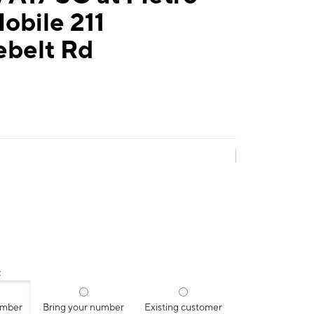
obile 211
ebelt Rd
:
umber
Bring your number
Existing customer