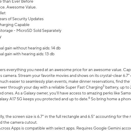
 than Ever Before
ce. Awesome Value.
let
ears of Security Updates
harging Capable
torage - MicroSD Sold Separately
y
l gain without hearing aids: 14 db
l gain with hearing aids: 13 db
ers everything you need at an awesome price for an awesome value. Captur
 camera. Stream your favorite movies and shows on its crystal-clear 6.7" d
uch easier to seamlessly plan events, make dinner reservations, find the p
3
wer through your day with a reliable Super Fast Charging
battery, up to
d ones. As a Galaxy owner, you'll have access to amazing perks like Sams
6
alaxy A17 5G keeps you protected and up to date.
So bring home a phone 
, the screen size is 6.7" in the full rectangle and 6.5" accounting for the
d the camera cutout.
ross Apps is compatible with select apps. Requires Google Gemini accou