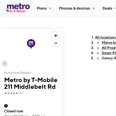
All locations
Metro b
All Prod
Smart P
Galaxy 
Authorized Retailer
This carousel shows
Metro by T-Mobile
211 Middlebelt Rd
★★★★★
4.1
Closed now