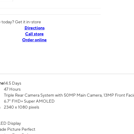
today? Get it in-store
Directions
Call store
Order online
me
14.5 Days
47 Hours
Triple Rear Camera System with 50MP Main Camera, 13MP Front Fac
6.7” FHD+ Super AMOLED
n
2340 x 1080 pixels
ED Display
de Picture Perfect