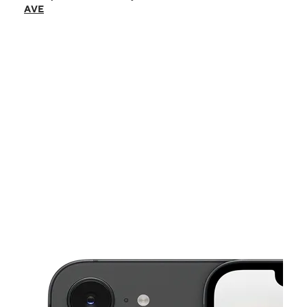
Sat:
9:00 am - 9:00 pm
AVE
Sun:
9:00 am - 6:00 pm
Mon:
9:00 am - 8:00 pm
Tues:
9:00 am - 8:00 pm
This carousel shows one large product image at a time. Use the Pre
Wed:
9:00 am - 8:00 pm
Thurs:
9:00 am - 8:00 pm
2151 W PATAPSCO AVE Baltimore, MD 21230