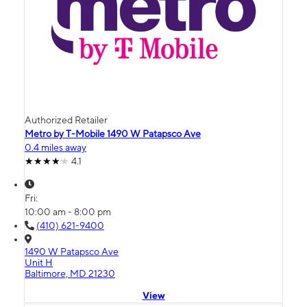
Authorized Retailer
Metro by T-Mobile 1490 W Patapsco Ave
0.4 miles away
4.1
Fri:
10:00 am - 8:00 pm
(410) 621-9400
1490 W Patapsco Ave
Unit H
Baltimore, MD 21230
View