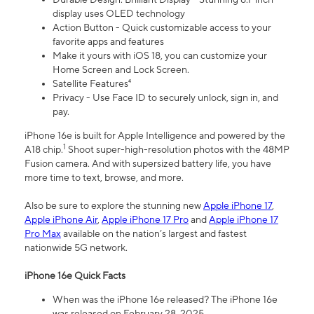
display uses OLED technology
Action Button - Quick customizable access to your
favorite apps and features
Make it yours with iOS 18, you can customize your
Home Screen and Lock Screen.
Satellite Features⁴
Privacy - Use Face ID to securely unlock, sign in, and
pay.
iPhone 16e is built for Apple Intelligence and powered by the
1
A18 chip.
Shoot super-high-resolution photos with the 48MP
Fusion camera. And with supersized battery life, you have
more time to text, browse, and more.
Also be sure to explore the stunning new
Apple iPhone 17
,
Apple iPhone Air
,
Apple iPhone 17 Pro
and
Apple iPhone 17
Pro Max
available on the nation’s largest and fastest
nationwide 5G network.
iPhone 16e Quick Facts
When was the iPhone 16e released? The iPhone 16e
was released on February 28, 2025.