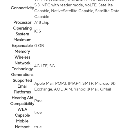
5.3, NFC with reader mode, VoLTE, Satellite
Connectivity
Capable, NativeSatellite Capable, Satellite Data
Capable
Processor
A18 chip
Operating
iOS
System
Maximum
Expandable
0 GB
Memory
Wireless
Network
4G LTE, 5G
Technology
Generations
Supported
Apple Mail, POP3, IMAP4, SMTP, Microsoft®
Email
Exchange, AOL, AIM, Yahoo!® Mail, GMail
Platforms
Hearing Aid
Pass
Compatibility
WEA
true
Capable
Mobile
Hotspot
true