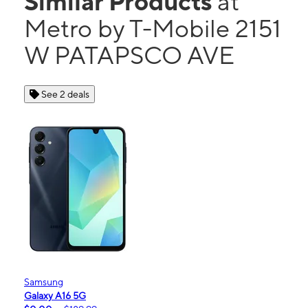
Similar Products
at
Metro by T-Mobile 2151
W PATAPSCO AVE
See 2 deals
Samsung
Galaxy A16 5G