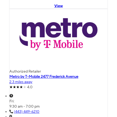
View
Authorized Retailer
Metro by T-Mobile 2477 Frederick Avenue
2.3 miles away
4.0
Fri:
9:30 am - 7:00 pm
(443) 449-6210