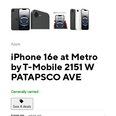
This carousel contains a column of small thumbnails. Selecting a thu
Apple
iPhone 16e at Metro
by T-Mobile 2151 W
PATAPSCO AVE
Generally carried
See 4 deals