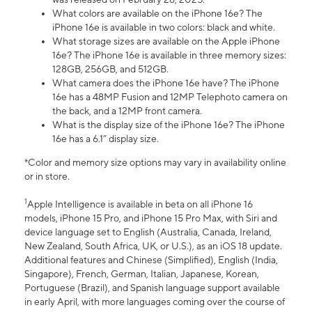
What colors are available on the iPhone 16e? The
iPhone 16e is available in two colors: black and white.
What storage sizes are available on the Apple iPhone
16e? The iPhone 16e is available in three memory sizes:
128GB, 256GB, and 512GB.
What camera does the iPhone 16e have? The iPhone
16e has a 48MP Fusion and 12MP Telephoto camera on
the back, and a 12MP front camera.
What is the display size of the iPhone 16e? The iPhone
16e has a 6.1” display size.
*Color and memory size options may vary in availability online
or in store.
1
Apple Intelligence is available in beta on all iPhone 16
models, iPhone 15 Pro, and iPhone 15 Pro Max, with Siri and
device language set to English (Australia, Canada, Ireland,
New Zealand, South Africa, UK, or U.S.), as an iOS 18 update.
Additional features and Chinese (Simplified), English (India,
Singapore), French, German, Italian, Japanese, Korean,
Portuguese (Brazil), and Spanish language support available
in early April, with more languages coming over the course of