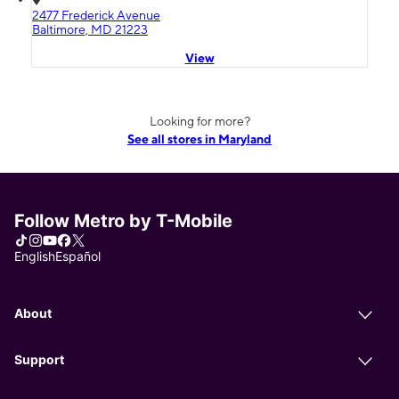
2477 Frederick Avenue
Baltimore, MD 21223
View
Looking for more?
See all stores in Maryland