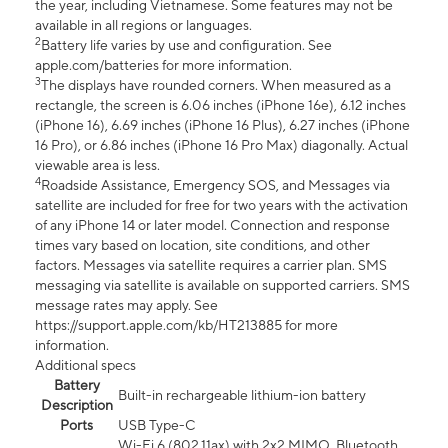
the year, including Vietnamese. Some features may not be
available in all regions or languages.
2
Battery life varies by use and configuration. See
apple.com/batteries for more information.
3
The displays have rounded corners. When measured as a
rectangle, the screen is 6.06 inches (iPhone 16e), 6.12 inches
(iPhone 16), 6.69 inches (iPhone 16 Plus), 6.27 inches (iPhone
16 Pro), or 6.86 inches (iPhone 16 Pro Max) diagonally. Actual
viewable area is less.
4
Roadside Assistance, Emergency SOS, and Messages via
satellite are included for free for two years with the activation
of any iPhone 14 or later model. Connection and response
times vary based on location, site conditions, and other
factors. Messages via satellite requires a carrier plan. SMS
messaging via satellite is available on supported carriers. SMS
message rates may apply. See
https://support.apple.com/kb/HT213885 for more
information.
Additional specs
Battery
Built-in rechargeable lithium-ion battery
Description
Ports
USB Type-C
Wi-Fi 6 (802.11ax) with 2x2 MIMO, Bluetooth