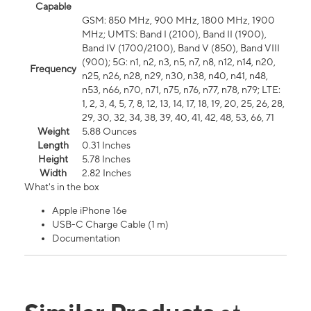
Capable
GSM: 850 MHz, 900 MHz, 1800 MHz, 1900
MHz; UMTS: Band I (2100), Band II (1900),
Band IV (1700/2100), Band V (850), Band VIII
(900); 5G: n1, n2, n3, n5, n7, n8, n12, n14, n20,
Frequency
n25, n26, n28, n29, n30, n38, n40, n41, n48,
n53, n66, n70, n71, n75, n76, n77, n78, n79; LTE:
1, 2, 3, 4, 5, 7, 8, 12, 13, 14, 17, 18, 19, 20, 25, 26, 28,
29, 30, 32, 34, 38, 39, 40, 41, 42, 48, 53, 66, 71
Weight
5.88 Ounces
Length
0.31 Inches
Height
5.78 Inches
Width
2.82 Inches
What's in the box
Apple iPhone 16e
USB-C Charge Cable (1 m)
Documentation