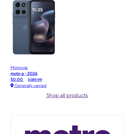
Motorola
moto g - 2026
$0.00
$189.99
Generally carried
Shop all products