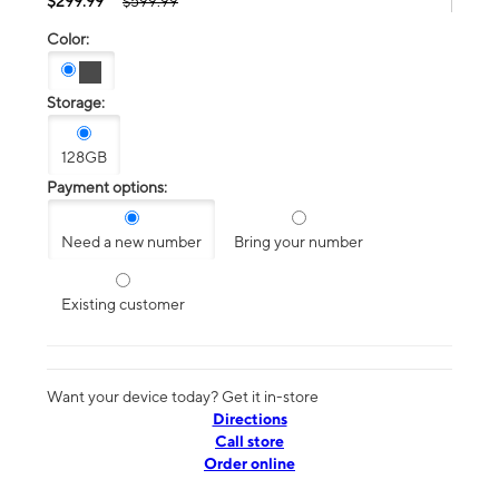
$299.99
$599.99
Color:
Storage:
128GB
Payment options:
Need a new number
Bring your number
Existing customer
Want your device today? Get it in-store
Directions
Call store
Order online