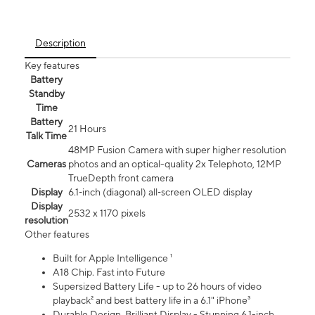
Description
Key features
Battery
Standby
Time
Battery
21 Hours
Talk Time
48MP Fusion Camera with super higher resolution
Cameras
photos and an optical-quality 2x Telephoto, 12MP
TrueDepth front camera
Display
6.1‑inch (diagonal) all‑screen OLED display
Display
2532 x 1170 pixels
resolution
Other features
Built for Apple Intelligence ¹
A18 Chip. Fast into Future
Supersized Battery Life - up to 26 hours of video
playback² and best battery life in a 6.1" iPhone³
Durable Design. Brilliant Display - Stunning 6.1-inch