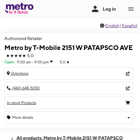
English
|
Español
Authorized Retailer
Metro by T-Mobile 2151 W PATAPSCO AVE
★★★★★
5.0
Open
:
9:00 am - 9:00 pm
5.0
★
Directions
(443) 648-5050
In-stock Products
More details
Open
Fri:
9:00 am - 9:00 pm
All products: Metro by T-Mobile 2151 W PATAPSCO