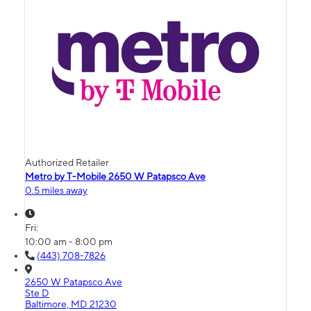
Authorized Retailer
Metro by T-Mobile 2650 W Patapsco Ave
0.5 miles away
Fri:
10:00 am - 8:00 pm
(443) 708-7826
2650 W Patapsco Ave
Ste D
Baltimore, MD 21230