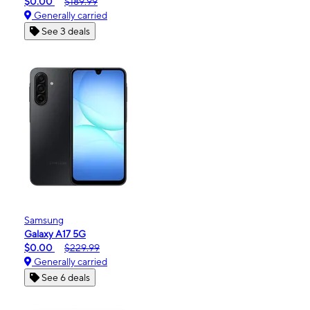
$0.00
$189.99
Generally carried
See 3 deals
Samsung
Galaxy A17 5G
$0.00
$229.99
Generally carried
See 6 deals