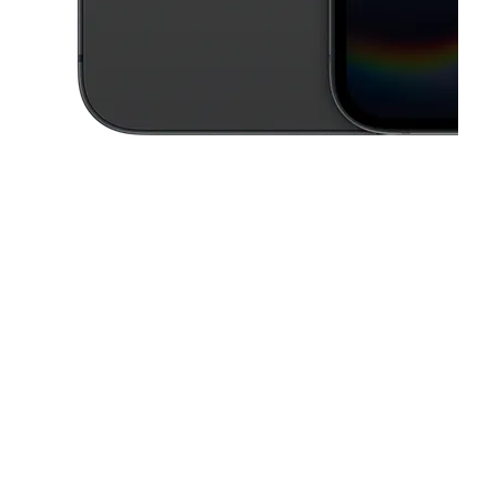
This carousel contains a column of small thumbnails. Selecting a thu