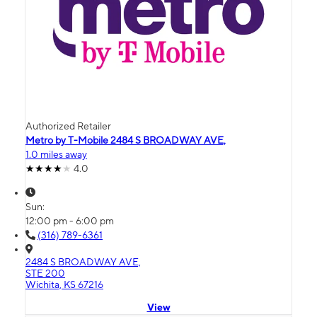
Authorized Retailer
Metro by T-Mobile 2484 S BROADWAY AVE,
1.0 miles away
4.0
Sun:
12:00 pm - 6:00 pm
(316) 789-6361
2484 S BROADWAY AVE,
STE 200
Wichita, KS 67216
View