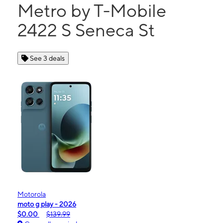
Metro by T-Mobile
2422 S Seneca St
See 3 deals
Motorola
moto g play - 2026
$0.00
$139.99