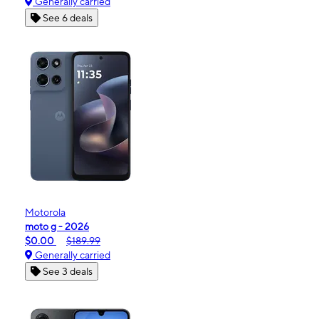
Generally carried
See 6 deals
Motorola
moto g - 2026
$0.00
$189.99
Generally carried
See 3 deals