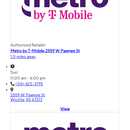
Authorized Retailer
Metro by T-Mobile 2559 W Pawnee St
1.0 miles away
Sun:
11:00 am - 6:00 pm
(316) 425-3795
2559 W Pawnee St
Wichita, KS 67213
View