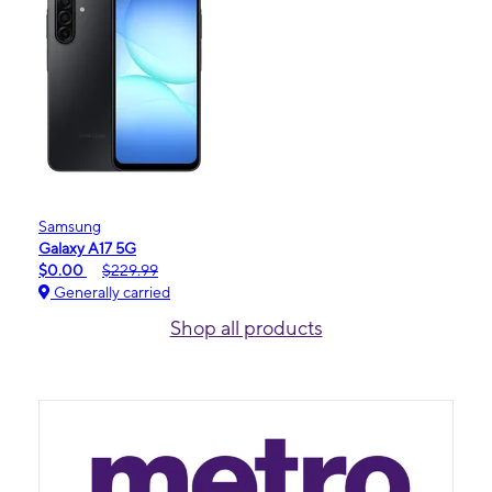
Samsung
Galaxy A17 5G
$0.00
$229.99
Generally carried
Shop all products