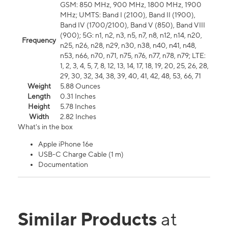
GSM: 850 MHz, 900 MHz, 1800 MHz, 1900
MHz; UMTS: Band I (2100), Band II (1900),
Band IV (1700/2100), Band V (850), Band VIII
(900); 5G: n1, n2, n3, n5, n7, n8, n12, n14, n20,
Frequency
n25, n26, n28, n29, n30, n38, n40, n41, n48,
n53, n66, n70, n71, n75, n76, n77, n78, n79; LTE:
1, 2, 3, 4, 5, 7, 8, 12, 13, 14, 17, 18, 19, 20, 25, 26, 28,
29, 30, 32, 34, 38, 39, 40, 41, 42, 48, 53, 66, 71
Weight
5.88 Ounces
Length
0.31 Inches
Height
5.78 Inches
Width
2.82 Inches
What's in the box
Apple iPhone 16e
USB-C Charge Cable (1 m)
Documentation
Similar Products
at