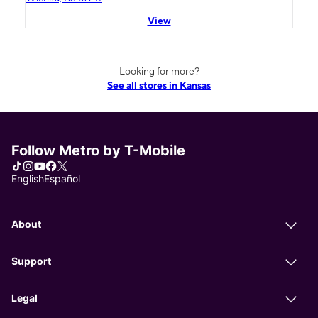
View
Looking for more?
See all stores in Kansas