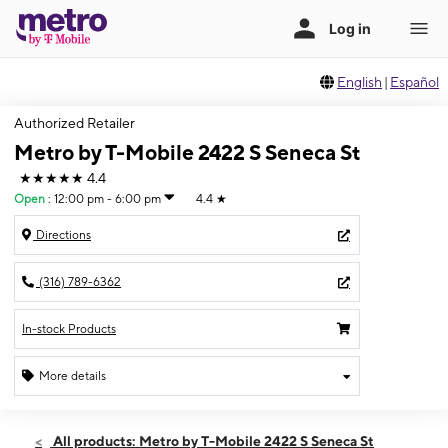
English
|
Español
Authorized Retailer
Metro by T-Mobile 2422 S Seneca St
★★★★★
4.4
Open
:
12:00 pm - 6:00 pm
4.4
★
Directions
(316) 789-6362
In-stock Products
More details
Open
Sun:
12:00 pm - 6:00 pm
All products: Metro by T-Mobile 2422 S Seneca St