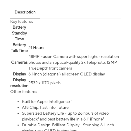
Description
Key features
Battery
Standby
Time
Battery
21 Hours
Talk Time
48MP Fusion Camera with super higher resolution
Cameras
photos and an optical-quality 2x Telephoto, 12MP
TrueDepth front camera
Display
6.1‑inch (diagonal) all‑screen OLED display
Display
2532 x 1170 pixels
resolution
Other features
Built for Apple Intelligence ¹
A18 Chip. Fast into Future
Supersized Battery Life - up to 26 hours of video
playback² and best battery life in a 6.1" iPhone³
Durable Design. Brilliant Display - Stunning 6.1-inch
display uses OLED technology