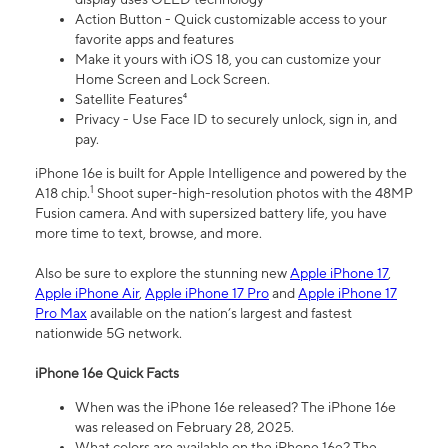
Action Button - Quick customizable access to your
favorite apps and features
Make it yours with iOS 18, you can customize your
Home Screen and Lock Screen.
Satellite Features⁴
Privacy - Use Face ID to securely unlock, sign in, and
pay.
iPhone 16e is built for Apple Intelligence and powered by the
1
A18 chip.
Shoot super-high-resolution photos with the 48MP
Fusion camera. And with supersized battery life, you have
more time to text, browse, and more.
Also be sure to explore the stunning new
Apple iPhone 17
,
Apple iPhone Air
,
Apple iPhone 17 Pro
and
Apple iPhone 17
Pro Max
available on the nation’s largest and fastest
nationwide 5G network.
iPhone 16e Quick Facts
When was the iPhone 16e released? The iPhone 16e
was released on February 28, 2025.
What colors are available on the iPhone 16e? The