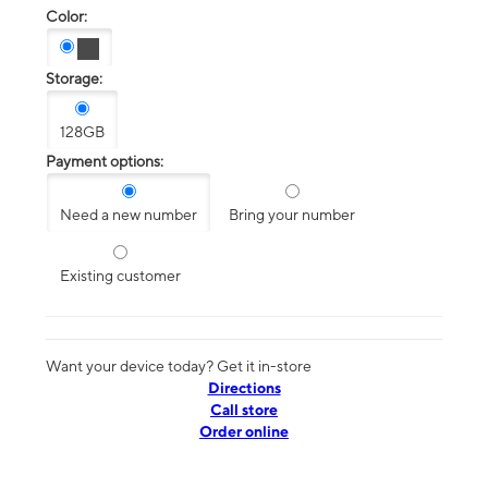
Color:
Storage:
128GB
Payment options:
Need a new number
Bring your number
Existing customer
Want your device today? Get it in-store
Directions
Call store
Order online