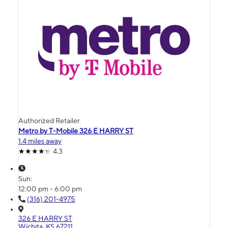
Authorized Retailer
Metro by T-Mobile 326 E HARRY ST
1.4 miles away
4.3
Sun:
12:00 pm - 6:00 pm
(316) 201-4975
326 E HARRY ST
Wichita, KS 67211