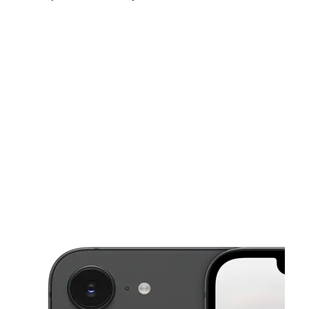
Mon:
10:00 am - 7:00 pm
Tues:
10:00 am - 7:00 pm
Wed:
10:00 am - 7:00 pm
This carousel shows one large product image at a time. Use the Pre
Thurs:
10:00 am - 7:00 pm
Fri:
10:00 am - 7:00 pm
Sat:
10:00 am - 7:00 pm
2422 S Seneca St Wichita, KS 67217