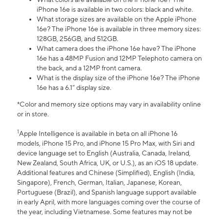
iPhone 16e is available in two colors: black and white.
What storage sizes are available on the Apple iPhone
16e? The iPhone 16e is available in three memory sizes:
128GB, 256GB, and 512GB.
What camera does the iPhone 16e have? The iPhone
16e has a 48MP Fusion and 12MP Telephoto camera on
the back, and a 12MP front camera.
What is the display size of the iPhone 16e? The iPhone
16e has a 6.1” display size.
*Color and memory size options may vary in availability online
or in store.
1
Apple Intelligence is available in beta on all iPhone 16
models, iPhone 15 Pro, and iPhone 15 Pro Max, with Siri and
device language set to English (Australia, Canada, Ireland,
New Zealand, South Africa, UK, or U.S.), as an iOS 18 update.
Additional features and Chinese (Simplified), English (India,
Singapore), French, German, Italian, Japanese, Korean,
Portuguese (Brazil), and Spanish language support available
in early April, with more languages coming over the course of
the year, including Vietnamese. Some features may not be