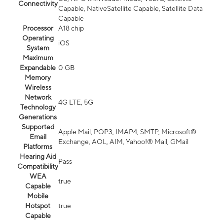
Connectivity
Capable, NativeSatellite Capable, Satellite Data
Capable
Processor
A18 chip
Operating
iOS
System
Maximum
Expandable
0 GB
Memory
Wireless
Network
4G LTE, 5G
Technology
Generations
Supported
Apple Mail, POP3, IMAP4, SMTP, Microsoft®
Email
Exchange, AOL, AIM, Yahoo!® Mail, GMail
Platforms
Hearing Aid
Pass
Compatibility
WEA
true
Capable
Mobile
Hotspot
true
Capable