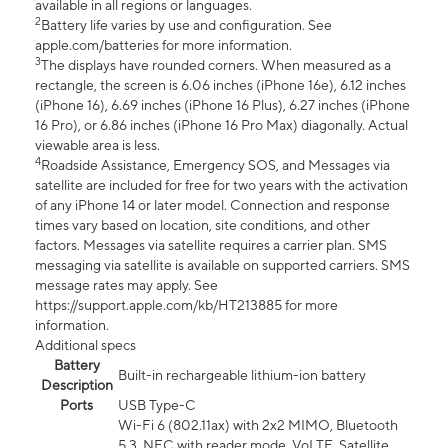
available in all regions or languages.
2
Battery life varies by use and configuration. See
apple.com/batteries for more information.
3
The displays have rounded corners. When measured as a
rectangle, the screen is 6.06 inches (iPhone 16e), 6.12 inches
(iPhone 16), 6.69 inches (iPhone 16 Plus), 6.27 inches (iPhone
16 Pro), or 6.86 inches (iPhone 16 Pro Max) diagonally. Actual
viewable area is less.
4
Roadside Assistance, Emergency SOS, and Messages via
satellite are included for free for two years with the activation
of any iPhone 14 or later model. Connection and response
times vary based on location, site conditions, and other
factors. Messages via satellite requires a carrier plan. SMS
messaging via satellite is available on supported carriers. SMS
message rates may apply. See
https://support.apple.com/kb/HT213885 for more
information.
Additional specs
Battery
Built-in rechargeable lithium-ion battery
Description
Ports
USB Type-C
Wi-Fi 6 (802.11ax) with 2x2 MIMO, Bluetooth
5.3, NFC with reader mode, VoLTE, Satellite