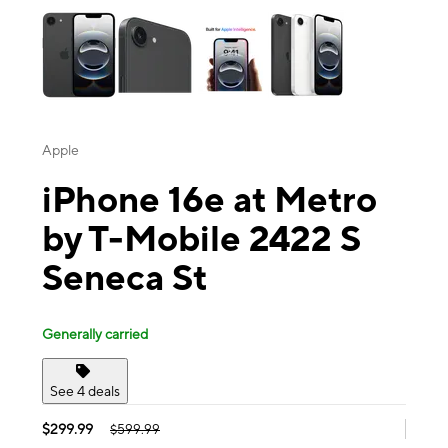
Apple
iPhone 16e at Metro
by T-Mobile 2422 S
Seneca St
Generally carried
See 4 deals
$299.99
$599.99