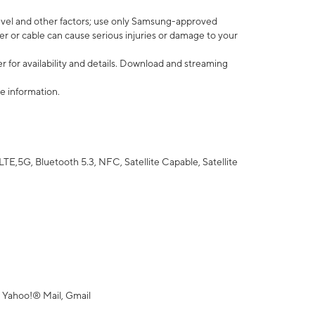
vel and other factors; use only Samsung-approved
r or cable can cause serious injuries or damage to your
 for availability and details. Download and streaming
e information.
5G, Bluetooth 5.3, NFC, Satellite Capable, Satellite
 Yahoo!® Mail, Gmail