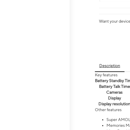
Want your device 
Description
Key features
Battery Standby Ti
Battery Talk Time
Cameras
Display
Display resolutio
Other features
Super AMOL
Memories Ma