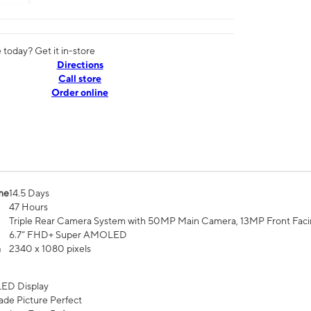
today? Get it in-store
Directions
Call store
Order online
me
14.5 Days
47 Hours
Triple Rear Camera System with 50MP Main Camera, 13MP Front Fac
6.7” FHD+ Super AMOLED
n
2340 x 1080 pixels
ED Display
de Picture Perfect