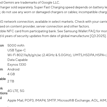
nd Gemini are trademarks of Google LLC.
arger sold separately. Super Fast Charging speed depends on battery le
; do not use any worn or damaged chargers or cables; incompatible charge
G network connection, available in select markets. Check with your carrier
ed on content provider, server connection and other factors.
ible NFC card from participating bank. See Samsung Wallet FAQ for mor
6 years of security updates from date of global manufacture [Q3 2025].
ion
5000 mAh
USB Type-C
Wi-Fi 802.11a/b/g/n/ac (2.4GHz & 5.0GHz), UMTS,HSDPA,HSPA+,LTE,
Data Capable
Exynos 1330
em
Android
4 GB
able
2 TB
rk
4G LTE, 5G
tions
l
Apple Mail, POP3, IMAP4, SMTP, Microsoft® Exchange, AOL, AIM,