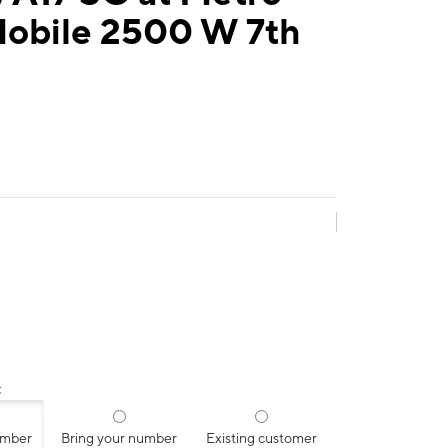
Mobile 2500 W 7th
:
umber
Bring your number
Existing customer