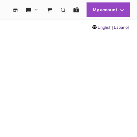
English
|
Español
 move between images, or use the preceding thumbnails carousel to select