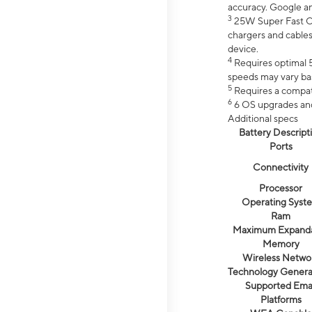
accuracy. Google a
3
25W Super Fast Ch
chargers and cables
device.
4
Requires optimal 5
speeds may vary bas
5
Requires a compat
6
6 OS upgrades and 
Additional specs
Battery Descript
Ports
Connectivity
Processor
Operating Syst
Ram
Maximum Expand
Memory
Wireless Netwo
Technology Genera
Supported Emai
Platforms