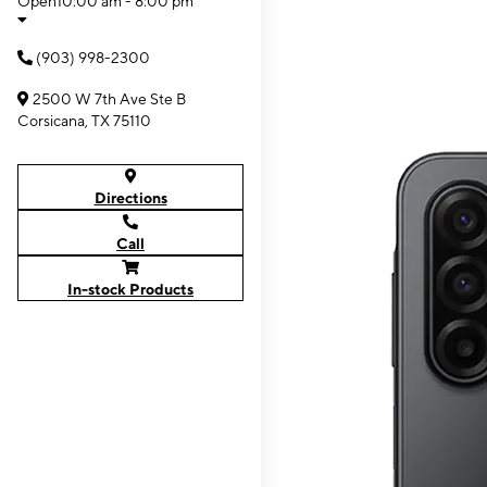
Open
10:00 am - 8:00 pm
(903) 998-2300
2500 W 7th Ave Ste B
Corsicana, TX 75110
Directions
Call
In-stock Products