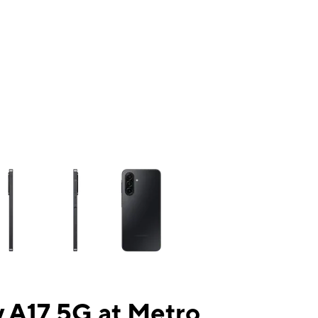
ns a column of small thumbnails. Selecting a thumbnail will change the mai
 A17 5G at Metro