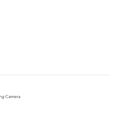
ing Camera