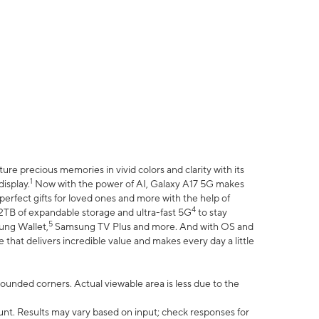
e precious memories in vivid colors and clarity with its
1
isplay.
Now with the power of AI, Galaxy A17 5G makes
erfect gifts for loved ones and more with the help of
4
 2TB of expandable storage and ultra-fast 5G
to stay
5
ung Wallet,
Samsung TV Plus and more. And with OS and
that delivers incredible value and makes every day a little
 rounded corners. Actual viewable area is less due to the
nt. Results may vary based on input; check responses for