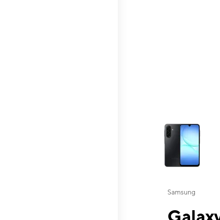
This carousel contai
Samsung
Galaxy