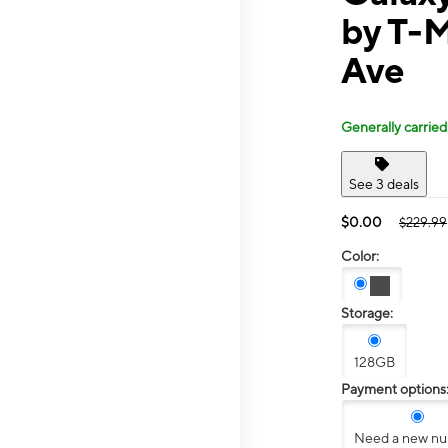
by T-
Ave
Generally carried
See 3 deals
$0.00
$229.99
Color:
Storage:
128GB
Payment options
Need a new n