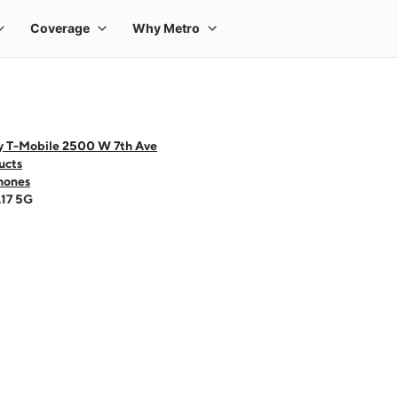
y T-Mobile 2500 W 7th Ave
ucts
hones
A17 5G
 one large product image at a time. Use the Previous and Next buttons to