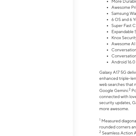
More Durable
Awesome Pri
Samsung Wal
6 OS and 6 Y
Super Fast C
Expandable S
Knox Securit
Awesome AI
Conversationa
Conversationa
Android 16.0
Galaxy A17 5G deliv
enhanced triple-lens
web searches that m
2
Google Gemini.
Po
connected with love
security updates, G
more awesome.
1
Measured diagonally
rounded corners an
2
Seamless Action Ac