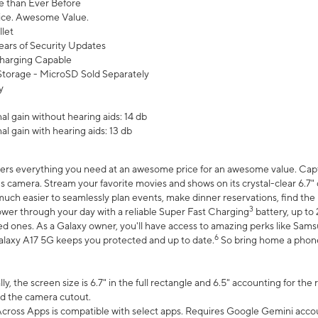
 than Ever Before
ce. Awesome Value.
let
ears of Security Updates
harging Capable
torage - MicroSD Sold Separately
y
l gain without hearing aids: 14 db
l gain with hearing aids: 13 db
ers everything you need at an awesome price for an awesome value. Captur
 camera. Stream your favorite movies and shows on its crystal-clear 6.7" d
uch easier to seamlessly plan events, make dinner reservations, find the p
3
wer through your day with a reliable Super Fast Charging
battery, up to
d ones. As a Galaxy owner, you'll have access to amazing perks like Sams
6
alaxy A17 5G keeps you protected and up to date.
So bring home a phone 
, the screen size is 6.7" in the full rectangle and 6.5" accounting for the
d the camera cutout.
ross Apps is compatible with select apps. Requires Google Gemini accou