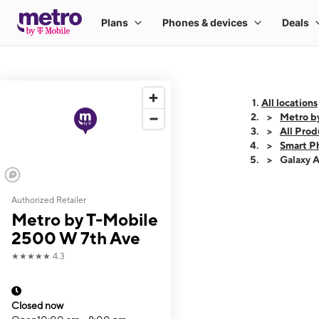
All locations
Metro b
All Prod
Smart P
Galaxy 
Authorized Retailer
This carousel shows
Metro by T-Mobile
2500 W 7th Ave
★★★★★
4.3
Closed now