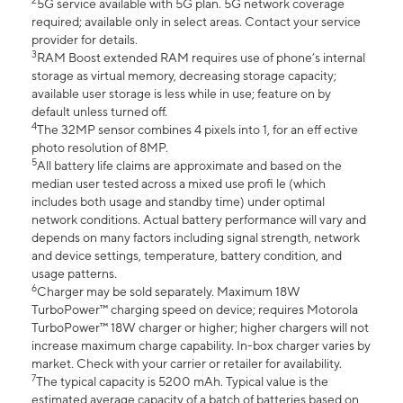
2
5G service available with 5G plan. 5G network coverage
required; available only in select areas. Contact your service
provider for details.
3
RAM Boost extended RAM requires use of phone’s internal
storage as virtual memory, decreasing storage capacity;
available user storage is less while in use; feature on by
default unless turned off.
4
The 32MP sensor combines 4 pixels into 1, for an eff ective
photo resolution of 8MP.
5
All battery life claims are approximate and based on the
median user tested across a mixed use profi le (which
includes both usage and standby time) under optimal
network conditions. Actual battery performance will vary and
depends on many factors including signal strength, network
and device settings, temperature, battery condition, and
usage patterns.
6
Charger may be sold separately. Maximum 18W
TurboPower™ charging speed on device; requires Motorola
TurboPower™ 18W charger or higher; higher chargers will not
increase maximum charge capability. In-box charger varies by
market. Check with your carrier or retailer for availability.
7
The typical capacity is 5200 mAh. Typical value is the
estimated average capacity of a batch of batteries based on