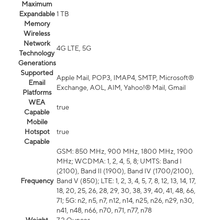
Maximum
Expandable
1 TB
Memory
Wireless
Network
4G LTE, 5G
Technology
Generations
Supported
Apple Mail, POP3, IMAP4, SMTP, Microsoft®
Email
Exchange, AOL, AIM, Yahoo!® Mail, Gmail
Platforms
WEA
true
Capable
Mobile
Hotspot
true
Capable
GSM: 850 MHz, 900 MHz, 1800 MHz, 1900
MHz; WCDMA: 1, 2, 4, 5, 8; UMTS: Band I
(2100), Band II (1900), Band IV (1700/2100),
Frequency
Band V (850); LTE: 1, 2, 3, 4, 5, 7, 8, 12, 13, 14, 17,
18, 20, 25, 26, 28, 29, 30, 38, 39, 40, 41, 48, 66,
71; 5G: n2, n5, n7, n12, n14, n25, n26, n29, n30,
n41, n48, n66, n70, n71, n77, n78