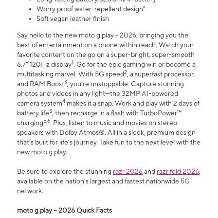
Worry proof water-repellent design⁸
Soft vegan leather finish
Say hello to the new moto g play - 2026, bringing you the
best of entertainment on a phone within reach. Watch your
favorite content on the go on a super-bright, super-smooth
1
6.7" 120Hz display
. Go for the epic gaming win or become a
2
multitasking marvel. With 5G speed
, a superfast processor,
3
and RAM Boost
, you’re unstoppable. Capture stunning
photos and videos in any light—the 32MP AI-powered
4
camera system
makes it a snap. Work and play with 2 days of
5
battery life
, then recharge in a flash with TurboPower™
5,6
charging
. Plus, listen to music and movies on stereo
speakers with Dolby Atmos®. All in a sleek, premium design
that’s built for life’s journey. Take fun to the next level with the
new moto g play.
Be sure to explore the stunning
razr 2026
and
razr fold 2026
,
available on the nation's largest and fastest nationwide 5G
network.
moto g play – 2026 Quick Facts