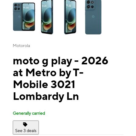
Motorola
moto g play - 2026
at Metro by T-
Mobile 3021
Lombardy Ln
Generally carried
See 3 deals