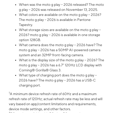
When was the moto g play – 2026 released? The moto
g play – 2026 was released on November 13, 2025.
What colors are available on the moto g play – 2026?
The moto g play – 2026 is available in Pantone
Tapestry.
What storage sizes are available on the moto g play –
2026? moto g play – 2026 is available in one storage
option 128GB.
What camera does the moto g play – 2026 have? The
moto g play – 2026 has a 50MP AI-powered camera
system and an 32MP front-facing camera.
What is the display size of the moto g play – 2026? The
moto g play – 2026 has a 6.7” 120Hz LCD display with
Corning® Gorilla® Glass 3.
What type of charging port does the moto g play –
2026 have? The moto g play – 2026 has a USB-C
charging port.
1
A minimum device refresh rate of 60Hz and a maximum
refresh rate of 120Hz; actual refresh rate may be less and will
vary based on app/content limitations and requirements,
device mode settings, and other factors.