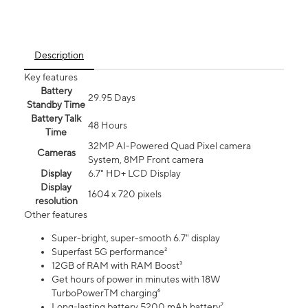
Description
Key features
Battery
29.95 Days
Standby Time
Battery Talk
48 Hours
Time
32MP AI-Powered Quad Pixel camera
Cameras
System, 8MP Front camera
Display
6.7" HD+ LCD Display
Display
1604 x 720 pixels
resolution
Other features
Super-bright, super-smooth 6.7" display
Superfast 5G performance²
12GB of RAM with RAM Boost³
Get hours of power in minutes with 18W
TurboPowerTM charging⁶
Long-lasting battery 5200 mAh battery⁷