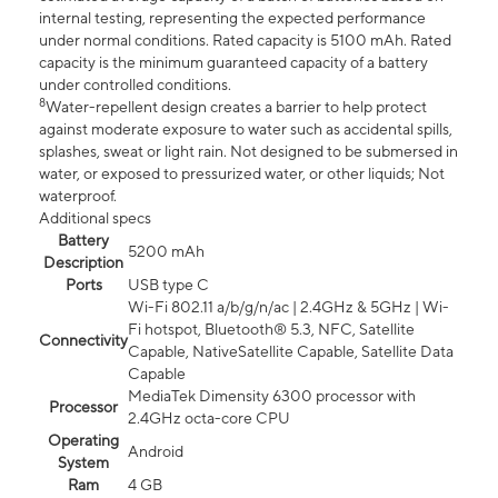
internal testing, representing the expected performance
under normal conditions. Rated capacity is 5100 mAh. Rated
capacity is the minimum guaranteed capacity of a battery
under controlled conditions.
8
Water-repellent design creates a barrier to help protect
against moderate exposure to water such as accidental spills,
splashes, sweat or light rain. Not designed to be submersed in
water, or exposed to pressurized water, or other liquids; Not
waterproof.
Additional specs
Battery
5200 mAh
Description
Ports
USB type C
Wi-Fi 802.11 a/b/g/n/ac | 2.4GHz & 5GHz | Wi-
Fi hotspot, Bluetooth® 5.3, NFC, Satellite
Connectivity
Capable, NativeSatellite Capable, Satellite Data
Capable
MediaTek Dimensity 6300 processor with
Processor
2.4GHz octa-core CPU
Operating
Android
System
Ram
4 GB