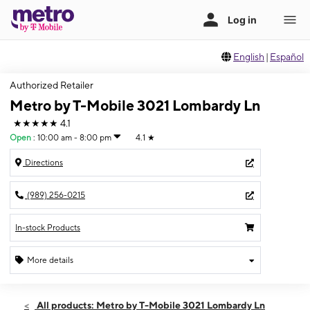
English
|
Español
Authorized Retailer
Metro by T-Mobile 3021 Lombardy Ln
★★★★★
4.1
Open
:
10:00 am - 8:00 pm
4.1
★
Directions
(989) 256-0215
In-stock Products
More details
Open
Thurs:
10:00 am - 8:00 pm
All products: Metro by T-Mobile 3021 Lombardy Ln