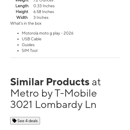
Weight
7.2 Ounces
Length
0.33 Inches
Height
6.58 Inches
Width
3 Inches
What's in the box
Motorola moto g play - 2026
USB Cable
Guides
SIM Tool
Similar Products
at
Metro by T-Mobile
3021 Lombardy Ln
See 4 deals