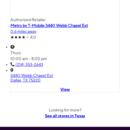
Authorized Retailer
Metro by T-Mobile 3440 Webb Chapel Ext
0.6 miles away
4.0
Thurs:
10:00 am - 8:00 pm
(214) 353-2643
3440 Webb Chapel Ext
Dallas, TX 75220
View
Looking for more?
See all stores in Texas