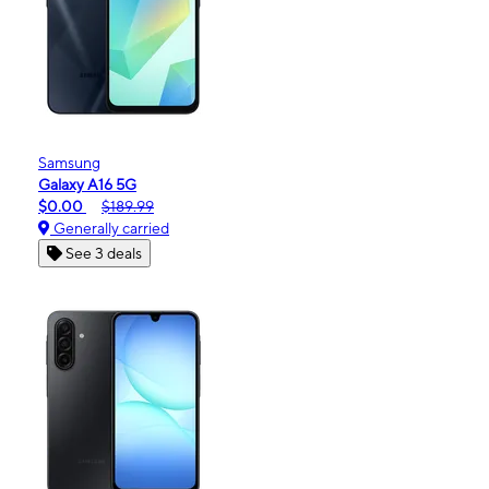
Samsung
Galaxy A16 5G
$0.00
$189.99
Generally carried
See 3 deals