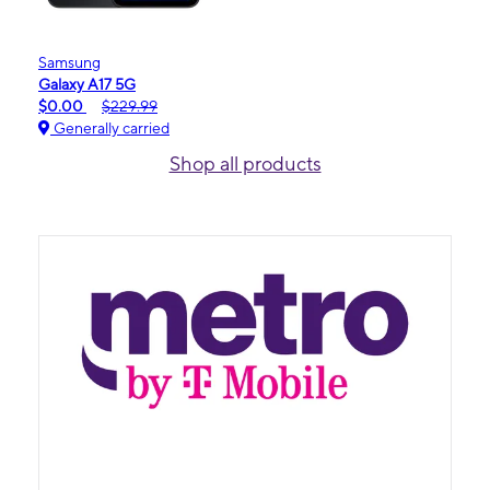
Samsung
Galaxy A17 5G
$0.00
$229.99
Generally carried
Shop all products