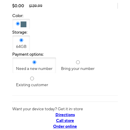
$0.00
$139.99
Color:
Storage:
64GB
Payment options:
Need a new number
Bring your number
Existing customer
Want your device today? Get it in-store
Directions
Call store
Order online