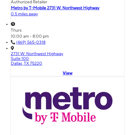
Authorized Retailer
Metro by T-Mobile 2731 W. Northwest Highway
0.5 miles away
Thurs:
10:00 am - 8:00 pm
(469) 565-0318
2731 W. Northwest Highway
Suite 100
Dallas, TX 75220
View