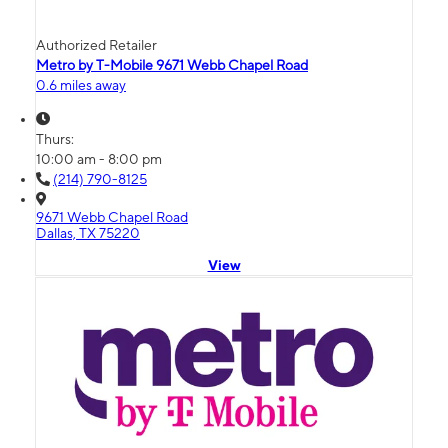
Authorized Retailer
Metro by T-Mobile 9671 Webb Chapel Road
0.6 miles away
Thurs:
10:00 am - 8:00 pm
(214) 790-8125
9671 Webb Chapel Road
Dallas, TX 75220
View