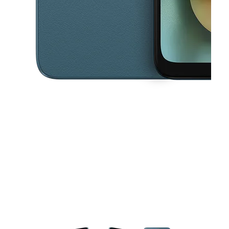
This carousel contains a column of small thumbnails. Selecting a thu