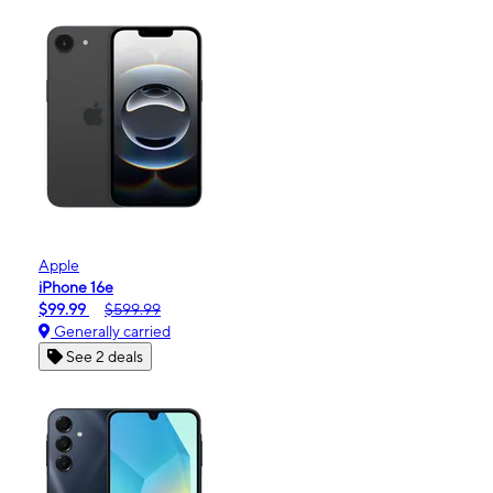
Apple
iPhone 16e
$99.99
$599.99
Generally carried
See 2 deals