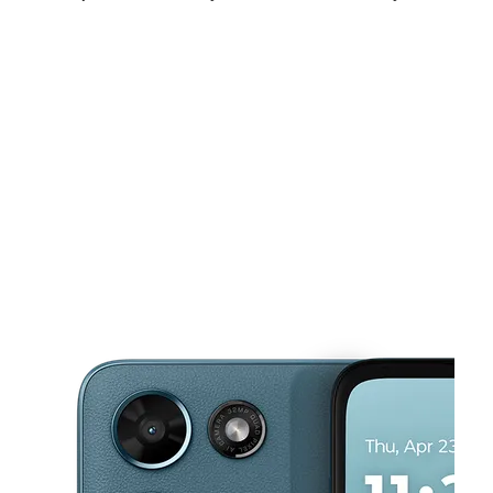
Fri:
10:00 am - 8:00 pm
Sat:
10:00 am - 8:00 pm
Sun:
11:00 am - 7:00 pm
This carousel shows one large product image at a time. Use the Pre
Mon:
10:00 am - 8:00 pm
Tues:
10:00 am - 8:00 pm
Wed:
10:00 am - 8:00 pm
3021 Lombardy Ln Ste 103B Dallas, TX 75220