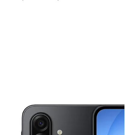
Sat:
10:00 am - 8:00 pm
Sun:
11:00 am - 5:00 pm
Mon:
10:00 am - 8:00 pm
This carousel shows one large product image at a time. Use the Pre
Tues:
10:00 am - 8:00 pm
Wed:
10:00 am - 8:00 pm
Thurs:
10:00 am - 8:00 pm
310 E 7th Ave Ste B Corsicana, TX 75110