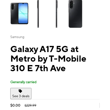
Samsung
Galaxy A17 5G at
Metro by T-Mobile
310 E 7th Ave
Generally carried
See 3 deals
$0.00
$229.99