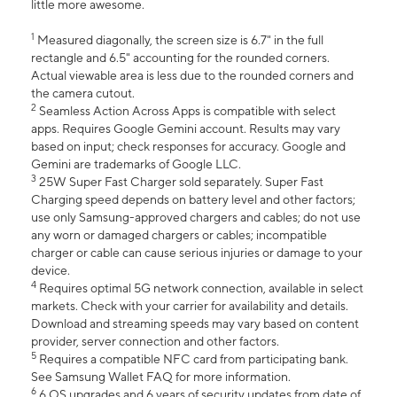
little more awesome.
1
Measured diagonally, the screen size is 6.7" in the full
rectangle and 6.5" accounting for the rounded corners.
Actual viewable area is less due to the rounded corners and
the camera cutout.
2
Seamless Action Across Apps is compatible with select
apps. Requires Google Gemini account. Results may vary
based on input; check responses for accuracy. Google and
Gemini are trademarks of Google LLC.
3
25W Super Fast Charger sold separately. Super Fast
Charging speed depends on battery level and other factors;
use only Samsung-approved chargers and cables; do not use
any worn or damaged chargers or cables; incompatible
charger or cable can cause serious injuries or damage to your
device.
4
Requires optimal 5G network connection, available in select
markets. Check with your carrier for availability and details.
Download and streaming speeds may vary based on content
provider, server connection and other factors.
5
Requires a compatible NFC card from participating bank.
See Samsung Wallet FAQ for more information.
6
6 OS upgrades and 6 years of security updates from date of