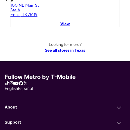
100 NE Main St
Ste A
Ennis, TX 75119
View
Looking for more?
See all stores in Texas