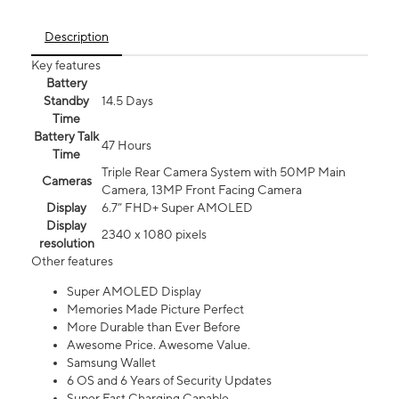
Description
Key features
Battery
Standby
14.5 Days
Time
Battery Talk
47 Hours
Time
Triple Rear Camera System with 50MP Main
Cameras
Camera, 13MP Front Facing Camera
Display
6.7” FHD+ Super AMOLED
Display
2340 x 1080 pixels
resolution
Other features
Super AMOLED Display
Memories Made Picture Perfect
More Durable than Ever Before
Awesome Price. Awesome Value.
Samsung Wallet
6 OS and 6 Years of Security Updates
Super Fast Charging Capable