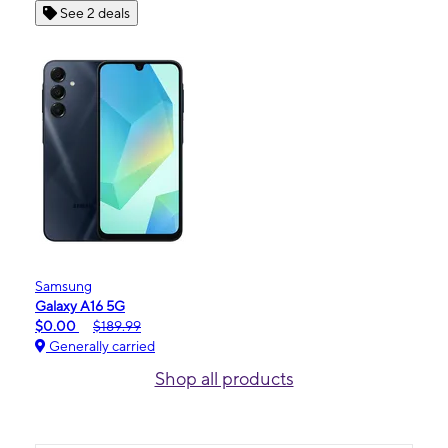
See 2 deals
Samsung
Galaxy A16 5G
$0.00
$189.99
Generally carried
Shop all products