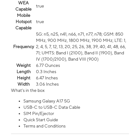
WEA
true
Capable
Mobile
Hotspot
true
Capable
5G: n5, n25, n41, n66, n71, n77, n78; GSM: 850
MHz, 900 MHz, 1800 MHz, 1900 MHz; LTE: 1,
Frequency
2, 4, 5, 7, 12, 13, 20, 25, 26, 38, 39, 40, 41, 48, 66,
71; UMTS: Band I (2100), Band II (1900), Band
IV (1700/2100), Band VIII (900)
Weight
6.77 Ounces
Length
0.3 Inches
Height
6.47 Inches
Width
3.06 Inches
What's in the box
Samsung Galaxy A17 5G
USB-C to USB-C Data Cable
SIM Pin/Ejector
Quick Start Guide
Terms and Conditions