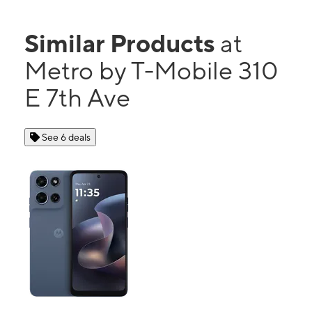
Similar Products
at
Metro by T-Mobile 310
E 7th Ave
See 6 deals