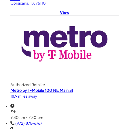
Corsicana, TX 75110
View
Authorized Retailer
Metro by T-Mobile 100 NE Main St
18.9 miles away
Fri:
9:30 am - 7:30 pm
(972) 875-6767