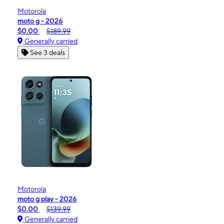
Motorola
moto g - 2026
$0.00
$189.99
Generally carried
See 3 deals
Motorola
moto g play - 2026
$0.00
$139.99
Generally carried