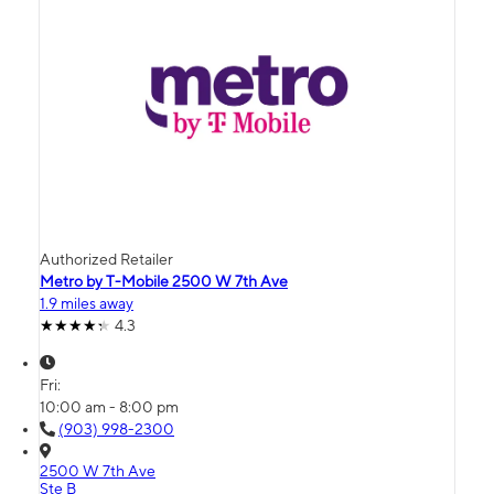
Authorized Retailer
Metro by T-Mobile 2500 W 7th Ave
1.9 miles away
4.3
Fri:
10:00 am - 8:00 pm
(903) 998-2300
2500 W 7th Ave
Ste B