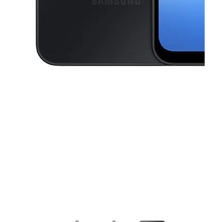
This carousel contains a column of small thumbnails. Selecting a thu