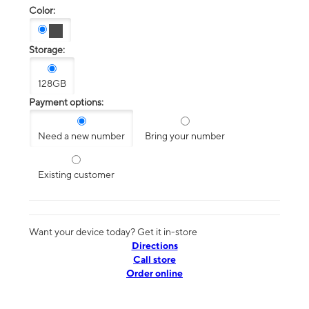
Color:
Storage:
128GB
Payment options:
Need a new number
Bring your number
Existing customer
Want your device today? Get it in-store
Directions
Call store
Order online