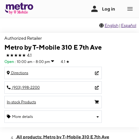
English
|
Español
Authorized Retailer
Metro by T-Mobile 310 E 7th Ave
★★★★★
4.1
Open
:
10:00 am - 8:00 pm
4.1
★
Directions
(903) 998-2200
In-stock Products
More details
Open
Fri:
10:00 am - 8:00 pm
All products: Metro by T-Mobile 310 E 7th Ave