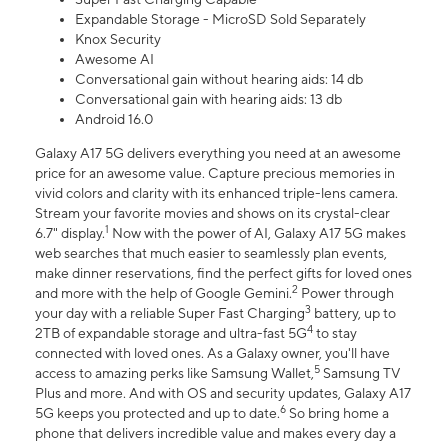
Expandable Storage - MicroSD Sold Separately
Knox Security
Awesome AI
Conversational gain without hearing aids: 14 db
Conversational gain with hearing aids: 13 db
Android 16.0
Galaxy A17 5G delivers everything you need at an awesome
price for an awesome value. Capture precious memories in
vivid colors and clarity with its enhanced triple-lens camera.
Stream your favorite movies and shows on its crystal-clear
1
6.7" display.
Now with the power of AI, Galaxy A17 5G makes
web searches that much easier to seamlessly plan events,
make dinner reservations, find the perfect gifts for loved ones
2
and more with the help of Google Gemini.
Power through
3
your day with a reliable Super Fast Charging
battery, up to
4
2TB of expandable storage and ultra-fast 5G
to stay
connected with loved ones. As a Galaxy owner, you'll have
5
access to amazing perks like Samsung Wallet,
Samsung TV
Plus and more. And with OS and security updates, Galaxy A17
6
5G keeps you protected and up to date.
So bring home a
phone that delivers incredible value and makes every day a