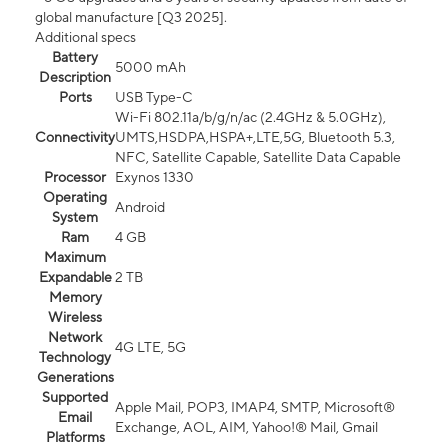
global manufacture [Q3 2025].
Additional specs
Battery
5000 mAh
Description
Ports
USB Type-C
Wi-Fi 802.11a/b/g/n/ac (2.4GHz & 5.0GHz),
Connectivity
UMTS,HSDPA,HSPA+,LTE,5G, Bluetooth 5.3,
NFC, Satellite Capable, Satellite Data Capable
Processor
Exynos 1330
Operating
Android
System
Ram
4 GB
Maximum
Expandable
2 TB
Memory
Wireless
Network
4G LTE, 5G
Technology
Generations
Supported
Apple Mail, POP3, IMAP4, SMTP, Microsoft®
Email
Exchange, AOL, AIM, Yahoo!® Mail, Gmail
Platforms