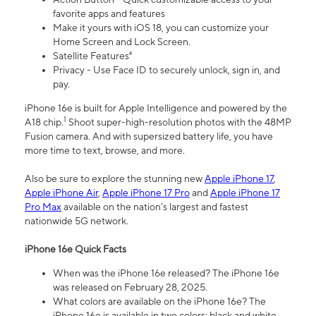
favorite apps and features
Make it yours with iOS 18, you can customize your
Home Screen and Lock Screen.
Satellite Features⁴
Privacy - Use Face ID to securely unlock, sign in, and
pay.
iPhone 16e is built for Apple Intelligence and powered by the
1
A18 chip.
Shoot super-high-resolution photos with the 48MP
Fusion camera. And with supersized battery life, you have
more time to text, browse, and more.
Also be sure to explore the stunning new
Apple iPhone 17
,
Apple iPhone Air
,
Apple iPhone 17 Pro
and
Apple iPhone 17
Pro Max
available on the nation’s largest and fastest
nationwide 5G network.
iPhone 16e Quick Facts
When was the iPhone 16e released? The iPhone 16e
was released on February 28, 2025.
What colors are available on the iPhone 16e? The
iPhone 16e is available in two colors: black and white.