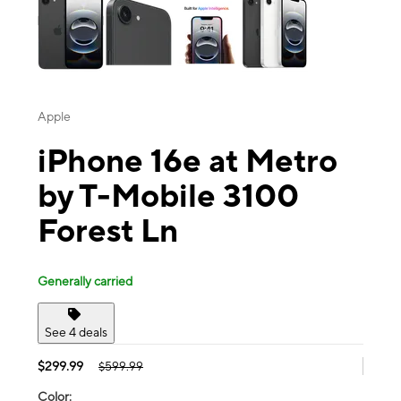
Apple
iPhone 16e at Metro
by T-Mobile 3100
Forest Ln
Generally carried
See 4 deals
$299.99
$599.99
Color: