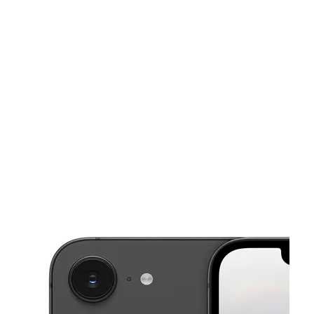
Fri:
9:30 am - 7:30 pm
Sat:
9:30 am - 7:30 pm
This carousel shows one large product image at a time. Use the Pre
Sun:
12:00 pm - 6:00 pm
Mon:
9:30 am - 7:30 pm
Tues:
9:30 am - 7:30 pm
3100 Forest Ln Ste 300 Dallas, TX 75234