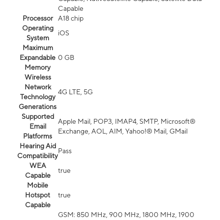
Capable
Processor
A18 chip
Operating
iOS
System
Maximum
Expandable
0 GB
Memory
Wireless
Network
4G LTE, 5G
Technology
Generations
Supported
Apple Mail, POP3, IMAP4, SMTP, Microsoft®
Email
Exchange, AOL, AIM, Yahoo!® Mail, GMail
Platforms
Hearing Aid
Pass
Compatibility
WEA
true
Capable
Mobile
Hotspot
true
Capable
GSM: 850 MHz, 900 MHz, 1800 MHz, 1900