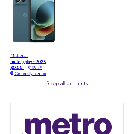
Motorola
moto g play - 2026
$0.00
$139.99
Generally carried
Shop all products