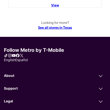
View
Looking for more?
See all stores in Texas