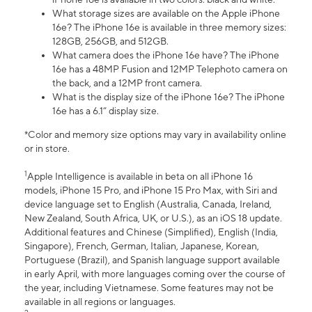
What storage sizes are available on the Apple iPhone
16e? The iPhone 16e is available in three memory sizes:
128GB, 256GB, and 512GB.
What camera does the iPhone 16e have? The iPhone
16e has a 48MP Fusion and 12MP Telephoto camera on
the back, and a 12MP front camera.
What is the display size of the iPhone 16e? The iPhone
16e has a 6.1” display size.
*Color and memory size options may vary in availability online
or in store.
1
Apple Intelligence is available in beta on all iPhone 16
models, iPhone 15 Pro, and iPhone 15 Pro Max, with Siri and
device language set to English (Australia, Canada, Ireland,
New Zealand, South Africa, UK, or U.S.), as an iOS 18 update.
Additional features and Chinese (Simplified), English (India,
Singapore), French, German, Italian, Japanese, Korean,
Portuguese (Brazil), and Spanish language support available
in early April, with more languages coming over the course of
the year, including Vietnamese. Some features may not be
available in all regions or languages.