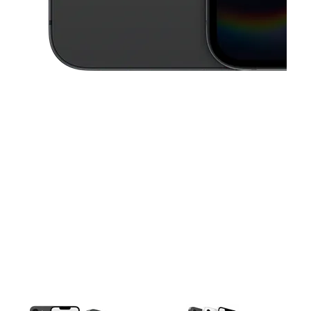
This carousel contains a column of small thumbnails. Selecting a thu