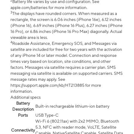
2
Battery life varies by use and configuration. See
apple.com/batteries for more information.
3
The displays have rounded corners. When measured as a
rectangle, the screen is 6.06 inches (iPhone 16e), 6.12 inches
(iPhone 16), 6.69 inches (iPhone 16 Plus), 6.27 inches (iPhone
16 Pro), or 6.86 inches (iPhone 16 Pro Max) diagonally. Actual
viewable area is less.
4
Roadside Assistance, Emergency SOS, and Messages via
satellite are included for free for two years with the activation
of any iPhone 14 or later model. Connection and response
times vary based on location, site conditions, and other
factors. Messages via satellite requires a carrier plan. SMS
messaging via satellite is available on supported carriers. SMS
message rates may apply. See
https://support.apple.com/kb/HT213885 for more
information.
Additional specs
Battery
Built-in rechargeable lithium-ion battery
Description
Ports
USB Type-C
Wi-Fi 6 (802.11ax) with 2x2 MIMO, Bluetooth
5.3, NFC with reader mode, VoLTE, Satellite
Connectivity
Capable, NativeSatellite Capable, Satellite Data