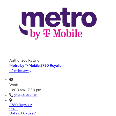
Authorized Retailer
Metro by T-Mobile 2780 Royal Ln
1.2 miles away
Wed:
10:00 am - 7:30 pm
(214) 484-6012
2780 Royal Ln
Ste C
Dallas, TX 75229