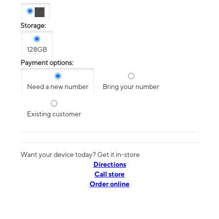
Storage:
128GB
Payment options:
Need a new number
Bring your number
Existing customer
Want your device today? Get it in-store
Directions
Call store
Order online