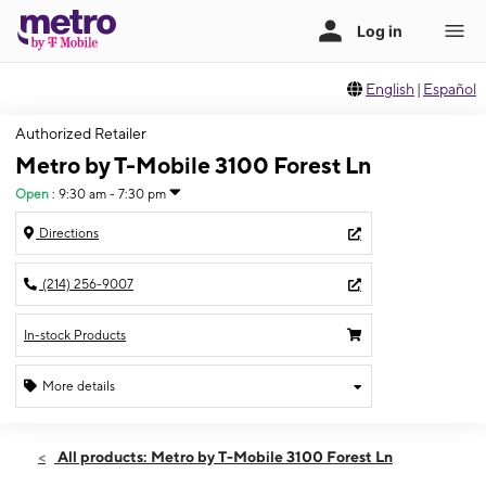
English
|
Español
Authorized Retailer
Metro by T-Mobile 3100 Forest Ln
Open
:
9:30 am - 7:30 pm
Directions
(214) 256-9007
In-stock Products
More details
Open
Wed:
9:30 am - 7:30 pm
All products: Metro by T-Mobile 3100 Forest Ln
Thurs:
9:30 am - 7:30 pm