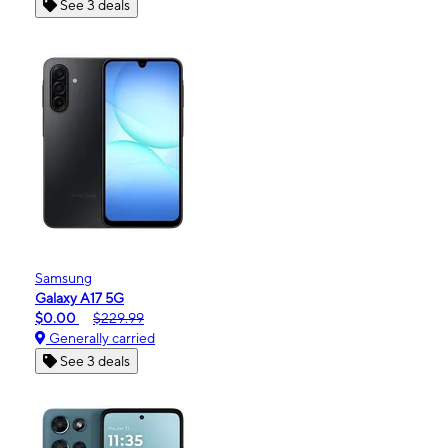
See 3 deals
Samsung
Galaxy A17 5G
$0.00
$229.99
Generally carried
See 3 deals