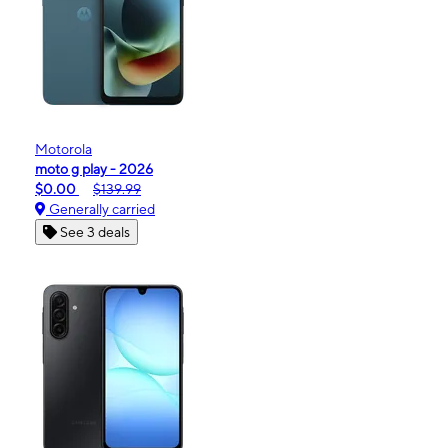
Motorola
moto g play - 2026
$0.00
$139.99
Generally carried
See 3 deals