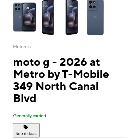
Motorola
moto g - 2026 at
Metro by T-Mobile
349 North Canal
Blvd
Generally carried
See 6 deals