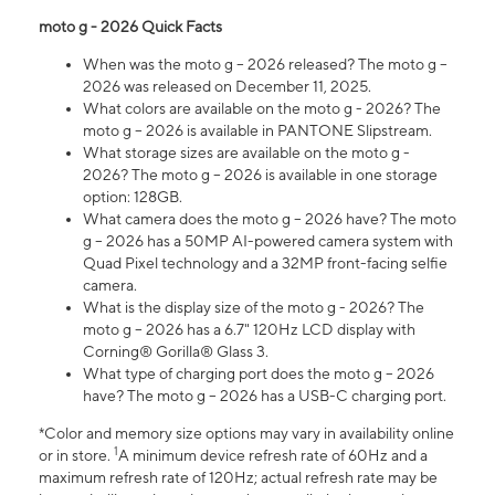
moto g - 2026 Quick Facts
When was the moto g – 2026 released? The moto g –
2026 was released on December 11, 2025.
What colors are available on the moto g - 2026? The
moto g – 2026 is available in PANTONE Slipstream.
What storage sizes are available on the moto g -
2026? The moto g – 2026 is available in one storage
option: 128GB.
What camera does the moto g – 2026 have? The moto
g – 2026 has a 50MP AI-powered camera system with
Quad Pixel technology and a 32MP front-facing selfie
camera.
What is the display size of the moto g - 2026? The
moto g – 2026 has a 6.7" 120Hz LCD display with
Corning® Gorilla® Glass 3.
What type of charging port does the moto g – 2026
have? The moto g – 2026 has a USB-C charging port.
*Color and memory size options may vary in availability online
1
or in store.
A minimum device refresh rate of 60Hz and a
maximum refresh rate of 120Hz; actual refresh rate may be