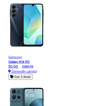
Samsung
Galaxy A16 5G
$0.00
$189.99
Generally carried
See 3 deals