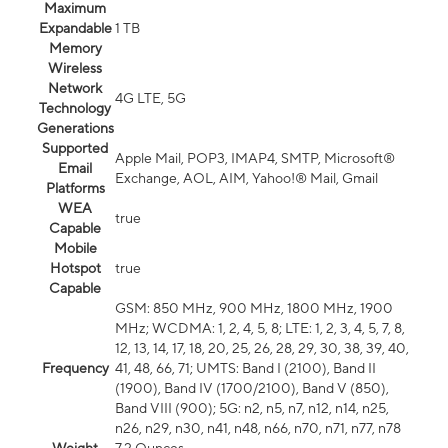
Maximum
Expandable
1 TB
Memory
Wireless
Network
4G LTE, 5G
Technology
Generations
Supported
Apple Mail, POP3, IMAP4, SMTP, Microsoft®
Email
Exchange, AOL, AIM, Yahoo!® Mail, Gmail
Platforms
WEA
true
Capable
Mobile
Hotspot
true
Capable
GSM: 850 MHz, 900 MHz, 1800 MHz, 1900
MHz; WCDMA: 1, 2, 4, 5, 8; LTE: 1, 2, 3, 4, 5, 7, 8,
12, 13, 14, 17, 18, 20, 25, 26, 28, 29, 30, 38, 39, 40,
Frequency
41, 48, 66, 71; UMTS: Band I (2100), Band II
(1900), Band IV (1700/2100), Band V (850),
Band VIII (900); 5G: n2, n5, n7, n12, n14, n25,
n26, n29, n30, n41, n48, n66, n70, n71, n77, n78