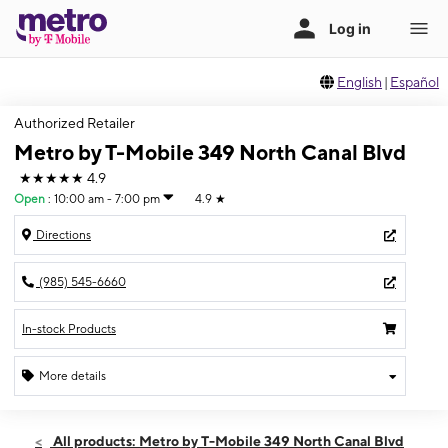
English
|
Español
Authorized Retailer
Metro by T-Mobile 349 North Canal Blvd
★★★★★
4.9
Open
:
10:00 am - 7:00 pm
4.9
★
Directions
(985) 545-6660
In-stock Products
More details
Open
Fri:
10:00 am - 7:00 pm
All products: Metro by T-Mobile 349 North Canal Blvd