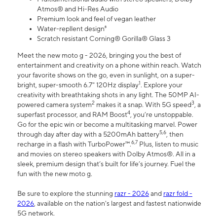
Atmos® and Hi-Res Audio
Premium look and feel of vegan leather
Water-repllent design⁸
Scratch resistant Corning® Gorilla® Glass 3
Meet the new moto g - 2026, bringing you the best of
entertainment and creativity on a phone within reach. Watch
your favorite shows on the go, even in sunlight, on a super-
1
bright, super-smooth 6.7" 120Hz display
. Explore your
creativity with breathtaking shots in any light. The 50MP AI-
2
3
powered camera system
makes it a snap. With 5G speed
, a
4
superfast processor, and RAM Boost
, you’re unstoppable.
Go for the epic win or become a multitasking marvel. Power
5,6
through day after day with a 5200mAh battery
, then
6,7
recharge in a flash with TurboPower™.
Plus, listen to music
and movies on stereo speakers with Dolby Atmos®. All in a
sleek, premium design that’s built for life’s journey. Fuel the
fun with the new moto g.
Be sure to explore the stunning
razr - 2026
and
razr fold -
2026
, available on the nation's largest and fastest nationwide
5G network.