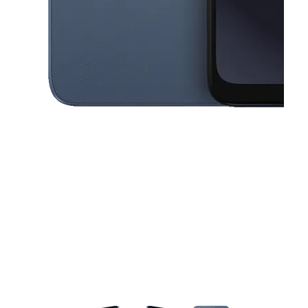
This carousel contains a column of small thumbnails. Selecting a thu