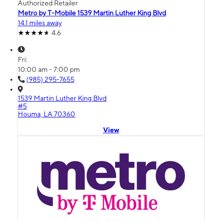
Authorized Retailer
Metro by T-Mobile 1539 Martin Luther King Blvd
14.1 miles away
4.6
Fri:
10:00 am - 7:00 pm
(985) 295-7655
1539 Martin Luther King Blvd
#5
Houma, LA 70360
View