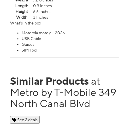
Weight
7.2 Ounces
Length
0.3 Inches
Height
6.6 Inches
Width
3 Inches
What's in the box
Motorola moto g - 2026
USB Cable
Guides
SIM Tool
Similar Products
at
Metro by T-Mobile 349
North Canal Blvd
See 2 deals