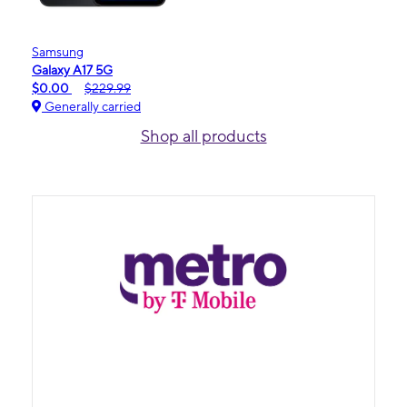
Samsung
Galaxy A17 5G
$0.00
$229.99
Generally carried
Shop all products