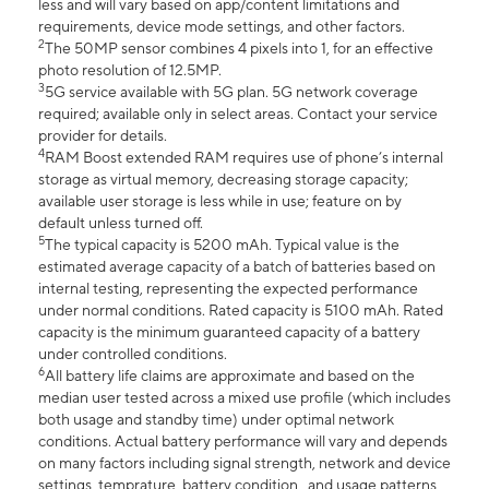
less and will vary based on app/content limitations and
requirements, device mode settings, and other factors.
2
The 50MP sensor combines 4 pixels into 1, for an effective
photo resolution of 12.5MP.
3
5G service available with 5G plan. 5G network coverage
required; available only in select areas. Contact your service
provider for details.
4
RAM Boost extended RAM requires use of phone’s internal
storage as virtual memory, decreasing storage capacity;
available user storage is less while in use; feature on by
default unless turned off.
5
The typical capacity is 5200 mAh. Typical value is the
estimated average capacity of a batch of batteries based on
internal testing, representing the expected performance
under normal conditions. Rated capacity is 5100 mAh. Rated
capacity is the minimum guaranteed capacity of a battery
under controlled conditions.
6
All battery life claims are approximate and based on the
median user tested across a mixed use profile (which includes
both usage and standby time) under optimal network
conditions. Actual battery performance will vary and depends
on many factors including signal strength, network and device
settings, temprature, battery condition , and usage patterns