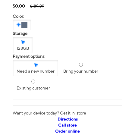
$0.00
$189.99
Color:
Storage:
128GB
Payment options:
Need a new number
Bring your number
Existing customer
Want your device today? Get it in-store
Directions
Call store
Order online