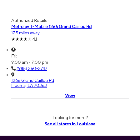
Authorized Retailer
Metro by T-Mobile 1266 Grand Caillou Rd
17.5 miles away
4.1
Fri:
9:00 am - 7:00 pm
(985) 360-3747
1266 Grand Caillou Rd
Houma, LA 70363
View
Looking for more?
See all stores in Louisiana