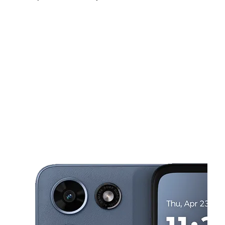
Sat:
10:00 am - 7:00 pm
Sun:
10:00 am - 6:00 pm
Mon:
10:00 am - 7:00 pm
This carousel shows one large product image at a time. Use the Pre
Tues:
10:00 am - 7:00 pm
Wed:
10:00 am - 7:00 pm
Thurs:
10:00 am - 7:00 pm
349 North Canal Blvd Thibodaux, LA 70301