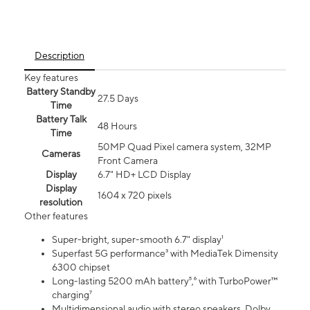
Description
Key features
Battery Standby
27.5 Days
Time
Battery Talk
48 Hours
Time
50MP Quad Pixel camera system, 32MP
Cameras
Front Camera
Display
6.7" HD+ LCD Display
Display
1604 x 720 pixels
resolution
Other features
Super-bright, super-smooth 6.7" display¹
Superfast 5G performance³ with MediaTek Dimensity
6300 chipset
Long-lasting 5200 mAh battery⁵,⁶ with TurboPower™
charging⁷
Multidimensional audio with stereo speakers, Dolby