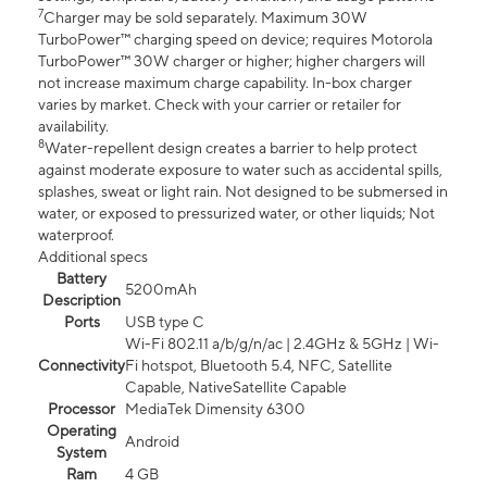
7
Charger may be sold separately. Maximum 30W
TurboPower™ charging speed on device; requires Motorola
TurboPower™ 30W charger or higher; higher chargers will
not increase maximum charge capability. In-box charger
varies by market. Check with your carrier or retailer for
availability.
8
Water-repellent design creates a barrier to help protect
against moderate exposure to water such as accidental spills,
splashes, sweat or light rain. Not designed to be submersed in
water, or exposed to pressurized water, or other liquids; Not
waterproof.
Additional specs
Battery
5200mAh
Description
Ports
USB type C
Wi-Fi 802.11 a/b/g/n/ac | 2.4GHz & 5GHz | Wi-
Connectivity
Fi hotspot, Bluetooth 5.4, NFC, Satellite
Capable, NativeSatellite Capable
Processor
MediaTek Dimensity 6300
Operating
Android
System
Ram
4 GB