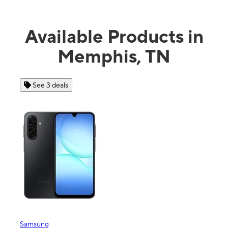
Available Products in
Memphis, TN
See 4 deals
Apple