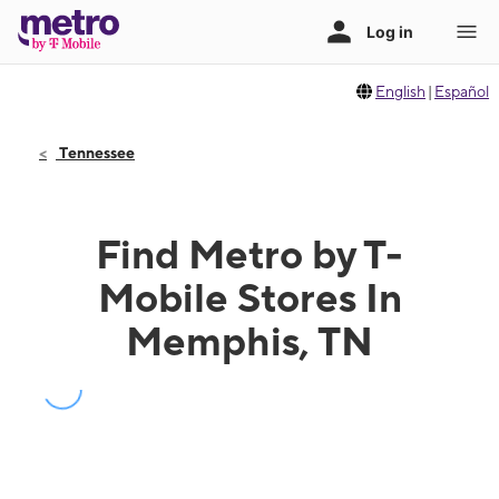
English
|
Español
Tennessee
Find Metro by T-
Mobile Stores In
Memphis, TN