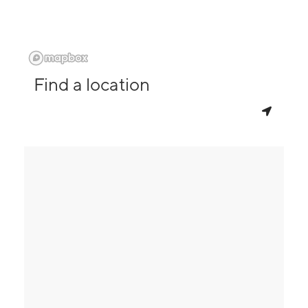
Find a location