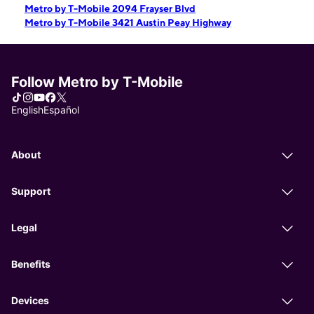
Metro by T-Mobile 2094 Frayser Blvd
Metro by T-Mobile 3421 Austin Peay Highway