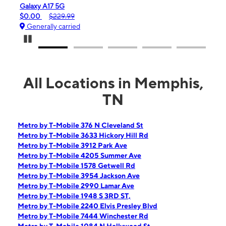
iPhone 16e
$99.99
$599.99
Generally carried
Pause Carousel
All Locations in Memphis,
TN
Metro by T-Mobile 376 N Cleveland St
Metro by T-Mobile 3633 Hickory Hill Rd
Metro by T-Mobile 3912 Park Ave
Metro by T-Mobile 4205 Summer Ave
Metro by T-Mobile 1578 Getwell Rd
Metro by T-Mobile 3954 Jackson Ave
Metro by T-Mobile 2990 Lamar Ave
Metro by T-Mobile 1948 S 3RD ST,
Metro by T-Mobile 2240 Elvis Presley Blvd
Metro by T-Mobile 7444 Winchester Rd