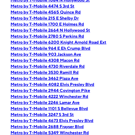
Metro by T-Mobile 1084 N Hollywood St
Metro by T-Mobile 4474 S 3rd St
Metro by T-Mobile 4565 Quince Rd
Metro by T-Mobile 215 E Shelby Dr
Metro by T-Mobile 1700 E Holmes Rd
Metro by T-Mobile 2664 N Hollywood St
Metro by T-Mobile 2780 S Perkins Rd
Metro by T-Mobile 6200 Knight Arnold Road Ext
Metro by T-Mobile 964 E Eh Crump Blvd
Metro by T-Mobile 903 Jackson Ave
Metro by T-Mobile 4308 Macon Rd
Metro by T-Mobile 4730 Riverdale Rd
Metro by T-Mobile 3530 Ramill Rd
Metro by T-Mobile 3462 Plaza Ave
Metro by T-Mobile 4082 Elvis Presley Blvd
Metro by T-Mobile 2944 Covington Pike
Metro by T-Mobile 4222 Winchester Rd
Metro by T-Mobile 2246 Lamar Ave
Metro by T-Mobile 1101 S Bellevue Blvd
Metro by T-Mobile 3247 S 3rd St
Metro by T-Mobile 4673 Elvis Presley Blvd
Metro by T-Mobile 2688 Frayser Blvd
Metro by T-Mobile 5349 Winchester Rd