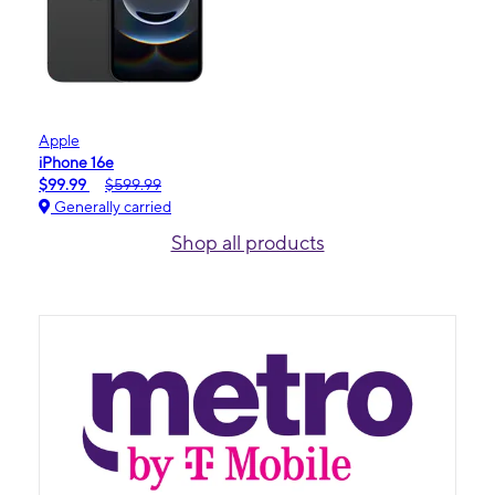
Apple
iPhone 16e
$99.99
$599.99
Generally carried
Shop all products