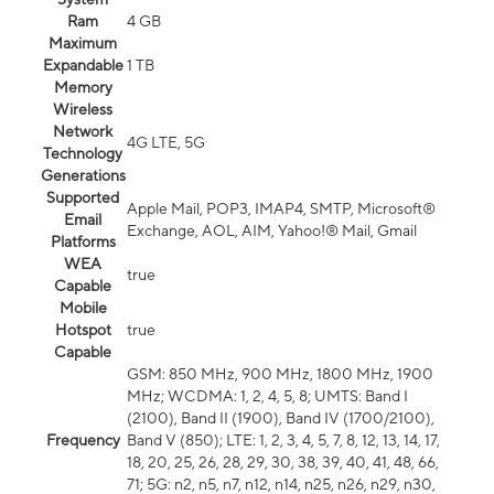
Ram
4 GB
Maximum
Expandable
1 TB
Memory
Wireless
Network
4G LTE, 5G
Technology
Generations
Supported
Apple Mail, POP3, IMAP4, SMTP, Microsoft®
Email
Exchange, AOL, AIM, Yahoo!® Mail, Gmail
Platforms
WEA
true
Capable
Mobile
Hotspot
true
Capable
GSM: 850 MHz, 900 MHz, 1800 MHz, 1900
MHz; WCDMA: 1, 2, 4, 5, 8; UMTS: Band I
(2100), Band II (1900), Band IV (1700/2100),
Frequency
Band V (850); LTE: 1, 2, 3, 4, 5, 7, 8, 12, 13, 14, 17,
18, 20, 25, 26, 28, 29, 30, 38, 39, 40, 41, 48, 66,
71; 5G: n2, n5, n7, n12, n14, n25, n26, n29, n30,