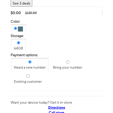
See 3 deals
$0.00
$139.99
Color:
Storage:
64GB
Payment options:
Need a new number
Bring your number
Existing customer
Want your device today? Get it in-store
Directions
Call store