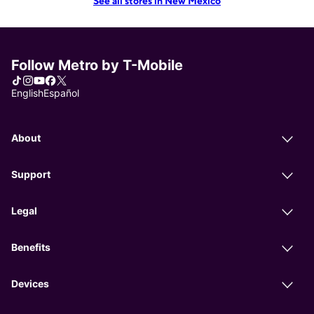
See all stores in New Mexico