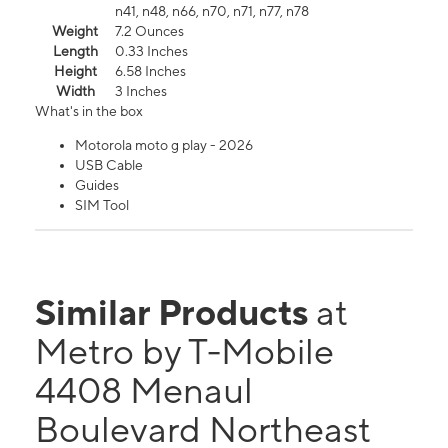
n41, n48, n66, n70, n71, n77, n78
Weight
7.2 Ounces
Length
0.33 Inches
Height
6.58 Inches
Width
3 Inches
What's in the box
Motorola moto g play - 2026
USB Cable
Guides
SIM Tool
Similar Products
at
Metro by T-Mobile
4408 Menaul
Boulevard Northeast