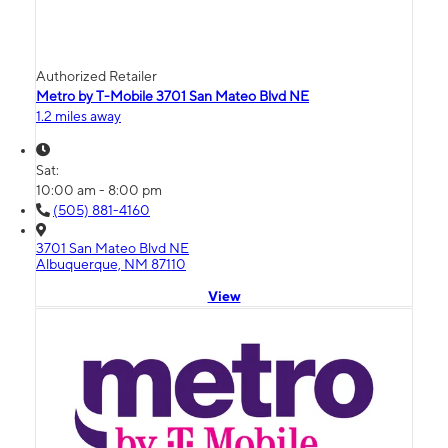
Authorized Retailer
Metro by T-Mobile 3701 San Mateo Blvd NE
1.2 miles away
Sat:
10:00 am - 8:00 pm
(505) 881-4160
3701 San Mateo Blvd NE
Albuquerque, NM 87110
View