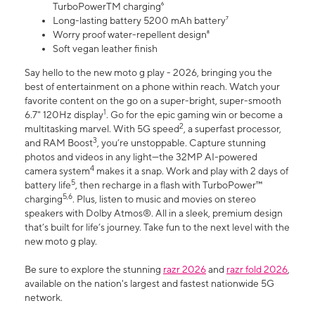
TurboPowerTM charging⁶
Long-lasting battery 5200 mAh battery⁷
Worry proof water-repellent design⁸
Soft vegan leather finish
Say hello to the new moto g play - 2026, bringing you the
best of entertainment on a phone within reach. Watch your
favorite content on the go on a super-bright, super-smooth
1
6.7" 120Hz display
. Go for the epic gaming win or become a
2
multitasking marvel. With 5G speed
, a superfast processor,
3
and RAM Boost
, you’re unstoppable. Capture stunning
photos and videos in any light—the 32MP AI-powered
4
camera system
makes it a snap. Work and play with 2 days of
5
battery life
, then recharge in a flash with TurboPower™
5,6
charging
. Plus, listen to music and movies on stereo
speakers with Dolby Atmos®. All in a sleek, premium design
that’s built for life’s journey. Take fun to the next level with the
new moto g play.
Be sure to explore the stunning
razr 2026
and
razr fold 2026
,
available on the nation's largest and fastest nationwide 5G
network.