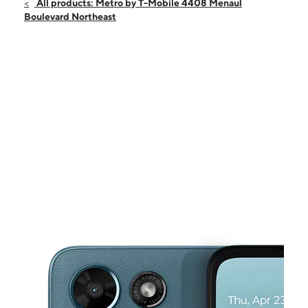
Sat:
10:00 am - 8:00 pm
All products: Metro by T-Mobile 4408 Menaul
Sun:
11:00 am - 6:00 pm
Boulevard Northeast
Mon:
10:00 am - 8:00 pm
Tues:
10:00 am - 8:00 pm
Wed:
10:00 am - 8:00 pm
This carousel shows one large product image at a time. Use the Pre
Thurs:
10:00 am - 8:00 pm
Fri:
10:00 am - 8:00 pm
4408 Menaul Boulevard Northeast Albuquerque, NM 87110