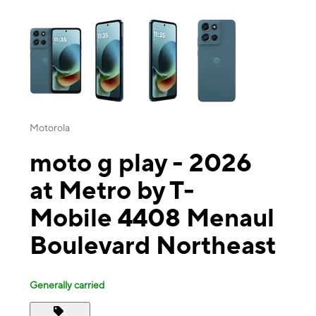
This carousel contains a column of small thumbnails. Selecting a thu
Motorola
moto g play - 2026
at Metro by T-
Mobile 4408 Menaul
Boulevard Northeast
Generally carried