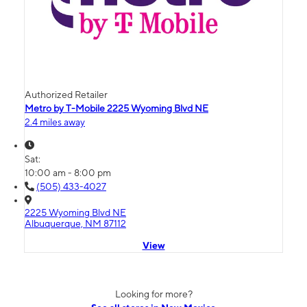
Authorized Retailer
Metro by T-Mobile 2225 Wyoming Blvd NE
2.4 miles away
Sat:
10:00 am - 8:00 pm
(505) 433-4027
2225 Wyoming Blvd NE
Albuquerque, NM 87112
View
Looking for more?