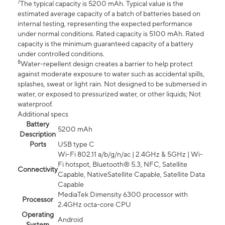
7
The typical capacity is 5200 mAh. Typical value is the
estimated average capacity of a batch of batteries based on
internal testing, representing the expected performance
under normal conditions. Rated capacity is 5100 mAh. Rated
capacity is the minimum guaranteed capacity of a battery
under controlled conditions.
8
Water-repellent design creates a barrier to help protect
against moderate exposure to water such as accidental spills,
splashes, sweat or light rain. Not designed to be submersed in
water, or exposed to pressurized water, or other liquids; Not
waterproof.
Additional specs
Battery
5200 mAh
Description
Ports
USB type C
Wi-Fi 802.11 a/b/g/n/ac | 2.4GHz & 5GHz | Wi-
Fi hotspot, Bluetooth® 5.3, NFC, Satellite
Connectivity
Capable, NativeSatellite Capable, Satellite Data
Capable
MediaTek Dimensity 6300 processor with
Processor
2.4GHz octa-core CPU
Operating
Android
System