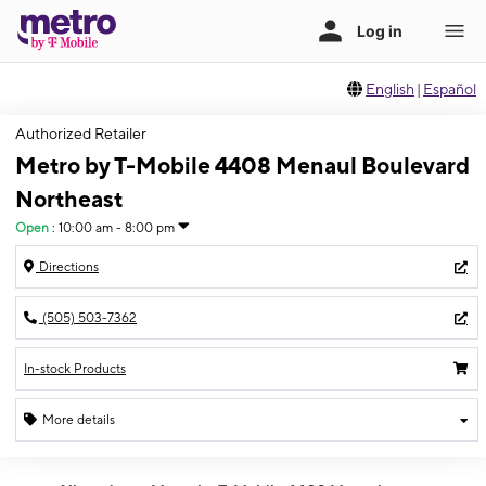
English
|
Español
Authorized Retailer
Metro by T-Mobile 4408 Menaul Boulevard
Northeast
Open
:
10:00 am - 8:00 pm
Directions
(505) 503-7362
In-stock Products
More details
Open