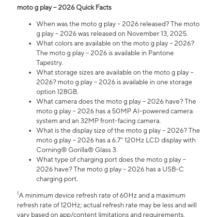
moto g play – 2026 Quick Facts
When was the moto g play – 2026 released? The moto
g play – 2026 was released on November 13, 2025.
What colors are available on the moto g play – 2026?
The moto g play – 2026 is available in Pantone
Tapestry.
What storage sizes are available on the moto g play –
2026? moto g play – 2026 is available in one storage
option 128GB.
What camera does the moto g play – 2026 have? The
moto g play – 2026 has a 50MP AI-powered camera
system and an 32MP front-facing camera.
What is the display size of the moto g play – 2026? The
moto g play – 2026 has a 6.7” 120Hz LCD display with
Corning® Gorilla® Glass 3.
What type of charging port does the moto g play –
2026 have? The moto g play – 2026 has a USB-C
charging port.
1
A minimum device refresh rate of 60Hz and a maximum
refresh rate of 120Hz; actual refresh rate may be less and will
vary based on app/content limitations and requirements,