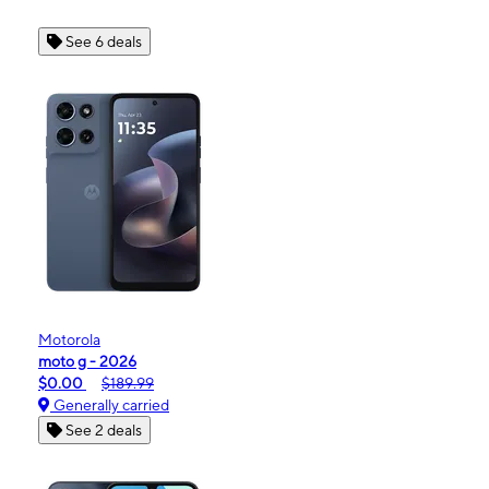
See 6 deals
Motorola
moto g - 2026
$0.00
$189.99
Generally carried
See 2 deals