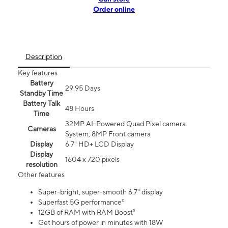
Order online
Description
Key features
Battery
29.95 Days
Standby Time
Battery Talk
48 Hours
Time
32MP AI-Powered Quad Pixel camera
Cameras
System, 8MP Front camera
Display
6.7" HD+ LCD Display
Display
1604 x 720 pixels
resolution
Other features
Super-bright, super-smooth 6.7" display
Superfast 5G performance²
12GB of RAM with RAM Boost³
Get hours of power in minutes with 18W