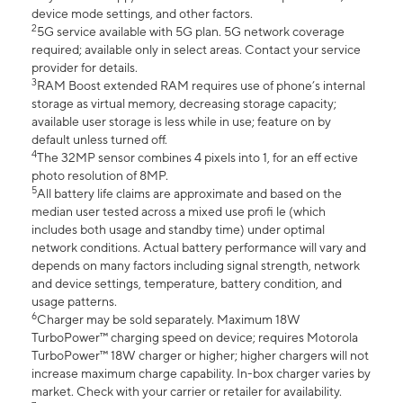
device mode settings, and other factors.
2
5G service available with 5G plan. 5G network coverage
required; available only in select areas. Contact your service
provider for details.
3
RAM Boost extended RAM requires use of phone’s internal
storage as virtual memory, decreasing storage capacity;
available user storage is less while in use; feature on by
default unless turned off.
4
The 32MP sensor combines 4 pixels into 1, for an eff ective
photo resolution of 8MP.
5
All battery life claims are approximate and based on the
median user tested across a mixed use profi le (which
includes both usage and standby time) under optimal
network conditions. Actual battery performance will vary and
depends on many factors including signal strength, network
and device settings, temperature, battery condition, and
usage patterns.
6
Charger may be sold separately. Maximum 18W
TurboPower™ charging speed on device; requires Motorola
TurboPower™ 18W charger or higher; higher chargers will not
increase maximum charge capability. In-box charger varies by
market. Check with your carrier or retailer for availability.