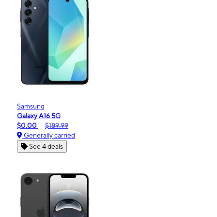
Samsung
Galaxy A16 5G
$0.00
$189.99
Generally carried
See 4 deals