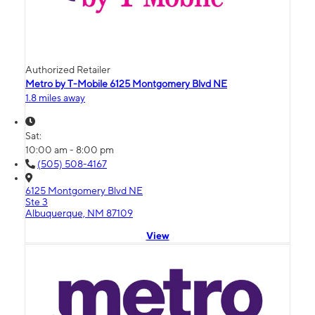
Authorized Retailer
Metro by T-Mobile 6125 Montgomery Blvd NE
1.8 miles away
Sat:
10:00 am - 8:00 pm
(505) 508-4167
6125 Montgomery Blvd NE
Ste 3
Albuquerque, NM 87109
View