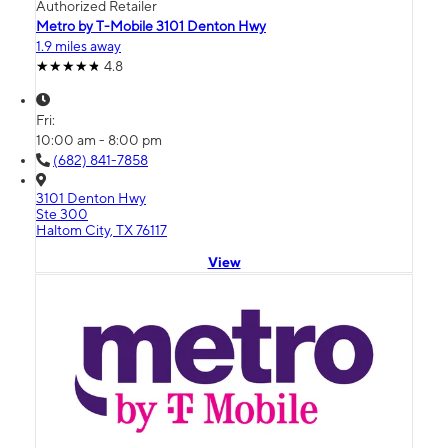
Authorized Retailer
Metro by T-Mobile 3101 Denton Hwy
1.9 miles away
4.8
Fri:
10:00 am - 8:00 pm
(682) 841-7858
3101 Denton Hwy
Ste 300
Haltom City, TX 76117
View