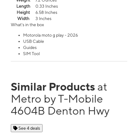
Weight
7.2 Ounces
Length
0.33 Inches
Height
6.58 Inches
Width
3 Inches
What's in the box
Motorola moto g play - 2026
USB Cable
Guides
SIM Tool
Similar Products
at
Metro by T-Mobile
4604B Denton Hwy
See 4 deals