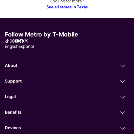
Looking for more?
See all stores in Texas