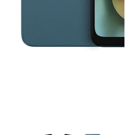
This carousel contains a column of small thumbnails. Selecting a thu