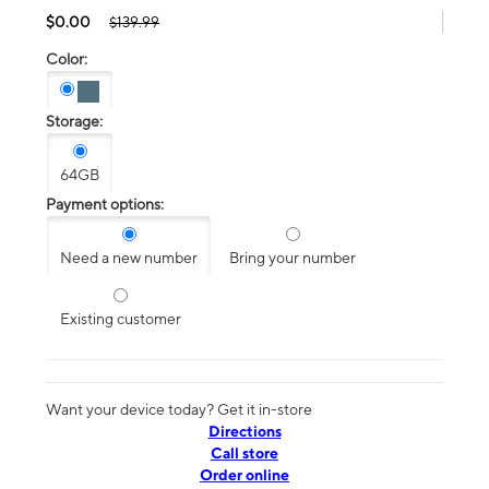
$0.00
$139.99
Color:
Storage:
64GB
Payment options:
Need a new number
Bring your number
Existing customer
Want your device today? Get it in-store
Directions
Call store
Order online