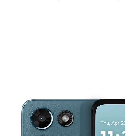
Sat:
10:00 am - 8:00 pm
Sun:
11:00 am - 7:00 pm
Mon:
10:00 am - 8:00 pm
This carousel shows one large product image at a time. Use the Pre
Tues:
10:00 am - 8:00 pm
Wed:
10:00 am - 8:00 pm
Thurs:
10:00 am - 8:00 pm
4604B Denton Hwy Haltom City, TX 76117