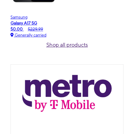
Samsung
Galaxy A17 5G
$0.00
$229.99
Generally carried
Shop all products