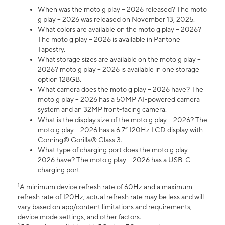
When was the moto g play – 2026 released? The moto
g play – 2026 was released on November 13, 2025.
What colors are available on the moto g play – 2026?
The moto g play – 2026 is available in Pantone
Tapestry.
What storage sizes are available on the moto g play –
2026? moto g play – 2026 is available in one storage
option 128GB.
What camera does the moto g play – 2026 have? The
moto g play – 2026 has a 50MP AI-powered camera
system and an 32MP front-facing camera.
What is the display size of the moto g play – 2026? The
moto g play – 2026 has a 6.7” 120Hz LCD display with
Corning® Gorilla® Glass 3.
What type of charging port does the moto g play –
2026 have? The moto g play – 2026 has a USB-C
charging port.
1
A minimum device refresh rate of 60Hz and a maximum
refresh rate of 120Hz; actual refresh rate may be less and will
vary based on app/content limitations and requirements,
device mode settings, and other factors.