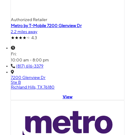
Authorized Retailer
Metro by T-Mobile 7200 Glenview Dr
2.2 miles away
4.3
Fri:
10:00 am - 8:00 pm
(817) 616-3379
7200 Glenview Dr
Ste B
Richland Hills, TX 76180
View