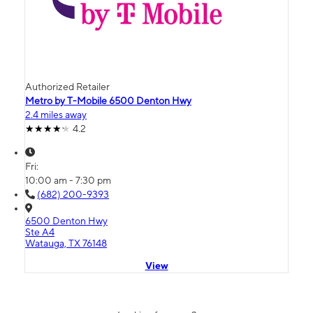
Authorized Retailer
Metro by T-Mobile 6500 Denton Hwy
2.4 miles away
4.2
Fri:
10:00 am - 7:30 pm
(682) 200-9393
6500 Denton Hwy
Ste A4
Watauga, TX 76148
View