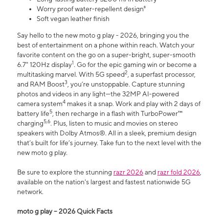
Worry proof water-repellent design⁸
Soft vegan leather finish
Say hello to the new moto g play - 2026, bringing you the
best of entertainment on a phone within reach. Watch your
favorite content on the go on a super-bright, super-smooth
1
6.7" 120Hz display
. Go for the epic gaming win or become a
2
multitasking marvel. With 5G speed
, a superfast processor,
3
and RAM Boost
, you’re unstoppable. Capture stunning
photos and videos in any light—the 32MP AI-powered
4
camera system
makes it a snap. Work and play with 2 days of
5
battery life
, then recharge in a flash with TurboPower™
5,6
charging
. Plus, listen to music and movies on stereo
speakers with Dolby Atmos®. All in a sleek, premium design
that’s built for life’s journey. Take fun to the next level with the
new moto g play.
Be sure to explore the stunning
razr 2026
and
razr fold 2026
,
available on the nation's largest and fastest nationwide 5G
network.
moto g play – 2026 Quick Facts