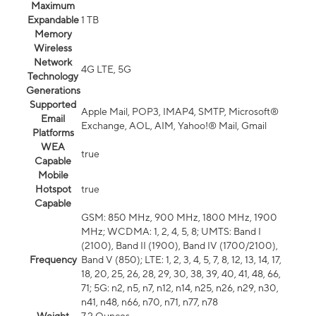
Maximum
Expandable
1 TB
Memory
Wireless
Network
4G LTE, 5G
Technology
Generations
Supported
Apple Mail, POP3, IMAP4, SMTP, Microsoft®
Email
Exchange, AOL, AIM, Yahoo!® Mail, Gmail
Platforms
WEA
true
Capable
Mobile
Hotspot
true
Capable
GSM: 850 MHz, 900 MHz, 1800 MHz, 1900
MHz; WCDMA: 1, 2, 4, 5, 8; UMTS: Band I
(2100), Band II (1900), Band IV (1700/2100),
Frequency
Band V (850); LTE: 1, 2, 3, 4, 5, 7, 8, 12, 13, 14, 17,
18, 20, 25, 26, 28, 29, 30, 38, 39, 40, 41, 48, 66,
71; 5G: n2, n5, n7, n12, n14, n25, n26, n29, n30,
n41, n48, n66, n70, n71, n77, n78