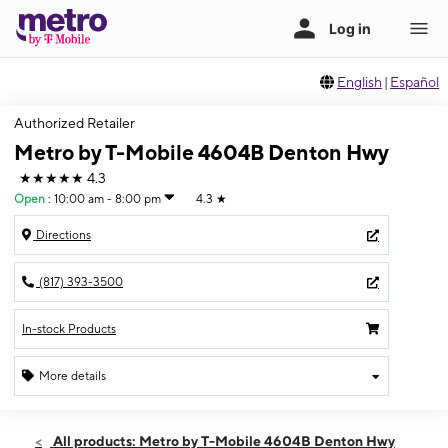
English
|
Español
Authorized Retailer
Metro by T-Mobile 4604B Denton Hwy
★★★★★
4.3
Open
:
10:00 am - 8:00 pm
4.3
★
Directions
(817) 393-3500
In-stock Products
More details
Open
Fri:
10:00 am - 8:00 pm
All products: Metro by T-Mobile 4604B Denton Hwy