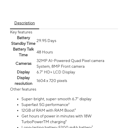
Description
Key features
Battery
29.95 Days
Standby Time
Battery Talk
48 Hours
Time
32MP AI-Powered Quad Pixel camera
Cameras
System, 8MP Front camera
Display
6.7" HD+ LCD Display
Display
1604 x 720 pixels
resolution
Other features
Super-bright, super-smooth 6.7" display
Superfast 5G performance²
12GB of RAM with RAM Boost³
Get hours of power in minutes with 18W
TurboPowerTM charging⁶
Long-lasting battery 5200 mAh battery⁷