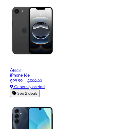
Apple
iPhone 16e
$99.99
$599.99
Generally carried
See 2 deals