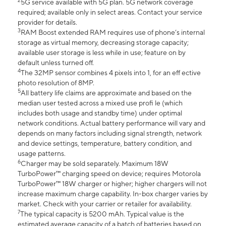
2
5G service available with 5G plan. 5G network coverage
required; available only in select areas. Contact your service
provider for details.
3
RAM Boost extended RAM requires use of phone’s internal
storage as virtual memory, decreasing storage capacity;
available user storage is less while in use; feature on by
default unless turned off.
4
The 32MP sensor combines 4 pixels into 1, for an eff ective
photo resolution of 8MP.
5
All battery life claims are approximate and based on the
median user tested across a mixed use profi le (which
includes both usage and standby time) under optimal
network conditions. Actual battery performance will vary and
depends on many factors including signal strength, network
and device settings, temperature, battery condition, and
usage patterns.
6
Charger may be sold separately. Maximum 18W
TurboPower™ charging speed on device; requires Motorola
TurboPower™ 18W charger or higher; higher chargers will not
increase maximum charge capability. In-box charger varies by
market. Check with your carrier or retailer for availability.
7
The typical capacity is 5200 mAh. Typical value is the
estimated average capacity of a batch of batteries based on