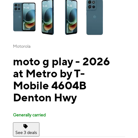
Motorola
moto g play - 2026
at Metro by T-
Mobile 4604B
Denton Hwy
Generally carried
See 3 deals