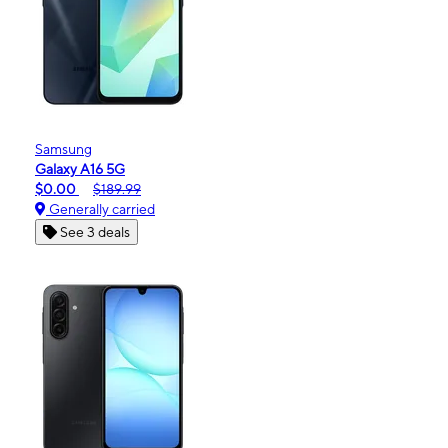
Samsung
Galaxy A16 5G
$0.00
$189.99
Generally carried
See 3 deals