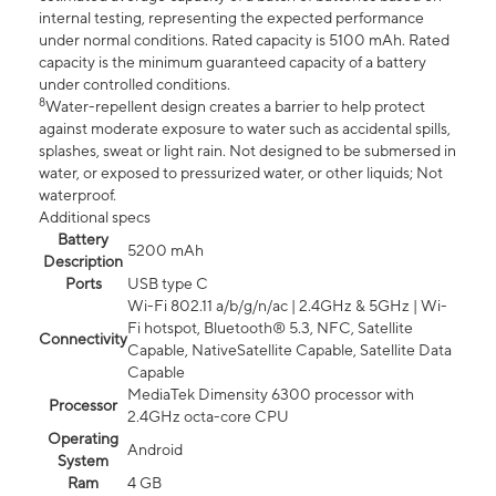
internal testing, representing the expected performance
under normal conditions. Rated capacity is 5100 mAh. Rated
capacity is the minimum guaranteed capacity of a battery
under controlled conditions.
8
Water-repellent design creates a barrier to help protect
against moderate exposure to water such as accidental spills,
splashes, sweat or light rain. Not designed to be submersed in
water, or exposed to pressurized water, or other liquids; Not
waterproof.
Additional specs
Battery
5200 mAh
Description
Ports
USB type C
Wi-Fi 802.11 a/b/g/n/ac | 2.4GHz & 5GHz | Wi-
Fi hotspot, Bluetooth® 5.3, NFC, Satellite
Connectivity
Capable, NativeSatellite Capable, Satellite Data
Capable
MediaTek Dimensity 6300 processor with
Processor
2.4GHz octa-core CPU
Operating
Android
System
Ram
4 GB