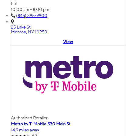
Fri:
10:00 am - 8:00 pm
(845) 395-9900
25 Lake St
Monroe, NY 10950
View
Authorized Retailer
Metro by T-Mobile 530 Main St
14.9 miles away
4.3