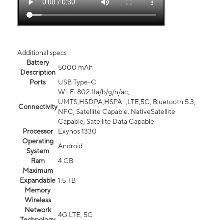
Additional specs
Battery
5000 mAh
Description
Ports
USB Type-C
Wi-Fi 802.11a/b/g/n/ac,
UMTS,HSDPA,HSPA+,LTE,5G, Bluetooth 5.3,
Connectivity
NFC, Satellite Capable, NativeSatellite
Capable, Satellite Data Capable
Processor
Exynos 1330
Operating
Android
System
Ram
4 GB
Maximum
Expandable
1.5 TB
Memory
Wireless
Network
4G LTE, 5G
Technology