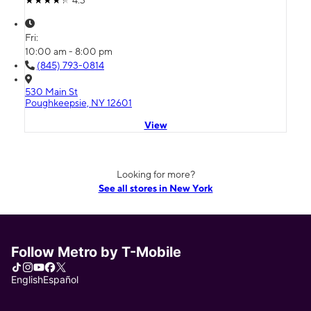
Fri:
10:00 am - 8:00 pm
(845) 793-0814
530 Main St
Poughkeepsie, NY 12601
View
Looking for more?
See all stores in New York