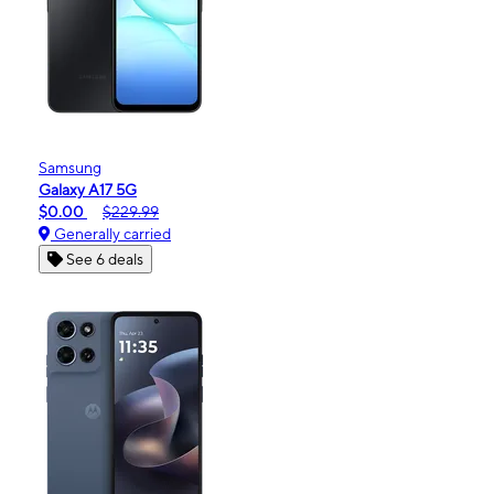
Samsung
Galaxy A17 5G
$0.00
$229.99
Generally carried
See 6 deals