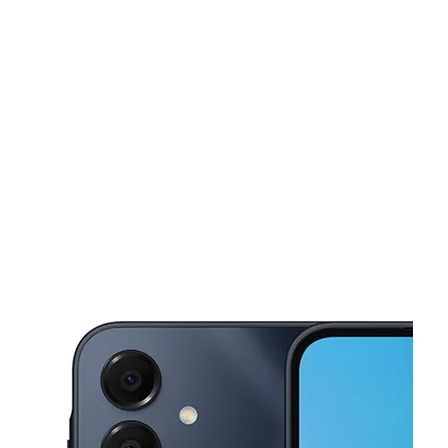
Fri:
Temporarily Closed
Sat:
Temporarily Closed
Sun:
Temporarily Closed
This carousel shows one large product image at a time. Use the Pre
Mon:
Temporarily Closed
Tues:
Temporarily Closed
Wed:
Temporarily Closed
Thurs:
Temporarily Closed
500 Broadway Newburgh, NY 12550-5368