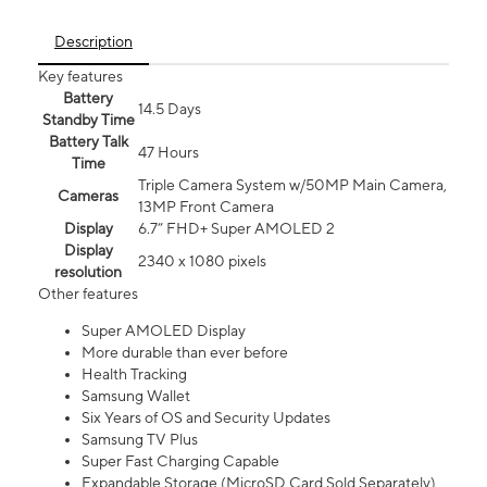
Description
Key features
Battery
14.5 Days
Standby Time
Battery Talk
47 Hours
Time
Triple Camera System w/50MP Main Camera,
Cameras
13MP Front Camera
Display
6.7” FHD+ Super AMOLED 2
Display
2340 x 1080 pixels
resolution
Other features
Super AMOLED Display
More durable than ever before
Health Tracking
Samsung Wallet
Six Years of OS and Security Updates
Samsung TV Plus
Super Fast Charging Capable
Expandable Storage (MicroSD Card Sold Separately)