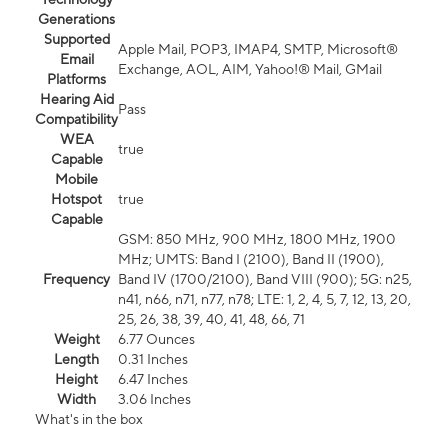
Generations
Supported
Apple Mail, POP3, IMAP4, SMTP, Microsoft®
Email
Exchange, AOL, AIM, Yahoo!® Mail, GMail
Platforms
Hearing Aid
Pass
Compatibility
WEA
true
Capable
Mobile
Hotspot
true
Capable
GSM: 850 MHz, 900 MHz, 1800 MHz, 1900
MHz; UMTS: Band I (2100), Band II (1900),
Frequency
Band IV (1700/2100), Band VIII (900); 5G: n25,
n41, n66, n71, n77, n78; LTE: 1, 2, 4, 5, 7, 12, 13, 20,
25, 26, 38, 39, 40, 41, 48, 66, 71
Weight
6.77 Ounces
Length
0.31 Inches
Height
6.47 Inches
Width
3.06 Inches
What's in the box