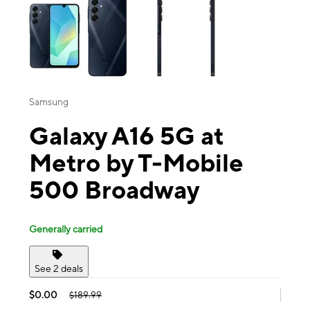
Samsung
Galaxy A16 5G at
Metro by T-Mobile
500 Broadway
Generally carried
See 2 deals
$0.00
$189.99