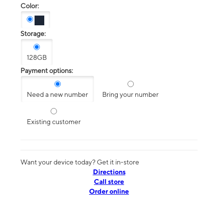
Color:
Storage:
128GB
Payment options:
Need a new number
Bring your number
Existing customer
Want your device today? Get it in-store
Directions
Call store
Order online