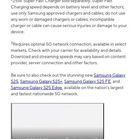
25W Super Fast Charger sold separately. Super Fast
Charging speed depends on battery level and other factors;
use only Samsung approved chargers and cables; do not use
any worn or damaged chargers or cables; incompatible
charger or cable can cause serious injuries or damage to your
device.
3
Requires optimal 5G network connection, available in select
markets. Check with your carrier for availability and details.
Download and streaming speeds may vary based on content
provider, server connection and other factors.
Be sure to also check out the stunning new
Samsung Galaxy
S25
,
Samsung Galaxy S25+
,
Samsung Galaxy S25 FE
, and
Samsung Galaxy S25 Edge
, available on the nation’s largest
and fastest nationwide 5G network.