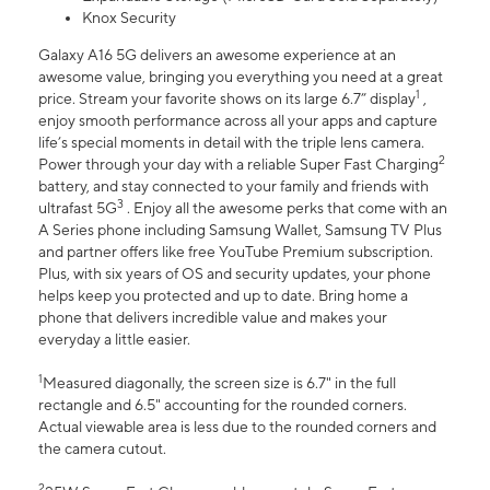
Knox Security
Galaxy A16 5G delivers an awesome experience at an
awesome value, bringing you everything you need at a great
1
price. Stream your favorite shows on its large 6.7” display
,
enjoy smooth performance across all your apps and capture
life’s special moments in detail with the triple lens camera.
2
Power through your day with a reliable Super Fast Charging
battery, and stay connected to your family and friends with
3
ultrafast 5G
. Enjoy all the awesome perks that come with an
A Series phone including Samsung Wallet, Samsung TV Plus
and partner offers like free YouTube Premium subscription.
Plus, with six years of OS and security updates, your phone
helps keep you protected and up to date. Bring home a
phone that delivers incredible value and makes your
everyday a little easier.
1
Measured diagonally, the screen size is 6.7" in the full
rectangle and 6.5" accounting for the rounded corners.
Actual viewable area is less due to the rounded corners and
the camera cutout.
2