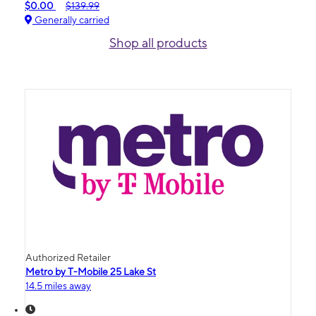
$0.00
$139.99
Generally carried
Shop all products
Authorized Retailer
Metro by T-Mobile 25 Lake St
14.5 miles away