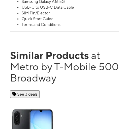
Samsung Galaxy A16 5G
USB-C to USB-C Data Cable
SIM Pin/Ejector
Quick Start Guide
Terms and Conditions
Similar Products
at
Metro by T-Mobile 500
Broadway
See 3 deals