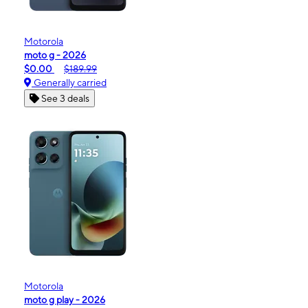
Motorola
moto g - 2026
$0.00
$189.99
Generally carried
See 3 deals
Motorola
moto g play - 2026