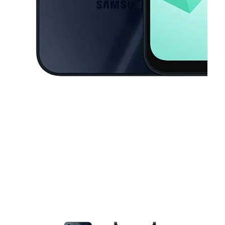
This carousel contains a column of small thumbnails. Selecting a thu