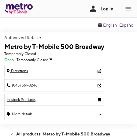
English
|
Español
Authorized Retailer
Metro by T-Mobile 500 Broadway
Temporarily Closed
Open
:
Temporarily Closed
Directions
(845) 561-3246
In-stock Products
More details
Fri: Temporarily Closed
All products: Metro by T-Mobile 500 Broadway