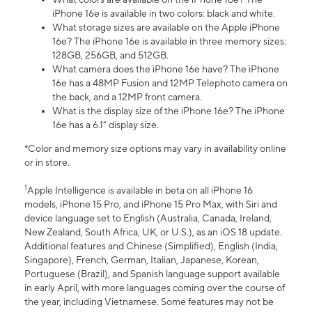
iPhone 16e is available in two colors: black and white.
What storage sizes are available on the Apple iPhone
16e? The iPhone 16e is available in three memory sizes:
128GB, 256GB, and 512GB.
What camera does the iPhone 16e have? The iPhone
16e has a 48MP Fusion and 12MP Telephoto camera on
the back, and a 12MP front camera.
What is the display size of the iPhone 16e? The iPhone
16e has a 6.1” display size.
*Color and memory size options may vary in availability online
or in store.
1
Apple Intelligence is available in beta on all iPhone 16
models, iPhone 15 Pro, and iPhone 15 Pro Max, with Siri and
device language set to English (Australia, Canada, Ireland,
New Zealand, South Africa, UK, or U.S.), as an iOS 18 update.
Additional features and Chinese (Simplified), English (India,
Singapore), French, German, Italian, Japanese, Korean,
Portuguese (Brazil), and Spanish language support available
in early April, with more languages coming over the course of
the year, including Vietnamese. Some features may not be