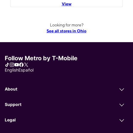
View
Looking for more?
See all stores in Ohio