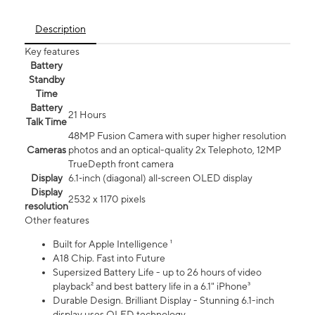
Description
Key features
Battery
Standby
Time
Battery
21 Hours
Talk Time
48MP Fusion Camera with super higher resolution
Cameras
photos and an optical-quality 2x Telephoto, 12MP
TrueDepth front camera
Display
6.1‑inch (diagonal) all‑screen OLED display
Display
2532 x 1170 pixels
resolution
Other features
Built for Apple Intelligence ¹
A18 Chip. Fast into Future
Supersized Battery Life - up to 26 hours of video
playback² and best battery life in a 6.1" iPhone³
Durable Design. Brilliant Display - Stunning 6.1-inch
display uses OLED technology