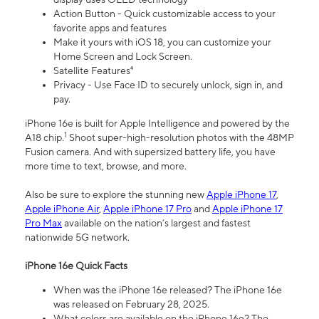
Action Button - Quick customizable access to your
favorite apps and features
Make it yours with iOS 18, you can customize your
Home Screen and Lock Screen.
Satellite Features⁴
Privacy - Use Face ID to securely unlock, sign in, and
pay.
iPhone 16e is built for Apple Intelligence and powered by the
1
A18 chip.
Shoot super-high-resolution photos with the 48MP
Fusion camera. And with supersized battery life, you have
more time to text, browse, and more.
Also be sure to explore the stunning new
Apple iPhone 17
,
Apple iPhone Air
,
Apple iPhone 17 Pro
and
Apple iPhone 17
Pro Max
available on the nation’s largest and fastest
nationwide 5G network.
iPhone 16e Quick Facts
When was the iPhone 16e released? The iPhone 16e
was released on February 28, 2025.
What colors are available on the iPhone 16e? The