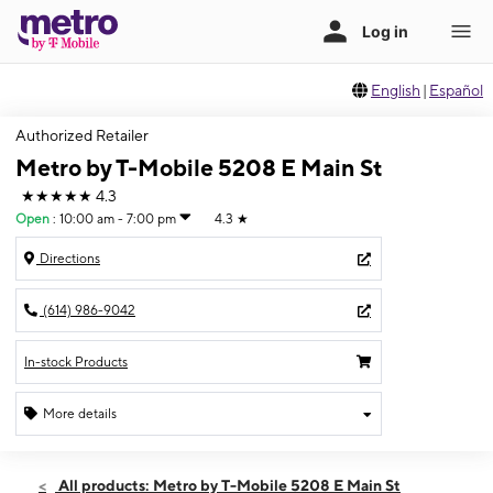
English
|
Español
Authorized Retailer
Metro by T-Mobile 5208 E Main St
★★★★★
4.3
Open
:
10:00 am - 7:00 pm
4.3
★
Directions
(614) 986-9042
In-stock Products
More details
Open
Sat:
10:00 am - 7:00 pm
All products: Metro by T-Mobile 5208 E Main St