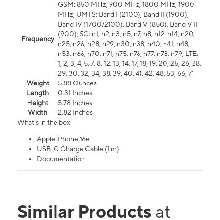
GSM: 850 MHz, 900 MHz, 1800 MHz, 1900
MHz; UMTS: Band I (2100), Band II (1900),
Band IV (1700/2100), Band V (850), Band VIII
(900); 5G: n1, n2, n3, n5, n7, n8, n12, n14, n20,
Frequency
n25, n26, n28, n29, n30, n38, n40, n41, n48,
n53, n66, n70, n71, n75, n76, n77, n78, n79; LTE:
1, 2, 3, 4, 5, 7, 8, 12, 13, 14, 17, 18, 19, 20, 25, 26, 28,
29, 30, 32, 34, 38, 39, 40, 41, 42, 48, 53, 66, 71
Weight
5.88 Ounces
Length
0.31 Inches
Height
5.78 Inches
Width
2.82 Inches
What's in the box
Apple iPhone 16e
USB-C Charge Cable (1 m)
Documentation
Similar Products
at