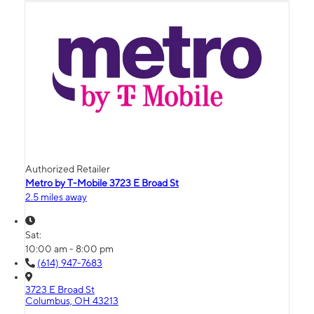
Authorized Retailer
Metro by T-Mobile 3723 E Broad St
2.5 miles away
Sat:
10:00 am - 8:00 pm
(614) 947-7683
3723 E Broad St
Columbus, OH 43213