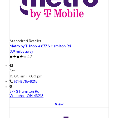
Authorized Retailer
Metro by T-Mobile 877 S Hamilton Rd
0.9 miles away
4.2
Sat:
10:00 am - 7:00 pm
(614) 715-8215
877 S Hamilton Rd
Whitehall, OH 43213
View