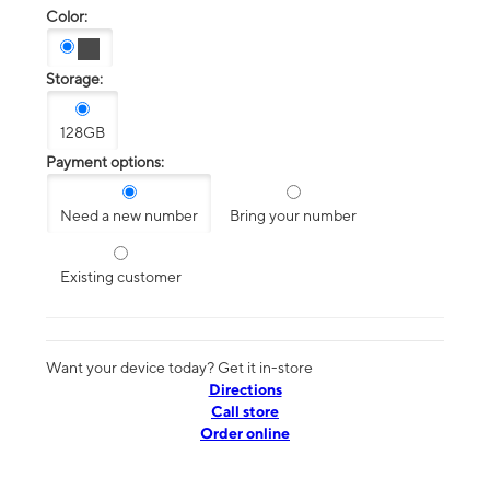
Color:
Storage:
128GB
Payment options:
Need a new number
Bring your number
Existing customer
Want your device today? Get it in-store
Directions
Call store
Order online