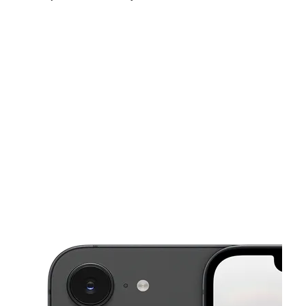
Sun:
11:00 am - 4:00 pm
Mon:
10:00 am - 7:00 pm
Tues:
10:00 am - 7:00 pm
This carousel shows one large product image at a time. Use the Pre
Wed:
10:00 am - 7:00 pm
Thurs:
10:00 am - 7:00 pm
Fri:
10:00 am - 8:00 pm
5208 E Main St Columbus, OH 43213-2411