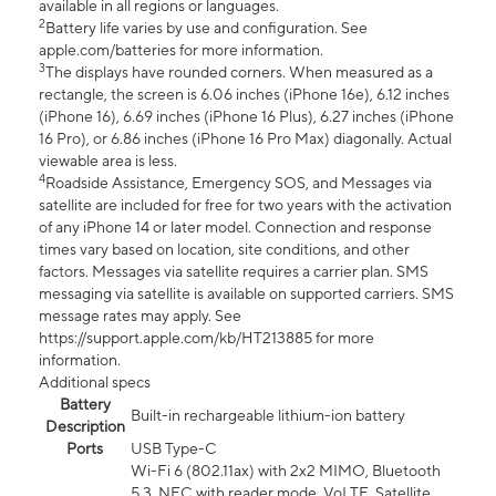
available in all regions or languages.
2
Battery life varies by use and configuration. See
apple.com/batteries for more information.
3
The displays have rounded corners. When measured as a
rectangle, the screen is 6.06 inches (iPhone 16e), 6.12 inches
(iPhone 16), 6.69 inches (iPhone 16 Plus), 6.27 inches (iPhone
16 Pro), or 6.86 inches (iPhone 16 Pro Max) diagonally. Actual
viewable area is less.
4
Roadside Assistance, Emergency SOS, and Messages via
satellite are included for free for two years with the activation
of any iPhone 14 or later model. Connection and response
times vary based on location, site conditions, and other
factors. Messages via satellite requires a carrier plan. SMS
messaging via satellite is available on supported carriers. SMS
message rates may apply. See
https://support.apple.com/kb/HT213885 for more
information.
Additional specs
Battery
Built-in rechargeable lithium-ion battery
Description
Ports
USB Type-C
Wi-Fi 6 (802.11ax) with 2x2 MIMO, Bluetooth
5.3, NFC with reader mode, VoLTE, Satellite