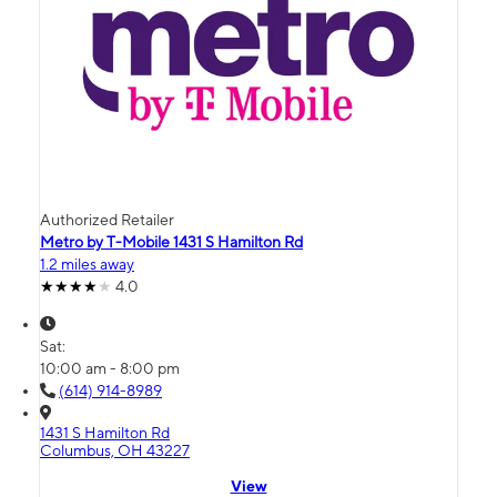
Authorized Retailer
Metro by T-Mobile 1431 S Hamilton Rd
1.2 miles away
4.0
Sat:
10:00 am - 8:00 pm
(614) 914-8989
1431 S Hamilton Rd
Columbus, OH 43227
View