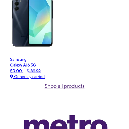
Samsung
Galaxy A16 5G
$0.00
$189.99
Generally carried
Shop all products