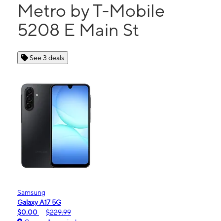
Metro by T-Mobile
5208 E Main St
See 3 deals
Samsung
Galaxy A17 5G
$0.00
$229.99