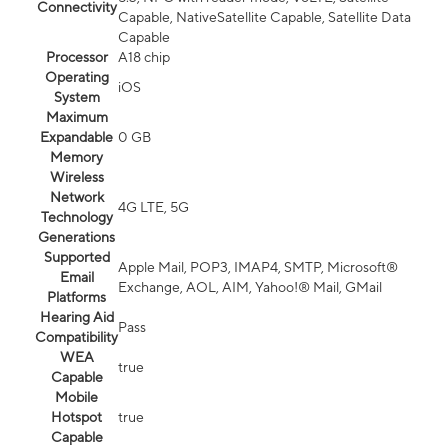
Connectivity
Capable, NativeSatellite Capable, Satellite Data
Capable
Processor
A18 chip
Operating
iOS
System
Maximum
Expandable
0 GB
Memory
Wireless
Network
4G LTE, 5G
Technology
Generations
Supported
Apple Mail, POP3, IMAP4, SMTP, Microsoft®
Email
Exchange, AOL, AIM, Yahoo!® Mail, GMail
Platforms
Hearing Aid
Pass
Compatibility
WEA
true
Capable
Mobile
Hotspot
true
Capable