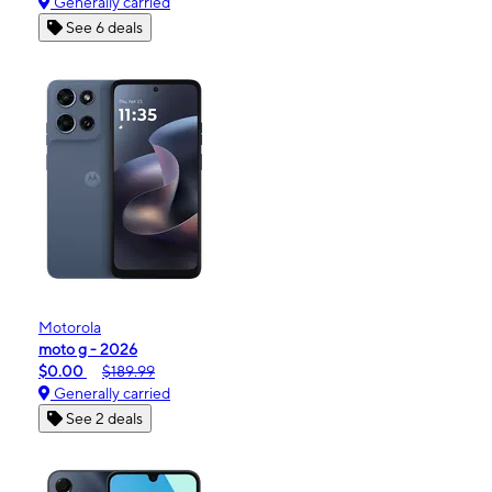
Generally carried
See 6 deals
Motorola
moto g - 2026
$0.00
$189.99
Generally carried
See 2 deals