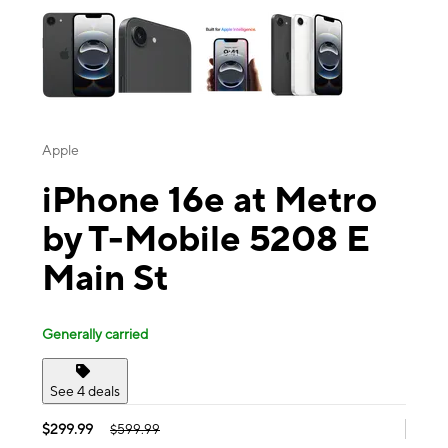
Apple
iPhone 16e at Metro
by T-Mobile 5208 E
Main St
Generally carried
See 4 deals
$299.99
$599.99