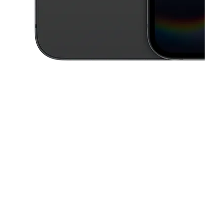
This carousel contains a column of small thumbnails. Selecting a thu