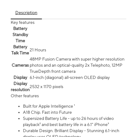
Description
Key features
Battery
Standby
Time
Battery
21 Hours
Talk Time
48MP Fusion Camera with super higher resolution
Cameras
photos and an optical-quality 2x Telephoto, 12MP
TrueDepth front camera
Display
6.1‑inch (diagonal) all‑screen OLED display
Display
2532 x 1170 pixels
resolution
Other features
Built for Apple Intelligence ¹
A18 Chip. Fast into Future
Supersized Battery Life - up to 26 hours of video
playback² and best battery life in a 6.1" iPhone³
Durable Design. Brilliant Display - Stunning 6.1-inch
display uses OLED technology