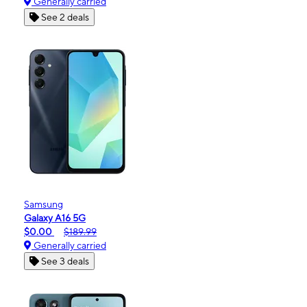
Generally carried
See 2 deals
Samsung
Galaxy A16 5G
$0.00
$189.99
Generally carried
See 3 deals