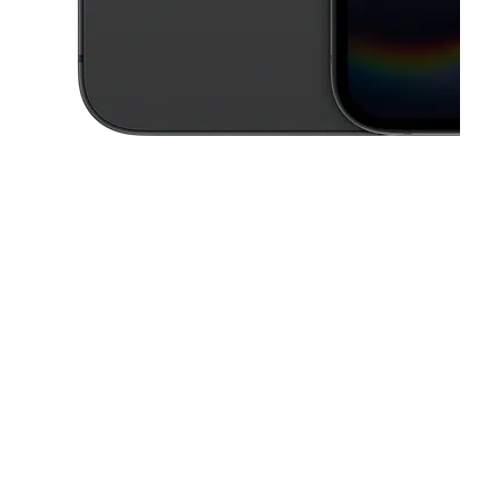
This carousel contains a column of small thumbnails. Selecting a thu