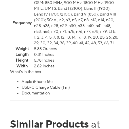
GSM: 850 MHz, 900 MHz, 1800 MHz, 1900
MHz; UMTS: Band I (2100), Band II (1900),
Band IV (1700/2100), Band V (850), Band VIII
(900); 5G: n1, n2, n3, n5, n7, n8, n12, n14, n20,
Frequency
n25, n26, n28, n29, n30, n38, n40, n41, n48,
n53, n66, n70, n71, n75, n76, n77, n78, n79; LTE:
1, 2, 3, 4, 5, 7, 8, 12, 13, 14, 17, 18, 19, 20, 25, 26, 28,
29, 30, 32, 34, 38, 39, 40, 41, 42, 48, 53, 66, 71
Weight
5.88 Ounces
Length
0.31 Inches
Height
5.78 Inches
Width
2.82 Inches
What's in the box
Apple iPhone 16e
USB-C Charge Cable (1 m)
Documentation
Similar Products
at