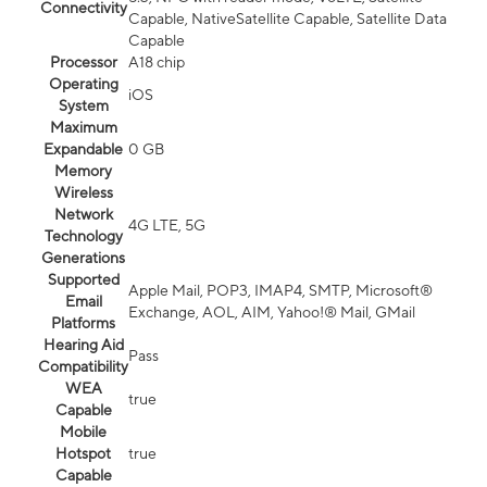
Connectivity
Capable, NativeSatellite Capable, Satellite Data
Capable
Processor
A18 chip
Operating
iOS
System
Maximum
Expandable
0 GB
Memory
Wireless
Network
4G LTE, 5G
Technology
Generations
Supported
Apple Mail, POP3, IMAP4, SMTP, Microsoft®
Email
Exchange, AOL, AIM, Yahoo!® Mail, GMail
Platforms
Hearing Aid
Pass
Compatibility
WEA
true
Capable
Mobile
Hotspot
true
Capable