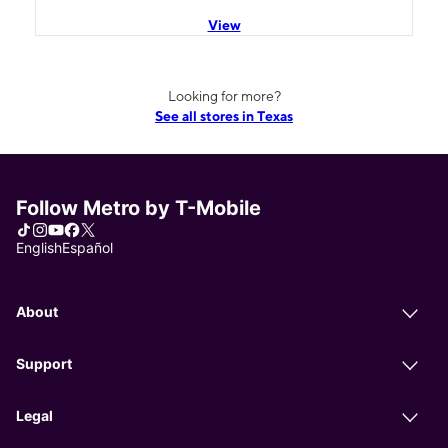
View
Looking for more?
See all stores in Texas