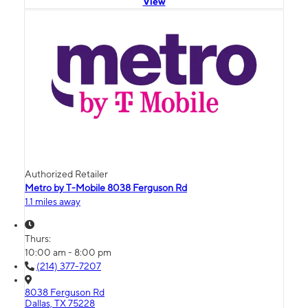
View
Authorized Retailer
Metro by T-Mobile 8038 Ferguson Rd
1.1 miles away
Thurs:
10:00 am - 8:00 pm
(214) 377-7207
8038 Ferguson Rd
Dallas, TX 75228