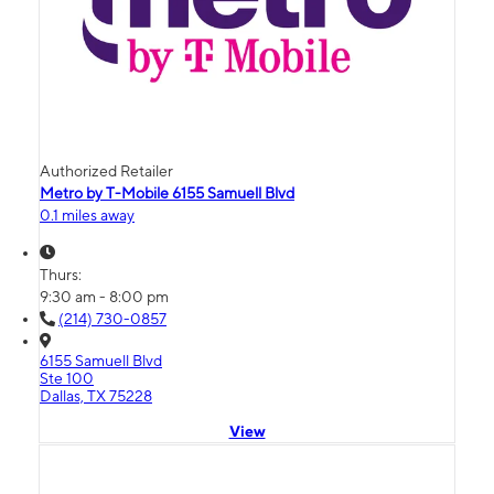
Authorized Retailer
Metro by T-Mobile 6155 Samuell Blvd
0.1 miles away
Thurs:
9:30 am - 8:00 pm
(214) 730-0857
6155 Samuell Blvd
Ste 100
Dallas, TX 75228
View