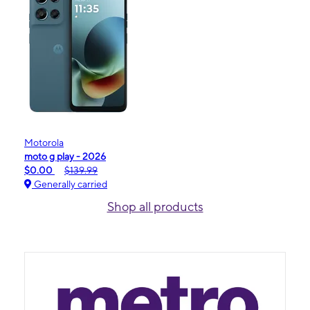
Motorola
moto g play - 2026
$0.00
$139.99
Generally carried
Shop all products