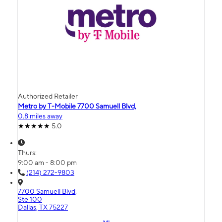
Authorized Retailer
Metro by T-Mobile 7700 Samuell Blvd,
0.8 miles away
5.0
Thurs:
9:00 am - 8:00 pm
(214) 272-9803
7700 Samuell Blvd,
Ste 100
Dallas, TX 75227