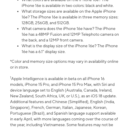
iPhone 16e is available in two colors: black and white.
What storage sizes are available on the Apple iPhone
16e? The iPhone 16e is available in three memory sizes:
128GB, 256GB, and 512GB.
What camera does the iPhone 16e have? The iPhone
16e has a 48MP Fusion and 12MP Telephoto camera on
the back, and a 12MP front camera.
What is the display size of the iPhone 16e? The iPhone
16e has a 6.1” display size.
*Color and memory size options may vary in availability online
or in store.
1
Apple Intelligence is available in beta on all iPhone 16
models, iPhone 15 Pro, and iPhone 15 Pro Max, with Siri and
device language set to English (Australia, Canada, Ireland,
New Zealand, South Africa, UK, or U.S.), as an iOS 18 update.
Additional features and Chinese (Simplified), English (India,
Singapore), French, German, Italian, Japanese, Korean,
Portuguese (Brazil), and Spanish language support available
in early April, with more languages coming over the course of
the year, including Vietnamese. Some features may not be