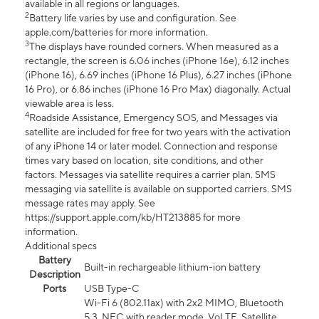
available in all regions or languages.
2
Battery life varies by use and configuration. See
apple.com/batteries for more information.
3
The displays have rounded corners. When measured as a
rectangle, the screen is 6.06 inches (iPhone 16e), 6.12 inches
(iPhone 16), 6.69 inches (iPhone 16 Plus), 6.27 inches (iPhone
16 Pro), or 6.86 inches (iPhone 16 Pro Max) diagonally. Actual
viewable area is less.
4
Roadside Assistance, Emergency SOS, and Messages via
satellite are included for free for two years with the activation
of any iPhone 14 or later model. Connection and response
times vary based on location, site conditions, and other
factors. Messages via satellite requires a carrier plan. SMS
messaging via satellite is available on supported carriers. SMS
message rates may apply. See
https://support.apple.com/kb/HT213885 for more
information.
Additional specs
Battery
Built-in rechargeable lithium-ion battery
Description
Ports
USB Type-C
Wi-Fi 6 (802.11ax) with 2x2 MIMO, Bluetooth
5.3, NFC with reader mode, VoLTE, Satellite