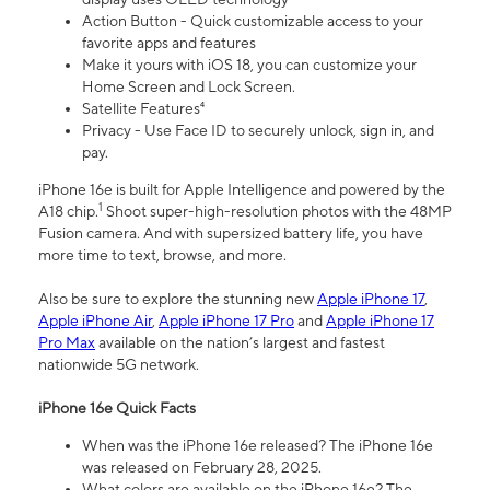
Action Button - Quick customizable access to your
favorite apps and features
Make it yours with iOS 18, you can customize your
Home Screen and Lock Screen.
Satellite Features⁴
Privacy - Use Face ID to securely unlock, sign in, and
pay.
iPhone 16e is built for Apple Intelligence and powered by the
1
A18 chip.
Shoot super-high-resolution photos with the 48MP
Fusion camera. And with supersized battery life, you have
more time to text, browse, and more.
Also be sure to explore the stunning new
Apple iPhone 17
,
Apple iPhone Air
,
Apple iPhone 17 Pro
and
Apple iPhone 17
Pro Max
available on the nation’s largest and fastest
nationwide 5G network.
iPhone 16e Quick Facts
When was the iPhone 16e released? The iPhone 16e
was released on February 28, 2025.
What colors are available on the iPhone 16e? The