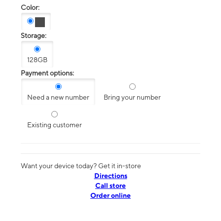
Color:
Storage:
128GB
Payment options:
Need a new number
Bring your number
Existing customer
Want your device today? Get it in-store
Directions
Call store
Order online