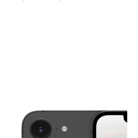
Fri:
10:00 am - 8:00 pm
Sat:
10:00 am - 8:00 pm
Sun:
10:00 am - 6:00 pm
This carousel shows one large product image at a time. Use the Pre
Mon:
10:00 am - 8:00 pm
Tues:
10:00 am - 8:00 pm
Wed:
10:00 am - 8:00 pm
5470 N Jim Miller Rd Ste 106 Dallas, TX 75227