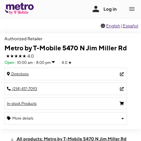
English
|
Español
Authorized Retailer
Metro by T-Mobile 5470 N Jim Miller Rd
★★★★★
4.0
Open
:
10:00 am - 8:00 pm
4.0
★
Directions
(214) 417-7093
In-stock Products
More details
Open
Thurs:
10:00 am - 8:00 pm
All products: Metro by T-Mobile 5470 N Jim Miller Rd