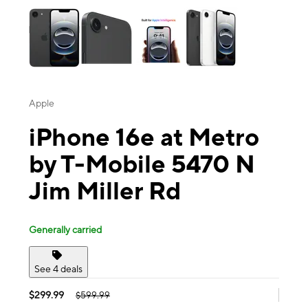
Apple
iPhone 16e at Metro
by T-Mobile 5470 N
Jim Miller Rd
Generally carried
See 4 deals
$299.99
$599.99