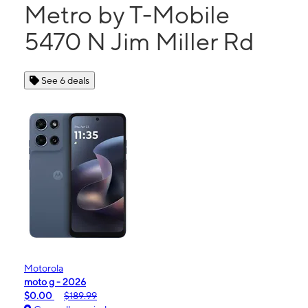
Metro by T-Mobile
5470 N Jim Miller Rd
See 6 deals
Motorola
moto g - 2026
$0.00
$189.99