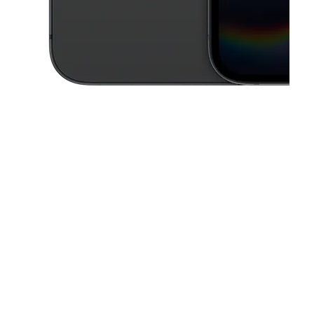
This carousel contains a column of small thumbnails. Selecting a thu