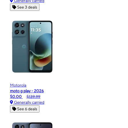
Generally carried
See 3 deals
Motorola
moto g play - 2026
$0.00
$139.99
Generally carried
See 6 deals