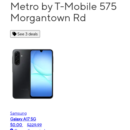
Metro by T-Mobile 575
Morgantown Rd
See 3 deals
Samsung
Galaxy A17 5G
$0.00
$229.99