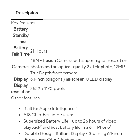
Description
Key features
Battery
Standby
Time
Battery
21 Hours
Talk Time
48MP Fusion Camera with super higher resolution
Cameras
photos and an optical-quality 2x Telephoto, 12MP
TrueDepth front camera
Display
6.1‑inch (diagonal) all‑screen OLED display
Display
2532 x 1170 pixels
resolution
Other features
Built for Apple Intelligence ¹
A18 Chip. Fast into Future
Supersized Battery Life - up to 26 hours of video
playback² and best battery life in a 6.1" iPhone³
Durable Design. Brilliant Display - Stunning 6.1-inch
display uses OLED technology