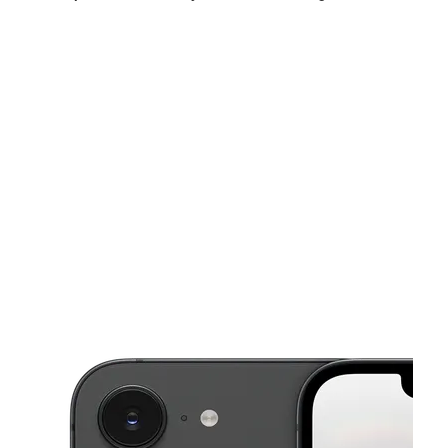
Sun:
12:00 pm - 5:00 pm
Mon:
10:00 am - 7:00 pm
Tues:
10:00 am - 7:00 pm
This carousel shows one large product image at a time. Use the Pre
Wed:
10:00 am - 7:00 pm
Thurs:
10:00 am - 7:00 pm
Fri:
10:00 am - 7:00 pm
575 Morgantown Rd #936 Uniontown, PA 15401