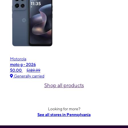
Motorola
moto g - 2026
$0.00
$189.99
Generally carried
Shop all products
Looking for more?
See all stores in Pennsylvania