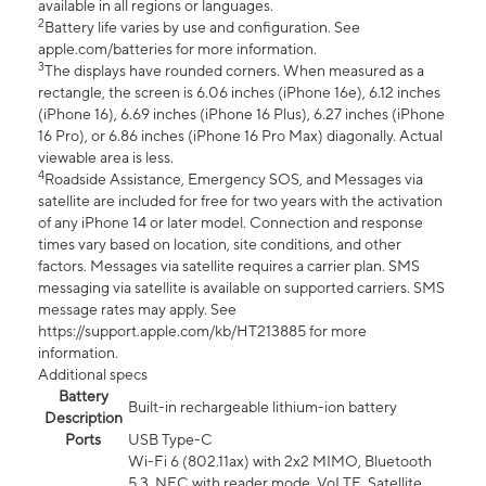
available in all regions or languages.
2
Battery life varies by use and configuration. See
apple.com/batteries for more information.
3
The displays have rounded corners. When measured as a
rectangle, the screen is 6.06 inches (iPhone 16e), 6.12 inches
(iPhone 16), 6.69 inches (iPhone 16 Plus), 6.27 inches (iPhone
16 Pro), or 6.86 inches (iPhone 16 Pro Max) diagonally. Actual
viewable area is less.
4
Roadside Assistance, Emergency SOS, and Messages via
satellite are included for free for two years with the activation
of any iPhone 14 or later model. Connection and response
times vary based on location, site conditions, and other
factors. Messages via satellite requires a carrier plan. SMS
messaging via satellite is available on supported carriers. SMS
message rates may apply. See
https://support.apple.com/kb/HT213885 for more
information.
Additional specs
Battery
Built-in rechargeable lithium-ion battery
Description
Ports
USB Type-C
Wi-Fi 6 (802.11ax) with 2x2 MIMO, Bluetooth
5.3, NFC with reader mode, VoLTE, Satellite