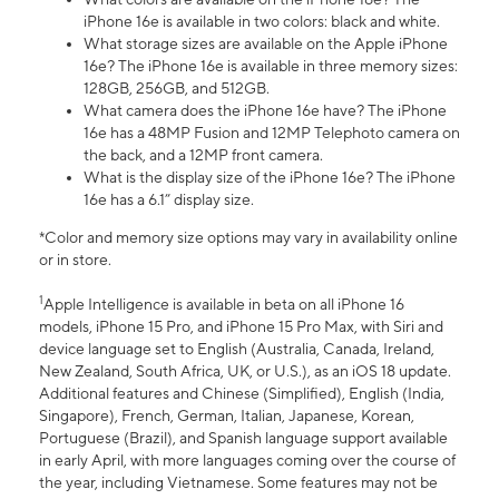
iPhone 16e is available in two colors: black and white.
What storage sizes are available on the Apple iPhone
16e? The iPhone 16e is available in three memory sizes:
128GB, 256GB, and 512GB.
What camera does the iPhone 16e have? The iPhone
16e has a 48MP Fusion and 12MP Telephoto camera on
the back, and a 12MP front camera.
What is the display size of the iPhone 16e? The iPhone
16e has a 6.1” display size.
*Color and memory size options may vary in availability online
or in store.
1
Apple Intelligence is available in beta on all iPhone 16
models, iPhone 15 Pro, and iPhone 15 Pro Max, with Siri and
device language set to English (Australia, Canada, Ireland,
New Zealand, South Africa, UK, or U.S.), as an iOS 18 update.
Additional features and Chinese (Simplified), English (India,
Singapore), French, German, Italian, Japanese, Korean,
Portuguese (Brazil), and Spanish language support available
in early April, with more languages coming over the course of
the year, including Vietnamese. Some features may not be