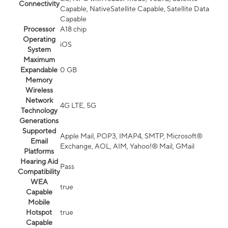
Connectivity
Capable, NativeSatellite Capable, Satellite Data
Capable
Processor
A18 chip
Operating
iOS
System
Maximum
Expandable
0 GB
Memory
Wireless
Network
4G LTE, 5G
Technology
Generations
Supported
Apple Mail, POP3, IMAP4, SMTP, Microsoft®
Email
Exchange, AOL, AIM, Yahoo!® Mail, GMail
Platforms
Hearing Aid
Pass
Compatibility
WEA
true
Capable
Mobile
Hotspot
true
Capable