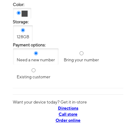
Color:
Storage:
128GB
Payment options:
Need a new number
Bring your number
Existing customer
Want your device today? Get it in-store
Directions
Call store
Order online