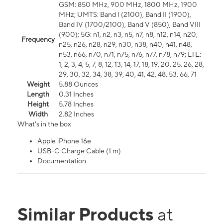
GSM: 850 MHz, 900 MHz, 1800 MHz, 1900
MHz; UMTS: Band I (2100), Band II (1900),
Band IV (1700/2100), Band V (850), Band VIII
(900); 5G: n1, n2, n3, n5, n7, n8, n12, n14, n20,
Frequency
n25, n26, n28, n29, n30, n38, n40, n41, n48,
n53, n66, n70, n71, n75, n76, n77, n78, n79; LTE:
1, 2, 3, 4, 5, 7, 8, 12, 13, 14, 17, 18, 19, 20, 25, 26, 28,
29, 30, 32, 34, 38, 39, 40, 41, 42, 48, 53, 66, 71
Weight
5.88 Ounces
Length
0.31 Inches
Height
5.78 Inches
Width
2.82 Inches
What's in the box
Apple iPhone 16e
USB-C Charge Cable (1 m)
Documentation
Similar Products
at