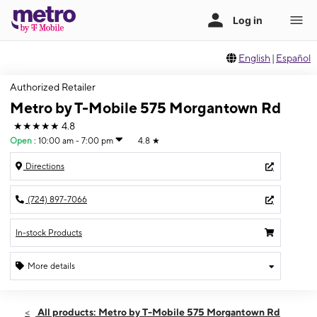
English
|
Español
Authorized Retailer
Metro by T-Mobile 575 Morgantown Rd
★★★★★
4.8
Open
:
10:00 am - 7:00 pm
4.8
★
Directions
(724) 897-7066
In-stock Products
More details
Open
Sat:
10:00 am - 7:00 pm
All products: Metro by T-Mobile 575 Morgantown Rd