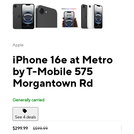
Apple
iPhone 16e at Metro
by T-Mobile 575
Morgantown Rd
Generally carried
See 4 deals
$299.99
$599.99