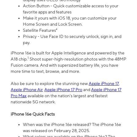
Action Button - Quick customizable access to your
favorite apps and features
Make it yours with iOS 18, you can customize your
Home Screen and Lock Screen.
Satellite Features⁴
Privacy - Use Face ID to securely unlock, sign in, and
pay.
iPhone 16e is built for Apple Intelligence and powered by the
1
A18 chip.
Shoot super-high-resolution photos with the 48MP
Fusion camera. And with supersized battery life, you have
more time to text, browse, and more.
Also be sure to explore the stunning new
Apple iPhone 17
,
Apple iPhone Air
,
Apple iPhone 17 Pro
and
Apple iPhone 17
Pro Max
available on the nation’s largest and fastest
nationwide 5G network.
iPhone 16e Quick Facts
When was the iPhone 16e released? The iPhone 16e
was released on February 28, 2025.
What colors are available on the iPhone 16e? The