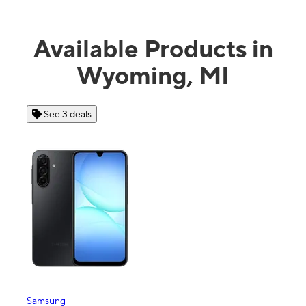
Available Products in
Wyoming, MI
See 3 deals
Samsung
Appl