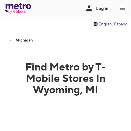
English
|
Español
Michigan
Find Metro by T-
Mobile Stores In
Wyoming, MI