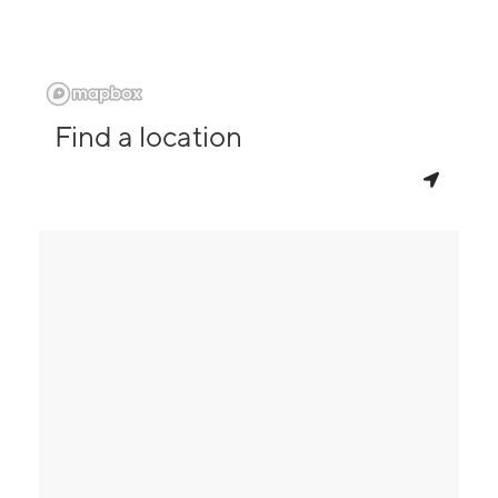
Find a location