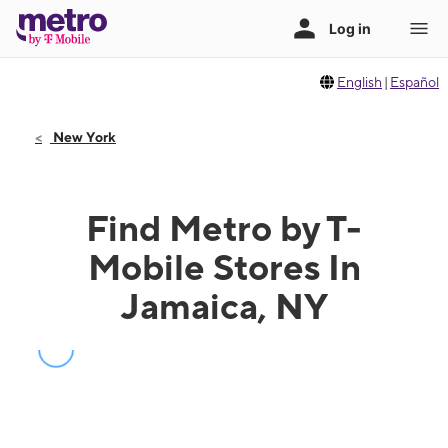
English
|
Español
New York
Find Metro by T-
Mobile Stores In
Jamaica, NY