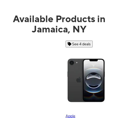
Available Products in
Jamaica, NY
See 4 deals
Apple