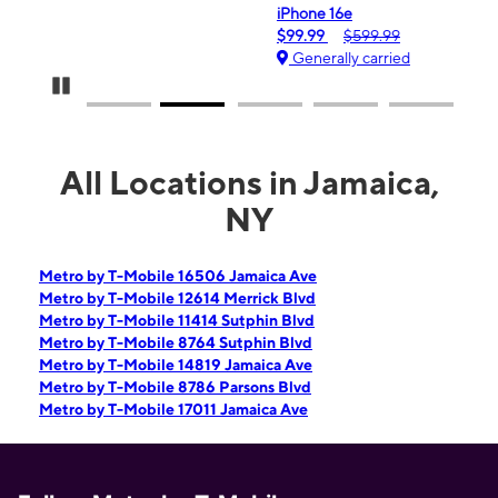
iPhone 16e
$99.99
$599.99
Generally carried
Pause Carousel
All Locations in Jamaica,
NY
Metro by T-Mobile 16506 Jamaica Ave
Metro by T-Mobile 12614 Merrick Blvd
Metro by T-Mobile 11414 Sutphin Blvd
Metro by T-Mobile 8764 Sutphin Blvd
Metro by T-Mobile 14819 Jamaica Ave
Metro by T-Mobile 8786 Parsons Blvd
Metro by T-Mobile 17011 Jamaica Ave