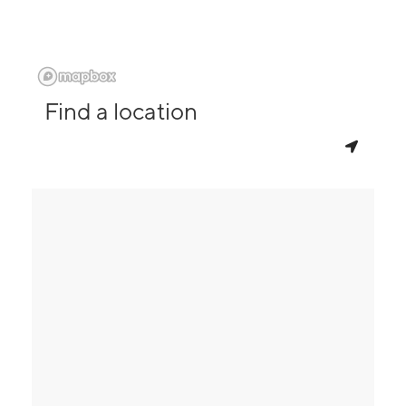
Find a location