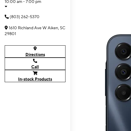
10:00 am - 7:00 pm
(803) 262-5370
1610 Richland Ave W Aiken, SC
29801
Directions
Call
In-stock Products