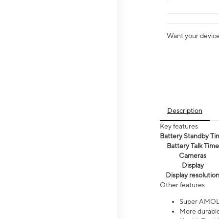
Want your device 
Description
Key features
Battery Standby Ti
Battery Talk Time
Cameras
Display
Display resolutio
Other features
Super AMOL
More durable