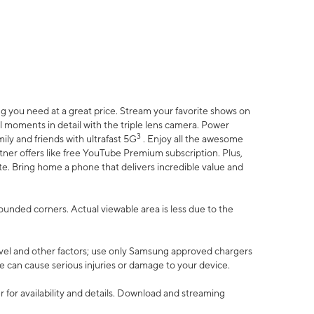
 you need at a great price. Stream your favorite shows on
l moments in detail with the triple lens camera. Power
3
ily and friends with ultrafast 5G
. Enjoy all the awesome
er offers like free YouTube Premium subscription. Plus,
te. Bring home a phone that delivers incredible value and
rounded corners. Actual viewable area is less due to the
vel and other factors; use only Samsung approved chargers
e can cause serious injuries or damage to your device.
 for availability and details. Download and streaming