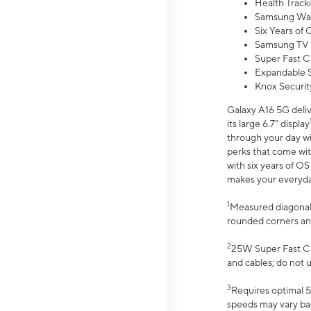
Health Track
Samsung Wal
Six Years of
Samsung TV 
Super Fast C
Expandable S
Knox Securit
Galaxy A16 5G deliv
its large 6.7” display
through your day wi
perks that come wit
with six years of O
makes your everyday 
1
Measured diagonally
rounded corners an
2
25W Super Fast Ch
and cables; do not 
3
Requires optimal 5
speeds may vary bas