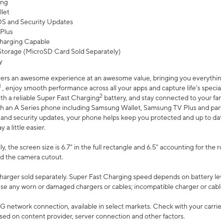
ing
let
 OS and Security Updates
Plus
harging Capable
torage (MicroSD Card Sold Separately)
y
ers an awesome experience at an awesome value, bringing you everything
1
, enjoy smooth performance across all your apps and capture life’s specia
2
th a reliable Super Fast Charging
battery, and stay connected to your fam
h an A Series phone including Samsung Wallet, Samsung TV Plus and partn
S and security updates, your phone helps keep you protected and up to da
a little easier.
, the screen size is 6.7" in the full rectangle and 6.5" accounting for the 
d the camera cutout.
arger sold separately. Super Fast Charging speed depends on battery le
use any worn or damaged chargers or cables; incompatible charger or cabl
G network connection, available in select markets. Check with your carrier
ed on content provider, server connection and other factors.