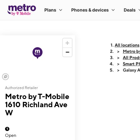
All locations
Metro b
All Prod
Smart P
Galaxy 
Authorized Retailer
This carousel shows
Metro by T-Mobile
1610 Richland Ave
W
Open