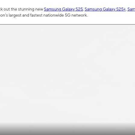
ck out the stunning new
Samsung Galaxy S25
,
Samsung Galaxy S25+
,
Sam
tion’s largest and fastest nationwide 5G network.