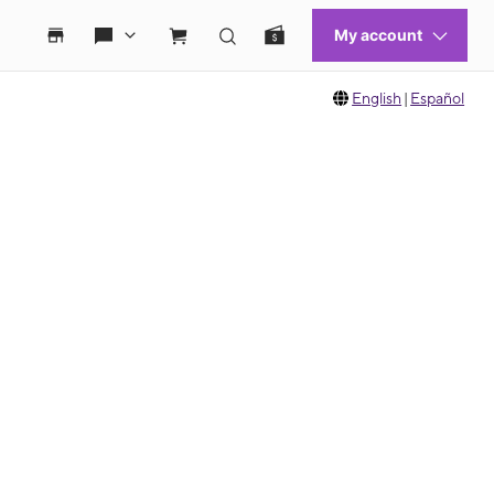
English
|
Español
 move between images, or use the preceding thumbnails carousel to select