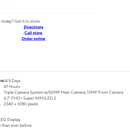
today? Get it in-store
Directions
Call store
Order online
me
14.5 Days
47 Hours
Triple Camera System w/50MP Main Camera, 13MP Front Camera
6.7” FHD+ Super AMOLED 2
n
2340 x 1080 pixels
ED Display
 than ever before