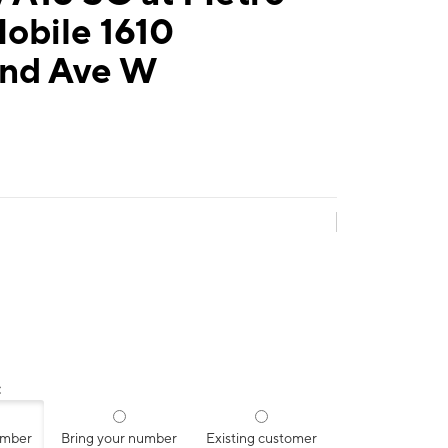
obile 1610
and Ave W
:
umber
Bring your number
Existing customer