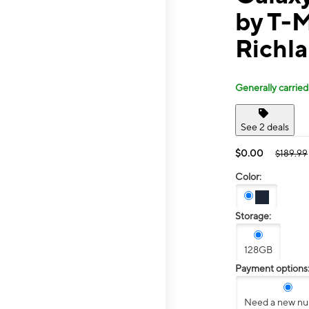
by T-M
Richl
Generally carried
See 2 deals
$0.00
$189.99
Color:
Storage:
128GB
Payment options
Need a new n