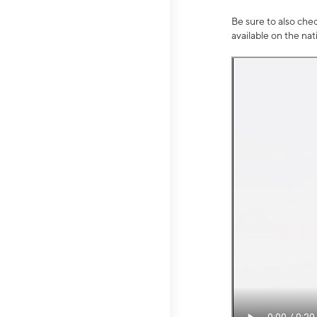
Be sure to also che
available on the na