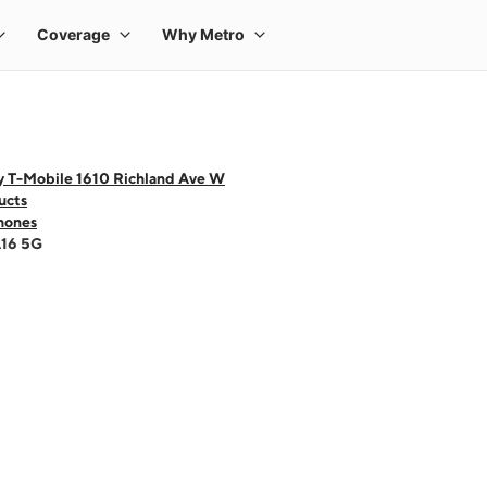
y T-Mobile 1610 Richland Ave W
ucts
hones
A16 5G
 one large product image at a time. Use the Previous and Next buttons to