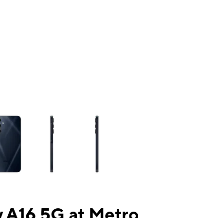
ns a column of small thumbnails. Selecting a thumbnail will change the mai
 A16 5G at Metro