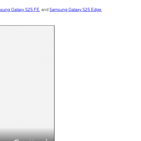
sung Galaxy S25 FE
, and
Samsung Galaxy S25 Edge
,