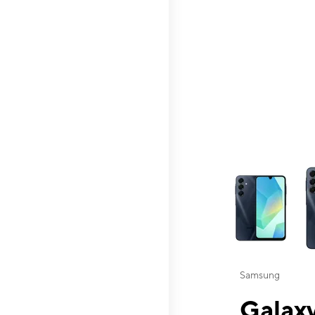
This carousel contai
Samsung
Galaxy