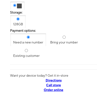
Storage:
128GB
Payment options:
Need a new number
Bring your number
Existing customer
Want your device today? Get it in-store
Directions
Call store
Order online