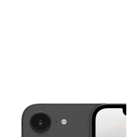
Sat:
10:00 am - 7:00 pm
Sun:
12:00 pm - 5:00 pm
This carousel shows one large product image at a time. Use the Pre
Mon:
10:00 am - 7:00 pm
Tues:
10:00 am - 7:00 pm
Wed:
10:00 am - 7:00 pm
1350 S Arlington St Akron, OH 44306