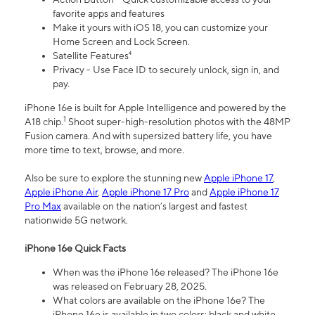
favorite apps and features
Make it yours with iOS 18, you can customize your
Home Screen and Lock Screen.
Satellite Features⁴
Privacy - Use Face ID to securely unlock, sign in, and
pay.
iPhone 16e is built for Apple Intelligence and powered by the
1
A18 chip.
Shoot super-high-resolution photos with the 48MP
Fusion camera. And with supersized battery life, you have
more time to text, browse, and more.
Also be sure to explore the stunning new
Apple iPhone 17
,
Apple iPhone Air
,
Apple iPhone 17 Pro
and
Apple iPhone 17
Pro Max
available on the nation’s largest and fastest
nationwide 5G network.
iPhone 16e Quick Facts
When was the iPhone 16e released? The iPhone 16e
was released on February 28, 2025.
What colors are available on the iPhone 16e? The
iPhone 16e is available in two colors: black and white.