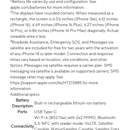
2
Battery life varies by use and configuration. See
apple.com/batteries for more information.
3
The displays have rounded corners. When measured as a
rectangle, the screen is 6.06 inches (iPhone 16e), 6.12 inches
(iPhone 16), 6.69 inches (iPhone 16 Plus), 6.27 inches (iPhone
16 Pro), or 6.86 inches (iPhone 16 Pro Max) diagonally. Actual
viewable area is less.
4
Roadside Assistance, Emergency SOS, and Messages via
satellite are included for free for two years with the activation
of any iPhone 14 or later model. Connection and response
times vary based on location, site conditions, and other
factors. Messages via satellite requires a carrier plan. SMS
messaging via satellite is available on supported carriers. SMS
message rates may apply. See
https://support.apple.com/kb/HT213885 for more
information.
Additional specs
Battery
Built-in rechargeable lithium-ion battery
Description
Ports
USB Type-C
Wi-Fi 6 (802.11ax) with 2x2 MIMO, Bluetooth
5.3, NFC with reader mode, VoLTE, Satellite
Connectivity
Capable, NativeSatellite Capable, Satellite Data