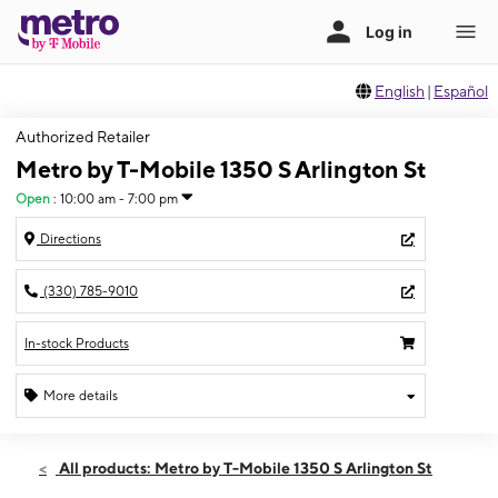
English
|
Español
Authorized Retailer
Metro by T-Mobile 1350 S Arlington St
Open
:
10:00 am - 7:00 pm
Directions
(330) 785-9010
In-stock Products
More details
Open
Thurs:
10:00 am - 7:00 pm
All products: Metro by T-Mobile 1350 S Arlington St
Fri:
10:00 am - 7:00 pm