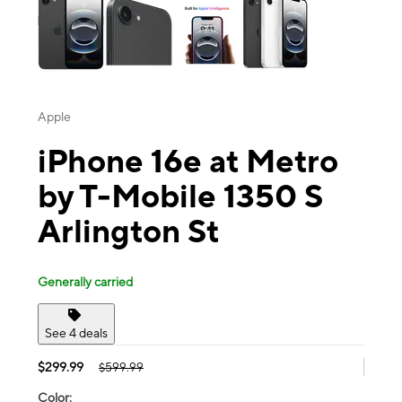
Apple
iPhone 16e at Metro
by T-Mobile 1350 S
Arlington St
Generally carried
See 4 deals
$299.99
$599.99
Color: