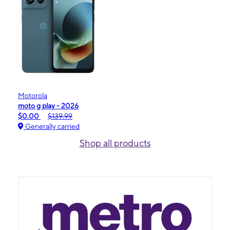
Motorola
moto g play - 2026
$0.00
$139.99
Generally carried
Shop all products