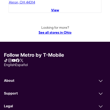
Akron, OH 44314
View
Looking for more?
See all stores in Ohio