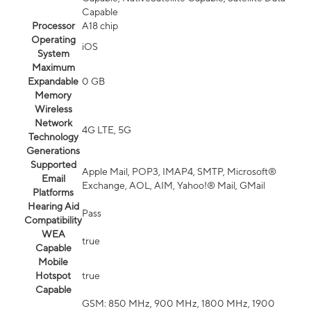
Capable
Processor
A18 chip
Operating
iOS
System
Maximum
Expandable
0 GB
Memory
Wireless
Network
4G LTE, 5G
Technology
Generations
Supported
Apple Mail, POP3, IMAP4, SMTP, Microsoft®
Email
Exchange, AOL, AIM, Yahoo!® Mail, GMail
Platforms
Hearing Aid
Pass
Compatibility
WEA
true
Capable
Mobile
Hotspot
true
Capable
GSM: 850 MHz, 900 MHz, 1800 MHz, 1900