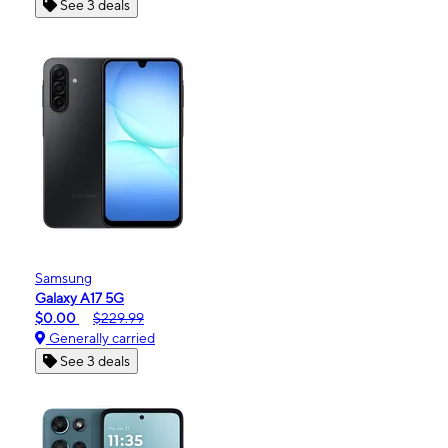
See 3 deals
Samsung
Galaxy A17 5G
$0.00
$229.99
Generally carried
See 3 deals