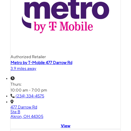
Authorized Retailer
Metro by T-Mobile 477 Darrow Rd
3.9 miles away
Thurs:
10:00 am - 7:00 pm
(234) 334-4575
477 Darrow Rd
Ste B
Akron, OH 44305
View