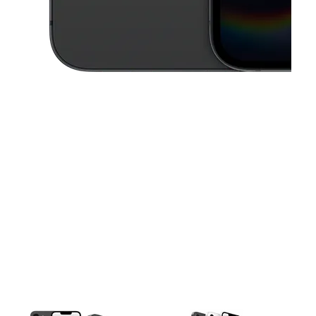
This carousel contains a column of small thumbnails. Selecting a thu