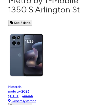
Metro by T-Mobile
1350 S Arlington St
See 6 deals
Motorola
moto g - 2026
$0.00
$189.99
Generally carried