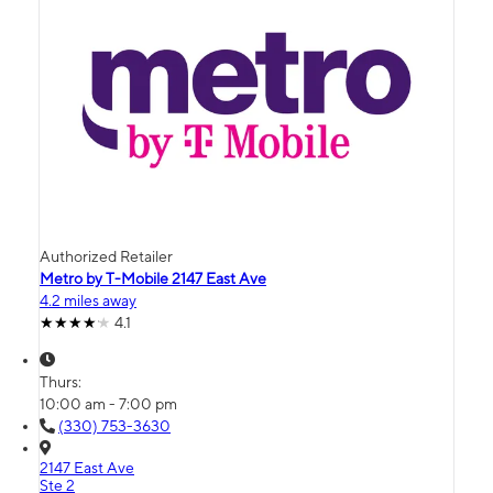
Authorized Retailer
Metro by T-Mobile 2147 East Ave
4.2 miles away
4.1
Thurs:
10:00 am - 7:00 pm
(330) 753-3630
2147 East Ave
Ste 2