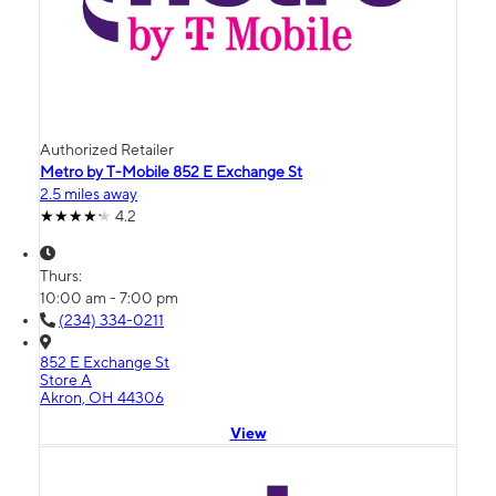
Authorized Retailer
Metro by T-Mobile 852 E Exchange St
2.5 miles away
4.2
Thurs:
10:00 am - 7:00 pm
(234) 334-0211
852 E Exchange St
Store A
Akron, OH 44306
View