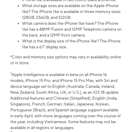
What storage sizes are available on the Apple iPhone
16e? The iPhone 16e is available in three memory sizes:
128GB, 256GB, and 512GB.
What camera does the iPhone 16e have? The iPhone
16e has a 48MP Fusion and 12MP Telephoto camera on
the back, and a 12MP front camera.
What is the display size of the iPhone 16e? The iPhone
16e has a 6.1” display size.
*Color and memory size options may vary in availability online
or in store.
1
Apple Intelligence is available in beta on all iPhone 16
models, iPhone 15 Pro, and iPhone 15 Pro Max, with Siri and
device language set to English (Australia, Canada, Ireland,
New Zealand, South Africa, UK, or U.S.), as an iOS 18 update.
Additional features and Chinese (Simplified), English (India,
Singapore), French, German, Italian, Japanese, Korean,
Portuguese (Brazil), and Spanish language support available
in early April, with more languages coming over the course of
the year, including Vietnamese. Some features may not be
available in all regions or languages.