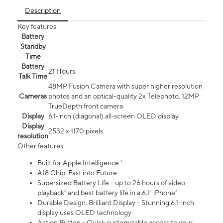
Description
Key features
Battery
Standby
Time
Battery
21 Hours
Talk Time
48MP Fusion Camera with super higher resolution
Cameras
photos and an optical-quality 2x Telephoto, 12MP
TrueDepth front camera
Display
6.1‑inch (diagonal) all‑screen OLED display
Display
2532 x 1170 pixels
resolution
Other features
Built for Apple Intelligence ¹
A18 Chip. Fast into Future
Supersized Battery Life - up to 26 hours of video
playback² and best battery life in a 6.1" iPhone³
Durable Design. Brilliant Display - Stunning 6.1-inch
display uses OLED technology
Action Button - Quick customizable access to your