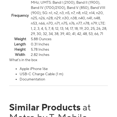
MHz; UMTS: Band I (2100), Band II (1900),
Band IV (1700/2100), Band V (850), Band VIII
(900); 5G: n1, n2, n3, n5, n7, n8, n12, n14, n20,
Frequency
n25, n26, n28, n29, n30, n38, n40, n41, n48,
n53, n66, n70, n71, n75, n76, n77, n78, n79; LTE:
1, 2, 3, 4, 5, 7, 8, 12, 13, 14, 17, 18, 19, 20, 25, 26, 28,
29, 30, 32, 34, 38, 39, 40, 41, 42, 48, 53, 66, 71
Weight
5.88 Ounces
Length
0.31 Inches
Height
5.78 Inches
Width
2.82 Inches
What's in the box
Apple iPhone 16e
USB-C Charge Cable (1 m)
Documentation
Similar Products
at