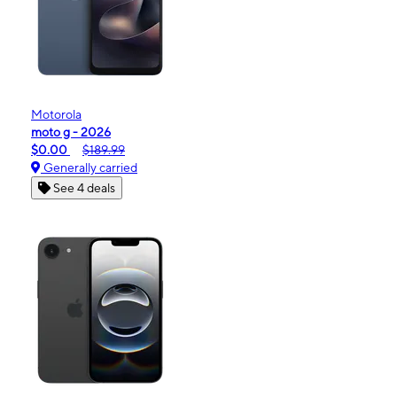
Motorola
moto g - 2026
$0.00
$189.99
Generally carried
See 4 deals