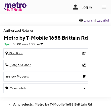
English
|
Español
Authorized Retailer
Metro by T-Mobile 1658 Brittain Rd
Open
:
10:00 am - 7:00 pm
Directions
(330) 633-3557
In-stock Products
More details
Open
Sat:
10:00 am - 7:00 pm
All products: Metro by T-Mobile 1658 Brittain Rd
Sun:
12:00 pm - 4:00 pm