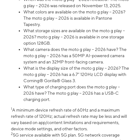
g play – 2026 was released on November 13, 2025.
What colors are available on the moto g play – 2026?
The moto g play – 2026 is available in Pantone
Tapestry.
What storage sizes are available on the moto g play –
2026? moto g play – 2026 is available in one storage
option 128GB.
What camera does the moto g play – 2026 have? The
moto g play – 2026 has a 50MP AI-powered camera
system and an 32MP front-facing camera.
What is the display size of the moto g play – 2026? The
moto g play – 2026 has a 6.7” 120Hz LCD display with
Corning® Gorilla® Glass 3.
What type of charging port does the moto g play –
2026 have? The moto g play – 2026 has a USB-C
charging port.
1
A minimum device refresh rate of 60Hz and a maximum
refresh rate of 120Hz; actual refresh rate may be less and will
vary based on app/content limitations and requirements,
device mode settings, and other factors.
2
5G service available with 5G plan. 5G network coverage