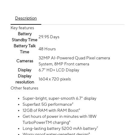
Description
Key features
Battery
29.95 Days
Standby Time
Battery Talk
48 Hours
Time
32MP AI-Powered Quad Pixel camera
Cameras
System, 8MP Front camera
Display
6.7" HD+ LCD Display
Display
1604 x 720 pixels
resolution
Other features
Super-bright, super-smooth 6.7" display
Superfast 5G performance²
12GB of RAM with RAM Boost³
Get hours of power in minutes with 18W
TurboPowerTM charging⁶
Long-lasting battery 5200 mAh battery⁷
Worry proof water-repellent design⁸