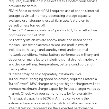
required; available only in select areas. Contact your service
provider for details.
3
RAM Boost extended RAM requires use of phone’s internal
storage as virtual memory, decreasing storage capacity;
available user storage is less while in use; feature on by
default unless turned off.
4
The 32MP sensor combines 4 pixels into 1, for an eff ective
photo resolution of 8MP.
5
All battery life claims are approximate and based on the
median user tested across a mixed use profi le (which
includes both usage and standby time) under optimal
network conditions. Actual battery performance will vary and
depends on many factors including signal strength, network
and device settings, temperature, battery condition, and
usage patterns.
6
Charger may be sold separately. Maximum 18W
TurboPower™ charging speed on device; requires Motorola
TurboPower™ 18W charger or higher; higher chargers will not
increase maximum charge capability. In-box charger varies by
market. Check with your carrier or retailer for availability.
7
The typical capacity is 5200 mAh. Typical value is the
estimated average capacity of a batch of batteries based on
internal testing, representing the expected performance