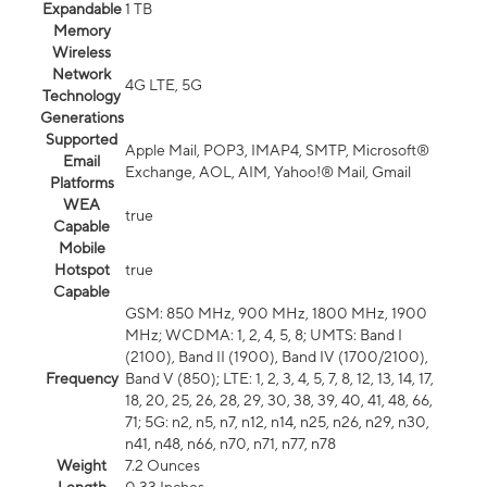
Expandable
1 TB
Memory
Wireless
Network
4G LTE, 5G
Technology
Generations
Supported
Apple Mail, POP3, IMAP4, SMTP, Microsoft®
Email
Exchange, AOL, AIM, Yahoo!® Mail, Gmail
Platforms
WEA
true
Capable
Mobile
Hotspot
true
Capable
GSM: 850 MHz, 900 MHz, 1800 MHz, 1900
MHz; WCDMA: 1, 2, 4, 5, 8; UMTS: Band I
(2100), Band II (1900), Band IV (1700/2100),
Frequency
Band V (850); LTE: 1, 2, 3, 4, 5, 7, 8, 12, 13, 14, 17,
18, 20, 25, 26, 28, 29, 30, 38, 39, 40, 41, 48, 66,
71; 5G: n2, n5, n7, n12, n14, n25, n26, n29, n30,
n41, n48, n66, n70, n71, n77, n78
Weight
7.2 Ounces