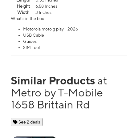
Length
0.33 Inches
Height
6.58 Inches
Width
3 Inches
What's in the box
Motorola moto g play - 2026
USB Cable
Guides
SIM Tool
Similar Products
at
Metro by T-Mobile
1658 Brittain Rd
See 2 deals