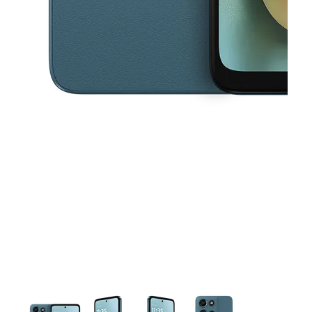
This carousel contains a column of small thumbnails. Selecting a thu