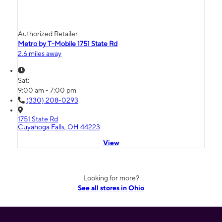
Authorized Retailer
Metro by T-Mobile 1751 State Rd
2.6 miles away
Sat:
9:00 am - 7:00 pm
(330) 208-0293
1751 State Rd
Cuyahoga Falls, OH 44223
View
Looking for more?
See all stores in Ohio