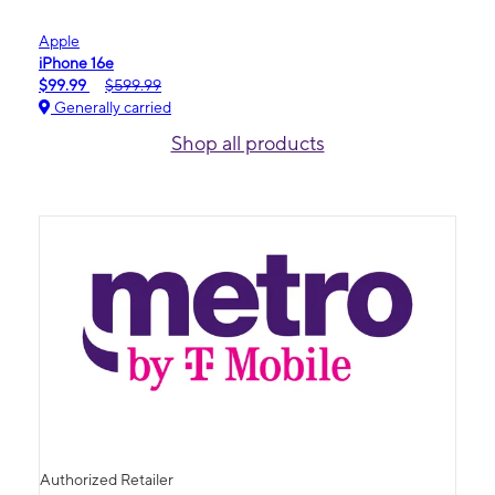
Apple
iPhone 16e
$99.99
$599.99
Generally carried
Shop all products
Authorized Retailer