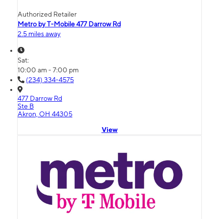
Authorized Retailer
Metro by T-Mobile 477 Darrow Rd
2.5 miles away
Sat:
10:00 am - 7:00 pm
(234) 334-4575
477 Darrow Rd
Ste B
Akron, OH 44305
View