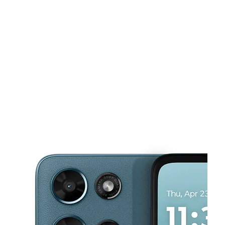
Mon:
10:00 am - 7:00 pm
Tues:
10:00 am - 7:00 pm
This carousel shows one large product image at a time. Use the Pre
Wed:
10:00 am - 7:00 pm
Thurs:
10:00 am - 7:00 pm
Fri:
10:00 am - 7:00 pm
1658 Brittain Rd Akron, OH 44310