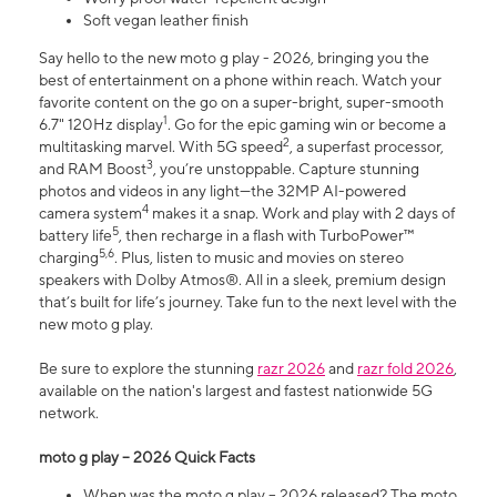
Soft vegan leather finish
Say hello to the new moto g play - 2026, bringing you the
best of entertainment on a phone within reach. Watch your
favorite content on the go on a super-bright, super-smooth
1
6.7" 120Hz display
. Go for the epic gaming win or become a
2
multitasking marvel. With 5G speed
, a superfast processor,
3
and RAM Boost
, you’re unstoppable. Capture stunning
photos and videos in any light—the 32MP AI-powered
4
camera system
makes it a snap. Work and play with 2 days of
5
battery life
, then recharge in a flash with TurboPower™
5,6
charging
. Plus, listen to music and movies on stereo
speakers with Dolby Atmos®. All in a sleek, premium design
that’s built for life’s journey. Take fun to the next level with the
new moto g play.
Be sure to explore the stunning
razr 2026
and
razr fold 2026
,
available on the nation's largest and fastest nationwide 5G
network.
moto g play – 2026 Quick Facts
When was the moto g play – 2026 released? The moto