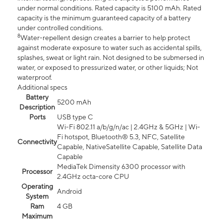
under normal conditions. Rated capacity is 5100 mAh. Rated
capacity is the minimum guaranteed capacity of a battery
under controlled conditions.
8
Water-repellent design creates a barrier to help protect
against moderate exposure to water such as accidental spills,
splashes, sweat or light rain. Not designed to be submersed in
water, or exposed to pressurized water, or other liquids; Not
waterproof.
Additional specs
Battery
5200 mAh
Description
Ports
USB type C
Wi-Fi 802.11 a/b/g/n/ac | 2.4GHz & 5GHz | Wi-
Fi hotspot, Bluetooth® 5.3, NFC, Satellite
Connectivity
Capable, NativeSatellite Capable, Satellite Data
Capable
MediaTek Dimensity 6300 processor with
Processor
2.4GHz octa-core CPU
Operating
Android
System
Ram
4 GB
Maximum