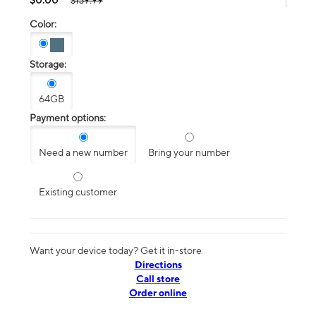
$139.99
Color:
Storage:
64GB
Payment options:
Need a new number
Bring your number
Existing customer
Want your device today? Get it in-store
Directions
Call store
Order online