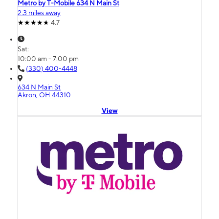
Metro by T-Mobile 634 N Main St
2.3 miles away
4.7
Sat:
10:00 am - 7:00 pm
(330) 400-4448
634 N Main St
Akron, OH 44310
View