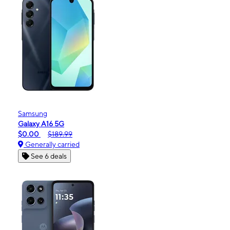
Samsung
Galaxy A16 5G
$0.00
$189.99
Generally carried
See 6 deals