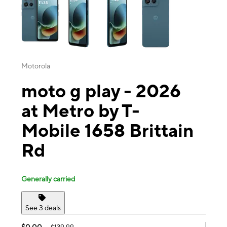
Motorola
moto g play - 2026
at Metro by T-
Mobile 1658 Brittain
Rd
Generally carried
See 3 deals
$0.00