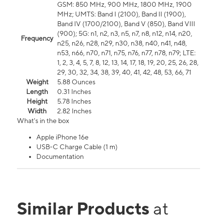
GSM: 850 MHz, 900 MHz, 1800 MHz, 1900
MHz; UMTS: Band I (2100), Band II (1900),
Band IV (1700/2100), Band V (850), Band VIII
(900); 5G: n1, n2, n3, n5, n7, n8, n12, n14, n20,
Frequency
n25, n26, n28, n29, n30, n38, n40, n41, n48,
n53, n66, n70, n71, n75, n76, n77, n78, n79; LTE:
1, 2, 3, 4, 5, 7, 8, 12, 13, 14, 17, 18, 19, 20, 25, 26, 28,
29, 30, 32, 34, 38, 39, 40, 41, 42, 48, 53, 66, 71
Weight
5.88 Ounces
Length
0.31 Inches
Height
5.78 Inches
Width
2.82 Inches
What's in the box
Apple iPhone 16e
USB-C Charge Cable (1 m)
Documentation
Similar Products
at