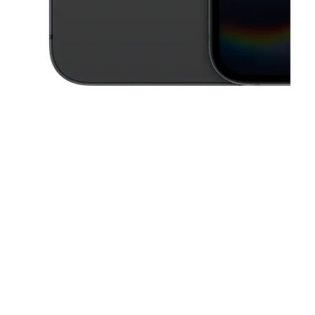
This carousel contains a column of small thumbnails. Selecting a thu