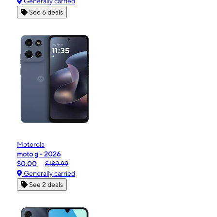
Generally carried
See 6 deals
Motorola
moto g - 2026
$0.00
$189.99
Generally carried
See 2 deals