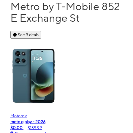
Metro by T-Mobile 852
E Exchange St
See 3 deals
Motorola
moto g play - 2026
$0.00
$139.99