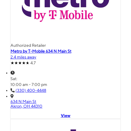
Authorized Retailer
Metro by T-Mobile 634 N Main St
2.4 miles away
4.7
Sat:
10:00 am - 7:00 pm
(330) 400-4448
634 N Main St
Akron, OH 44310
View