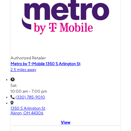
Authorized Retailer
Metro by T-Mobile 1350 S Arlington St
2.5 miles away
Sat:
10:00 am - 7:00 pm
(330) 785-9010
1350 S Arlington St
Akron, OH 44306
View