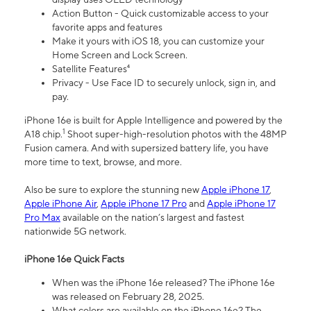
Action Button - Quick customizable access to your
favorite apps and features
Make it yours with iOS 18, you can customize your
Home Screen and Lock Screen.
Satellite Features⁴
Privacy - Use Face ID to securely unlock, sign in, and
pay.
iPhone 16e is built for Apple Intelligence and powered by the
1
A18 chip.
Shoot super-high-resolution photos with the 48MP
Fusion camera. And with supersized battery life, you have
more time to text, browse, and more.
Also be sure to explore the stunning new
Apple iPhone 17
,
Apple iPhone Air
,
Apple iPhone 17 Pro
and
Apple iPhone 17
Pro Max
available on the nation’s largest and fastest
nationwide 5G network.
iPhone 16e Quick Facts
When was the iPhone 16e released? The iPhone 16e
was released on February 28, 2025.
What colors are available on the iPhone 16e? The