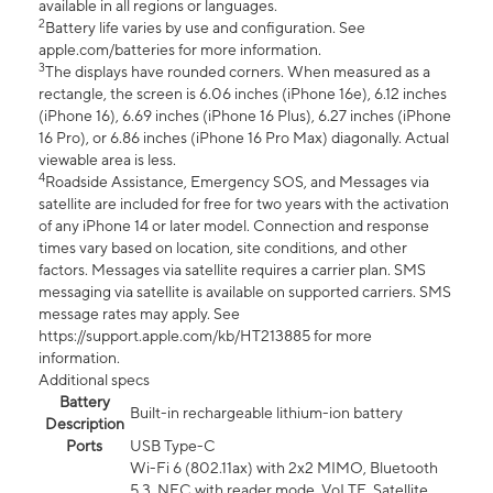
available in all regions or languages.
2
Battery life varies by use and configuration. See
apple.com/batteries for more information.
3
The displays have rounded corners. When measured as a
rectangle, the screen is 6.06 inches (iPhone 16e), 6.12 inches
(iPhone 16), 6.69 inches (iPhone 16 Plus), 6.27 inches (iPhone
16 Pro), or 6.86 inches (iPhone 16 Pro Max) diagonally. Actual
viewable area is less.
4
Roadside Assistance, Emergency SOS, and Messages via
satellite are included for free for two years with the activation
of any iPhone 14 or later model. Connection and response
times vary based on location, site conditions, and other
factors. Messages via satellite requires a carrier plan. SMS
messaging via satellite is available on supported carriers. SMS
message rates may apply. See
https://support.apple.com/kb/HT213885 for more
information.
Additional specs
Battery
Built-in rechargeable lithium-ion battery
Description
Ports
USB Type-C
Wi-Fi 6 (802.11ax) with 2x2 MIMO, Bluetooth
5.3, NFC with reader mode, VoLTE, Satellite