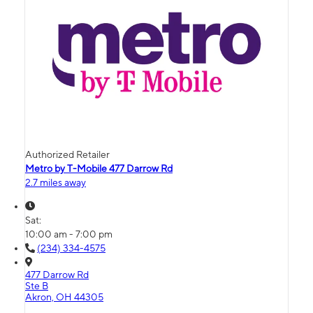
Authorized Retailer
Metro by T-Mobile 477 Darrow Rd
2.7 miles away
Sat:
10:00 am - 7:00 pm
(234) 334-4575
477 Darrow Rd
Ste B
Akron, OH 44305