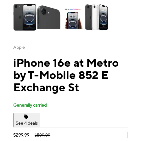
Apple
iPhone 16e at Metro
by T-Mobile 852 E
Exchange St
Generally carried
See 4 deals
$299.99
$599.99