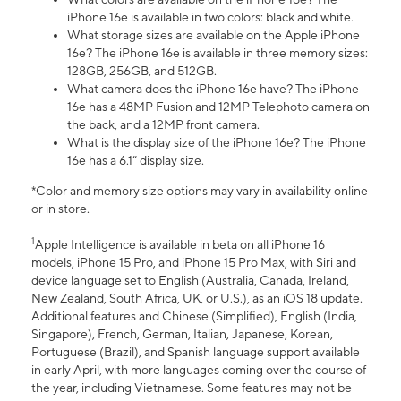
iPhone 16e is available in two colors: black and white.
What storage sizes are available on the Apple iPhone
16e? The iPhone 16e is available in three memory sizes:
128GB, 256GB, and 512GB.
What camera does the iPhone 16e have? The iPhone
16e has a 48MP Fusion and 12MP Telephoto camera on
the back, and a 12MP front camera.
What is the display size of the iPhone 16e? The iPhone
16e has a 6.1” display size.
*Color and memory size options may vary in availability online
or in store.
1
Apple Intelligence is available in beta on all iPhone 16
models, iPhone 15 Pro, and iPhone 15 Pro Max, with Siri and
device language set to English (Australia, Canada, Ireland,
New Zealand, South Africa, UK, or U.S.), as an iOS 18 update.
Additional features and Chinese (Simplified), English (India,
Singapore), French, German, Italian, Japanese, Korean,
Portuguese (Brazil), and Spanish language support available
in early April, with more languages coming over the course of
the year, including Vietnamese. Some features may not be