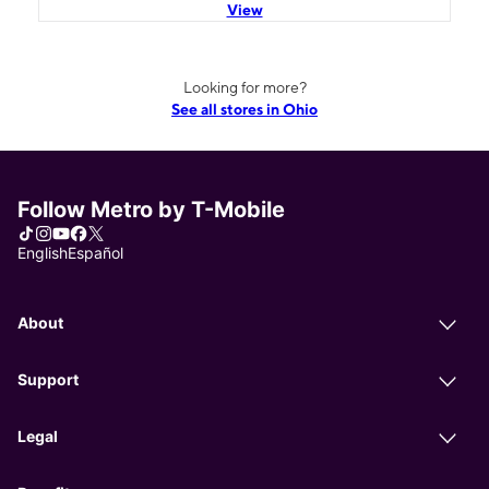
View
Looking for more?
See all stores in Ohio