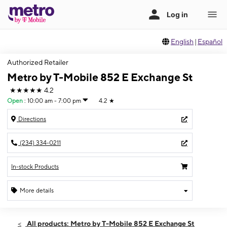
English
|
Español
Authorized Retailer
Metro by T-Mobile 852 E Exchange St
★★★★★
4.2
Open
:
10:00 am - 7:00 pm
4.2
★
Directions
(234) 334-0211
In-stock Products
More details
Open
Sat:
10:00 am - 7:00 pm
All products: Metro by T-Mobile 852 E Exchange St