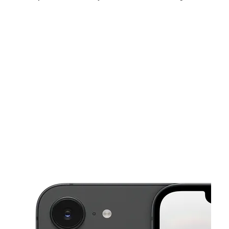
Sun:
12:00 pm - 5:00 pm
Mon:
10:00 am - 7:00 pm
Tues:
10:00 am - 7:00 pm
This carousel shows one large product image at a time. Use the Pre
Wed:
10:00 am - 7:00 pm
Thurs:
10:00 am - 7:00 pm
Fri:
10:00 am - 7:00 pm
852 E Exchange St Store A Akron, OH 44306