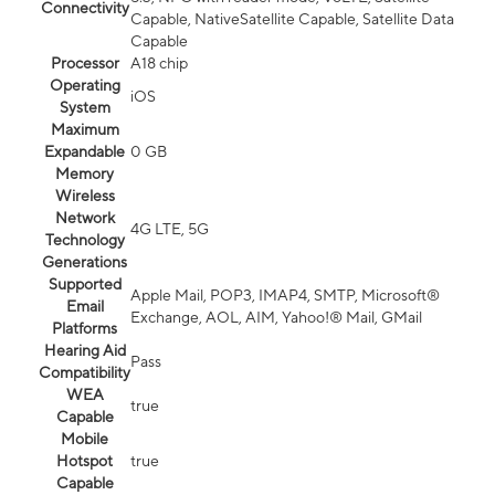
Connectivity
Capable, NativeSatellite Capable, Satellite Data
Capable
Processor
A18 chip
Operating
iOS
System
Maximum
Expandable
0 GB
Memory
Wireless
Network
4G LTE, 5G
Technology
Generations
Supported
Apple Mail, POP3, IMAP4, SMTP, Microsoft®
Email
Exchange, AOL, AIM, Yahoo!® Mail, GMail
Platforms
Hearing Aid
Pass
Compatibility
WEA
true
Capable
Mobile
Hotspot
true
Capable