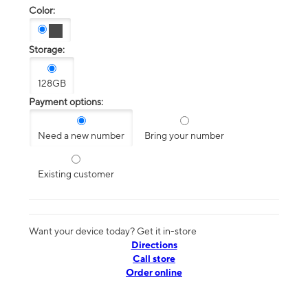
Color:
Storage:
128GB
Payment options:
Need a new number
Bring your number
Existing customer
Want your device today? Get it in-store
Directions
Call store
Order online