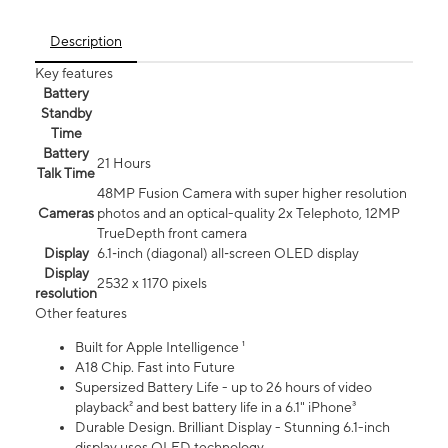
Description
Key features
Battery
Standby
Time
Battery
21 Hours
Talk Time
48MP Fusion Camera with super higher resolution
Cameras
photos and an optical-quality 2x Telephoto, 12MP
TrueDepth front camera
Display
6.1‑inch (diagonal) all‑screen OLED display
Display
2532 x 1170 pixels
resolution
Other features
Built for Apple Intelligence ¹
A18 Chip. Fast into Future
Supersized Battery Life - up to 26 hours of video
playback² and best battery life in a 6.1" iPhone³
Durable Design. Brilliant Display - Stunning 6.1-inch
display uses OLED technology