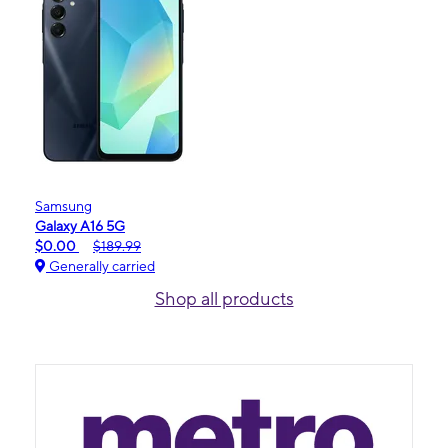
Samsung
Galaxy A16 5G
$0.00
$189.99
Generally carried
Shop all products