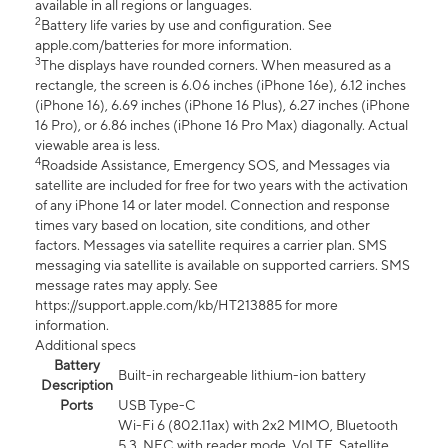
available in all regions or languages.
2
Battery life varies by use and configuration. See
apple.com/batteries for more information.
3
The displays have rounded corners. When measured as a
rectangle, the screen is 6.06 inches (iPhone 16e), 6.12 inches
(iPhone 16), 6.69 inches (iPhone 16 Plus), 6.27 inches (iPhone
16 Pro), or 6.86 inches (iPhone 16 Pro Max) diagonally. Actual
viewable area is less.
4
Roadside Assistance, Emergency SOS, and Messages via
satellite are included for free for two years with the activation
of any iPhone 14 or later model. Connection and response
times vary based on location, site conditions, and other
factors. Messages via satellite requires a carrier plan. SMS
messaging via satellite is available on supported carriers. SMS
message rates may apply. See
https://support.apple.com/kb/HT213885 for more
information.
Additional specs
Battery
Built-in rechargeable lithium-ion battery
Description
Ports
USB Type-C
Wi-Fi 6 (802.11ax) with 2x2 MIMO, Bluetooth
5.3, NFC with reader mode, VoLTE, Satellite