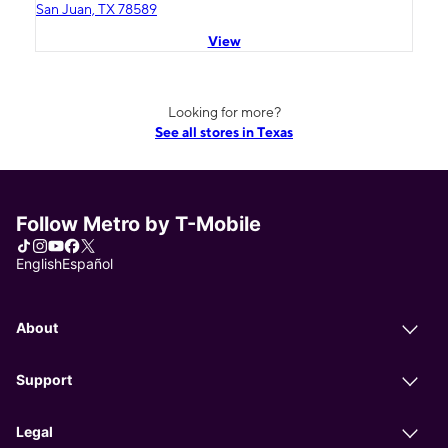
San Juan, TX 78589
View
Looking for more?
See all stores in Texas