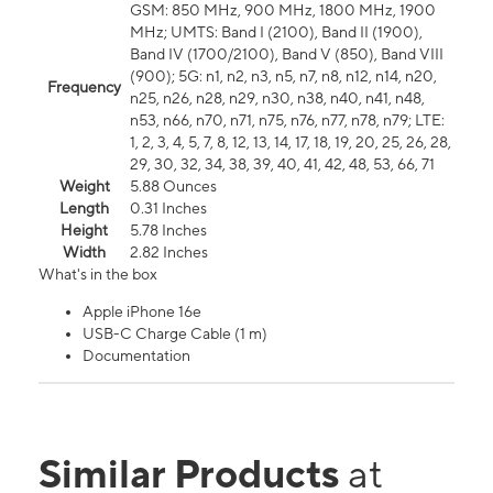
GSM: 850 MHz, 900 MHz, 1800 MHz, 1900
MHz; UMTS: Band I (2100), Band II (1900),
Band IV (1700/2100), Band V (850), Band VIII
(900); 5G: n1, n2, n3, n5, n7, n8, n12, n14, n20,
Frequency
n25, n26, n28, n29, n30, n38, n40, n41, n48,
n53, n66, n70, n71, n75, n76, n77, n78, n79; LTE:
1, 2, 3, 4, 5, 7, 8, 12, 13, 14, 17, 18, 19, 20, 25, 26, 28,
29, 30, 32, 34, 38, 39, 40, 41, 42, 48, 53, 66, 71
Weight
5.88 Ounces
Length
0.31 Inches
Height
5.78 Inches
Width
2.82 Inches
What's in the box
Apple iPhone 16e
USB-C Charge Cable (1 m)
Documentation
Similar Products
at