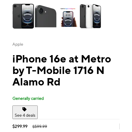
Apple
iPhone 16e at Metro
by T-Mobile 1716 N
Alamo Rd
Generally carried
See 4 deals
$299.99
$599.99