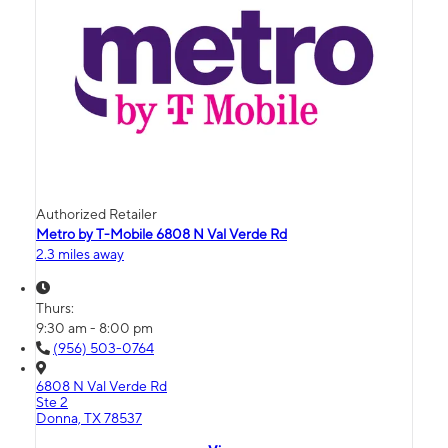
Authorized Retailer
Metro by T-Mobile 6808 N Val Verde Rd
2.3 miles away
Thurs:
9:30 am - 8:00 pm
(956) 503-0764
6808 N Val Verde Rd
Ste 2
Donna, TX 78537