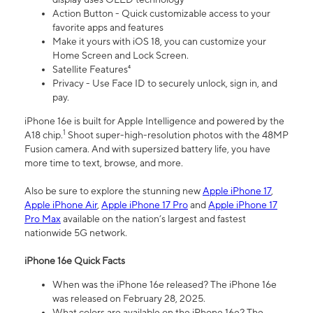
Action Button - Quick customizable access to your
favorite apps and features
Make it yours with iOS 18, you can customize your
Home Screen and Lock Screen.
Satellite Features⁴
Privacy - Use Face ID to securely unlock, sign in, and
pay.
iPhone 16e is built for Apple Intelligence and powered by the
1
A18 chip.
Shoot super-high-resolution photos with the 48MP
Fusion camera. And with supersized battery life, you have
more time to text, browse, and more.
Also be sure to explore the stunning new
Apple iPhone 17
,
Apple iPhone Air
,
Apple iPhone 17 Pro
and
Apple iPhone 17
Pro Max
available on the nation’s largest and fastest
nationwide 5G network.
iPhone 16e Quick Facts
When was the iPhone 16e released? The iPhone 16e
was released on February 28, 2025.
What colors are available on the iPhone 16e? The