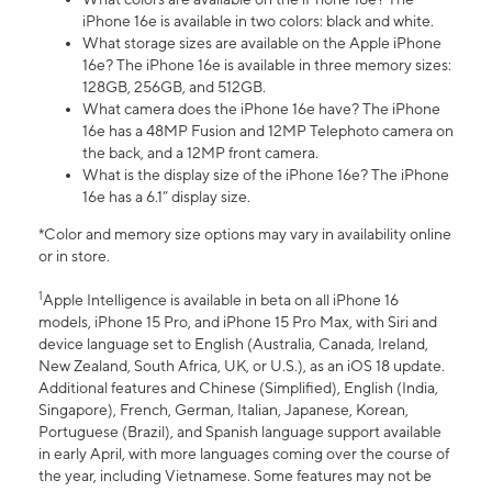
iPhone 16e is available in two colors: black and white.
What storage sizes are available on the Apple iPhone
16e? The iPhone 16e is available in three memory sizes:
128GB, 256GB, and 512GB.
What camera does the iPhone 16e have? The iPhone
16e has a 48MP Fusion and 12MP Telephoto camera on
the back, and a 12MP front camera.
What is the display size of the iPhone 16e? The iPhone
16e has a 6.1” display size.
*Color and memory size options may vary in availability online
or in store.
1
Apple Intelligence is available in beta on all iPhone 16
models, iPhone 15 Pro, and iPhone 15 Pro Max, with Siri and
device language set to English (Australia, Canada, Ireland,
New Zealand, South Africa, UK, or U.S.), as an iOS 18 update.
Additional features and Chinese (Simplified), English (India,
Singapore), French, German, Italian, Japanese, Korean,
Portuguese (Brazil), and Spanish language support available
in early April, with more languages coming over the course of
the year, including Vietnamese. Some features may not be