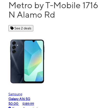
Metro by T-Mobile 1716
N Alamo Rd
See 2 deals
Samsung
Galaxy A16 5G
$0.00
$189.99