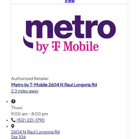
View
Authorized Retailer
Metro by T-Mobile 2604 N Raul Longoria Rd
2.3 miles away
Thurs:
9:00 am - 8:00 pm
(512) 221-1790
2604 N Raul Longoria Rd
Ste 106