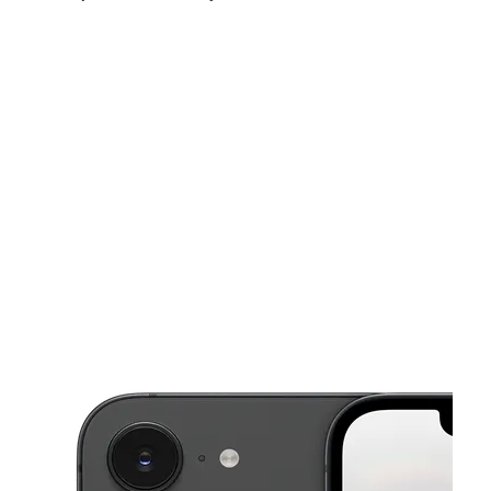
Fri:
9:00 am - 8:00 pm
Sat:
9:00 am - 8:00 pm
Sun:
12:00 pm - 6:00 pm
This carousel shows one large product image at a time. Use the Pre
Mon:
9:00 am - 8:00 pm
Tues:
9:00 am - 8:00 pm
Wed:
9:00 am - 8:00 pm
1716 N Alamo Rd Ste A Alamo, TX 78516