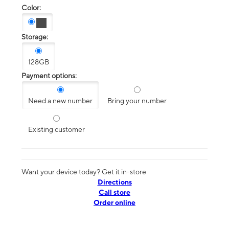
Color:
Storage:
128GB
Payment options:
Need a new number
Bring your number
Existing customer
Want your device today? Get it in-store
Directions
Call store
Order online