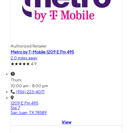
Authorized Retailer
Metro by T-Mobile 1209 E Fm 495
2.0 miles away
4.9
Thurs:
10:00 am - 8:00 pm
(956) 223-4071
1209 E Fm 495
Ste 7
San Juan, TX 78589
View