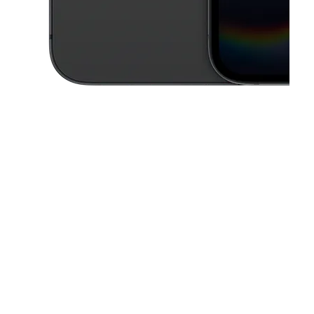
This carousel contains a column of small thumbnails. Selecting a thu