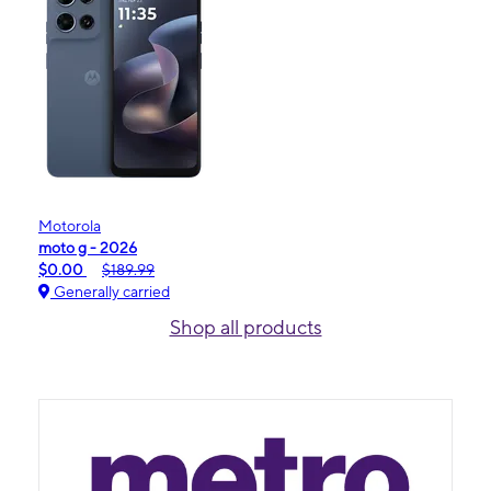
Motorola
moto g - 2026
$0.00
$189.99
Generally carried
Shop all products