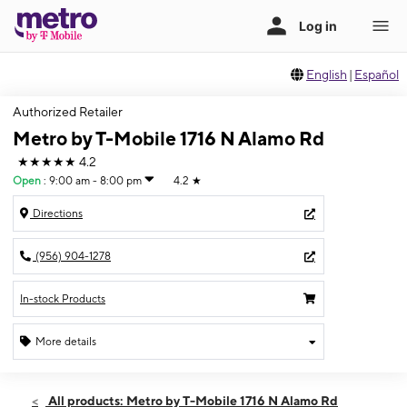
English
|
Español
Authorized Retailer
Metro by T-Mobile 1716 N Alamo Rd
★★★★★
4.2
Open
:
9:00 am - 8:00 pm
4.2
★
Directions
(956) 904-1278
In-stock Products
More details
Open
Thurs:
9:00 am - 8:00 pm
All products: Metro by T-Mobile 1716 N Alamo Rd