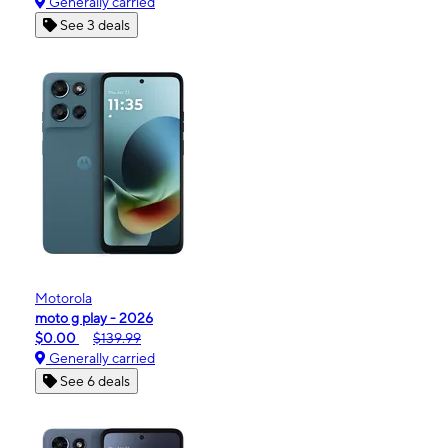
Generally carried
See 3 deals
Motorola
moto g play - 2026
$0.00
$139.99
Generally carried
See 6 deals