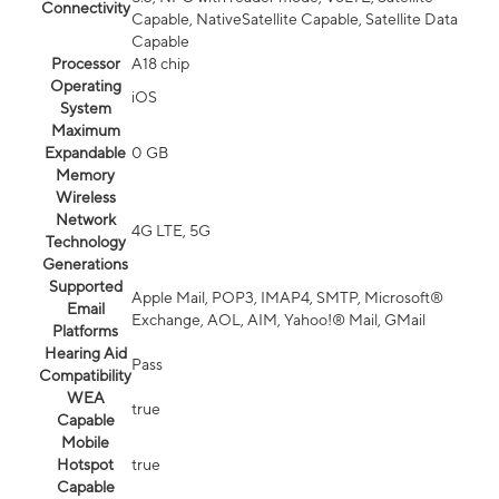
Connectivity
Capable, NativeSatellite Capable, Satellite Data
Capable
Processor
A18 chip
Operating
iOS
System
Maximum
Expandable
0 GB
Memory
Wireless
Network
4G LTE, 5G
Technology
Generations
Supported
Apple Mail, POP3, IMAP4, SMTP, Microsoft®
Email
Exchange, AOL, AIM, Yahoo!® Mail, GMail
Platforms
Hearing Aid
Pass
Compatibility
WEA
true
Capable
Mobile
Hotspot
true
Capable