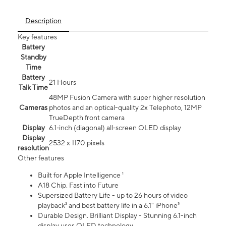
Description
Key features
Battery
Standby
Time
Battery
21 Hours
Talk Time
48MP Fusion Camera with super higher resolution
Cameras
photos and an optical-quality 2x Telephoto, 12MP
TrueDepth front camera
Display
6.1‑inch (diagonal) all‑screen OLED display
Display
2532 x 1170 pixels
resolution
Other features
Built for Apple Intelligence ¹
A18 Chip. Fast into Future
Supersized Battery Life - up to 26 hours of video
playback² and best battery life in a 6.1" iPhone³
Durable Design. Brilliant Display - Stunning 6.1-inch
display uses OLED technology