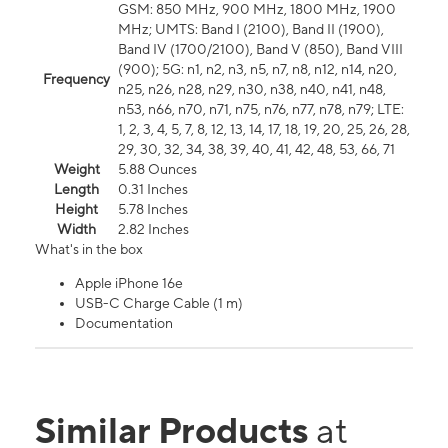
GSM: 850 MHz, 900 MHz, 1800 MHz, 1900
MHz; UMTS: Band I (2100), Band II (1900),
Band IV (1700/2100), Band V (850), Band VIII
(900); 5G: n1, n2, n3, n5, n7, n8, n12, n14, n20,
Frequency
n25, n26, n28, n29, n30, n38, n40, n41, n48,
n53, n66, n70, n71, n75, n76, n77, n78, n79; LTE:
1, 2, 3, 4, 5, 7, 8, 12, 13, 14, 17, 18, 19, 20, 25, 26, 28,
29, 30, 32, 34, 38, 39, 40, 41, 42, 48, 53, 66, 71
Weight
5.88 Ounces
Length
0.31 Inches
Height
5.78 Inches
Width
2.82 Inches
What's in the box
Apple iPhone 16e
USB-C Charge Cable (1 m)
Documentation
Similar Products
at