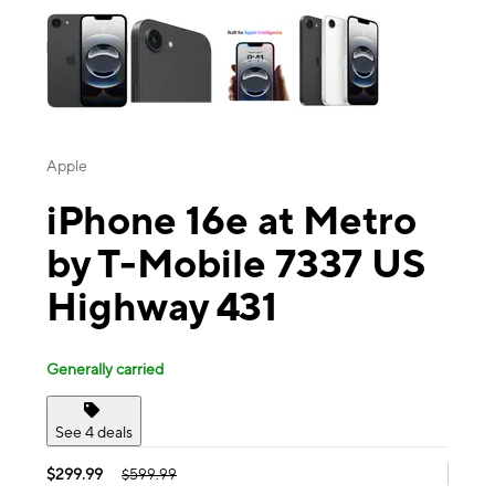
Apple
iPhone 16e at Metro
by T-Mobile 7337 US
Highway 431
Generally carried
See 4 deals
$299.99
$599.99