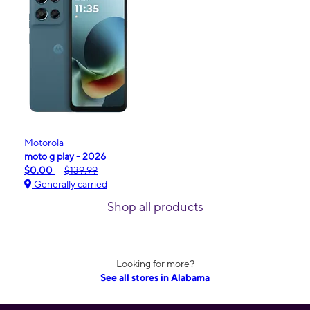
Motorola
moto g play - 2026
$0.00
$139.99
Generally carried
Shop all products
Looking for more?
See all stores in Alabama