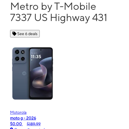
Metro by T-Mobile
7337 US Highway 431
See 6 deals
Motorola
moto g - 2026
$0.00
$189.99