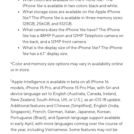
iPhone 16e is available in two colors: black and white.
What storage sizes are available on the Apple iPhone
16e? The iPhone 16e is available in three memory sizes:
128GB, 256GB, and 512GB.
What camera does the iPhone 16e have? The iPhone
16e has a 48MP Fusion and 12MP Telephoto camera on
the back, and a 12MP front camera.
What is the display size of the iPhone 16e? The iPhone
16e has a 6.1” display size.
*Color and memory size options may vary in availability online
or in store.
1
Apple Intelligence is available in beta on all iPhone 16
models, iPhone 15 Pro, and iPhone 15 Pro Max, with Siri and
device language set to English (Australia, Canada, Ireland,
New Zealand, South Africa, UK, or U.S.), as an iOS 18 update.
Additional features and Chinese (Simplified), English (India,
Singapore), French, German, Italian, Japanese, Korean,
Portuguese (Brazil), and Spanish language support available
in early April, with more languages coming over the course of
the year, including Vietnamese. Some features may not be