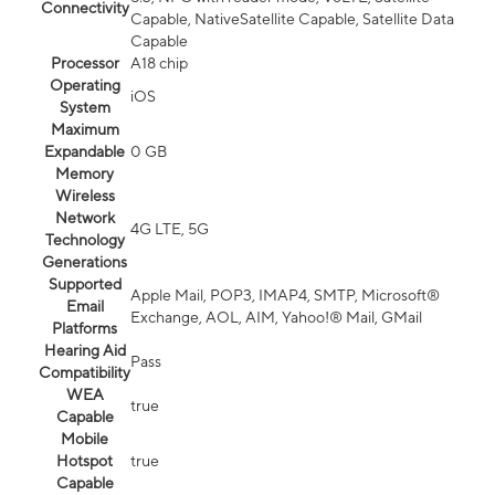
Connectivity
Capable, NativeSatellite Capable, Satellite Data
Capable
Processor
A18 chip
Operating
iOS
System
Maximum
Expandable
0 GB
Memory
Wireless
Network
4G LTE, 5G
Technology
Generations
Supported
Apple Mail, POP3, IMAP4, SMTP, Microsoft®
Email
Exchange, AOL, AIM, Yahoo!® Mail, GMail
Platforms
Hearing Aid
Pass
Compatibility
WEA
true
Capable
Mobile
Hotspot
true
Capable