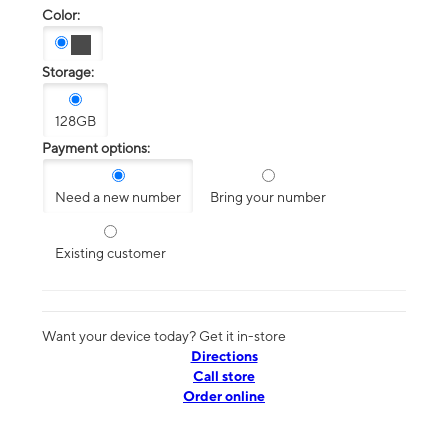
Color:
Storage:
128GB
Payment options:
Need a new number
Bring your number
Existing customer
Want your device today? Get it in-store
Directions
Call store
Order online