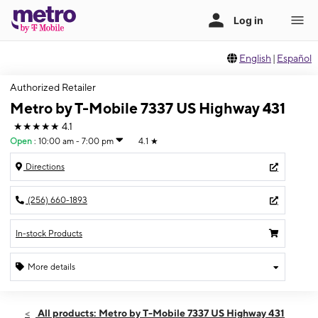
English
|
Español
Authorized Retailer
Metro by T-Mobile 7337 US Highway 431
★★★★★
4.1
Open
:
10:00 am - 7:00 pm
4.1
★
Directions
(256) 660-1893
In-stock Products
More details
Open
Sat:
10:00 am - 7:00 pm
All products: Metro by T-Mobile 7337 US Highway 431