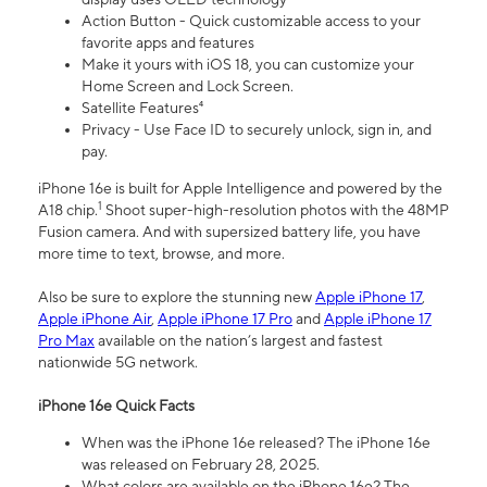
Action Button - Quick customizable access to your
favorite apps and features
Make it yours with iOS 18, you can customize your
Home Screen and Lock Screen.
Satellite Features⁴
Privacy - Use Face ID to securely unlock, sign in, and
pay.
iPhone 16e is built for Apple Intelligence and powered by the
1
A18 chip.
Shoot super-high-resolution photos with the 48MP
Fusion camera. And with supersized battery life, you have
more time to text, browse, and more.
Also be sure to explore the stunning new
Apple iPhone 17
,
Apple iPhone Air
,
Apple iPhone 17 Pro
and
Apple iPhone 17
Pro Max
available on the nation’s largest and fastest
nationwide 5G network.
iPhone 16e Quick Facts
When was the iPhone 16e released? The iPhone 16e
was released on February 28, 2025.
What colors are available on the iPhone 16e? The