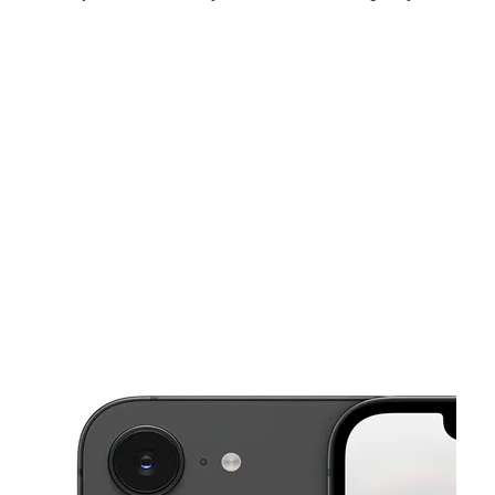
Sun:
12:00 pm - 6:00 pm
Mon:
10:00 am - 7:00 pm
Tues:
10:00 am - 7:00 pm
This carousel shows one large product image at a time. Use the Pre
Wed:
10:00 am - 7:00 pm
Thurs:
10:00 am - 7:00 pm
Fri:
10:00 am - 7:00 pm
7337 US Highway 431 Albertville, AL 35950