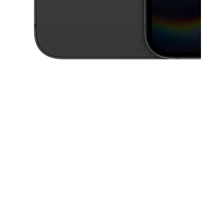
This carousel contains a column of small thumbnails. Selecting a thu