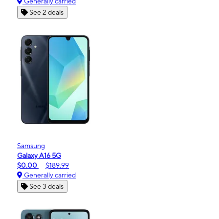
Generally carried
See 2 deals
Samsung
Galaxy A16 5G
$0.00
$189.99
Generally carried
See 3 deals