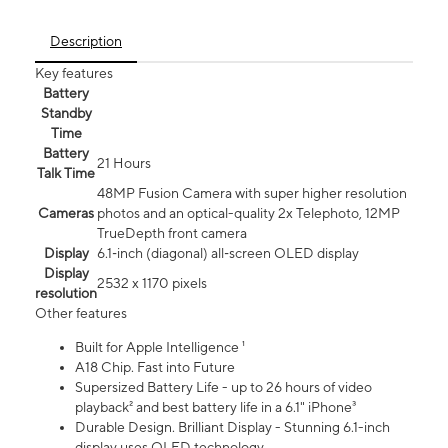
Description
Key features
Battery
Standby
Time
Battery
21 Hours
Talk Time
48MP Fusion Camera with super higher resolution
Cameras
photos and an optical-quality 2x Telephoto, 12MP
TrueDepth front camera
Display
6.1‑inch (diagonal) all‑screen OLED display
Display
2532 x 1170 pixels
resolution
Other features
Built for Apple Intelligence ¹
A18 Chip. Fast into Future
Supersized Battery Life - up to 26 hours of video
playback² and best battery life in a 6.1" iPhone³
Durable Design. Brilliant Display - Stunning 6.1-inch
display uses OLED technology