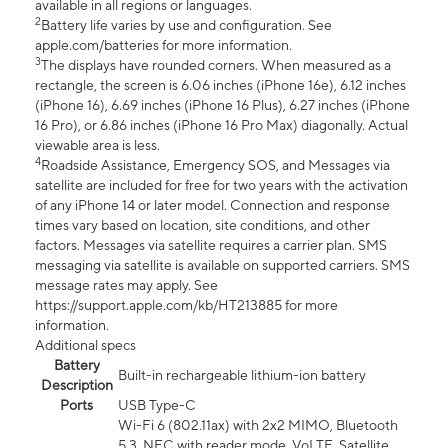
available in all regions or languages.
2
Battery life varies by use and configuration. See
apple.com/batteries for more information.
3
The displays have rounded corners. When measured as a
rectangle, the screen is 6.06 inches (iPhone 16e), 6.12 inches
(iPhone 16), 6.69 inches (iPhone 16 Plus), 6.27 inches (iPhone
16 Pro), or 6.86 inches (iPhone 16 Pro Max) diagonally. Actual
viewable area is less.
4
Roadside Assistance, Emergency SOS, and Messages via
satellite are included for free for two years with the activation
of any iPhone 14 or later model. Connection and response
times vary based on location, site conditions, and other
factors. Messages via satellite requires a carrier plan. SMS
messaging via satellite is available on supported carriers. SMS
message rates may apply. See
https://support.apple.com/kb/HT213885 for more
information.
Additional specs
Battery
Built-in rechargeable lithium-ion battery
Description
Ports
USB Type-C
Wi-Fi 6 (802.11ax) with 2x2 MIMO, Bluetooth
5.3, NFC with reader mode, VoLTE, Satellite