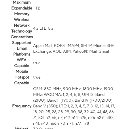
Maximum
Expandable
1 TB
Memory
Wireless
Network
4G LTE, 5G
Technology
Generations
Supported
Apple Mail, POP3, IMAP4, SMTP, Microsoft®
Email
Exchange, AOL, AIM, Yahoo!® Mail, Gmail
Platforms
WEA
true
Capable
Mobile
Hotspot
true
Capable
GSM: 850 MHz, 900 MHz, 1800 MHz, 1900
MHz; WCDMA: 1, 2, 4, 5, 8; UMTS: Band I
(2100), Band II (1900), Band IV (1700/2100),
Frequency
Band V (850); LTE: 1, 2, 3, 4, 5, 7, 8, 12, 13, 14, 17,
18, 20, 25, 26, 28, 29, 30, 38, 39, 40, 41, 48, 66,
71; 5G: n2, n5, n7, n12, n14, n25, n26, n29, n30,
n41, n48, n66, n70, n71, n77, n78