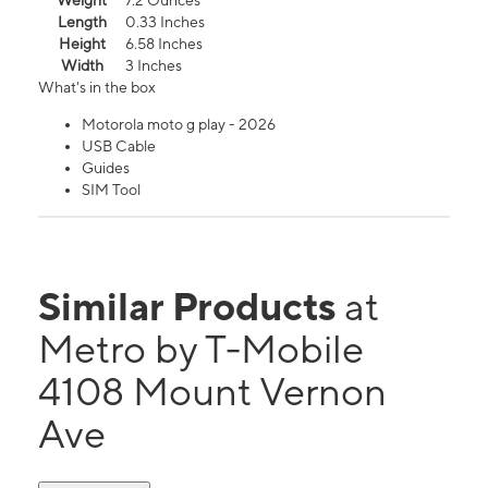
Weight
7.2 Ounces
Length
0.33 Inches
Height
6.58 Inches
Width
3 Inches
What's in the box
Motorola moto g play - 2026
USB Cable
Guides
SIM Tool
Similar Products
at
Metro by T-Mobile
4108 Mount Vernon
Ave