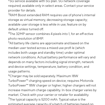
2
5G service available with 5G plan. 5G network coverage
required; available only in select areas. Contact your service
provider for details.
3
RAM Boost extended RAM requires use of phone’s internal
storage as virtual memory, decreasing storage capacity;
available user storage is less while in use; feature on by
default unless turned off.
4
The 32MP sensor combines 4 pixels into 1, for an eff ective
photo resolution of 8MP.
5
All battery life claims are approximate and based on the
median user tested across a mixed use profi le (which
includes both usage and standby time) under optimal
network conditions. Actual battery performance will vary and
depends on many factors including signal strength, network
and device settings, temperature, battery condition, and
usage patterns.
6
Charger may be sold separately. Maximum 18W
TurboPower™ charging speed on device; requires Motorola
TurboPower™ 18W charger or higher; higher chargers will not
increase maximum charge capability. In-box charger varies by
market. Check with your carrier or retailer for availability.
7
The typical capacity is 5200 mAh. Typical value is the
estimated average capacity of a batch of batteries based on