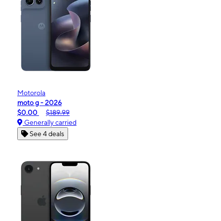
Motorola
moto g - 2026
$0.00
$189.99
Generally carried
See 4 deals