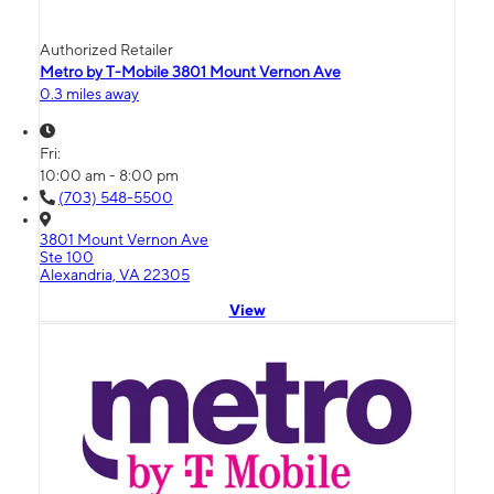
Authorized Retailer
Metro by T-Mobile 3801 Mount Vernon Ave
0.3 miles away
Fri:
10:00 am - 8:00 pm
(703) 548-5500
3801 Mount Vernon Ave
Ste 100
Alexandria, VA 22305
View