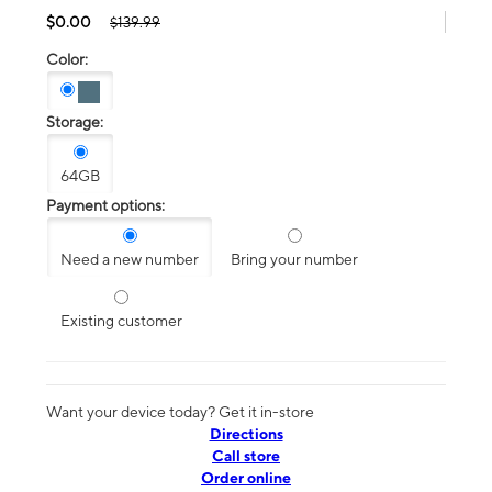
$0.00
$139.99
Color:
Storage:
64GB
Payment options:
Need a new number
Bring your number
Existing customer
Want your device today? Get it in-store
Directions
Call store
Order online