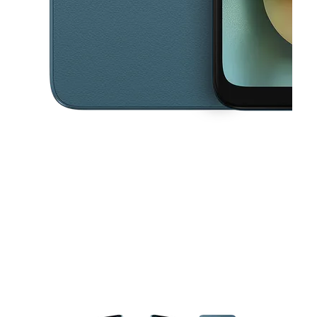
This carousel contains a column of small thumbnails. Selecting a thu