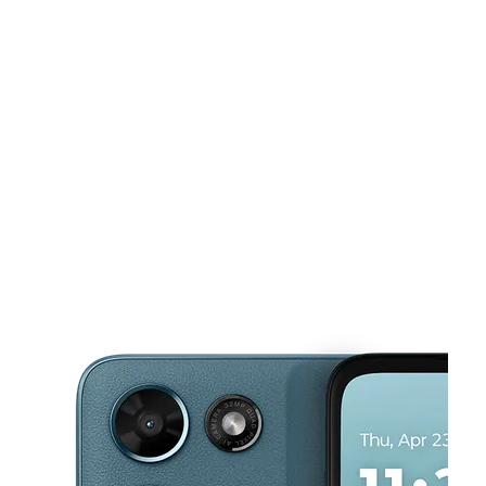
Sun:
10:00 am - 6:00 pm
Mon:
10:00 am - 8:00 pm
Tues:
10:00 am - 8:00 pm
This carousel shows one large product image at a time. Use the Pre
Wed:
10:00 am - 8:00 pm
Thurs:
10:00 am - 8:00 pm
4108 Mount Vernon Ave Alexandria, VA 22305