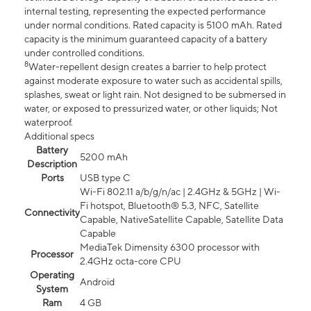
internal testing, representing the expected performance
under normal conditions. Rated capacity is 5100 mAh. Rated
capacity is the minimum guaranteed capacity of a battery
under controlled conditions.
8
Water-repellent design creates a barrier to help protect
against moderate exposure to water such as accidental spills,
splashes, sweat or light rain. Not designed to be submersed in
water, or exposed to pressurized water, or other liquids; Not
waterproof.
Additional specs
Battery
5200 mAh
Description
Ports
USB type C
Wi-Fi 802.11 a/b/g/n/ac | 2.4GHz & 5GHz | Wi-
Fi hotspot, Bluetooth® 5.3, NFC, Satellite
Connectivity
Capable, NativeSatellite Capable, Satellite Data
Capable
MediaTek Dimensity 6300 processor with
Processor
2.4GHz octa-core CPU
Operating
Android
System
Ram
4 GB