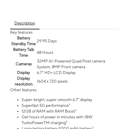
Description
Key features
Battery
29.95 Days
Standby Time
Battery Talk
48 Hours
Time
32MP AI-Powered Quad Pixel camera
Cameras
System, 8MP Front camera
Display
6.7" HD+ LCD Display
Display
1604 x 720 pixels
resolution
Other features
Super-bright, super-smooth 6.7" display
Superfast 5G performance²
12GB of RAM with RAM Boost³
Get hours of power in minutes with 18W
TurboPowerTM charging⁶
Long-lasting battery 5200 mAh battery⁷