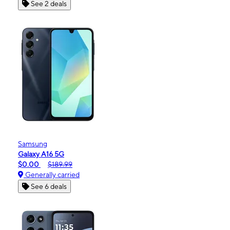
See 2 deals
Samsung
Galaxy A16 5G
$0.00
$189.99
Generally carried
See 6 deals