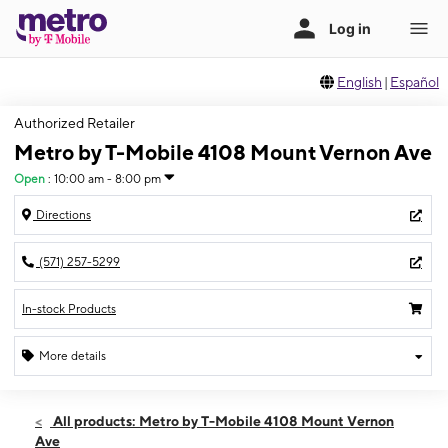
English
|
Español
Authorized Retailer
Metro by T-Mobile 4108 Mount Vernon Ave
Open
:
10:00 am - 8:00 pm
Directions
(571) 257-5299
In-stock Products
More details
Open
Fri:
10:00 am - 8:00 pm
All products: Metro by T-Mobile 4108 Mount Vernon
Sat:
10:00 am - 7:00 pm
Ave