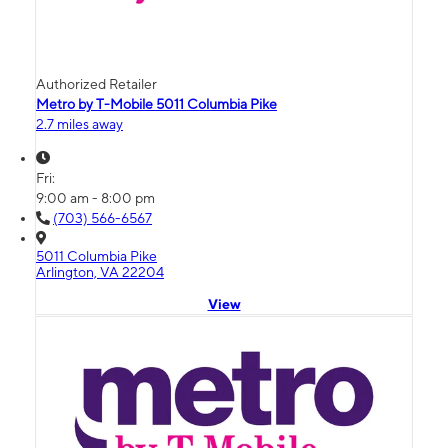
Authorized Retailer
Metro by T-Mobile 5011 Columbia Pike
2.7 miles away
Fri:
9:00 am - 8:00 pm
(703) 566-6567
5011 Columbia Pike
Arlington, VA 22204
View