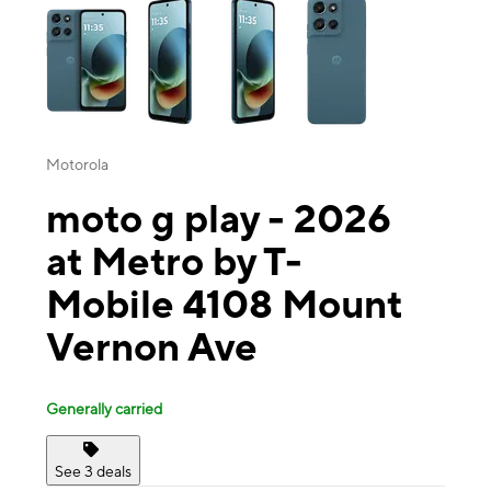
Motorola
moto g play - 2026
at Metro by T-
Mobile 4108 Mount
Vernon Ave
Generally carried
See 3 deals