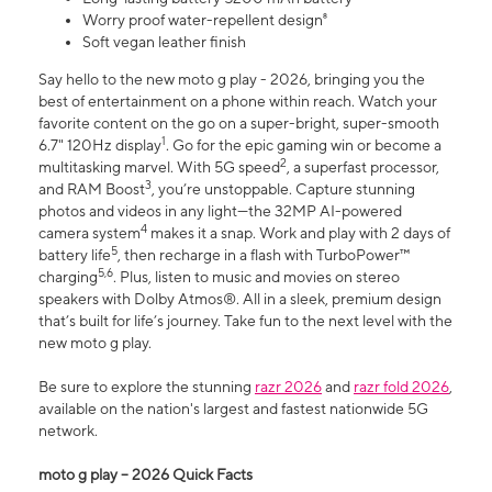
Worry proof water-repellent design⁸
Soft vegan leather finish
Say hello to the new moto g play - 2026, bringing you the
best of entertainment on a phone within reach. Watch your
favorite content on the go on a super-bright, super-smooth
1
6.7" 120Hz display
. Go for the epic gaming win or become a
2
multitasking marvel. With 5G speed
, a superfast processor,
3
and RAM Boost
, you’re unstoppable. Capture stunning
photos and videos in any light—the 32MP AI-powered
4
camera system
makes it a snap. Work and play with 2 days of
5
battery life
, then recharge in a flash with TurboPower™
5,6
charging
. Plus, listen to music and movies on stereo
speakers with Dolby Atmos®. All in a sleek, premium design
that’s built for life’s journey. Take fun to the next level with the
new moto g play.
Be sure to explore the stunning
razr 2026
and
razr fold 2026
,
available on the nation's largest and fastest nationwide 5G
network.
moto g play – 2026 Quick Facts