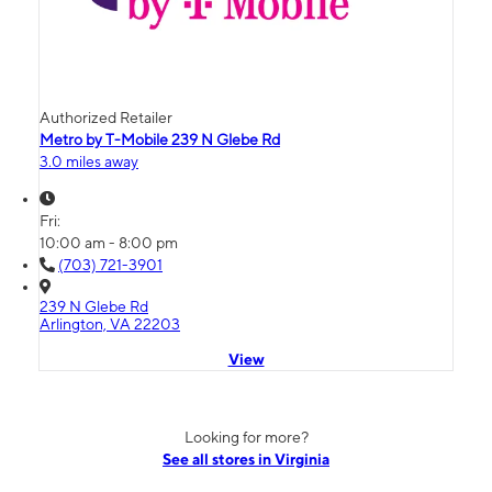
Authorized Retailer
Metro by T-Mobile 239 N Glebe Rd
3.0 miles away
Fri:
10:00 am - 8:00 pm
(703) 721-3901
239 N Glebe Rd
Arlington, VA 22203
View
Looking for more?
See all stores in Virginia