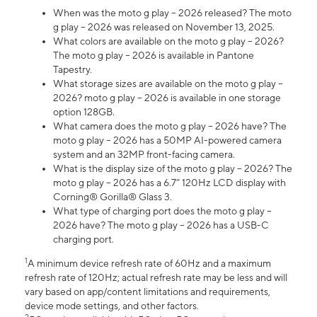
When was the moto g play – 2026 released? The moto
g play – 2026 was released on November 13, 2025.
What colors are available on the moto g play – 2026?
The moto g play – 2026 is available in Pantone
Tapestry.
What storage sizes are available on the moto g play –
2026? moto g play – 2026 is available in one storage
option 128GB.
What camera does the moto g play – 2026 have? The
moto g play – 2026 has a 50MP AI-powered camera
system and an 32MP front-facing camera.
What is the display size of the moto g play – 2026? The
moto g play – 2026 has a 6.7” 120Hz LCD display with
Corning® Gorilla® Glass 3.
What type of charging port does the moto g play –
2026 have? The moto g play – 2026 has a USB-C
charging port.
1
A minimum device refresh rate of 60Hz and a maximum
refresh rate of 120Hz; actual refresh rate may be less and will
vary based on app/content limitations and requirements,
device mode settings, and other factors.