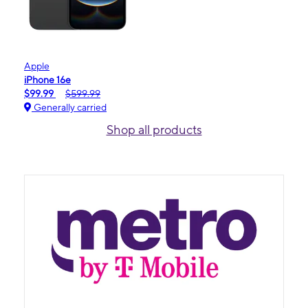
Apple
iPhone 16e
$99.99
$599.99
Generally carried
Shop all products