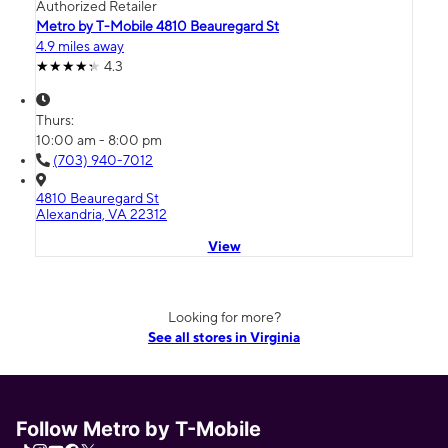
Authorized Retailer
Metro by T-Mobile 4810 Beauregard St
4.9 miles away
4.3
Thurs:
10:00 am - 8:00 pm
(703) 940-7012
4810 Beauregard St
Alexandria, VA 22312
View
Looking for more?
See all stores in Virginia