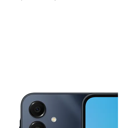
Fri:
10:00 am - 8:00 pm
Sat:
10:00 am - 8:00 pm
Sun:
11:00 am - 6:00 pm
This carousel shows one large product image at a time. Use the Pre
Mon:
10:00 am - 8:00 pm
Tues:
10:00 am - 8:00 pm
Wed:
10:00 am - 8:00 pm
2923 E Lee Ave Ste B Alexandria, VA 22306