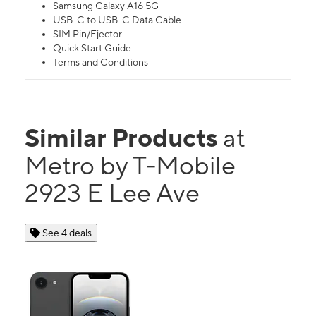
Samsung Galaxy A16 5G
USB-C to USB-C Data Cable
SIM Pin/Ejector
Quick Start Guide
Terms and Conditions
Similar Products
at
Metro by T-Mobile
2923 E Lee Ave
See 4 deals