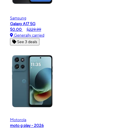
Samsung
Galaxy A17 5G
$0.00
$229.99
Generally carried
See 3 deals
Motorola
moto g play - 2026