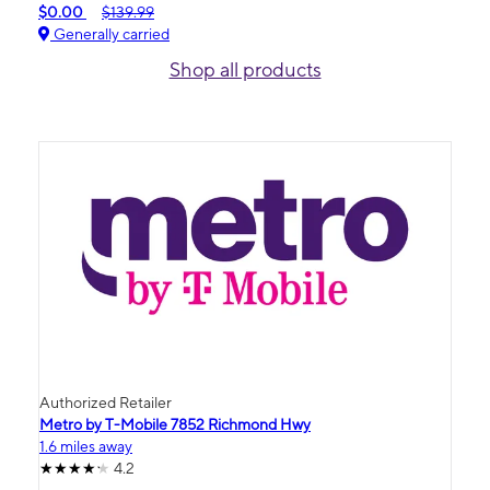
$0.00
$139.99
Generally carried
Shop all products
Authorized Retailer
Metro by T-Mobile 7852 Richmond Hwy
1.6 miles away
4.2