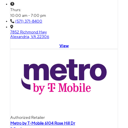
Thurs:
10:00 am - 7:00 pm
(571) 371-8400
7852 Richmond Hwy
Alexandria, VA 22306
View
Authorized Retailer
Metro by T-Mobile 6104 Rose Hill Dr