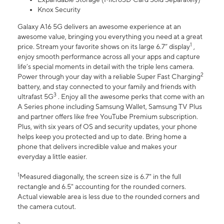
Knox Security
Galaxy A16 5G delivers an awesome experience at an
awesome value, bringing you everything you need at a great
1
price. Stream your favorite shows on its large 6.7” display
,
enjoy smooth performance across all your apps and capture
life’s special moments in detail with the triple lens camera.
2
Power through your day with a reliable Super Fast Charging
battery, and stay connected to your family and friends with
3
ultrafast 5G
. Enjoy all the awesome perks that come with an
A Series phone including Samsung Wallet, Samsung TV Plus
and partner offers like free YouTube Premium subscription.
Plus, with six years of OS and security updates, your phone
helps keep you protected and up to date. Bring home a
phone that delivers incredible value and makes your
everyday a little easier.
1
Measured diagonally, the screen size is 6.7" in the full
rectangle and 6.5" accounting for the rounded corners.
Actual viewable area is less due to the rounded corners and
the camera cutout.