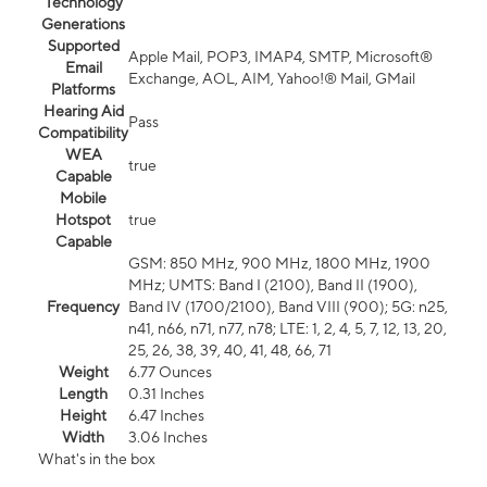
Technology
Generations
Supported
Apple Mail, POP3, IMAP4, SMTP, Microsoft®
Email
Exchange, AOL, AIM, Yahoo!® Mail, GMail
Platforms
Hearing Aid
Pass
Compatibility
WEA
true
Capable
Mobile
Hotspot
true
Capable
GSM: 850 MHz, 900 MHz, 1800 MHz, 1900
MHz; UMTS: Band I (2100), Band II (1900),
Frequency
Band IV (1700/2100), Band VIII (900); 5G: n25,
n41, n66, n71, n77, n78; LTE: 1, 2, 4, 5, 7, 12, 13, 20,
25, 26, 38, 39, 40, 41, 48, 66, 71
Weight
6.77 Ounces
Length
0.31 Inches
Height
6.47 Inches
Width
3.06 Inches
What's in the box