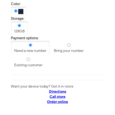
Color:
Storage:
128GB
Payment options:
Need a new number
Bring your number
Existing customer
Want your device today? Get it in-store
Directions
Call store
Order online