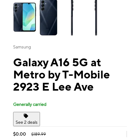
Samsung
Galaxy A16 5G at
Metro by T-Mobile
2923 E Lee Ave
Generally carried
See 2 deals
$0.00
$189.99