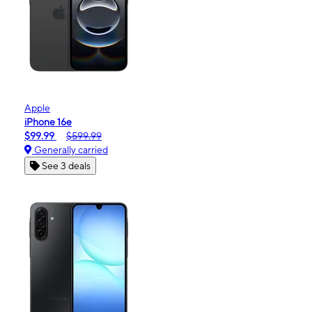
Apple
iPhone 16e
$99.99
$599.99
Generally carried
See 3 deals