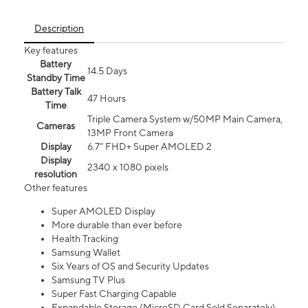
Description
Key features
Battery
14.5 Days
Standby Time
Battery Talk
47 Hours
Time
Triple Camera System w/50MP Main Camera,
Cameras
13MP Front Camera
Display
6.7” FHD+ Super AMOLED 2
Display
2340 x 1080 pixels
resolution
Other features
Super AMOLED Display
More durable than ever before
Health Tracking
Samsung Wallet
Six Years of OS and Security Updates
Samsung TV Plus
Super Fast Charging Capable
Expandable Storage (MicroSD Card Sold Separately)