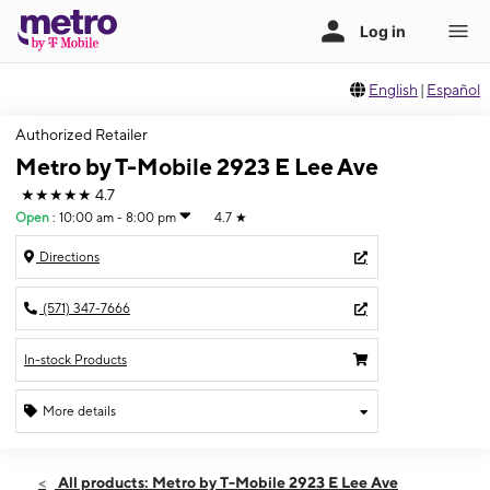
English
|
Español
Authorized Retailer
Metro by T-Mobile 2923 E Lee Ave
★★★★★
4.7
Open
:
10:00 am - 8:00 pm
4.7
★
Directions
(571) 347-7666
In-stock Products
More details
Open
Thurs:
10:00 am - 8:00 pm
All products: Metro by T-Mobile 2923 E Lee Ave