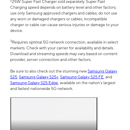
2
25W Super Fast Charger sold separately. Super Fast
Charging speed depends on battery level and other factors;
use only Samsung approved chargers and cables; do not use
any worn or damaged chargers or cables; incompatible
charger or cable can cause serious injuries or damage to your
device.
3
Requires optimal 5G network connection, available in select
markets. Check with your carrier for availability and details.
Download and streaming speeds may vary based on content
provider, server connection and other factors.
Be sure to also check out the stunning new
Samsung Galaxy
S25
,
Samsung Galaxy S25+
,
Samsung Galaxy S25 FE
, and
Samsung Galaxy S25 Edge
, available on the nation’s largest
and fastest nationwide 5G network.