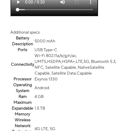
Additional specs
Battery
5000 mAh
Description
Ports
USB Type-C
Wi-Fi 802.11a/b/g/n/ac,
UMTS,HSDPA,HSPA+,LTE,5G, Bluetooth 5.3,
Connectivity
NFC, Satellite Capable, NativeSatellite
Capable, Satellite Data Capable
Processor
Exynos 1330
Operating
Android
System
Ram
4 GB
Maximum
Expandable
1.5 TB
Memory
Wireless
Network
4G LTE, 5G