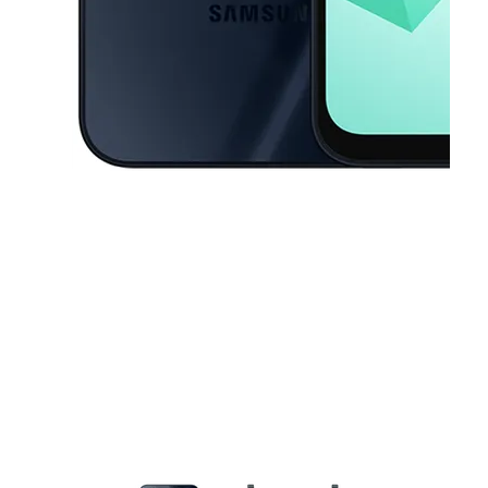
This carousel contains a column of small thumbnails. Selecting a thu