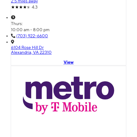
2.5 miles away
4.3
Thurs:
10:00 am - 8:00 pm
(703) 922-6600
6104 Rose Hill Dr
Alexandria, VA 22310
View