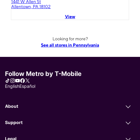
1441 W Allen St
Allentown, PA 18102
View
Looking for more?
See all stores in Pennsylvania