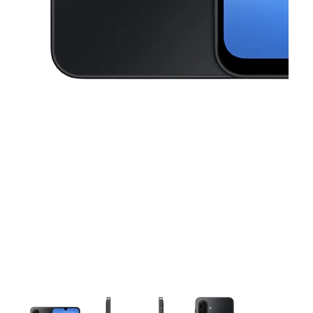
This carousel contains a column of small thumbnails. Selecting a thu