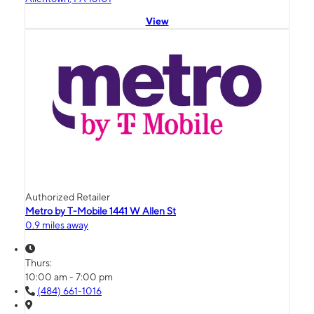
View
Authorized Retailer
Metro by T-Mobile 1441 W Allen St
0.9 miles away
Thurs:
10:00 am - 7:00 pm
(484) 661-1016