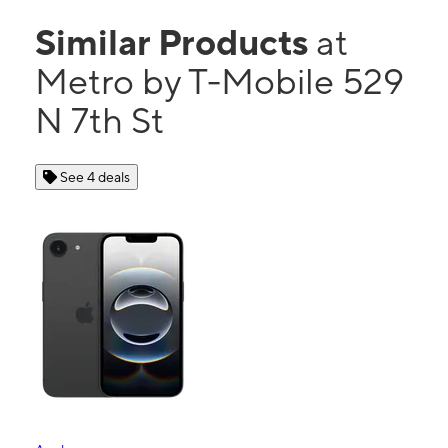
Similar Products
at
Metro by T-Mobile 529
N 7th St
See 4 deals