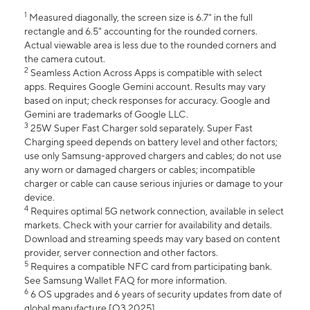
1
Measured diagonally, the screen size is 6.7" in the full
rectangle and 6.5" accounting for the rounded corners.
Actual viewable area is less due to the rounded corners and
the camera cutout.
2
Seamless Action Across Apps is compatible with select
apps. Requires Google Gemini account. Results may vary
based on input; check responses for accuracy. Google and
Gemini are trademarks of Google LLC.
3
25W Super Fast Charger sold separately. Super Fast
Charging speed depends on battery level and other factors;
use only Samsung-approved chargers and cables; do not use
any worn or damaged chargers or cables; incompatible
charger or cable can cause serious injuries or damage to your
device.
4
Requires optimal 5G network connection, available in select
markets. Check with your carrier for availability and details.
Download and streaming speeds may vary based on content
provider, server connection and other factors.
5
Requires a compatible NFC card from participating bank.
See Samsung Wallet FAQ for more information.
6
6 OS upgrades and 6 years of security updates from date of
global manufacture [Q3 2025].