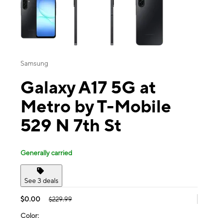
Samsung
Galaxy A17 5G at
Metro by T-Mobile
529 N 7th St
Generally carried
See 3 deals
$0.00
$229.99
Color: