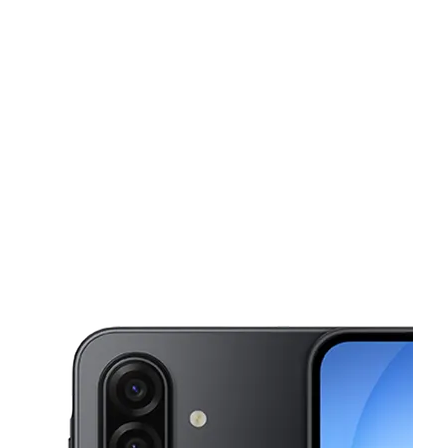
Sat:
9:00 am - 7:00 pm
Sun:
9:00 am - 7:00 pm
This carousel shows one large product image at a time. Use the Pre
Mon:
9:00 am - 7:00 pm
Tues:
9:00 am - 7:00 pm
Wed:
9:00 am - 7:00 pm
529 N 7th St Allentown, PA 18102