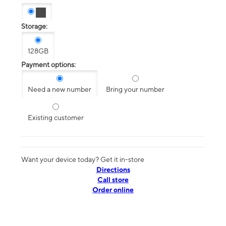
Storage:
128GB
Payment options:
Need a new number
Bring your number
Existing customer
Want your device today? Get it in-store
Directions
Call store
Order online