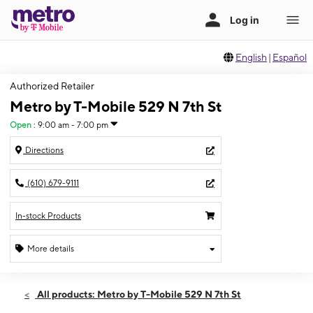
English
|
Español
Authorized Retailer
Metro by T-Mobile 529 N 7th St
Open
:
9:00 am - 7:00 pm
Directions
(610) 679-9111
In-stock Products
More details
Open
Thurs:
9:00 am - 7:00 pm
All products: Metro by T-Mobile 529 N 7th St
Fri:
9:00 am - 7:00 pm