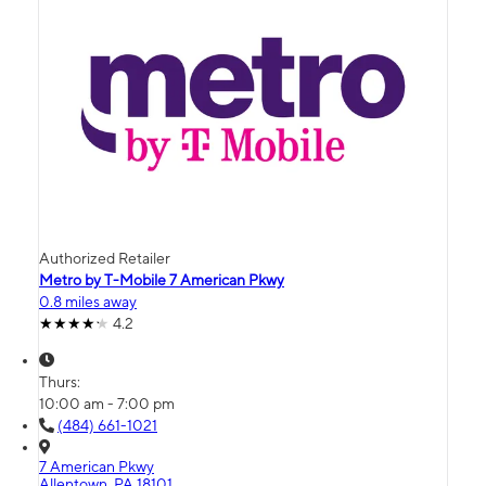
Authorized Retailer
Metro by T-Mobile 7 American Pkwy
0.8 miles away
4.2
Thurs:
10:00 am - 7:00 pm
(484) 661-1021
7 American Pkwy
Allentown, PA 18101