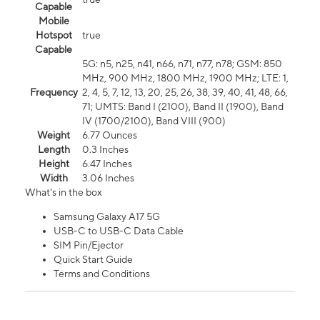
Capable
Mobile
Hotspot
true
Capable
5G: n5, n25, n41, n66, n71, n77, n78; GSM: 850
MHz, 900 MHz, 1800 MHz, 1900 MHz; LTE: 1,
Frequency
2, 4, 5, 7, 12, 13, 20, 25, 26, 38, 39, 40, 41, 48, 66,
71; UMTS: Band I (2100), Band II (1900), Band
IV (1700/2100), Band VIII (900)
Weight
6.77 Ounces
Length
0.3 Inches
Height
6.47 Inches
Width
3.06 Inches
What's in the box
Samsung Galaxy A17 5G
USB-C to USB-C Data Cable
SIM Pin/Ejector
Quick Start Guide
Terms and Conditions