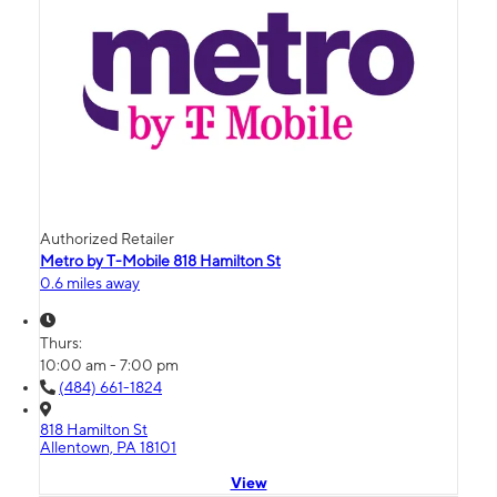
Authorized Retailer
Metro by T-Mobile 818 Hamilton St
0.6 miles away
Thurs:
10:00 am - 7:00 pm
(484) 661-1824
818 Hamilton St
Allentown, PA 18101
View