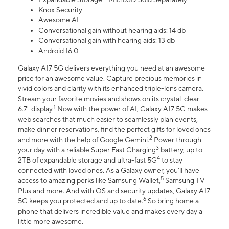
Knox Security
Awesome AI
Conversational gain without hearing aids: 14 db
Conversational gain with hearing aids: 13 db
Android 16.0
Galaxy A17 5G delivers everything you need at an awesome
price for an awesome value. Capture precious memories in
vivid colors and clarity with its enhanced triple-lens camera.
Stream your favorite movies and shows on its crystal-clear
1
6.7" display.
Now with the power of AI, Galaxy A17 5G makes
web searches that much easier to seamlessly plan events,
make dinner reservations, find the perfect gifts for loved ones
2
and more with the help of Google Gemini.
Power through
3
your day with a reliable Super Fast Charging
battery, up to
4
2TB of expandable storage and ultra-fast 5G
to stay
connected with loved ones. As a Galaxy owner, you'll have
5
access to amazing perks like Samsung Wallet,
Samsung TV
Plus and more. And with OS and security updates, Galaxy A17
6
5G keeps you protected and up to date.
So bring home a
phone that delivers incredible value and makes every day a
little more awesome.