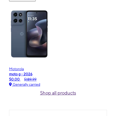
Motorola
moto g - 2026
$0.00
$189.99
Generally carried
Shop all products