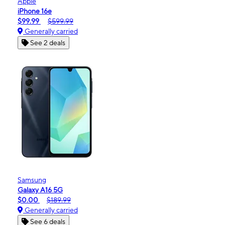
Apple
iPhone 16e
$99.99
$599.99
Generally carried
See 2 deals
Samsung
Galaxy A16 5G
$0.00
$189.99
Generally carried
See 6 deals