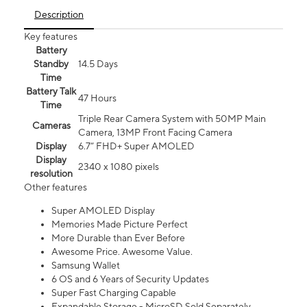
Description
Key features
Battery
Standby
14.5 Days
Time
Battery Talk
47 Hours
Time
Triple Rear Camera System with 50MP Main
Cameras
Camera, 13MP Front Facing Camera
Display
6.7” FHD+ Super AMOLED
Display
2340 x 1080 pixels
resolution
Other features
Super AMOLED Display
Memories Made Picture Perfect
More Durable than Ever Before
Awesome Price. Awesome Value.
Samsung Wallet
6 OS and 6 Years of Security Updates
Super Fast Charging Capable
Expandable Storage - MicroSD Sold Separately