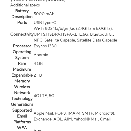
Additional specs
Battery
5000 mAh
Description
Ports
USB Type-C
Wi-Fi 802.11a/b/g/n/ac (2.4GHz & 5.0GHz),
Connectivity
UMTS,HSDPA,HSPA+,LTE,5G, Bluetooth 5.3,
NFC, Satellite Capable, Satellite Data Capable
Processor
Exynos 1330
Operating
Android
System
Ram
4 GB
Maximum
Expandable
2 TB
Memory
Wireless
Network
4G LTE, 5G
Technology
Generations
Supported
Apple Mail, POP3, IMAP4, SMTP, Microsoft®
Email
Exchange, AOL, AIM, Yahoo!® Mail, Gmail
Platforms
WEA
true