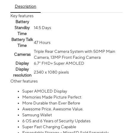
Description
Key features
Battery
Standby
14.5 Days
Time
Battery Talk
47 Hours
Time
Triple Rear Camera System with 50MP Main
Cameras
Camera, 13MP Front Facing Camera
Display
6.7” FHD+ Super AMOLED
Display
2340 x 1080 pixels
resolution
Other features
Super AMOLED Display
Memories Made Picture Perfect
More Durable than Ever Before
Awesome Price. Awesome Value.
Samsung Wallet
6 OS and 6 Years of Security Updates
Super Fast Charging Capable
Expandable Storage - MicroSD Sold Separately