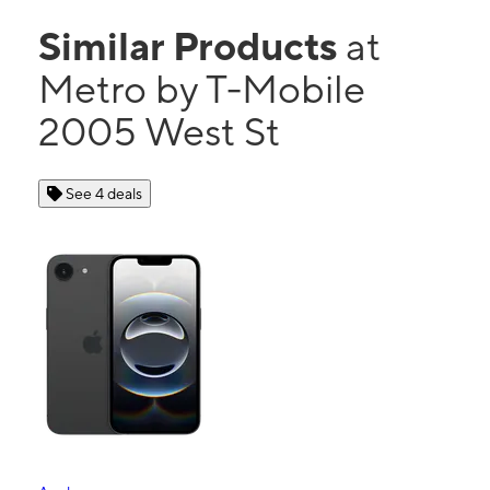
Similar Products
at
Metro by T-Mobile
2005 West St
See 4 deals