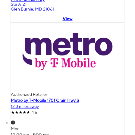
Ste A121
Glen Burnie, MD 21061
View
Authorized Retailer
Metro by T-Mobile 1701 Crain Hwy S
12.3 miles away
4.6
Mon:
10:00 am - 8:00 pm