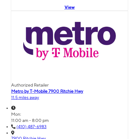
View
Authorized Retailer
Metro by T-Mobile 7900 Ritchie Hwy
11.5 miles away
Mon:
11:00 am - 8:00 pm
(410) 487-6983
7900 Ritchie Hwy