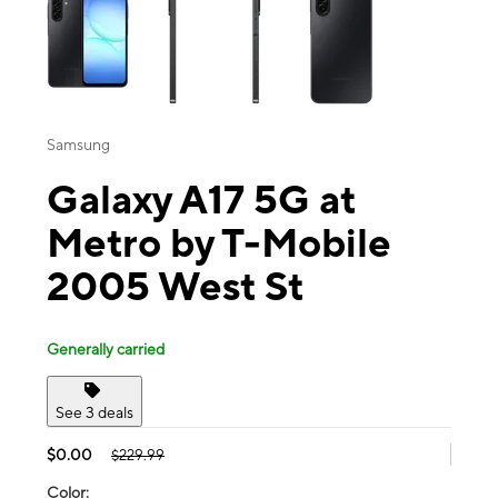
Samsung
Galaxy A17 5G at
Metro by T-Mobile
2005 West St
Generally carried
See 3 deals
$0.00
$229.99
Color: