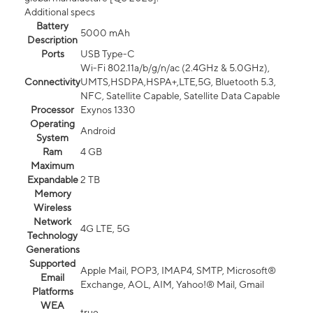
Additional specs
Battery
5000 mAh
Description
Ports
USB Type-C
Wi-Fi 802.11a/b/g/n/ac (2.4GHz & 5.0GHz),
Connectivity
UMTS,HSDPA,HSPA+,LTE,5G, Bluetooth 5.3,
NFC, Satellite Capable, Satellite Data Capable
Processor
Exynos 1330
Operating
Android
System
Ram
4 GB
Maximum
Expandable
2 TB
Memory
Wireless
Network
4G LTE, 5G
Technology
Generations
Supported
Apple Mail, POP3, IMAP4, SMTP, Microsoft®
Email
Exchange, AOL, AIM, Yahoo!® Mail, Gmail
Platforms
WEA
true