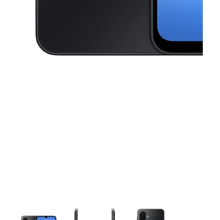
This carousel contains a column of small thumbnails. Selecting a thu