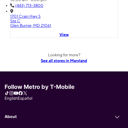
(443) 713-3800
1701 Crain Hwy S
Ste C
Glen Burnie, MD 21061
View
Looking for more?
See all stores in Maryland