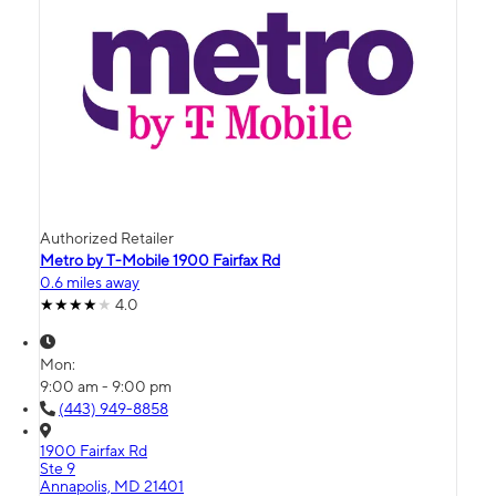
Authorized Retailer
Metro by T-Mobile 1900 Fairfax Rd
0.6 miles away
4.0
Mon:
9:00 am - 9:00 pm
(443) 949-8858
1900 Fairfax Rd
Ste 9
Annapolis, MD 21401