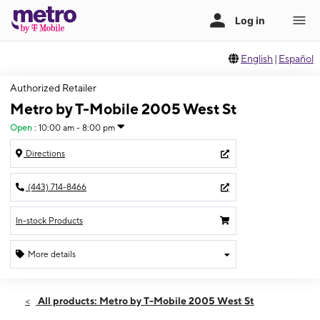
English
|
Español
Authorized Retailer
Metro by T-Mobile 2005 West St
Open
:
10:00 am - 8:00 pm
Directions
(443) 714-8466
In-stock Products
More details
Open
Mon:
10:00 am - 8:00 pm
All products: Metro by T-Mobile 2005 West St
Tues:
10:00 am - 8:00 pm