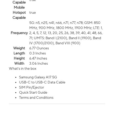
Capable
Mobile
Hotspot
true
Capable
5G: n5, n25, n41, n66, n71, n77, n78; GSM: 850
MHz, 900 MHz, 1800 MHz, 1900 MHz; LTE: 1,
Frequency
2, 4, 5, 7, 12, 13, 20, 25, 26, 38, 39, 40, 41, 48, 66,
71; UMTS: Band I (2100), Band II (1900), Band
IV (1700/2100), Band VIII (900)
Weight
6.77 Ounces
Length
0.3 Inches
Height
6.47 Inches
Width
3.06 Inches
What's in the box
Samsung Galaxy A17 5G
USB-C to USB-C Data Cable
SIM Pin/Ejector
Quick Start Guide
Terms and Conditions