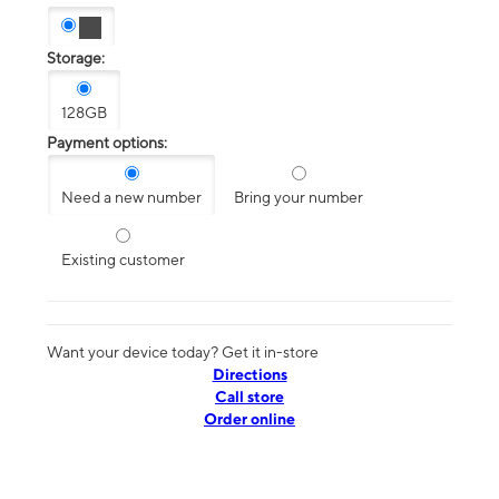
Storage:
128GB
Payment options:
Need a new number
Bring your number
Existing customer
Want your device today? Get it in-store
Directions
Call store
Order online