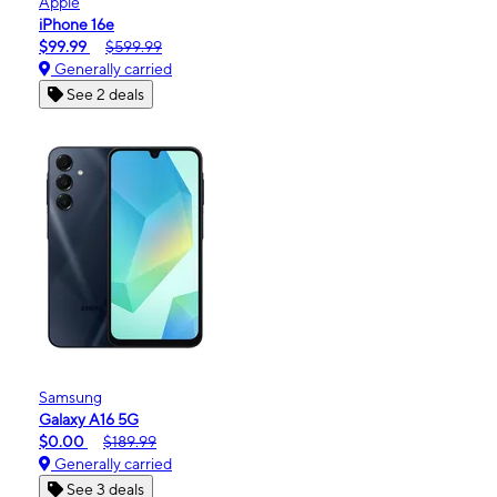
Apple
iPhone 16e
$99.99
$599.99
Generally carried
See 2 deals
Samsung
Galaxy A16 5G
$0.00
$189.99
Generally carried
See 3 deals