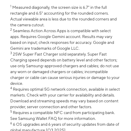
1
Measured diagonally, the screen size is 6.7" in the full
rectangle and 6.5" accounting for the rounded corners.
Actual viewable area is less due to the rounded corners and
the camera cutout.
2
Seamless Action Across Apps is compatible with select
apps. Requires Google Gemini account. Results may vary
based on input; check responses for accuracy. Google and
Gemini are trademarks of Google LLC.
3
25W Super Fast Charger sold separately. Super Fast
Charging speed depends on battery level and other factors;
use only Samsung-approved chargers and cables; do not use
any worn or damaged chargers or cables; incompatible
charger or cable can cause serious injuries or damage to your
device.
4
Requires optimal 5G network connection, available in select
markets. Check with your carrier for availability and details.
Download and streaming speeds may vary based on content
provider, server connection and other factors.
5
Requires a compatible NFC card from participating bank.
See Samsung Wallet FAQ for more information.
6
6 OS upgrades and 6 years of security updates from date of
global manufacture [Q3 2025].