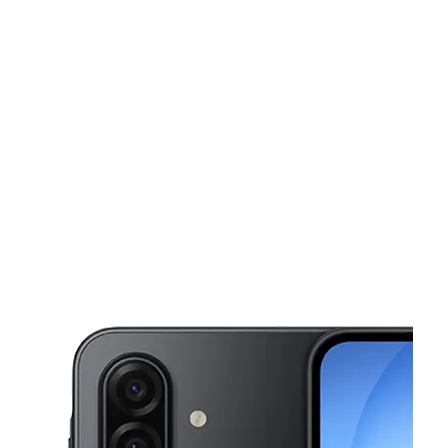
Wed:
10:00 am - 8:00 pm
Thurs:
10:00 am - 8:00 pm
This carousel shows one large product image at a time. Use the Pre
Fri:
10:00 am - 8:00 pm
Sat:
10:00 am - 7:00 pm
Sun:
11:00 am - 5:00 pm
2005 West St Ste 3 Annapolis, MD 21401