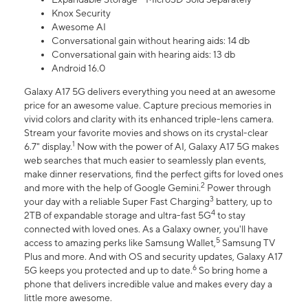
Knox Security
Awesome AI
Conversational gain without hearing aids: 14 db
Conversational gain with hearing aids: 13 db
Android 16.0
Galaxy A17 5G delivers everything you need at an awesome
price for an awesome value. Capture precious memories in
vivid colors and clarity with its enhanced triple-lens camera.
Stream your favorite movies and shows on its crystal-clear
1
6.7" display.
Now with the power of AI, Galaxy A17 5G makes
web searches that much easier to seamlessly plan events,
make dinner reservations, find the perfect gifts for loved ones
2
and more with the help of Google Gemini.
Power through
3
your day with a reliable Super Fast Charging
battery, up to
4
2TB of expandable storage and ultra-fast 5G
to stay
connected with loved ones. As a Galaxy owner, you'll have
5
access to amazing perks like Samsung Wallet,
Samsung TV
Plus and more. And with OS and security updates, Galaxy A17
6
5G keeps you protected and up to date.
So bring home a
phone that delivers incredible value and makes every day a
little more awesome.