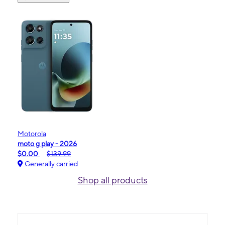
Motorola
moto g play - 2026
$0.00
$139.99
Generally carried
Shop all products