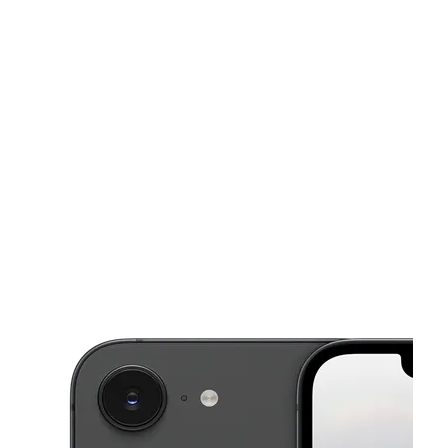
Mon:
10:00 am - 8:00 pm
Tues:
10:00 am - 8:00 pm
This carousel shows one large product image at a time. Use the Pre
Wed:
10:00 am - 8:00 pm
Thurs:
10:00 am - 8:00 pm
Fri:
10:00 am - 8:00 pm
309 Main St Ste G Anthony, TX 79821