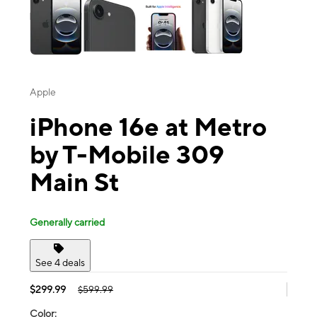
Apple
iPhone 16e at Metro
by T-Mobile 309
Main St
Generally carried
See 4 deals
$299.99
$599.99
Color: