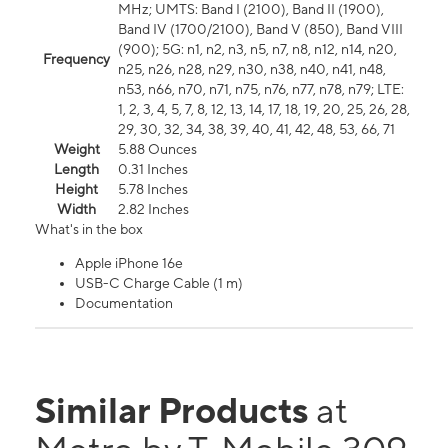
MHz; UMTS: Band I (2100), Band II (1900),
Band IV (1700/2100), Band V (850), Band VIII
(900); 5G: n1, n2, n3, n5, n7, n8, n12, n14, n20,
Frequency
n25, n26, n28, n29, n30, n38, n40, n41, n48,
n53, n66, n70, n71, n75, n76, n77, n78, n79; LTE:
1, 2, 3, 4, 5, 7, 8, 12, 13, 14, 17, 18, 19, 20, 25, 26, 28,
29, 30, 32, 34, 38, 39, 40, 41, 42, 48, 53, 66, 71
Weight
5.88 Ounces
Length
0.31 Inches
Height
5.78 Inches
Width
2.82 Inches
What's in the box
Apple iPhone 16e
USB-C Charge Cable (1 m)
Documentation
Similar Products
at