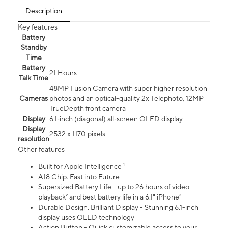
Description
Key features
Battery
Standby
Time
Battery
21 Hours
Talk Time
48MP Fusion Camera with super higher resolution
Cameras
photos and an optical-quality 2x Telephoto, 12MP
TrueDepth front camera
Display
6.1‑inch (diagonal) all‑screen OLED display
Display
2532 x 1170 pixels
resolution
Other features
Built for Apple Intelligence ¹
A18 Chip. Fast into Future
Supersized Battery Life - up to 26 hours of video
playback² and best battery life in a 6.1" iPhone³
Durable Design. Brilliant Display - Stunning 6.1-inch
display uses OLED technology
Action Button - Quick customizable access to your