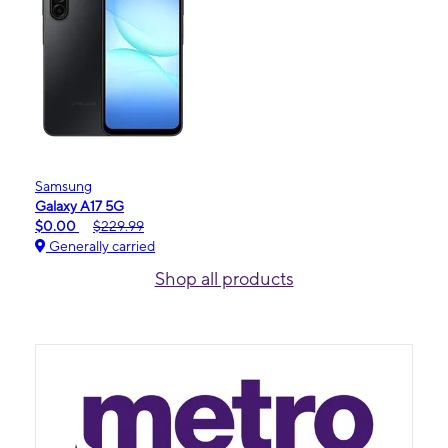
Samsung
Galaxy A17 5G
$0.00
$229.99
Generally carried
Shop all products