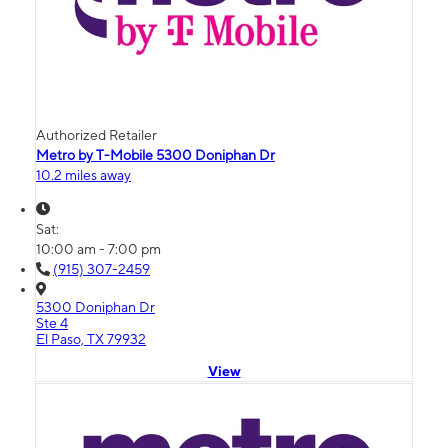
Authorized Retailer
Metro by T-Mobile 5300 Doniphan Dr
10.2 miles away
Sat:
10:00 am - 7:00 pm
(915) 307-2459
5300 Doniphan Dr
Ste 4
El Paso, TX 79932
View