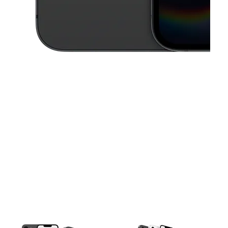
This carousel contains a column of small thumbnails. Selecting a thu