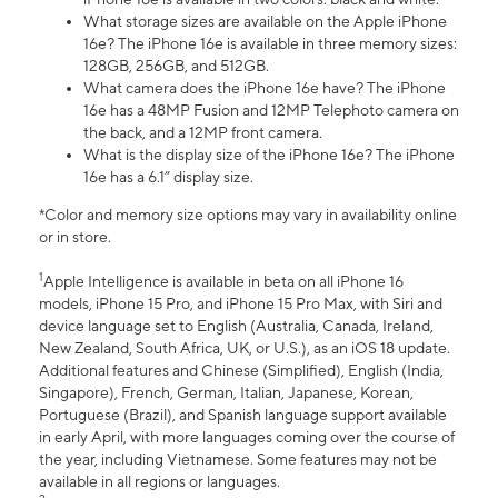
What storage sizes are available on the Apple iPhone
16e? The iPhone 16e is available in three memory sizes:
128GB, 256GB, and 512GB.
What camera does the iPhone 16e have? The iPhone
16e has a 48MP Fusion and 12MP Telephoto camera on
the back, and a 12MP front camera.
What is the display size of the iPhone 16e? The iPhone
16e has a 6.1” display size.
*Color and memory size options may vary in availability online
or in store.
1
Apple Intelligence is available in beta on all iPhone 16
models, iPhone 15 Pro, and iPhone 15 Pro Max, with Siri and
device language set to English (Australia, Canada, Ireland,
New Zealand, South Africa, UK, or U.S.), as an iOS 18 update.
Additional features and Chinese (Simplified), English (India,
Singapore), French, German, Italian, Japanese, Korean,
Portuguese (Brazil), and Spanish language support available
in early April, with more languages coming over the course of
the year, including Vietnamese. Some features may not be
available in all regions or languages.