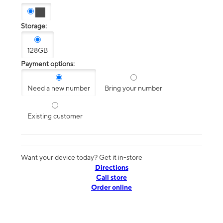
Storage:
128GB
Payment options:
Need a new number
Bring your number
Existing customer
Want your device today? Get it in-store
Directions
Call store
Order online