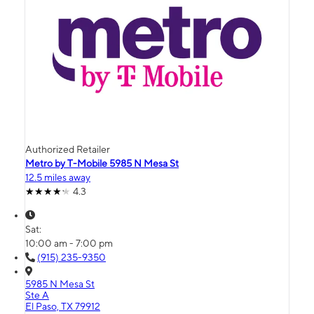
Authorized Retailer
Metro by T-Mobile 5985 N Mesa St
12.5 miles away
4.3
Sat:
10:00 am - 7:00 pm
(915) 235-9350
5985 N Mesa St
Ste A
El Paso, TX 79912