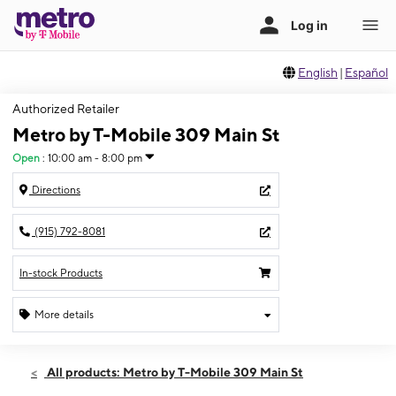
English
|
Español
Authorized Retailer
Metro by T-Mobile 309 Main St
Open
:
10:00 am - 8:00 pm
Directions
(915) 792-8081
In-stock Products
More details
Open
Sat:
10:00 am - 8:00 pm
All products: Metro by T-Mobile 309 Main St
Sun:
11:00 am - 5:00 pm