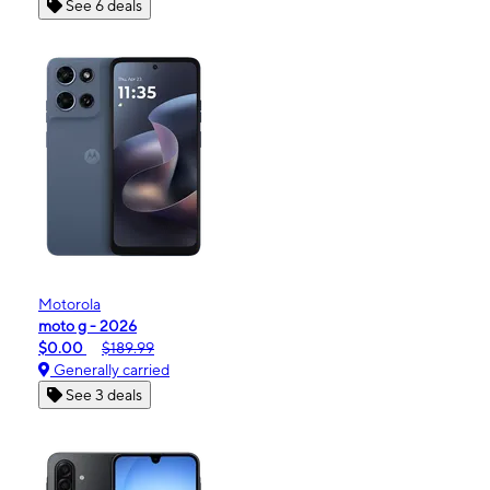
See 6 deals
Motorola
moto g - 2026
$0.00
$189.99
Generally carried
See 3 deals