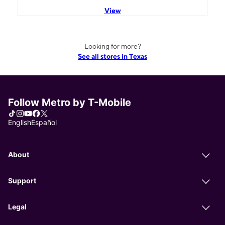
View
Looking for more?
See all stores in Texas