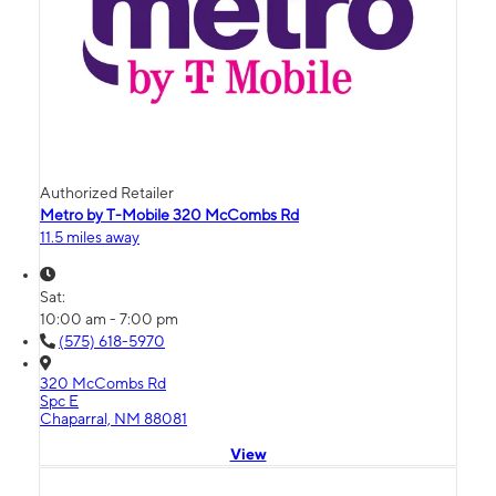
Authorized Retailer
Metro by T-Mobile 320 McCombs Rd
11.5 miles away
Sat:
10:00 am - 7:00 pm
(575) 618-5970
320 McCombs Rd
Spc E
Chaparral, NM 88081
View