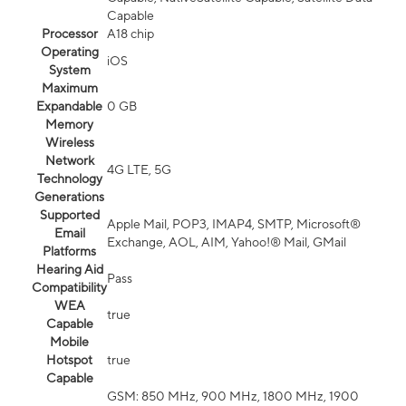
Capable
Processor
A18 chip
Operating
iOS
System
Maximum
Expandable
0 GB
Memory
Wireless
Network
4G LTE, 5G
Technology
Generations
Supported
Apple Mail, POP3, IMAP4, SMTP, Microsoft®
Email
Exchange, AOL, AIM, Yahoo!® Mail, GMail
Platforms
Hearing Aid
Pass
Compatibility
WEA
true
Capable
Mobile
Hotspot
true
Capable
GSM: 850 MHz, 900 MHz, 1800 MHz, 1900