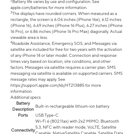
2
Battery life varies by use and configuration. See
apple.com/batteries for more information.
3
The displays have rounded corners. When measured as a
rectangle, the screen is 6.06 inches (iPhone 16e), 6.12 inches
(iPhone 16), 6.69 inches (iPhone 16 Plus), 6.27 inches (iPhone
16 Pro), or 6.86 inches (iPhone 16 Pro Max) diagonally. Actual
viewable area is less.
4
Roadside Assistance, Emergency SOS, and Messages via
satellite are included for free for two years with the activation
of any iPhone 14 or later model. Connection and response
times vary based on location, site conditions, and other
factors. Messages via satellite requires a carrier plan. SMS
messaging via satellite is available on supported carriers. SMS
message rates may apply. See
https://support.apple.com/kb/HT213885 for more
information.
Additional specs
Battery
Built-in rechargeable lithium-ion battery
Description
Ports
USB Type-C
Wi-Fi 6 (802.11ax) with 2x2 MIMO, Bluetooth
5.3, NFC with reader mode, VoLTE, Satellite
Connectivity
Capable, NativeSatellite Capable, Satellite Data