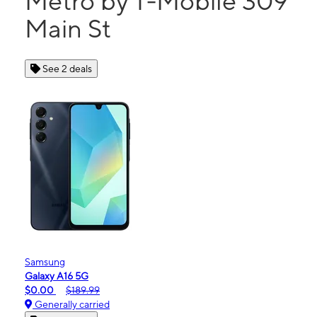
Metro by T-Mobile 309
Main St
See 2 deals
Samsung
Galaxy A16 5G
$0.00
$189.99
Generally carried