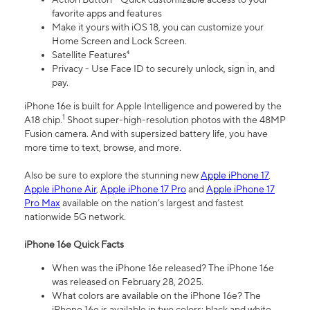
favorite apps and features
Make it yours with iOS 18, you can customize your
Home Screen and Lock Screen.
Satellite Features⁴
Privacy - Use Face ID to securely unlock, sign in, and
pay.
iPhone 16e is built for Apple Intelligence and powered by the
1
A18 chip.
Shoot super-high-resolution photos with the 48MP
Fusion camera. And with supersized battery life, you have
more time to text, browse, and more.
Also be sure to explore the stunning new
Apple iPhone 17
,
Apple iPhone Air
,
Apple iPhone 17 Pro
and
Apple iPhone 17
Pro Max
available on the nation’s largest and fastest
nationwide 5G network.
iPhone 16e Quick Facts
When was the iPhone 16e released? The iPhone 16e
was released on February 28, 2025.
What colors are available on the iPhone 16e? The
iPhone 16e is available in two colors: black and white.