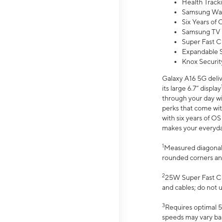
Health Track
Samsung Wal
Six Years of
Samsung TV 
Super Fast C
Expandable S
Knox Securit
Galaxy A16 5G deliv
its large 6.7” display
through your day wi
perks that come wit
with six years of O
makes your everyday 
1
Measured diagonally
rounded corners an
2
25W Super Fast Ch
and cables; do not 
3
Requires optimal 5
speeds may vary bas