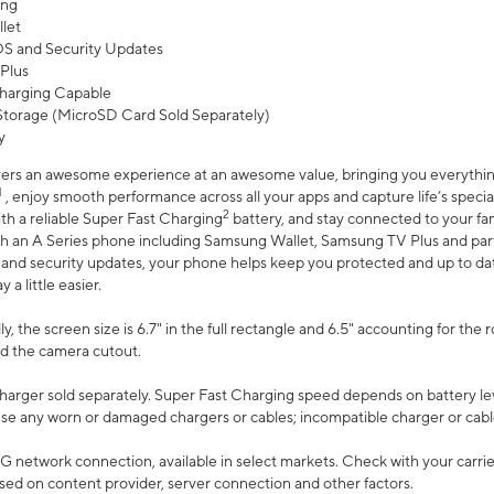
ing
let
 OS and Security Updates
Plus
harging Capable
torage (MicroSD Card Sold Separately)
y
ers an awesome experience at an awesome value, bringing you everything
1
, enjoy smooth performance across all your apps and capture life’s specia
2
th a reliable Super Fast Charging
battery, and stay connected to your fam
h an A Series phone including Samsung Wallet, Samsung TV Plus and partn
S and security updates, your phone helps keep you protected and up to da
a little easier.
, the screen size is 6.7" in the full rectangle and 6.5" accounting for the 
d the camera cutout.
arger sold separately. Super Fast Charging speed depends on battery le
use any worn or damaged chargers or cables; incompatible charger or cabl
G network connection, available in select markets. Check with your carrier
ed on content provider, server connection and other factors.