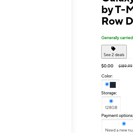
by T-M
Row D
Generally carried
See 2 deals
$0.00
$189.99
Color:
Storage:
128GB
Payment options
Need a new n