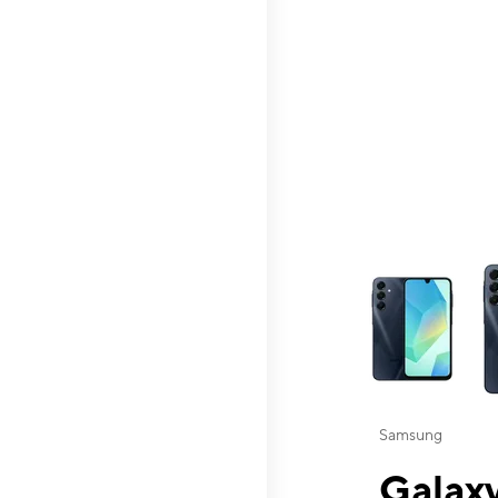
This carousel contai
Samsung
Galaxy