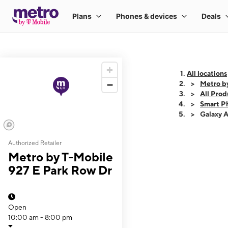
All locations
Metro b
All Prod
Smart P
Galaxy 
Authorized Retailer
This carousel shows
Metro by T-Mobile
927 E Park Row Dr
Open
10:00 am - 8:00 pm