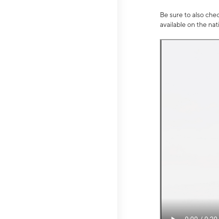
Be sure to also che
available on the na