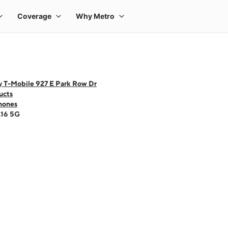
y T-Mobile 927 E Park Row Dr
ucts
hones
A16 5G
 one large product image at a time. Use the Previous and Next buttons to