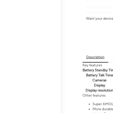
Want your device 
Description
Key features
Battery Standby Ti
Battery Talk Time
Cameras
Display
Display resolutio
Other features
Super AMOL
More durable