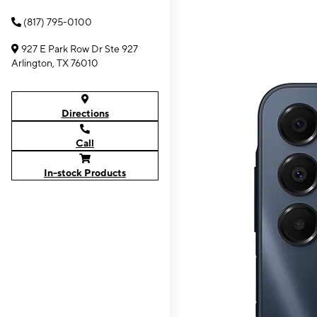
(817) 795-0100
927 E Park Row Dr Ste 927
Arlington, TX 76010
Directions
Call
In-stock Products