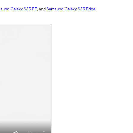
sung Galaxy S25 FE
, and
Samsung Galaxy S25 Edge
,