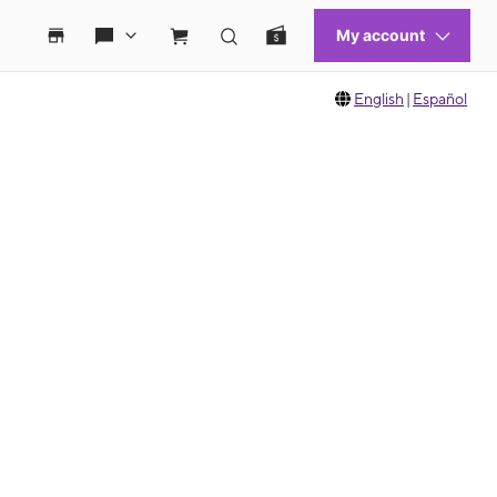
English
|
Español
 move between images, or use the preceding thumbnails carousel to select