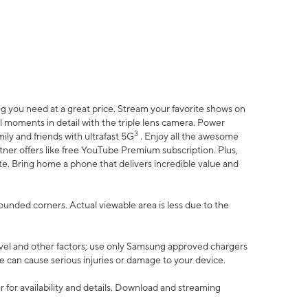
 you need at a great price. Stream your favorite shows on
l moments in detail with the triple lens camera. Power
3
ily and friends with ultrafast 5G
. Enjoy all the awesome
er offers like free YouTube Premium subscription. Plus,
te. Bring home a phone that delivers incredible value and
rounded corners. Actual viewable area is less due to the
vel and other factors; use only Samsung approved chargers
e can cause serious injuries or damage to your device.
 for availability and details. Download and streaming