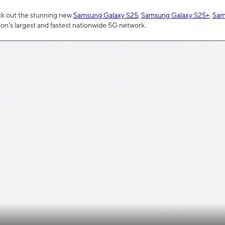
ck out the stunning new
Samsung Galaxy S25
,
Samsung Galaxy S25+
,
Sam
tion’s largest and fastest nationwide 5G network.