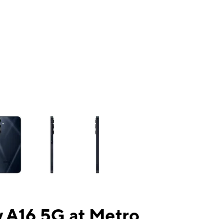
ns a column of small thumbnails. Selecting a thumbnail will change the mai
 A16 5G at Metro