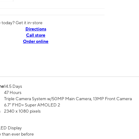
today? Get it in-store
Directions
Call store
Order online
me
14.5 Days
47 Hours
Triple Camera System w/50MP Main Camera, 13MP Front Camera
6.7” FHD+ Super AMOLED 2
n
2340 x 1080 pixels
ED Display
 than ever before