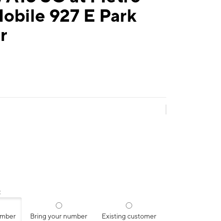
obile 927 E Park
r
:
umber
Bring your number
Existing customer