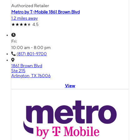
Authorized Retailer
Metro by T-Mobile 1861 Brown Blvd
1.2 miles away
4.5
Fri:
10:00 am - 8:00 pm
(817) 801-9700
1861 Brown Blvd
Ste 215
Arlington, TX 76006
View