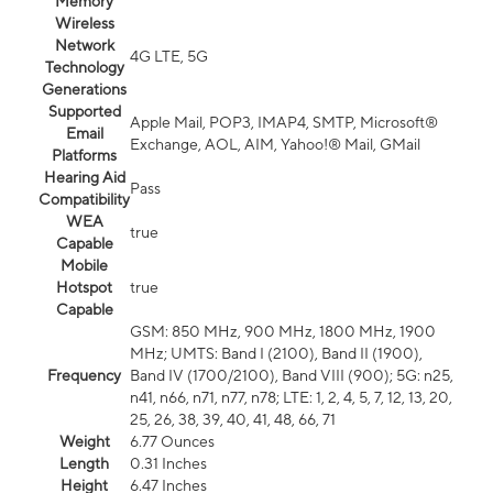
Memory
Wireless
Network
4G LTE, 5G
Technology
Generations
Supported
Apple Mail, POP3, IMAP4, SMTP, Microsoft®
Email
Exchange, AOL, AIM, Yahoo!® Mail, GMail
Platforms
Hearing Aid
Pass
Compatibility
WEA
true
Capable
Mobile
Hotspot
true
Capable
GSM: 850 MHz, 900 MHz, 1800 MHz, 1900
MHz; UMTS: Band I (2100), Band II (1900),
Frequency
Band IV (1700/2100), Band VIII (900); 5G: n25,
n41, n66, n71, n77, n78; LTE: 1, 2, 4, 5, 7, 12, 13, 20,
25, 26, 38, 39, 40, 41, 48, 66, 71
Weight
6.77 Ounces
Length
0.31 Inches
Height
6.47 Inches