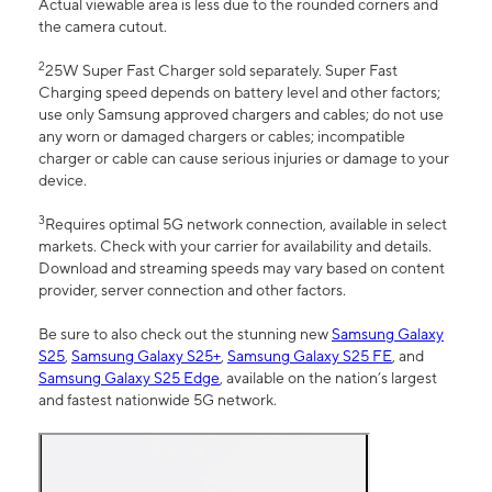
Actual viewable area is less due to the rounded corners and
the camera cutout.
2
25W Super Fast Charger sold separately. Super Fast
Charging speed depends on battery level and other factors;
use only Samsung approved chargers and cables; do not use
any worn or damaged chargers or cables; incompatible
charger or cable can cause serious injuries or damage to your
device.
3
Requires optimal 5G network connection, available in select
markets. Check with your carrier for availability and details.
Download and streaming speeds may vary based on content
provider, server connection and other factors.
Be sure to also check out the stunning new
Samsung Galaxy
S25
,
Samsung Galaxy S25+
,
Samsung Galaxy S25 FE
, and
Samsung Galaxy S25 Edge
, available on the nation’s largest
and fastest nationwide 5G network.