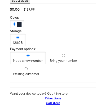
See 2 deals
$0.00
$189.99
Color:
Storage:
128GB
Payment options:
Need a new number
Bring your number
Existing customer
Want your device today? Get it in-store
Directions
Call store