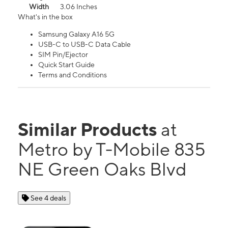
Width
3.06 Inches
What's in the box
Samsung Galaxy A16 5G
USB-C to USB-C Data Cable
SIM Pin/Ejector
Quick Start Guide
Terms and Conditions
Similar Products
at
Metro by T-Mobile 835
NE Green Oaks Blvd
See 4 deals