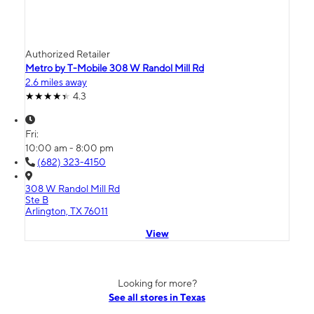
Authorized Retailer
Metro by T-Mobile 308 W Randol Mill Rd
2.6 miles away
4.3
Fri:
10:00 am - 8:00 pm
(682) 323-4150
308 W Randol Mill Rd
Ste B
Arlington, TX 76011
View
Looking for more?
See all stores in Texas