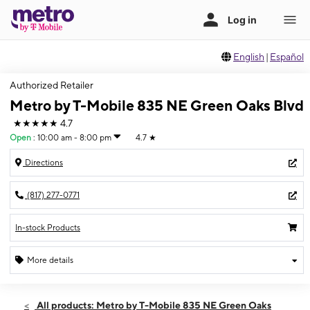
English
|
Español
Authorized Retailer
Metro by T-Mobile 835 NE Green Oaks Blvd
★★★★★
4.7
Open
:
10:00 am - 8:00 pm
4.7
★
Directions
(817) 277-0771
In-stock Products
More details
Open
Fri:
10:00 am - 8:00 pm
All products: Metro by T-Mobile 835 NE Green Oaks