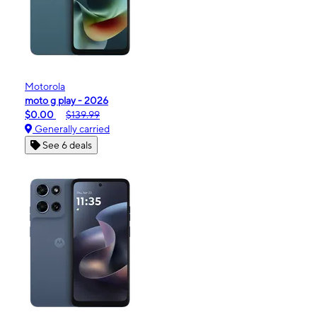
Motorola
moto g play - 2026
$0.00
$139.99
Generally carried
See 6 deals