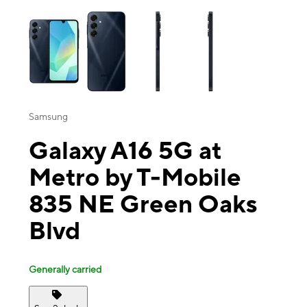
This carousel contains a column of small thumbnails. Selecting a thu
Samsung
Galaxy A16 5G at
Metro by T-Mobile
835 NE Green Oaks
Blvd
Generally carried