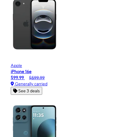
Apple
iPhone 16e
$99.99
$599.99
Generally carried
See 3 deals