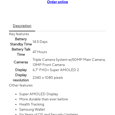
Order online
Description
Key features
Battery
14.5 Days
Standby Time
Battery Talk
47 Hours
Time
Triple Camera System w/50MP Main Camera,
Cameras
13MP Front Camera
Display
6.7” FHD+ Super AMOLED 2
Display
2340 x 1080 pixels
resolution
Other features
Super AMOLED Display
More durable than ever before
Health Tracking
Samsung Wallet
Six Years of OS and Security Updates