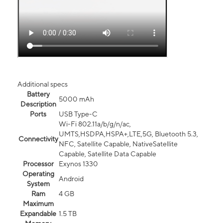
Additional specs
Battery
5000 mAh
Description
Ports
USB Type-C
Wi-Fi 802.11a/b/g/n/ac,
UMTS,HSDPA,HSPA+,LTE,5G, Bluetooth 5.3,
Connectivity
NFC, Satellite Capable, NativeSatellite
Capable, Satellite Data Capable
Processor
Exynos 1330
Operating
Android
System
Ram
4 GB
Maximum
Expandable
1.5 TB