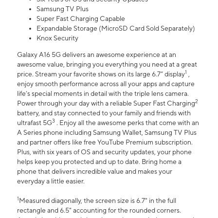
Samsung TV Plus
Super Fast Charging Capable
Expandable Storage (MicroSD Card Sold Separately)
Knox Security
Galaxy A16 5G delivers an awesome experience at an
awesome value, bringing you everything you need at a great
1
price. Stream your favorite shows on its large 6.7” display
,
enjoy smooth performance across all your apps and capture
life’s special moments in detail with the triple lens camera.
2
Power through your day with a reliable Super Fast Charging
battery, and stay connected to your family and friends with
3
ultrafast 5G
. Enjoy all the awesome perks that come with an
A Series phone including Samsung Wallet, Samsung TV Plus
and partner offers like free YouTube Premium subscription.
Plus, with six years of OS and security updates, your phone
helps keep you protected and up to date. Bring home a
phone that delivers incredible value and makes your
everyday a little easier.
1
Measured diagonally, the screen size is 6.7" in the full
rectangle and 6.5" accounting for the rounded corners.