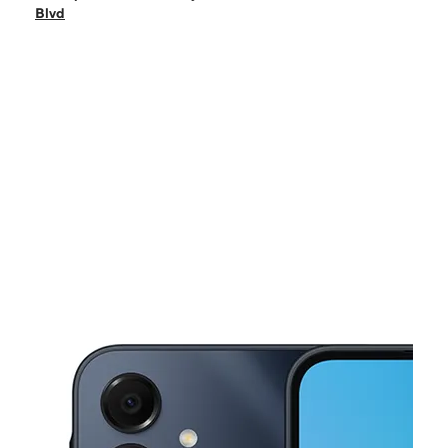
Sat:
10:00 am - 8:00 pm
Blvd
Sun:
12:00 pm - 5:00 pm
Mon:
10:00 am - 8:00 pm
Tues:
10:00 am - 8:00 pm
This carousel shows one large product image at a time. Use the Pre
Wed:
10:00 am - 8:00 pm
Thurs:
10:00 am - 8:00 pm
835 NE Green Oaks Blvd Arlington, TX 76006