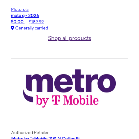
Motorola
moto g - 2026
$0.00
$189.99
Generally carried
Shop all products
Authorized Retailer
Metro by T-Mobile 2131 N Collins St