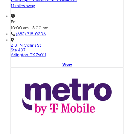
1.1 miles away
Fri:
10:00 am - 8:00 pm
(682) 318-0206
2131 N Collins St
Ste 407
Arlington, TX 76011
View