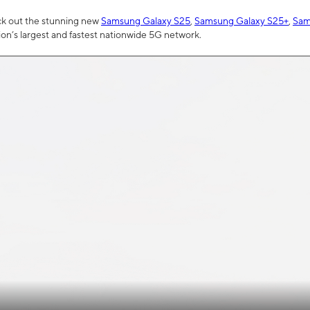
ck out the stunning new
Samsung Galaxy S25
,
Samsung Galaxy S25+
,
Sam
tion’s largest and fastest nationwide 5G network.