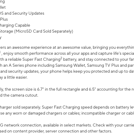
ing
let
 OS and Security Updates
Plus
harging Capable
torage (MicroSD Card Sold Separately)
y
ers an awesome experience at an awesome value, bringing you everything
1
, enjoy smooth performance across all your apps and capture life’s specia
2
th a reliable Super Fast Charging
battery, and stay connected to your fam
h an A Series phone including Samsung Wallet, Samsung TV Plus and partn
S and security updates, your phone helps keep you protected and up to da
a little easier.
, the screen size is 6.7" in the full rectangle and 6.5" accounting for the 
d the camera cutout.
arger sold separately. Super Fast Charging speed depends on battery le
use any worn or damaged chargers or cables; incompatible charger or cabl
G network connection, available in select markets. Check with your carrier
ed on content provider, server connection and other factors.