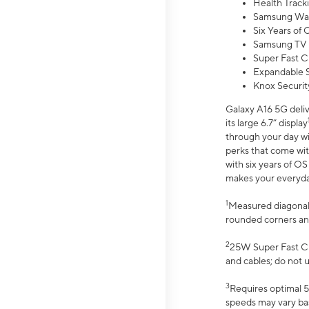
Health Track
Samsung Wal
Six Years of
Samsung TV 
Super Fast C
Expandable S
Knox Securit
Galaxy A16 5G deliv
its large 6.7” display
through your day wi
perks that come wit
with six years of O
makes your everyday 
1
Measured diagonally
rounded corners an
2
25W Super Fast Ch
and cables; do not 
3
Requires optimal 5
speeds may vary bas