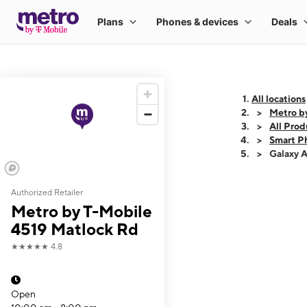
All locations
Metro b
All Prod
Smart P
Galaxy 
Authorized Retailer
This carousel shows
Metro by T-Mobile
4519 Matlock Rd
★★★★★
4.8
Open