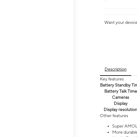
Want your device 
Description
Key features
Battery Standby Ti
Battery Talk Time
Cameras
Display
Display resolutio
Other features
Super AMOL
More durable