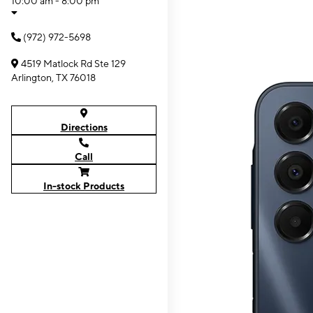
10:00 am - 8:00 pm
(972) 972-5698
4519 Matlock Rd Ste 129
Arlington, TX 76018
Directions
Call
In-stock Products