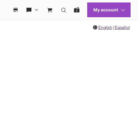
English
|
Español
 move between images, or use the preceding thumbnails carousel to select