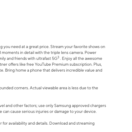
 you need at a great price. Stream your favorite shows on
l moments in detail with the triple lens camera. Power
3
ily and friends with ultrafast 5G
. Enjoy all the awesome
er offers like free YouTube Premium subscription. Plus,
te. Bring home a phone that delivers incredible value and
rounded corners. Actual viewable area is less due to the
vel and other factors; use only Samsung approved chargers
e can cause serious injuries or damage to your device.
 for availability and details. Download and streaming