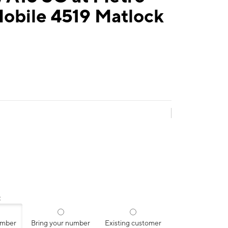
obile 4519 Matlock
:
umber
Bring your number
Existing customer