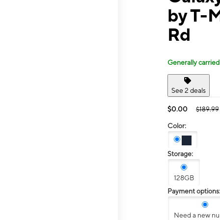
by T-M
Rd
Generally carried
See 2 deals
$0.00
$189.99
Color:
Storage:
128GB
Payment options
Need a new n