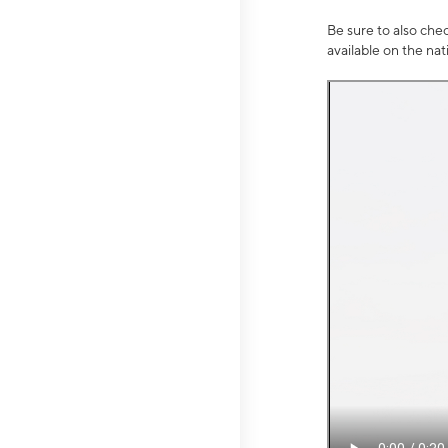
Be sure to also che
available on the na