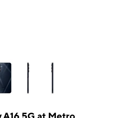
ns a column of small thumbnails. Selecting a thumbnail will change the mai
 A16 5G at Metro