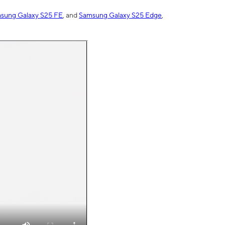
sung Galaxy S25 FE
, and
Samsung Galaxy S25 Edge
,