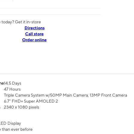
today? Get it in-store
Directions
Call store
Order online
me
14.5 Days
47 Hours
Triple Camera System w/50MP Main Camera, 13MP Front Camera
6.7” FHD+ Super AMOLED 2
n
2340 x 1080 pixels
ED Display
 than ever before