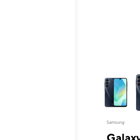
This carousel contai
Samsung
Galaxy