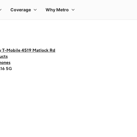
y T-Mobile 4519 Matlock Rd
ucts
hones
A16 5G
 one large product image at a time. Use the Previous and Next buttons to