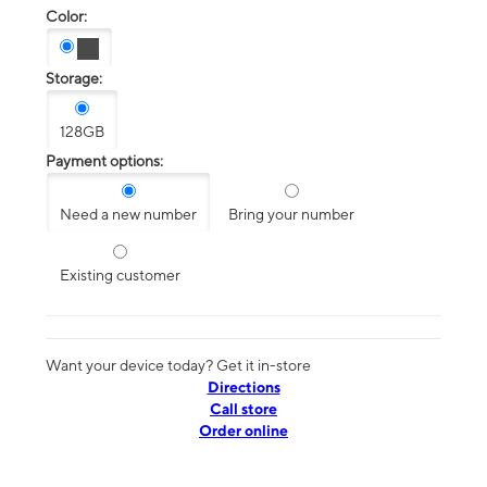
Color:
Storage:
128GB
Payment options:
Need a new number
Bring your number
Existing customer
Want your device today? Get it in-store
Directions
Call store
Order online