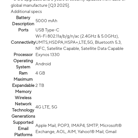
global manufacture [Q3 2025].
Additional specs
Battery
5000 mAh
Description
Ports
USB Type-C
Wi-Fi 802.11a/b/g/n/ac (2.4GHz & 5.0GHz),
Connectivity
UMTS,HSDPA,HSPA+,LTE,5G, Bluetooth 5.3,
NFC, Satellite Capable, Satellite Data Capable
Processor
Exynos 1330
Operating
Android
System
Ram
4 GB
Maximum
Expandable
2 TB
Memory
Wireless
Network
4G LTE, 5G
Technology
Generations
Supported
Apple Mail, POP3, IMAP4, SMTP, Microsoft®
Email
Exchange, AOL, AIM, Yahoo!® Mail, Gmail
Platforms