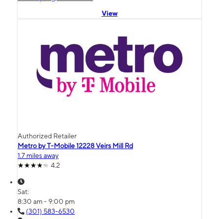
View
Authorized Retailer
Metro by T-Mobile 12228 Veirs Mill Rd
1.7 miles away
4.2
Sat:
8:30 am - 9:00 pm
(301) 583-6530