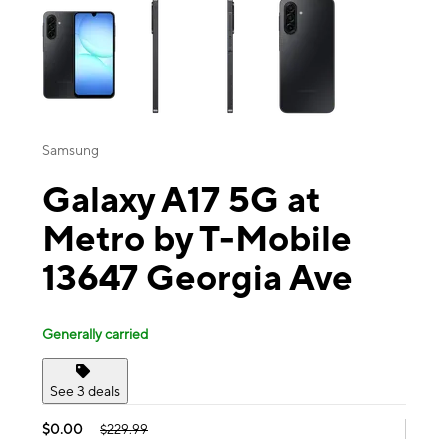
Samsung
Galaxy A17 5G at
Metro by T-Mobile
13647 Georgia Ave
Generally carried
See 3 deals
$0.00
$229.99