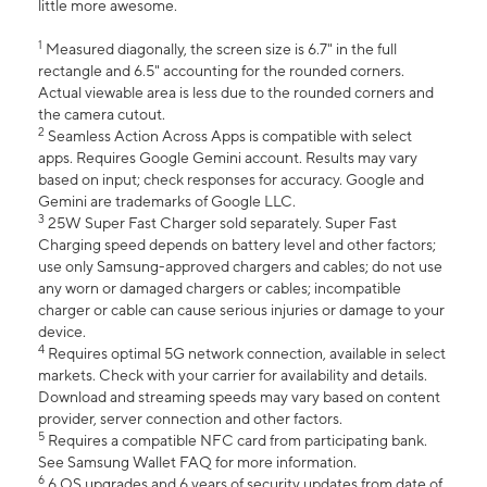
little more awesome.
1
Measured diagonally, the screen size is 6.7" in the full
rectangle and 6.5" accounting for the rounded corners.
Actual viewable area is less due to the rounded corners and
the camera cutout.
2
Seamless Action Across Apps is compatible with select
apps. Requires Google Gemini account. Results may vary
based on input; check responses for accuracy. Google and
Gemini are trademarks of Google LLC.
3
25W Super Fast Charger sold separately. Super Fast
Charging speed depends on battery level and other factors;
use only Samsung-approved chargers and cables; do not use
any worn or damaged chargers or cables; incompatible
charger or cable can cause serious injuries or damage to your
device.
4
Requires optimal 5G network connection, available in select
markets. Check with your carrier for availability and details.
Download and streaming speeds may vary based on content
provider, server connection and other factors.
5
Requires a compatible NFC card from participating bank.
See Samsung Wallet FAQ for more information.
6
6 OS upgrades and 6 years of security updates from date of