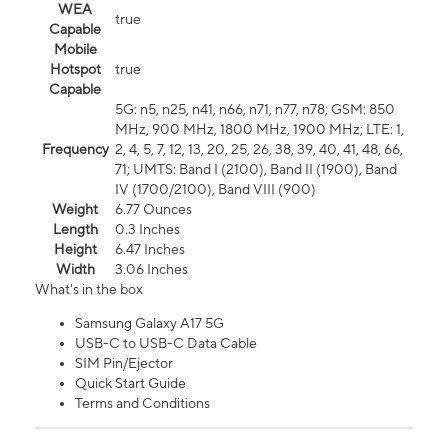
WEA
true
Capable
Mobile
Hotspot
true
Capable
5G: n5, n25, n41, n66, n71, n77, n78; GSM: 850
MHz, 900 MHz, 1800 MHz, 1900 MHz; LTE: 1,
Frequency
2, 4, 5, 7, 12, 13, 20, 25, 26, 38, 39, 40, 41, 48, 66,
71; UMTS: Band I (2100), Band II (1900), Band
IV (1700/2100), Band VIII (900)
Weight
6.77 Ounces
Length
0.3 Inches
Height
6.47 Inches
Width
3.06 Inches
What's in the box
Samsung Galaxy A17 5G
USB-C to USB-C Data Cable
SIM Pin/Ejector
Quick Start Guide
Terms and Conditions