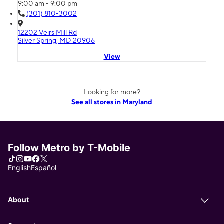
9:00 am - 9:00 pm
(301) 810-3002
12202 Veirs Mill Rd
Silver Spring, MD 20906
View
Looking for more?
See all stores in Maryland