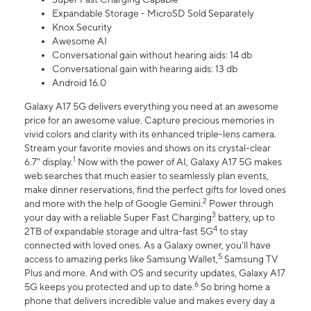
Expandable Storage - MicroSD Sold Separately
Knox Security
Awesome AI
Conversational gain without hearing aids: 14 db
Conversational gain with hearing aids: 13 db
Android 16.0
Galaxy A17 5G delivers everything you need at an awesome
price for an awesome value. Capture precious memories in
vivid colors and clarity with its enhanced triple-lens camera.
Stream your favorite movies and shows on its crystal-clear
1
6.7" display.
Now with the power of AI, Galaxy A17 5G makes
web searches that much easier to seamlessly plan events,
make dinner reservations, find the perfect gifts for loved ones
2
and more with the help of Google Gemini.
Power through
3
your day with a reliable Super Fast Charging
battery, up to
4
2TB of expandable storage and ultra-fast 5G
to stay
connected with loved ones. As a Galaxy owner, you'll have
5
access to amazing perks like Samsung Wallet,
Samsung TV
Plus and more. And with OS and security updates, Galaxy A17
6
5G keeps you protected and up to date.
So bring home a
phone that delivers incredible value and makes every day a