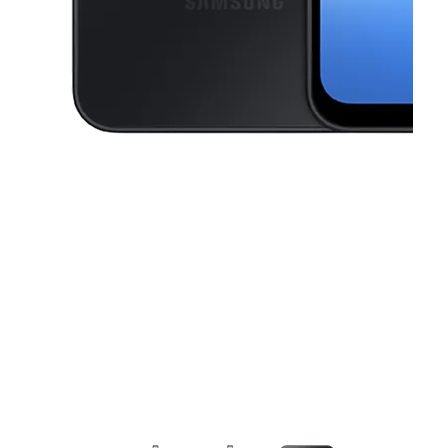
This carousel contains a column of small thumbnails. Selecting a thu