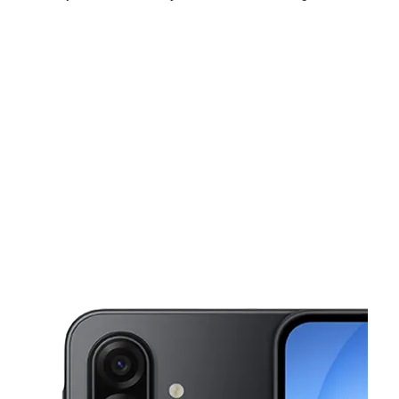
Sun:
8:30 am - 7:00 pm
Mon:
8:30 am - 8:00 pm
Tues:
8:30 am - 8:00 pm
This carousel shows one large product image at a time. Use the Pre
Wed:
8:30 am - 8:00 pm
Thurs:
8:30 am - 8:00 pm
Fri:
8:30 am - 9:00 pm
13647 Georgia Ave Aspen Hill, MD 20906