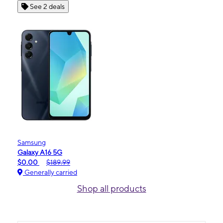
See 2 deals
Samsung
Galaxy A16 5G
$0.00
$189.99
Generally carried
Shop all products