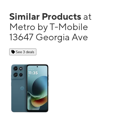
Similar Products
at
Metro by T-Mobile
13647 Georgia Ave
See 3 deals