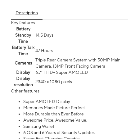
Description
Key features
Battery
Standby
14.5 Days
Time
Battery Talk
47 Hours
Time
Triple Rear Camera System with 50MP Main
Cameras
Camera, 13MP Front Facing Camera
Display
6.7” FHD+ Super AMOLED
Display
2340 x 1080 pixels
resolution
Other features
Super AMOLED Display
Memories Made Picture Perfect
More Durable than Ever Before
Awesome Price. Awesome Value.
Samsung Wallet
6 OS and 6 Years of Security Updates
Super Fast Charging Capable