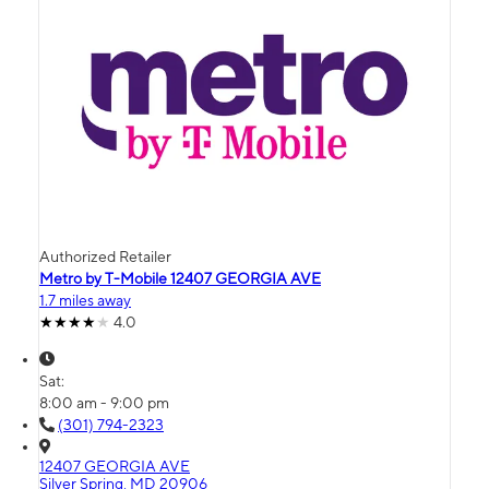
Authorized Retailer
Metro by T-Mobile 12407 GEORGIA AVE
1.7 miles away
4.0
Sat:
8:00 am - 9:00 pm
(301) 794-2323
12407 GEORGIA AVE
Silver Spring, MD 20906