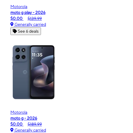
Motorola
moto g play - 2026
$0.00
$139.99
Generally carried
See 6 deals
Motorola
moto g - 2026
$0.00
$189.99
Generally carried