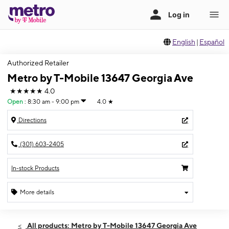
English
|
Español
Authorized Retailer
Metro by T-Mobile 13647 Georgia Ave
★★★★★
4.0
Open
:
8:30 am - 9:00 pm
4.0
★
Directions
(301) 603-2405
In-stock Products
More details
Open
Sat:
8:30 am - 9:00 pm
All products: Metro by T-Mobile 13647 Georgia Ave