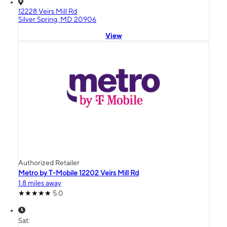
12228 Veirs Mill Rd
Silver Spring, MD 20906
View
Authorized Retailer
Metro by T-Mobile 12202 Veirs Mill Rd
1.8 miles away
5.0
Sat: