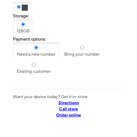
Storage:
128GB
Payment options:
Need a new number
Bring your number
Existing customer
Want your device today? Get it in-store
Directions
Call store
Order online