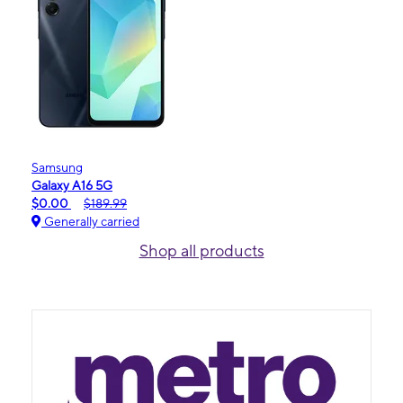
Samsung
Galaxy A16 5G
$0.00
$189.99
Generally carried
Shop all products