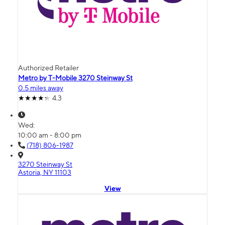
Authorized Retailer
Metro by T-Mobile 3270 Steinway St
0.5 miles away
4.3
Wed:
10:00 am - 8:00 pm
(718) 806-1987
3270 Steinway St
Astoria, NY 11103
View