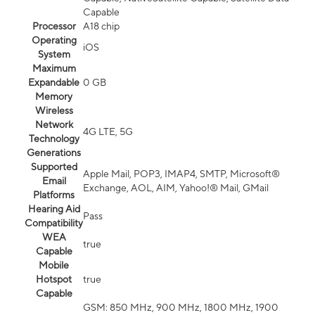
Capable
Processor
A18 chip
Operating
iOS
System
Maximum
Expandable
0 GB
Memory
Wireless
Network
4G LTE, 5G
Technology
Generations
Supported
Apple Mail, POP3, IMAP4, SMTP, Microsoft®
Email
Exchange, AOL, AIM, Yahoo!® Mail, GMail
Platforms
Hearing Aid
Pass
Compatibility
WEA
true
Capable
Mobile
Hotspot
true
Capable
GSM: 850 MHz, 900 MHz, 1800 MHz, 1900