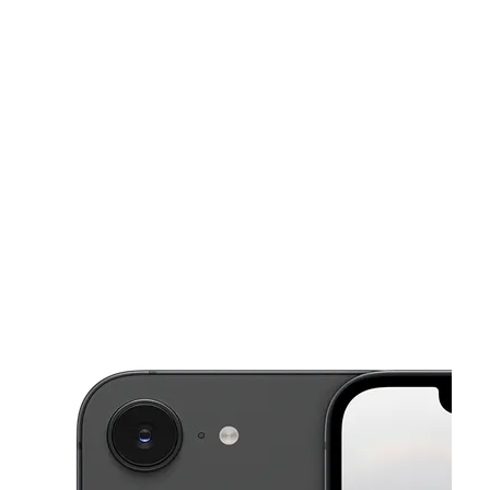
Fri:
10:00 am - 8:00 pm
Sat:
10:00 am - 8:00 pm
This carousel shows one large product image at a time. Use the Pre
Sun:
10:00 am - 6:00 pm
Mon:
10:00 am - 8:00 pm
Tues:
10:00 am - 8:00 pm
3008 Steinway St Astoria, NY 11103