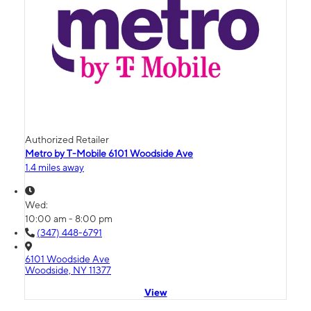
Authorized Retailer
Metro by T-Mobile 6101 Woodside Ave
1.4 miles away
Wed:
10:00 am - 8:00 pm
(347) 448-6791
6101 Woodside Ave
Woodside, NY 11377
View