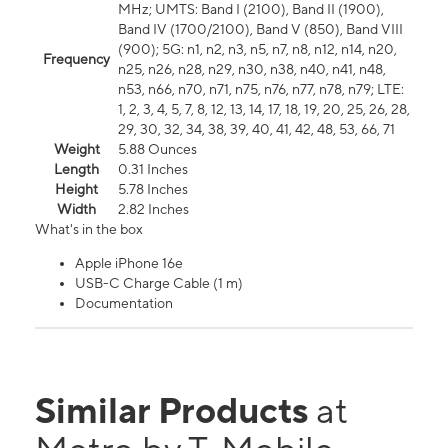
MHz; UMTS: Band I (2100), Band II (1900),
Band IV (1700/2100), Band V (850), Band VIII
(900); 5G: n1, n2, n3, n5, n7, n8, n12, n14, n20,
Frequency
n25, n26, n28, n29, n30, n38, n40, n41, n48,
n53, n66, n70, n71, n75, n76, n77, n78, n79; LTE:
1, 2, 3, 4, 5, 7, 8, 12, 13, 14, 17, 18, 19, 20, 25, 26, 28,
29, 30, 32, 34, 38, 39, 40, 41, 42, 48, 53, 66, 71
Weight
5.88 Ounces
Length
0.31 Inches
Height
5.78 Inches
Width
2.82 Inches
What's in the box
Apple iPhone 16e
USB-C Charge Cable (1 m)
Documentation
Similar Products
at