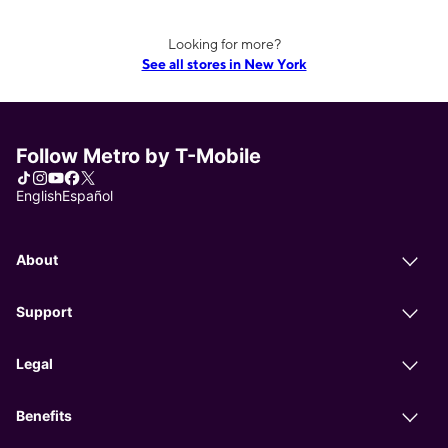
Looking for more?
See all stores in New York