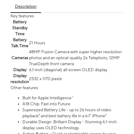
Description
Key features
Battery
Standby
Time
Battery
21 Hours
Talk Time
48MP Fusion Camera with super higher resolution
Cameras
photos and an optical-quality 2x Telephoto, 12MP
TrueDepth front camera
Display
6.1‑inch (diagonal) all‑screen OLED display
Display
2532 x 1170 pixels
resolution
Other features
Built for Apple Intelligence ¹
A18 Chip. Fast into Future
Supersized Battery Life - up to 26 hours of video
playback² and best battery life in a 6.1" iPhone³
Durable Design. Brilliant Display - Stunning 6.1-inch
display uses OLED technology
Action Button - Quick customizable access to your