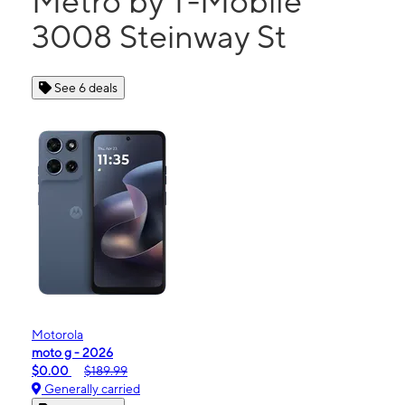
Metro by T-Mobile
3008 Steinway St
See 6 deals
Motorola
moto g - 2026
$0.00
$189.99
Generally carried