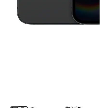
This carousel contains a column of small thumbnails. Selecting a thu