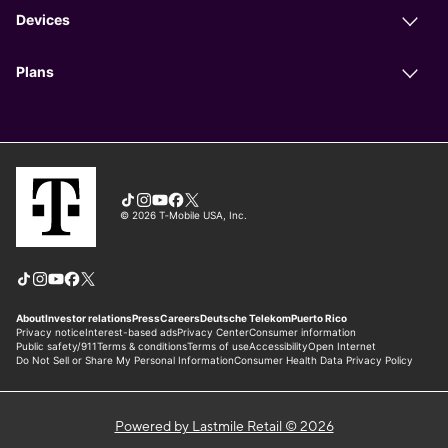
Powered by Lastmile Retail © 2026