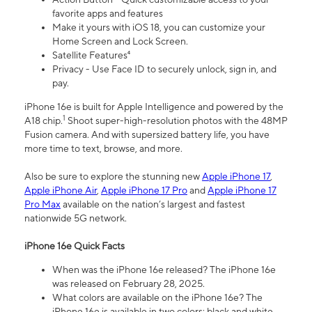
favorite apps and features
Make it yours with iOS 18, you can customize your
Home Screen and Lock Screen.
Satellite Features⁴
Privacy - Use Face ID to securely unlock, sign in, and
pay.
iPhone 16e is built for Apple Intelligence and powered by the
1
A18 chip.
Shoot super-high-resolution photos with the 48MP
Fusion camera. And with supersized battery life, you have
more time to text, browse, and more.
Also be sure to explore the stunning new
Apple iPhone 17
,
Apple iPhone Air
,
Apple iPhone 17 Pro
and
Apple iPhone 17
Pro Max
available on the nation’s largest and fastest
nationwide 5G network.
iPhone 16e Quick Facts
When was the iPhone 16e released? The iPhone 16e
was released on February 28, 2025.
What colors are available on the iPhone 16e? The
iPhone 16e is available in two colors: black and white.