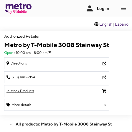
English
|
Español
Authorized Retailer
Metro by T-Mobile 3008 Steinway St
Open
:
10:00 am - 8:00 pm
Directions
(718) 440-9154
In-stock Products
More details
Open
Wed:
10:00 am - 8:00 pm
All products: Metro by T-Mobile 3008 Steinway St
Thurs:
10:00 am - 8:00 pm