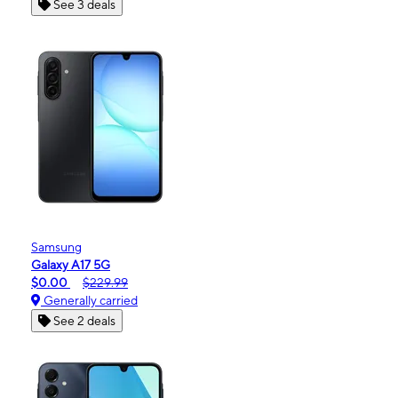
See 3 deals
Samsung
Galaxy A17 5G
$0.00
$229.99
Generally carried
See 2 deals