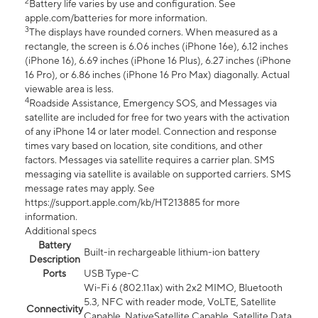
2
Battery life varies by use and configuration. See
apple.com/batteries for more information.
3
The displays have rounded corners. When measured as a
rectangle, the screen is 6.06 inches (iPhone 16e), 6.12 inches
(iPhone 16), 6.69 inches (iPhone 16 Plus), 6.27 inches (iPhone
16 Pro), or 6.86 inches (iPhone 16 Pro Max) diagonally. Actual
viewable area is less.
4
Roadside Assistance, Emergency SOS, and Messages via
satellite are included for free for two years with the activation
of any iPhone 14 or later model. Connection and response
times vary based on location, site conditions, and other
factors. Messages via satellite requires a carrier plan. SMS
messaging via satellite is available on supported carriers. SMS
message rates may apply. See
https://support.apple.com/kb/HT213885 for more
information.
Additional specs
Battery
Built-in rechargeable lithium-ion battery
Description
Ports
USB Type-C
Wi-Fi 6 (802.11ax) with 2x2 MIMO, Bluetooth
5.3, NFC with reader mode, VoLTE, Satellite
Connectivity
Capable, NativeSatellite Capable, Satellite Data