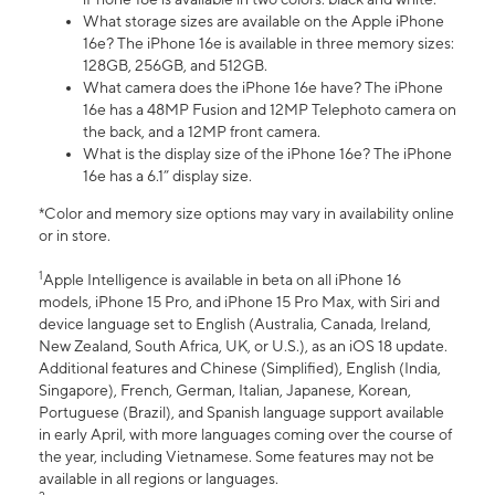
What storage sizes are available on the Apple iPhone
16e? The iPhone 16e is available in three memory sizes:
128GB, 256GB, and 512GB.
What camera does the iPhone 16e have? The iPhone
16e has a 48MP Fusion and 12MP Telephoto camera on
the back, and a 12MP front camera.
What is the display size of the iPhone 16e? The iPhone
16e has a 6.1” display size.
*Color and memory size options may vary in availability online
or in store.
1
Apple Intelligence is available in beta on all iPhone 16
models, iPhone 15 Pro, and iPhone 15 Pro Max, with Siri and
device language set to English (Australia, Canada, Ireland,
New Zealand, South Africa, UK, or U.S.), as an iOS 18 update.
Additional features and Chinese (Simplified), English (India,
Singapore), French, German, Italian, Japanese, Korean,
Portuguese (Brazil), and Spanish language support available
in early April, with more languages coming over the course of
the year, including Vietnamese. Some features may not be
available in all regions or languages.