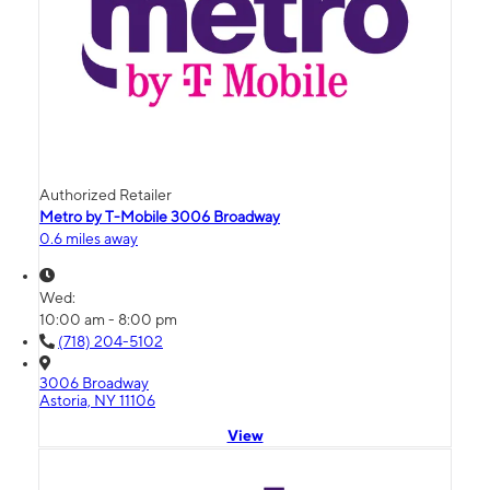
Authorized Retailer
Metro by T-Mobile 3006 Broadway
0.6 miles away
Wed:
10:00 am - 8:00 pm
(718) 204-5102
3006 Broadway
Astoria, NY 11106
View