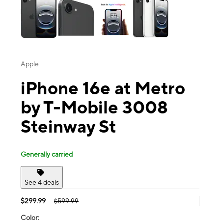
Apple
iPhone 16e at Metro
by T-Mobile 3008
Steinway St
Generally carried
See 4 deals
$299.99
$599.99
Color: