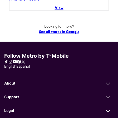
View
Looking for more?
See all stores in Georgia