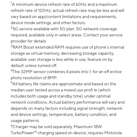
1
A minimum device refresh rate of 60Hz and a maximum
refresh rate of 120Hz; actual refresh rate may be less and will
vary based on app/content limitations and requirements,
device mode settings, and other factors.
2
5G service available with 5G plan. 5G network coverage
required; available only in select areas. Contact your service
provider for details.
3
RAM Boost extended RAM requires use of phone’s internal
storage as virtual memory, decreasing storage capacity;
available user storage is less while in use; feature on by
default unless turned off.
4
The 32MP sensor combines 4 pixels into 1, for an eff ective
photo resolution of 8MP.
5
All battery life claims are approximate and based on the
median user tested across a mixed use profi le (which
includes both usage and standby time) under optimal
network conditions. Actual battery performance will vary and
depends on many factors including signal strength, network
and device settings, temperature, battery condition, and
usage patterns.
6
Charger may be sold separately. Maximum 18W
TurboPower™ charging speed on device; requires Motorola