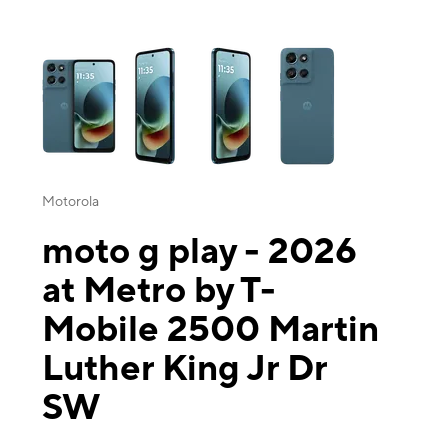
This carousel contains a column of small thumbnails. Selecting a thu
Motorola
moto g play - 2026
at Metro by T-
Mobile 2500 Martin
Luther King Jr Dr
SW