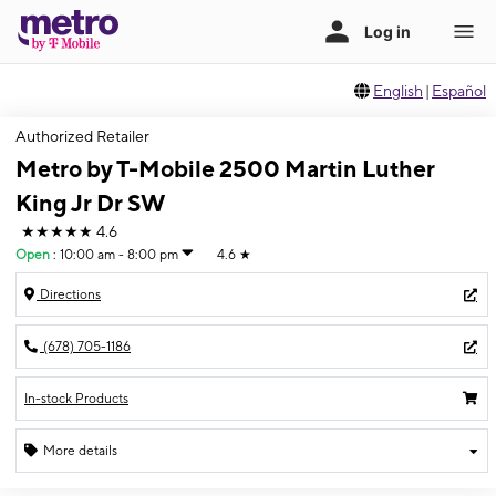
English
|
Español
Authorized Retailer
Metro by T-Mobile 2500 Martin Luther
King Jr Dr SW
★★★★★
4.6
Open
:
10:00 am - 8:00 pm
4.6
★
Directions
(678) 705-1186
In-stock Products
More details