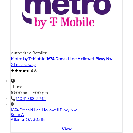
Authorized Retailer
Metro by T-Mobile 1674 Donald Lee Hollowell Pkwy Nw
2.1 miles away
4.6
Thurs:
10:00 am - 7:00 pm
(404) 883-2242
1674 Donald Lee Hollowell Pkwy Nw
Suite A
Atlanta, GA 30318
View