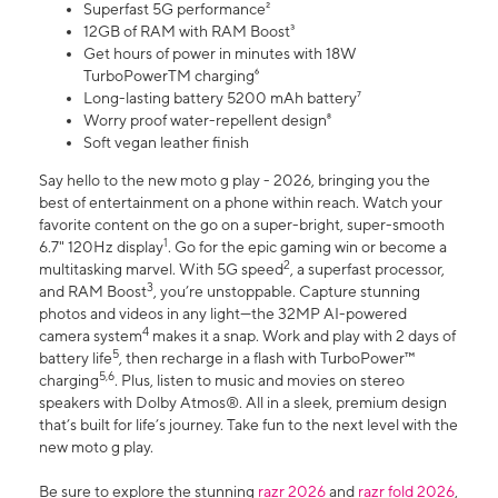
Superfast 5G performance²
12GB of RAM with RAM Boost³
Get hours of power in minutes with 18W
TurboPowerTM charging⁶
Long-lasting battery 5200 mAh battery⁷
Worry proof water-repellent design⁸
Soft vegan leather finish
Say hello to the new moto g play - 2026, bringing you the
best of entertainment on a phone within reach. Watch your
favorite content on the go on a super-bright, super-smooth
1
6.7" 120Hz display
. Go for the epic gaming win or become a
2
multitasking marvel. With 5G speed
, a superfast processor,
3
and RAM Boost
, you’re unstoppable. Capture stunning
photos and videos in any light—the 32MP AI-powered
4
camera system
makes it a snap. Work and play with 2 days of
5
battery life
, then recharge in a flash with TurboPower™
5,6
charging
. Plus, listen to music and movies on stereo
speakers with Dolby Atmos®. All in a sleek, premium design
that’s built for life’s journey. Take fun to the next level with the
new moto g play.
Be sure to explore the stunning
razr 2026
and
razr fold 2026
,