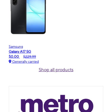
Samsung
Galaxy A17 5G
$0.00
$229.99
Generally carried
Shop all products