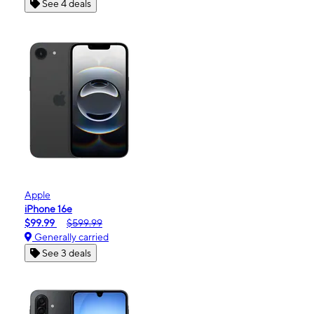
See 4 deals
Apple
iPhone 16e
$99.99
$599.99
Generally carried
See 3 deals