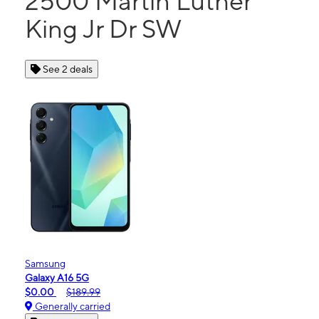
2500 Martin Luther
King Jr Dr SW
See 2 deals
Samsung
Galaxy A16 5G
$0.00
$189.99
Generally carried