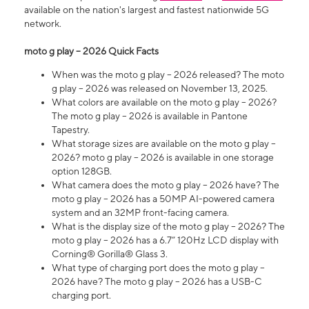
available on the nation's largest and fastest nationwide 5G
network.
moto g play – 2026 Quick Facts
When was the moto g play – 2026 released? The moto
g play – 2026 was released on November 13, 2025.
What colors are available on the moto g play – 2026?
The moto g play – 2026 is available in Pantone
Tapestry.
What storage sizes are available on the moto g play –
2026? moto g play – 2026 is available in one storage
option 128GB.
What camera does the moto g play – 2026 have? The
moto g play – 2026 has a 50MP AI-powered camera
system and an 32MP front-facing camera.
What is the display size of the moto g play – 2026? The
moto g play – 2026 has a 6.7” 120Hz LCD display with
Corning® Gorilla® Glass 3.
What type of charging port does the moto g play –
2026 have? The moto g play – 2026 has a USB-C
charging port.