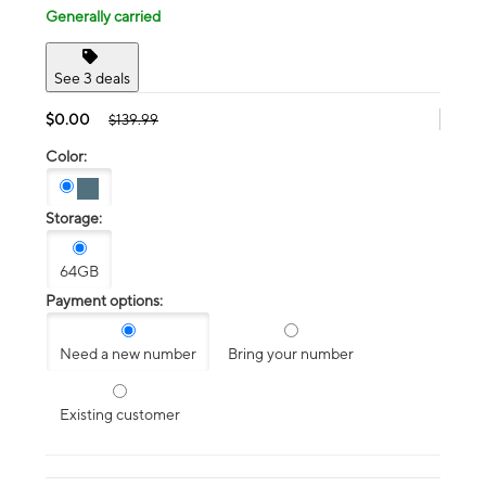
Generally carried
See 3 deals
$0.00
$139.99
Color:
Storage:
64GB
Payment options:
Need a new number
Bring your number
Existing customer