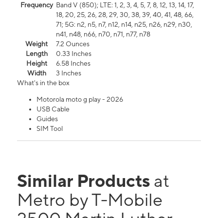
Frequency
Band V (850); LTE: 1, 2, 3, 4, 5, 7, 8, 12, 13, 14, 17,
18, 20, 25, 26, 28, 29, 30, 38, 39, 40, 41, 48, 66,
71; 5G: n2, n5, n7, n12, n14, n25, n26, n29, n30,
n41, n48, n66, n70, n71, n77, n78
Weight
7.2 Ounces
Length
0.33 Inches
Height
6.58 Inches
Width
3 Inches
What's in the box
Motorola moto g play - 2026
USB Cable
Guides
SIM Tool
Similar Products
at
Metro by T-Mobile