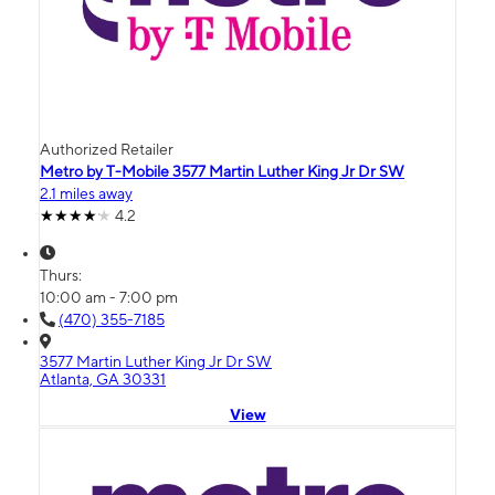
Authorized Retailer
Metro by T-Mobile 3577 Martin Luther King Jr Dr SW
2.1 miles away
4.2
Thurs:
10:00 am - 7:00 pm
(470) 355-7185
3577 Martin Luther King Jr Dr SW
Atlanta, GA 30331
View