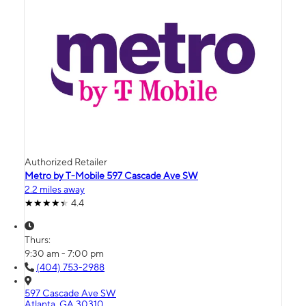
Authorized Retailer
Metro by T-Mobile 597 Cascade Ave SW
2.2 miles away
4.4
Thurs:
9:30 am - 7:00 pm
(404) 753-2988
597 Cascade Ave SW
Atlanta, GA 30310