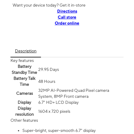
Want your device today? Get it in-store
Directions
Call store
Order online
Description
Key features
Battery
29.95 Days
Standby Time
Battery Talk
48 Hours
Time
32MP AI-Powered Quad Pixel camera
Cameras
System, 8MP Front camera
Display
6.7" HD+ LCD Display
Display
1604 x 720 pixels
resolution
Other features
Super-bright, super-smooth 6.7" display