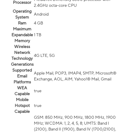
Processor
2.4GHz octa-core CPU
Operating
Android
System
Ram
4 GB
Maximum
Expandable
1 TB
Memory
Wireless
Network
4G LTE, 5G
Technology
Generations
Supported
Apple Mail, POP3, IMAP4, SMTP, Microsoft®
Email
Exchange, AOL, AIM, Yahoo!® Mail, Gmail
Platforms
WEA
true
Capable
Mobile
Hotspot
true
Capable
GSM: 850 MHz, 900 MHz, 1800 MHz, 1900
MHz; WCDMA: 1, 2, 4, 5, 8; UMTS: Band I
(2100), Band II (1900), Band IV (1700/2100),