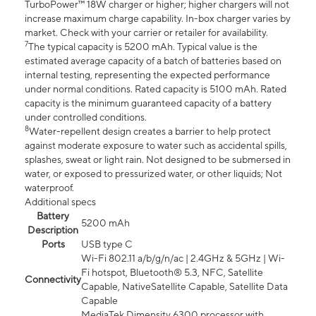
TurboPower™ 18W charger or higher; higher chargers will not
increase maximum charge capability. In-box charger varies by
market. Check with your carrier or retailer for availability.
7
The typical capacity is 5200 mAh. Typical value is the
estimated average capacity of a batch of batteries based on
internal testing, representing the expected performance
under normal conditions. Rated capacity is 5100 mAh. Rated
capacity is the minimum guaranteed capacity of a battery
under controlled conditions.
8
Water-repellent design creates a barrier to help protect
against moderate exposure to water such as accidental spills,
splashes, sweat or light rain. Not designed to be submersed in
water, or exposed to pressurized water, or other liquids; Not
waterproof.
Additional specs
Battery
5200 mAh
Description
Ports
USB type C
Wi-Fi 802.11 a/b/g/n/ac | 2.4GHz & 5GHz | Wi-
Fi hotspot, Bluetooth® 5.3, NFC, Satellite
Connectivity
Capable, NativeSatellite Capable, Satellite Data
Capable
MediaTek Dimensity 6300 processor with