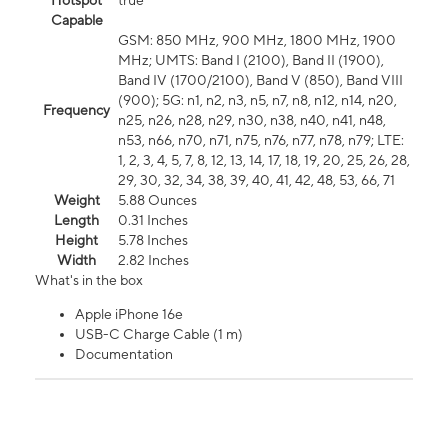
Hotspot
true
Capable
GSM: 850 MHz, 900 MHz, 1800 MHz, 1900
MHz; UMTS: Band I (2100), Band II (1900),
Band IV (1700/2100), Band V (850), Band VIII
(900); 5G: n1, n2, n3, n5, n7, n8, n12, n14, n20,
Frequency
n25, n26, n28, n29, n30, n38, n40, n41, n48,
n53, n66, n70, n71, n75, n76, n77, n78, n79; LTE:
1, 2, 3, 4, 5, 7, 8, 12, 13, 14, 17, 18, 19, 20, 25, 26, 28,
29, 30, 32, 34, 38, 39, 40, 41, 42, 48, 53, 66, 71
Weight
5.88 Ounces
Length
0.31 Inches
Height
5.78 Inches
Width
2.82 Inches
What's in the box
Apple iPhone 16e
USB-C Charge Cable (1 m)
Documentation