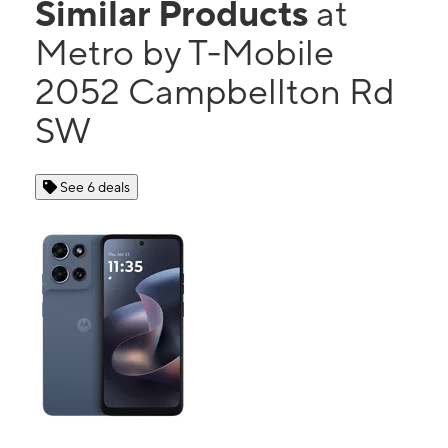
Similar Products
at
Metro by T-Mobile
2052 Campbellton Rd
SW
See 6 deals