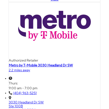
Authorized Retailer
Metro by T-Mobile 3030 Headland Dr SW
2.2 miles away
Thurs:
9:00 am - 7:00 pm
(404) 963-5251
3030 Headland Dr SW
Ste 100B