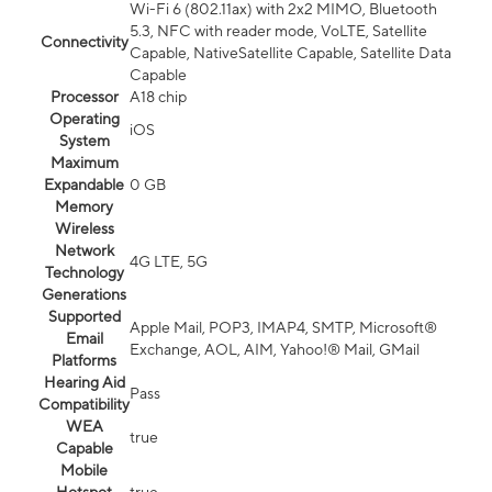
Wi-Fi 6 (802.11ax) with 2x2 MIMO, Bluetooth
5.3, NFC with reader mode, VoLTE, Satellite
Connectivity
Capable, NativeSatellite Capable, Satellite Data
Capable
Processor
A18 chip
Operating
iOS
System
Maximum
Expandable
0 GB
Memory
Wireless
Network
4G LTE, 5G
Technology
Generations
Supported
Apple Mail, POP3, IMAP4, SMTP, Microsoft®
Email
Exchange, AOL, AIM, Yahoo!® Mail, GMail
Platforms
Hearing Aid
Pass
Compatibility
WEA
true
Capable
Mobile