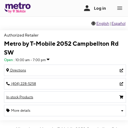
English
|
Español
Authorized Retailer
Metro by T-Mobile 2052 Campbellton Rd
SW
Open
:
10:00 am - 7:00 pm
Directions
(404) 228-5258
In-stock Products
More details
Open