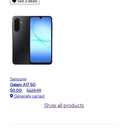
See 3 deals
Samsung
Galaxy A17 5G
$0.00
$229.99
Generally carried
Shop all products