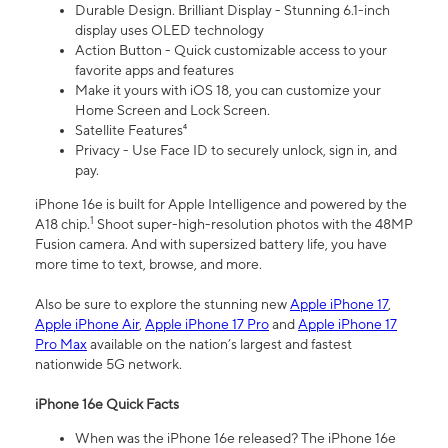
Durable Design. Brilliant Display - Stunning 6.1-inch
display uses OLED technology
Action Button - Quick customizable access to your
favorite apps and features
Make it yours with iOS 18, you can customize your
Home Screen and Lock Screen.
Satellite Features⁴
Privacy - Use Face ID to securely unlock, sign in, and
pay.
iPhone 16e is built for Apple Intelligence and powered by the
1
A18 chip.
Shoot super-high-resolution photos with the 48MP
Fusion camera. And with supersized battery life, you have
more time to text, browse, and more.
Also be sure to explore the stunning new
Apple iPhone 17
,
Apple iPhone Air
,
Apple iPhone 17 Pro
and
Apple iPhone 17
Pro Max
available on the nation’s largest and fastest
nationwide 5G network.
iPhone 16e Quick Facts
When was the iPhone 16e released? The iPhone 16e