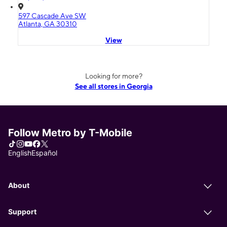
597 Cascade Ave SW
Atlanta, GA 30310
View
Looking for more?
See all stores in Georgia