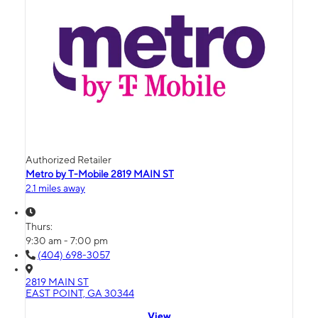
Authorized Retailer
Metro by T-Mobile 2819 MAIN ST
2.1 miles away
Thurs:
9:30 am - 7:00 pm
(404) 698-3057
2819 MAIN ST
EAST POINT, GA 30344
View