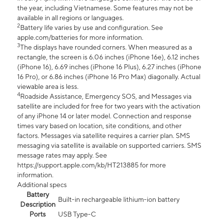
the year, including Vietnamese. Some features may not be
available in all regions or languages.
2
Battery life varies by use and configuration. See
apple.com/batteries for more information.
3
The displays have rounded corners. When measured as a
rectangle, the screen is 6.06 inches (iPhone 16e), 6.12 inches
(iPhone 16), 6.69 inches (iPhone 16 Plus), 6.27 inches (iPhone
16 Pro), or 6.86 inches (iPhone 16 Pro Max) diagonally. Actual
viewable area is less.
4
Roadside Assistance, Emergency SOS, and Messages via
satellite are included for free for two years with the activation
of any iPhone 14 or later model. Connection and response
times vary based on location, site conditions, and other
factors. Messages via satellite requires a carrier plan. SMS
messaging via satellite is available on supported carriers. SMS
message rates may apply. See
https://support.apple.com/kb/HT213885 for more
information.
Additional specs
Battery
Built-in rechargeable lithium-ion battery
Description
Ports
USB Type-C