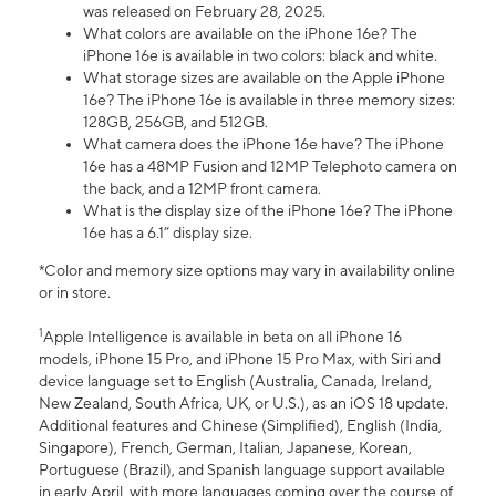
was released on February 28, 2025.
What colors are available on the iPhone 16e? The
iPhone 16e is available in two colors: black and white.
What storage sizes are available on the Apple iPhone
16e? The iPhone 16e is available in three memory sizes:
128GB, 256GB, and 512GB.
What camera does the iPhone 16e have? The iPhone
16e has a 48MP Fusion and 12MP Telephoto camera on
the back, and a 12MP front camera.
What is the display size of the iPhone 16e? The iPhone
16e has a 6.1” display size.
*Color and memory size options may vary in availability online
or in store.
1
Apple Intelligence is available in beta on all iPhone 16
models, iPhone 15 Pro, and iPhone 15 Pro Max, with Siri and
device language set to English (Australia, Canada, Ireland,
New Zealand, South Africa, UK, or U.S.), as an iOS 18 update.
Additional features and Chinese (Simplified), English (India,
Singapore), French, German, Italian, Japanese, Korean,
Portuguese (Brazil), and Spanish language support available
in early April, with more languages coming over the course of