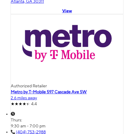
Atlanta, GA 30311
View
Authorized Retailer
Metro by T-Mobile 597 Cascade Ave SW
2.6 miles away
4.4
Thurs:
9:30 am - 7:00 pm
(404) 753-2988