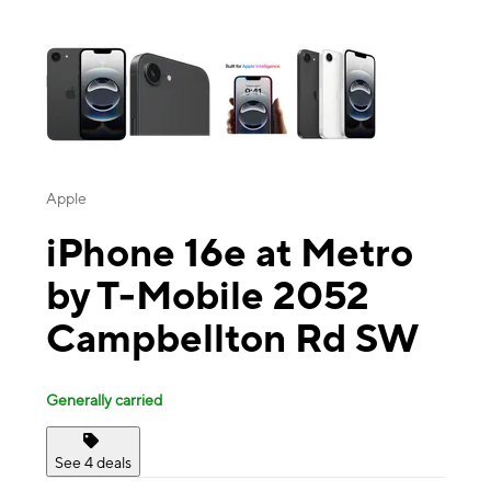
This carousel contains a column of small thumbnails. Selecting a thu
Apple
iPhone 16e at Metro
by T-Mobile 2052
Campbellton Rd SW
Generally carried
See 4 deals