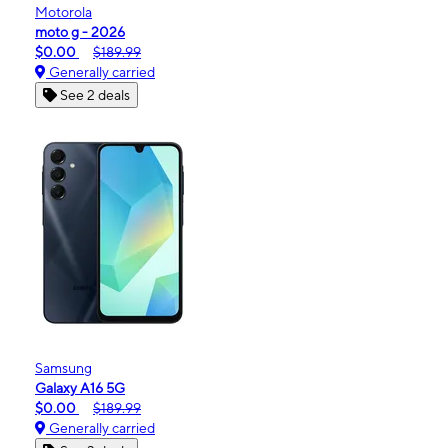
Motorola
moto g - 2026
$0.00
$189.99
Generally carried
See 2 deals
Samsung
Galaxy A16 5G
$0.00
$189.99
Generally carried