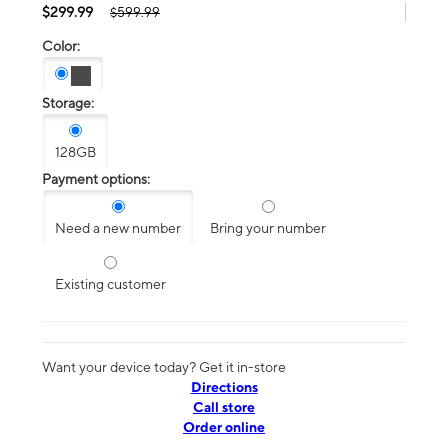
$299.99
$599.99
Color:
Storage:
128GB
Payment options:
Need a new number
Bring your number
Existing customer
Want your device today? Get it in-store
Directions
Call store
Order online