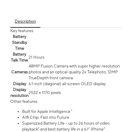
Description
Key features
Battery
Standby
Time
Battery
21 Hours
Talk Time
48MP Fusion Camera with super higher resolution
Cameras
photos and an optical-quality 2x Telephoto, 12MP
TrueDepth front camera
Display
6.1‑inch (diagonal) all‑screen OLED display
Display
2532 x 1170 pixels
resolution
Other features
Built for Apple Intelligence ¹
A18 Chip. Fast into Future
Supersized Battery Life - up to 26 hours of video
playback² and best battery life in a 6.1" iPhone³