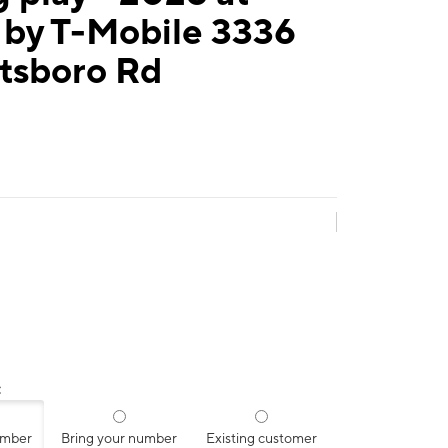
 by T-Mobile 3336
tsboro Rd
:
umber
Bring your number
Existing customer