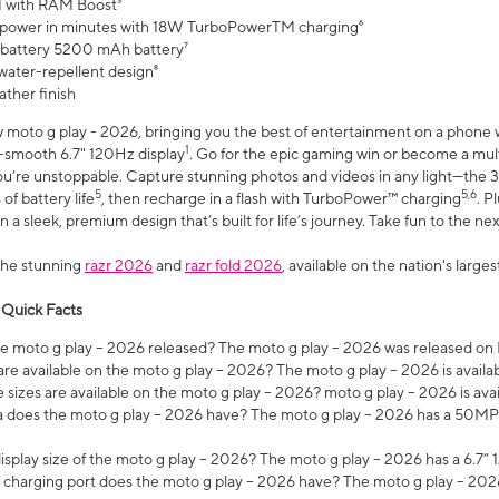
 with RAM Boost³
 power in minutes with 18W TurboPowerTM charging⁶
 battery 5200 mAh battery⁷
water-repellent design⁸
ather finish
w moto g play - 2026, bringing you the best of entertainment on a phone 
1
r-smooth 6.7" 120Hz display
. Go for the epic gaming win or become a mu
you’re unstoppable. Capture stunning photos and videos in any light—t
5
5,6
of battery life
, then recharge in a flash with TurboPower™ charging
. P
 a sleek, premium design that’s built for life’s journey. Take fun to the ne
the stunning
razr 2026
and
razr fold 2026
, available on the nation's larg
 Quick Facts
 moto g play – 2026 released? The moto g play – 2026 was released on
re available on the moto g play – 2026? The moto g play – 2026 is availa
sizes are available on the moto g play – 2026? moto g play – 2026 is ava
does the moto g play – 2026 have? The moto g play – 2026 has a 50M
isplay size of the moto g play – 2026? The moto g play – 2026 has a 6.7
 charging port does the moto g play – 2026 have? The moto g play – 202