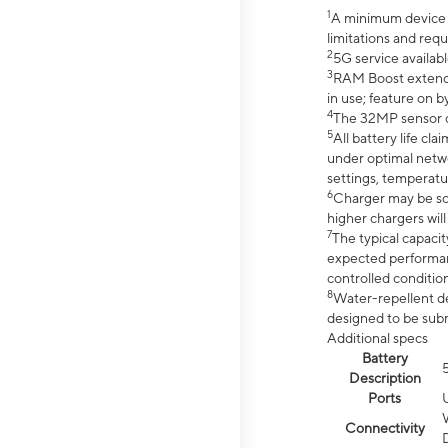
1
A minimum device r
limitations and req
2
5G service availabl
3
RAM Boost extended
in use; feature on b
4
The 32MP sensor co
5
All battery life c
under optimal netwo
settings, temperatu
6
Charger may be so
higher chargers will
7
The typical capacit
expected performan
controlled condition
8
Water-repellent des
designed to be subm
Additional specs
Battery
Description
Ports
Connectivity