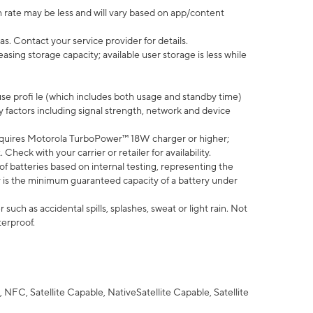
 rate may be less and will vary based on app/content
s. Contact your service provider for details.
ing storage capacity; available user storage is less while
use profi le (which includes both usage and standby time)
factors including signal strength, network and device
quires Motorola TurboPower™ 18W charger or higher;
eck with your carrier or retailer for availability.
of batteries based on internal testing, representing the
 is the minimum guaranteed capacity of a battery under
uch as accidental spills, splashes, sweat or light rain. Not
terproof.
NFC, Satellite Capable, NativeSatellite Capable, Satellite