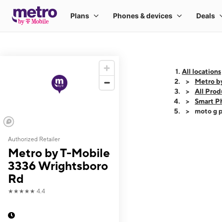
All locations
Metro b
All Prod
Smart P
moto g p
Authorized Retailer
This carousel shows
Metro by T-Mobile
3336 Wrightsboro
Rd
★★★★★
4.4