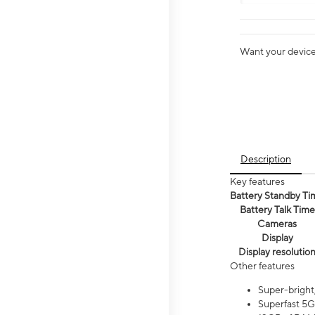
Want your device 
Description
Key features
Battery Standby Ti
Battery Talk Time
Cameras
Display
Display resolutio
Other features
Super-bright
Superfast 5G