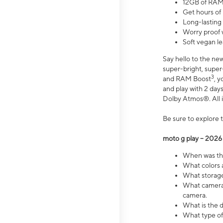
12GB of RAM
Get hours of
Long-lasting
Worry proof 
Soft vegan le
Say hello to the ne
super-bright, supe
3
and RAM Boost
, 
and play with 2 days 
Dolby Atmos®. All in
Be sure to explore 
moto g play – 2026
When was the
What colors a
What storage 
What camera 
camera.
What is the d
What type of