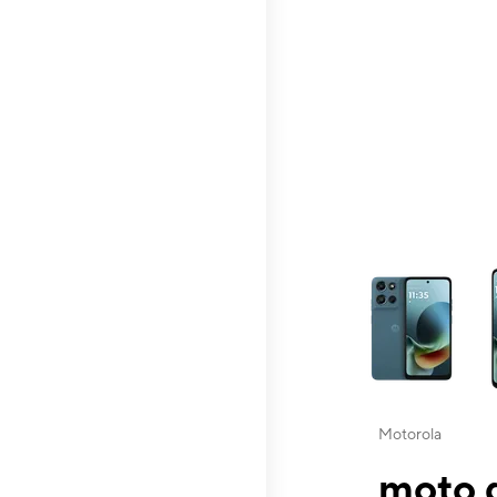
This carousel contai
Motorola
moto g