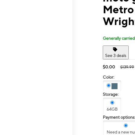
Metro
Wrigh
Generally carried
See 3 deals
$0.00
$139.99
Color:
Storage:
64GB
Payment options
Need a new n