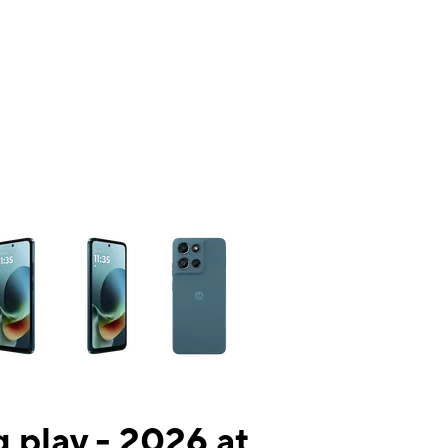
ns a column of small thumbnails. Selecting a thumbnail will change the mai
 play - 2026 at