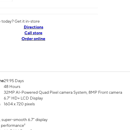
today? Get it in-store
Directions
Call store
Order online
me
29.95 Days
48 Hours
32MP AI-Powered Quad Pixel camera System, 8MP Front camera
6.7" HD+ LCD Display
n
1604 x 720 pixels
, super-smooth 6.7" display
 performance²