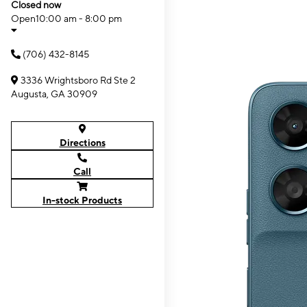
Closed now
Open
10:00 am - 8:00 pm
(706) 432-8145
3336 Wrightsboro Rd Ste 2
Augusta, GA 30909
Directions
Call
In-stock Products