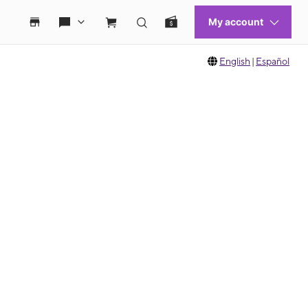
English
|
Español
 move between images, or use the preceding thumbnails carousel to select