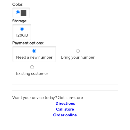
Color:
Storage:
128GB
Payment options:
Need a new number
Bring your number
Existing customer
Want your device today? Get it in-store
Directions
Call store
Order online