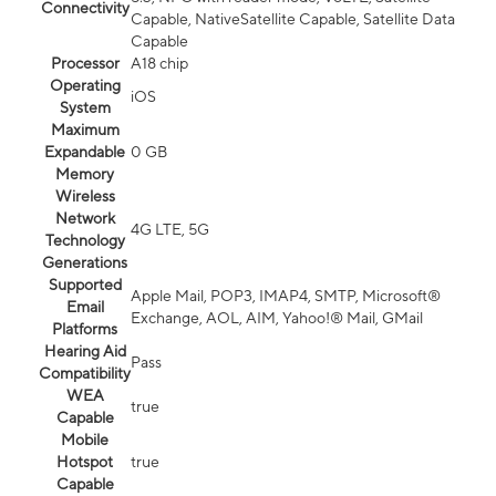
Connectivity
Capable, NativeSatellite Capable, Satellite Data
Capable
Processor
A18 chip
Operating
iOS
System
Maximum
Expandable
0 GB
Memory
Wireless
Network
4G LTE, 5G
Technology
Generations
Supported
Apple Mail, POP3, IMAP4, SMTP, Microsoft®
Email
Exchange, AOL, AIM, Yahoo!® Mail, GMail
Platforms
Hearing Aid
Pass
Compatibility
WEA
true
Capable
Mobile
Hotspot
true
Capable