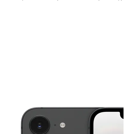
Mon:
10:00 am - 7:00 pm
Tues:
10:00 am - 7:00 pm
Wed:
10:00 am - 7:00 pm
This carousel shows one large product image at a time. Use the Pre
Thurs:
10:00 am - 7:00 pm
Fri:
10:00 am - 7:00 pm
Sat:
10:00 am - 7:00 pm
248 Bobby Jones Expy Augusta, GA 30907