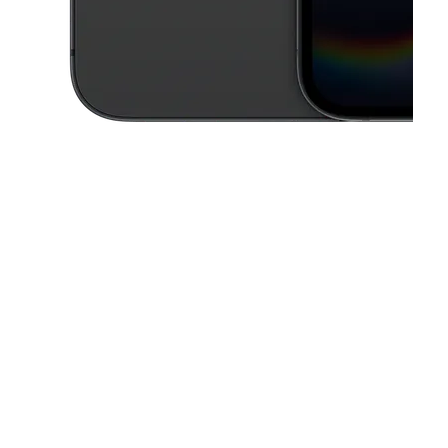
This carousel contains a column of small thumbnails. Selecting a thu