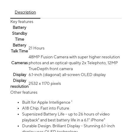
Description
Key features
Battery
Standby
Time
Battery
21 Hours
Talk Time
48MP Fusion Camera with super higher resolution
Cameras
photos and an optical-quality 2x Telephoto, 12MP
TrueDepth front camera
Display
6.1‑inch (diagonal) all‑screen OLED display
Display
2532 x 1170 pixels
resolution
Other features
Built for Apple Intelligence ¹
A18 Chip. Fast into Future
Supersized Battery Life - up to 26 hours of video
playback² and best battery life in a 6.1" iPhone³
Durable Design. Brilliant Display - Stunning 6.1-inch
display uses OLED technology