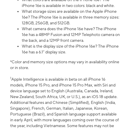
iPhone 16e is available in two colors: black and white.
What storage sizes are available on the Apple iPhone
16e? The iPhone 16e is available in three memory sizes:
128GB, 256GB, and 512GB.
What camera does the iPhone 16e have? The iPhone
16e has a 48MP Fusion and 12MP Telephoto camera on
the back, and a 12MP front camera.
What is the display size of the iPhone 16e? The iPhone
16e has a 6.1” display size.
*Color and memory size options may vary in availability online
or in store.
1
Apple Intelligence is available in beta on all iPhone 16
models, iPhone 15 Pro, and iPhone 15 Pro Max, with Siri and
device language set to English (Australia, Canada, Ireland,
New Zealand, South Africa, UK, or U.S.), as an iOS 18 update.
Additional features and Chinese (Simplified), English (India,
Singapore), French, German, Italian, Japanese, Korean,
Portuguese (Brazil), and Spanish language support available
in early April, with more languages coming over the course of
the year, including Vietnamese. Some features may not be