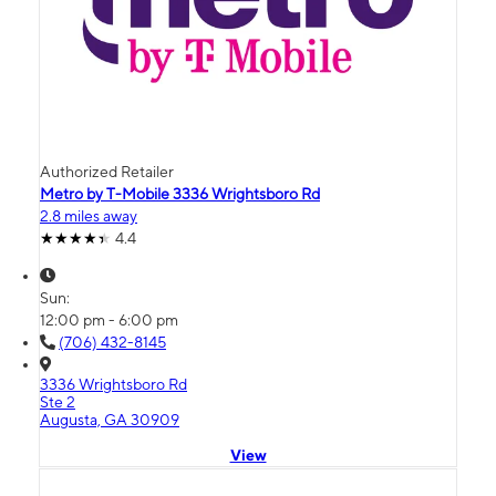
Authorized Retailer
Metro by T-Mobile 3336 Wrightsboro Rd
2.8 miles away
4.4
Sun:
12:00 pm - 6:00 pm
(706) 432-8145
3336 Wrightsboro Rd
Ste 2
Augusta, GA 30909
View