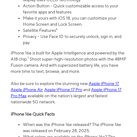
Action Button - Quick customizable access to your
favorite apps and features
Make it yours with iOS 18, you can customize your
Home Screen and Lock Screen.
Satellite Features⁴
Privacy - Use Face ID to securely unlock, sign in, and
pay.
iPhone 16e is built for Apple Intelligence and powered by the
1
A18 chip.
Shoot super-high-resolution photos with the 48MP
Fusion camera. And with supersized battery life, you have
more time to text, browse, and more.
Also be sure to explore the stunning new
Apple iPhone 17
,
Apple iPhone Air
,
Apple iPhone 17 Pro
and
Apple iPhone 17
Pro Max
available on the nation’s largest and fastest
nationwide 5G network.
iPhone 16e Quick Facts
When was the iPhone 16e released? The iPhone 16e
was released on February 28, 2025.
What colors are available on the iPhone 16e? The