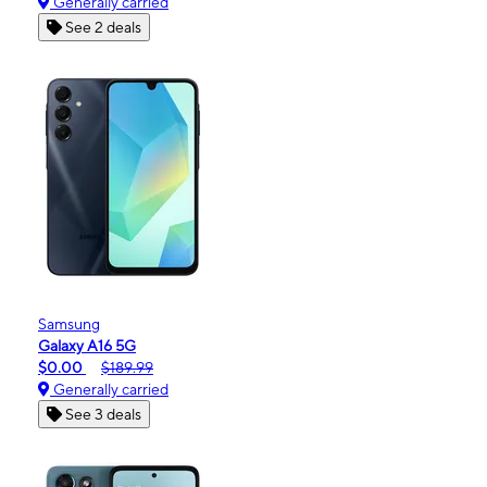
Generally carried
See 2 deals
Samsung
Galaxy A16 5G
$0.00
$189.99
Generally carried
See 3 deals