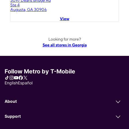
3097 Deans Bridge Rd
Ste 4
Augusta, GA 30906
View
Looking for more?
See all stores in Georgia