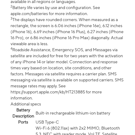
available in all regions or languages.
2
Battery life varies by use and configuration. See
apple.com/batteries for more information.
3
The displays have rounded corners. When measured as a
rectangle, the screen is 6.06 inches (iPhone 16e), 6.12 inches
(iPhone 16), 6.69 inches (iPhone 16 Plus), 6.27 inches (iPhone
16 Pro), or 6.86 inches (iPhone 16 Pro Max) diagonally. Actual
viewable area is less.
4
Roadside Assistance, Emergency SOS, and Messages via
satellite are included for free for two years with the activation
of any iPhone 14 or later model. Connection and response
times vary based on location, site conditions, and other
factors. Messages via satellite requires a carrier plan. SMS
messaging via satellite is available on supported carriers. SMS
message rates may apply. See
https://support.apple.com/kb/HT213885 for more
information.
Additional specs
Battery
Built-in rechargeable lithium-ion battery
Description
Ports
USB Type-C
Wi-Fi 6 (802.11ax) with 2x2 MIMO, Bluetooth
5.3, NFC with reader mode, VoLTE, Satellite