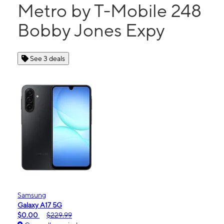
Metro by T-Mobile 248
Bobby Jones Expy
See 3 deals
Samsung
Galaxy A17 5G
$0.00
$229.99