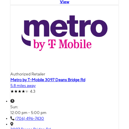
View
Authorized Retailer
Metro by T-Mobile 3097 Deans Bridge Rd
5.8 miles away
4.3
Sun:
12:00 pm - 5:00 pm
(706) 496-7430