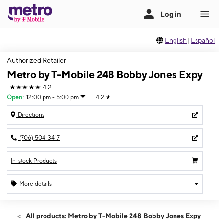
English
|
Español
Authorized Retailer
Metro by T-Mobile 248 Bobby Jones Expy
★★★★★
4.2
Open
:
12:00 pm - 5:00 pm
4.2
★
Directions
(706) 504-3417
In-stock Products
More details
Open
Sun:
12:00 pm - 5:00 pm
All products: Metro by T-Mobile 248 Bobby Jones Expy