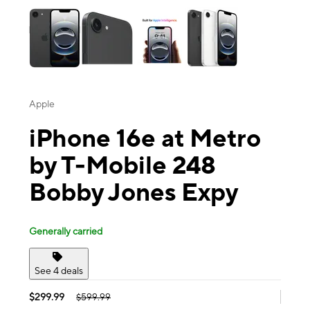
Apple
iPhone 16e at Metro
by T-Mobile 248
Bobby Jones Expy
Generally carried
See 4 deals
$299.99
$599.99