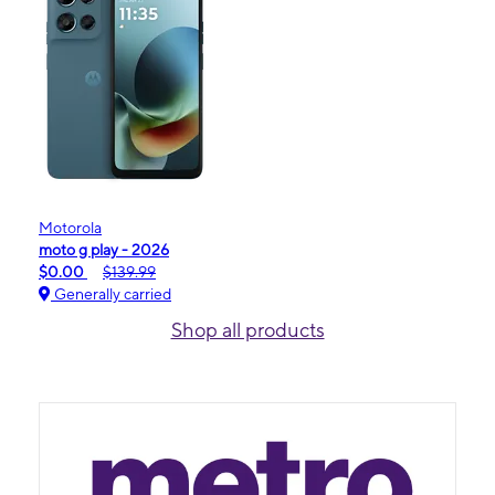
Motorola
moto g play - 2026
$0.00
$139.99
Generally carried
Shop all products