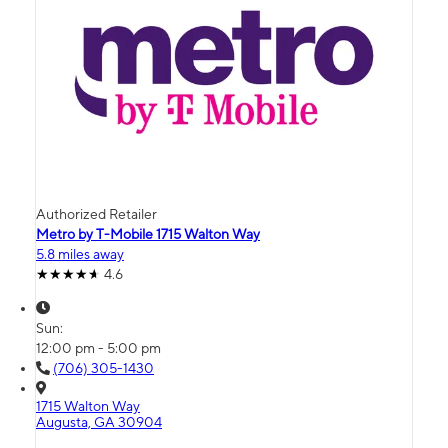
Authorized Retailer
Metro by T-Mobile 1715 Walton Way
5.8 miles away
4.6
Sun:
12:00 pm - 5:00 pm
(706) 305-1430
1715 Walton Way
Augusta, GA 30904