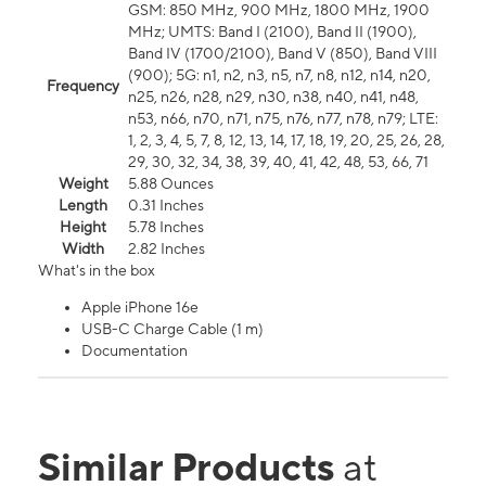
GSM: 850 MHz, 900 MHz, 1800 MHz, 1900
MHz; UMTS: Band I (2100), Band II (1900),
Band IV (1700/2100), Band V (850), Band VIII
(900); 5G: n1, n2, n3, n5, n7, n8, n12, n14, n20,
Frequency
n25, n26, n28, n29, n30, n38, n40, n41, n48,
n53, n66, n70, n71, n75, n76, n77, n78, n79; LTE:
1, 2, 3, 4, 5, 7, 8, 12, 13, 14, 17, 18, 19, 20, 25, 26, 28,
29, 30, 32, 34, 38, 39, 40, 41, 42, 48, 53, 66, 71
Weight
5.88 Ounces
Length
0.31 Inches
Height
5.78 Inches
Width
2.82 Inches
What's in the box
Apple iPhone 16e
USB-C Charge Cable (1 m)
Documentation
Similar Products
at