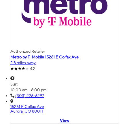
Authorized Retailer
Metro by T-Mobile 15261 E Colfax Ave
2.8 miles away
4.2
Sun:
10:00 am - 8:00 pm
(303) 226-6297
15261 E Colfax Ave
Aurora, CO 80011
View