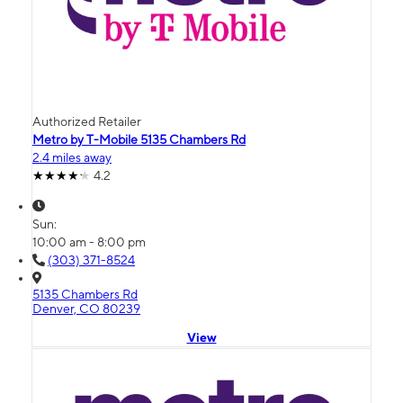
Authorized Retailer
Metro by T-Mobile 5135 Chambers Rd
2.4 miles away
4.2
Sun:
10:00 am - 8:00 pm
(303) 371-8524
5135 Chambers Rd
Denver, CO 80239
View