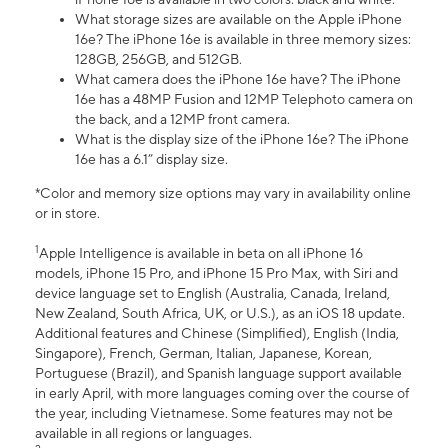
What storage sizes are available on the Apple iPhone
16e? The iPhone 16e is available in three memory sizes:
128GB, 256GB, and 512GB.
What camera does the iPhone 16e have? The iPhone
16e has a 48MP Fusion and 12MP Telephoto camera on
the back, and a 12MP front camera.
What is the display size of the iPhone 16e? The iPhone
16e has a 6.1” display size.
*Color and memory size options may vary in availability online
or in store.
1
Apple Intelligence is available in beta on all iPhone 16
models, iPhone 15 Pro, and iPhone 15 Pro Max, with Siri and
device language set to English (Australia, Canada, Ireland,
New Zealand, South Africa, UK, or U.S.), as an iOS 18 update.
Additional features and Chinese (Simplified), English (India,
Singapore), French, German, Italian, Japanese, Korean,
Portuguese (Brazil), and Spanish language support available
in early April, with more languages coming over the course of
the year, including Vietnamese. Some features may not be
available in all regions or languages.