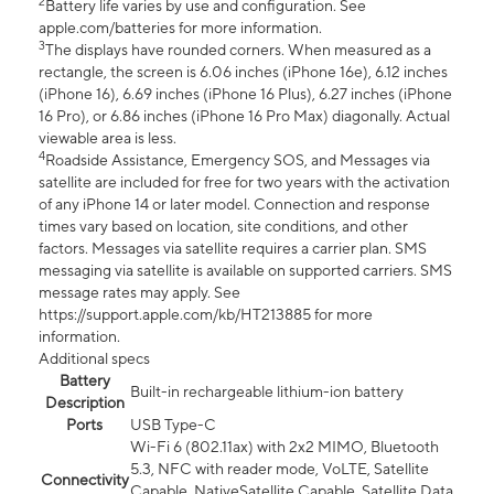
2
Battery life varies by use and configuration. See
apple.com/batteries for more information.
3
The displays have rounded corners. When measured as a
rectangle, the screen is 6.06 inches (iPhone 16e), 6.12 inches
(iPhone 16), 6.69 inches (iPhone 16 Plus), 6.27 inches (iPhone
16 Pro), or 6.86 inches (iPhone 16 Pro Max) diagonally. Actual
viewable area is less.
4
Roadside Assistance, Emergency SOS, and Messages via
satellite are included for free for two years with the activation
of any iPhone 14 or later model. Connection and response
times vary based on location, site conditions, and other
factors. Messages via satellite requires a carrier plan. SMS
messaging via satellite is available on supported carriers. SMS
message rates may apply. See
https://support.apple.com/kb/HT213885 for more
information.
Additional specs
Battery
Built-in rechargeable lithium-ion battery
Description
Ports
USB Type-C
Wi-Fi 6 (802.11ax) with 2x2 MIMO, Bluetooth
5.3, NFC with reader mode, VoLTE, Satellite
Connectivity
Capable, NativeSatellite Capable, Satellite Data