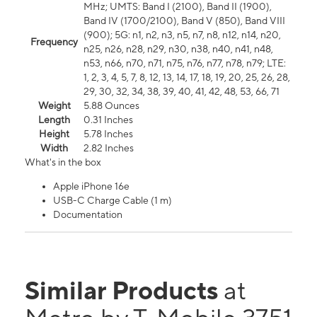
MHz; UMTS: Band I (2100), Band II (1900),
Band IV (1700/2100), Band V (850), Band VIII
(900); 5G: n1, n2, n3, n5, n7, n8, n12, n14, n20,
Frequency
n25, n26, n28, n29, n30, n38, n40, n41, n48,
n53, n66, n70, n71, n75, n76, n77, n78, n79; LTE:
1, 2, 3, 4, 5, 7, 8, 12, 13, 14, 17, 18, 19, 20, 25, 26, 28,
29, 30, 32, 34, 38, 39, 40, 41, 42, 48, 53, 66, 71
Weight
5.88 Ounces
Length
0.31 Inches
Height
5.78 Inches
Width
2.82 Inches
What's in the box
Apple iPhone 16e
USB-C Charge Cable (1 m)
Documentation
Similar Products
at