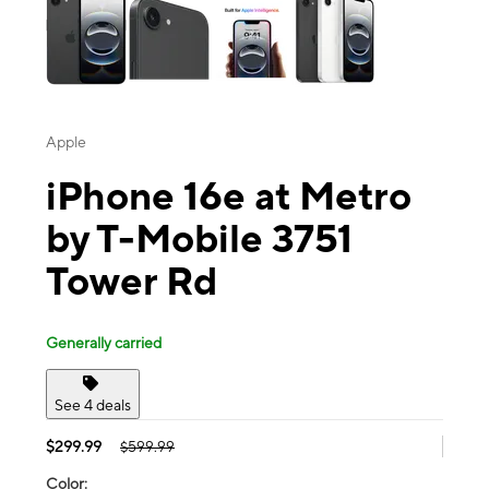
Apple
iPhone 16e at Metro
by T-Mobile 3751
Tower Rd
Generally carried
See 4 deals
$299.99
$599.99
Color: