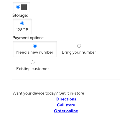
Storage:
128GB
Payment options:
Need a new number
Bring your number
Existing customer
Want your device today? Get it in-store
Directions
Call store
Order online