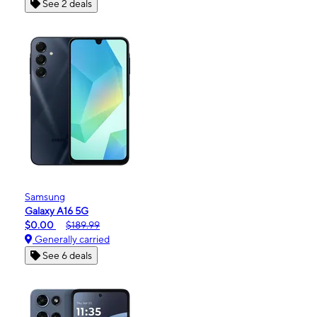
See 2 deals
Samsung
Galaxy A16 5G
$0.00
$189.99
Generally carried
See 6 deals