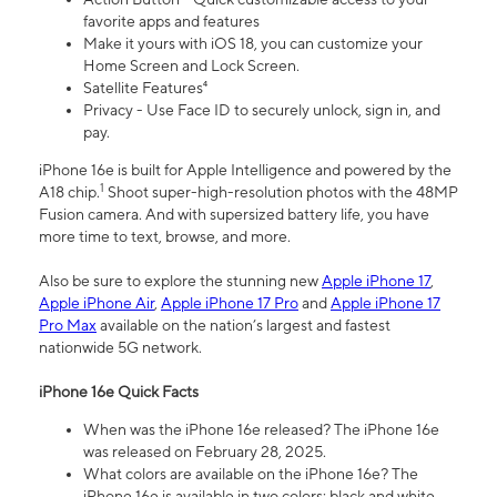
favorite apps and features
Make it yours with iOS 18, you can customize your
Home Screen and Lock Screen.
Satellite Features⁴
Privacy - Use Face ID to securely unlock, sign in, and
pay.
iPhone 16e is built for Apple Intelligence and powered by the
1
A18 chip.
Shoot super-high-resolution photos with the 48MP
Fusion camera. And with supersized battery life, you have
more time to text, browse, and more.
Also be sure to explore the stunning new
Apple iPhone 17
,
Apple iPhone Air
,
Apple iPhone 17 Pro
and
Apple iPhone 17
Pro Max
available on the nation’s largest and fastest
nationwide 5G network.
iPhone 16e Quick Facts
When was the iPhone 16e released? The iPhone 16e
was released on February 28, 2025.
What colors are available on the iPhone 16e? The
iPhone 16e is available in two colors: black and white.