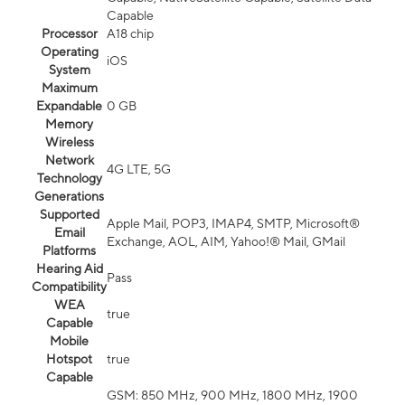
Capable
Processor
A18 chip
Operating
iOS
System
Maximum
Expandable
0 GB
Memory
Wireless
Network
4G LTE, 5G
Technology
Generations
Supported
Apple Mail, POP3, IMAP4, SMTP, Microsoft®
Email
Exchange, AOL, AIM, Yahoo!® Mail, GMail
Platforms
Hearing Aid
Pass
Compatibility
WEA
true
Capable
Mobile
Hotspot
true
Capable
GSM: 850 MHz, 900 MHz, 1800 MHz, 1900