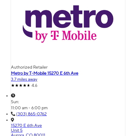
Authorized Retailer
Metro by T-Mobile 15270 E 6th Ave
3.7 miles away
4.6
Sun:
11:00 am - 6:00 pm
(303) 865-0762
15270 E 6th Ave
Unit 5
Aurora, CO 80011