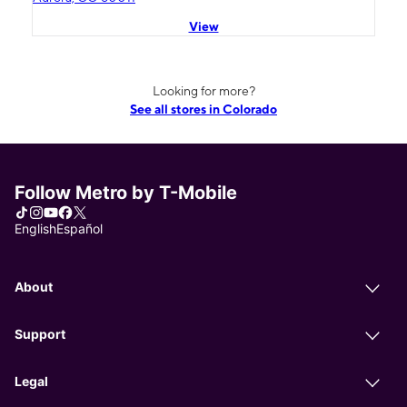
View
Looking for more?
See all stores in Colorado