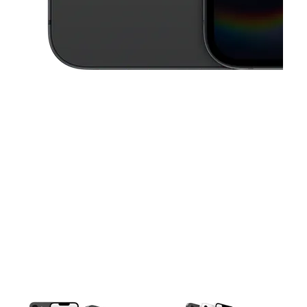
This carousel contains a column of small thumbnails. Selecting a thu