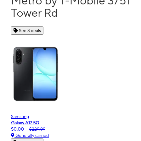
Metro by T-Mobile 3751
Tower Rd
See 3 deals
Samsung
Galaxy A17 5G
$0.00
$229.99
Generally carried