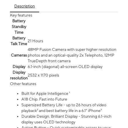
Description
Key features
Battery
Standby
Time
Battery
21 Hours
Talk Time
48MP Fusion Camera with super higher resolution
Cameras
photos and an optical-quality 2x Telephoto, 12MP
TrueDepth front camera
Display
6.1‑inch (diagonal) all‑screen OLED display
Display
2532 x 1170 pixels
resolution
Other features
Built for Apple Intelligence ¹
A18 Chip. Fast into Future
Supersized Battery Life - up to 26 hours of video
playback² and best battery life in a 6.1" iPhone³
Durable Design. Brilliant Display - Stunning 6.1-inch
display uses OLED technology
Action Button - Quick customizable access to your