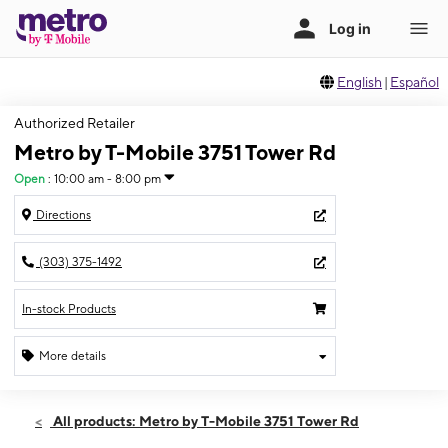
English
|
Español
Authorized Retailer
Metro by T-Mobile 3751 Tower Rd
Open
:
10:00 am - 8:00 pm
Directions
(303) 375-1492
In-stock Products
More details
Open
Sun:
10:00 am - 8:00 pm
All products: Metro by T-Mobile 3751 Tower Rd
Mon:
10:00 am - 8:00 pm