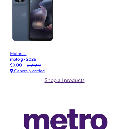
Motorola
moto g - 2026
$0.00
$189.99
Generally carried
Shop all products