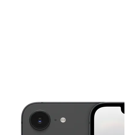
Tues:
10:00 am - 8:00 pm
Wed:
10:00 am - 8:00 pm
This carousel shows one large product image at a time. Use the Pre
Thurs:
10:00 am - 8:00 pm
Fri:
10:00 am - 8:00 pm
Sat:
10:00 am - 8:00 pm
3751 Tower Rd Aurora, CO 80011