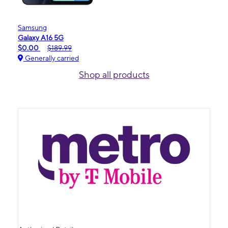
Samsung
Galaxy A16 5G
$0.00
$189.99
Generally carried
Shop all products