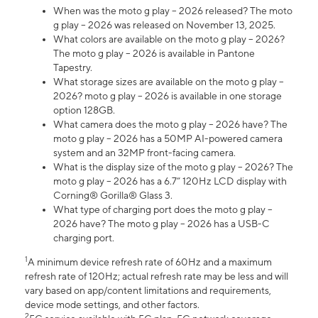
When was the moto g play – 2026 released? The moto
g play – 2026 was released on November 13, 2025.
What colors are available on the moto g play – 2026?
The moto g play – 2026 is available in Pantone
Tapestry.
What storage sizes are available on the moto g play –
2026? moto g play – 2026 is available in one storage
option 128GB.
What camera does the moto g play – 2026 have? The
moto g play – 2026 has a 50MP AI-powered camera
system and an 32MP front-facing camera.
What is the display size of the moto g play – 2026? The
moto g play – 2026 has a 6.7” 120Hz LCD display with
Corning® Gorilla® Glass 3.
What type of charging port does the moto g play –
2026 have? The moto g play – 2026 has a USB-C
charging port.
1
A minimum device refresh rate of 60Hz and a maximum
refresh rate of 120Hz; actual refresh rate may be less and will
vary based on app/content limitations and requirements,
device mode settings, and other factors.
2