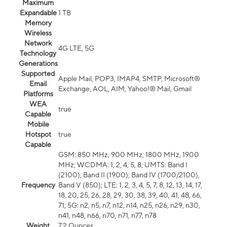
Maximum
Expandable
1 TB
Memory
Wireless
Network
4G LTE, 5G
Technology
Generations
Supported
Apple Mail, POP3, IMAP4, SMTP, Microsoft®
Email
Exchange, AOL, AIM, Yahoo!® Mail, Gmail
Platforms
WEA
true
Capable
Mobile
Hotspot
true
Capable
GSM: 850 MHz, 900 MHz, 1800 MHz, 1900
MHz; WCDMA: 1, 2, 4, 5, 8; UMTS: Band I
(2100), Band II (1900), Band IV (1700/2100),
Frequency
Band V (850); LTE: 1, 2, 3, 4, 5, 7, 8, 12, 13, 14, 17,
18, 20, 25, 26, 28, 29, 30, 38, 39, 40, 41, 48, 66,
71; 5G: n2, n5, n7, n12, n14, n25, n26, n29, n30,
n41, n48, n66, n70, n71, n77, n78
Weight
7.2 Ounces