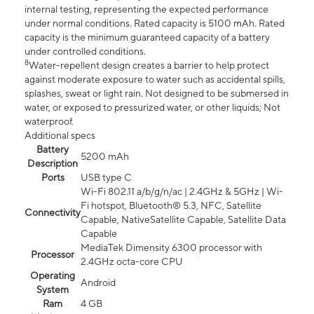
internal testing, representing the expected performance
under normal conditions. Rated capacity is 5100 mAh. Rated
capacity is the minimum guaranteed capacity of a battery
under controlled conditions.
8
Water-repellent design creates a barrier to help protect
against moderate exposure to water such as accidental spills,
splashes, sweat or light rain. Not designed to be submersed in
water, or exposed to pressurized water, or other liquids; Not
waterproof.
Additional specs
Battery
5200 mAh
Description
Ports
USB type C
Wi-Fi 802.11 a/b/g/n/ac | 2.4GHz & 5GHz | Wi-
Fi hotspot, Bluetooth® 5.3, NFC, Satellite
Connectivity
Capable, NativeSatellite Capable, Satellite Data
Capable
MediaTek Dimensity 6300 processor with
Processor
2.4GHz octa-core CPU
Operating
Android
System
Ram
4 GB