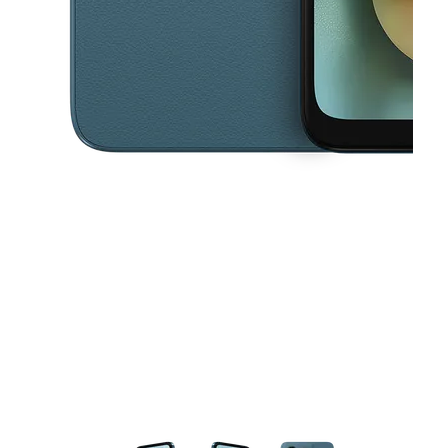
This carousel contains a column of small thumbnails. Selecting a thu