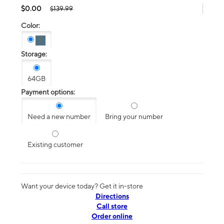
$0.00
$139.99
Color:
Storage:
64GB
Payment options:
Need a new number
Bring your number
Existing customer
Want your device today? Get it in-store
Directions
Call store
Order online