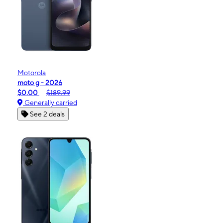
Motorola
moto g - 2026
$0.00
$189.99
Generally carried
See 2 deals