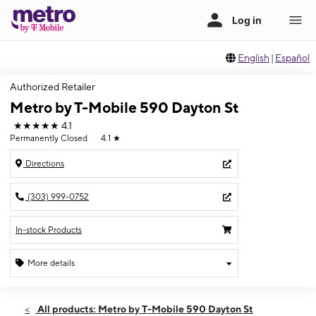
English
|
Español
Authorized Retailer
Metro by T-Mobile 590 Dayton St
★★★★★
4.1
Permanently Closed
4.1
★
Directions
(303) 999-0752
In-stock Products
More details
All products: Metro by T-Mobile 590 Dayton St