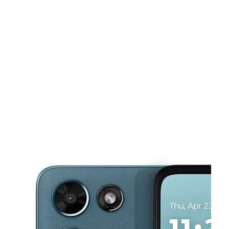
590 Dayton St Aurora, CO 80010
This carousel shows one large product image at a time. Use the Pre