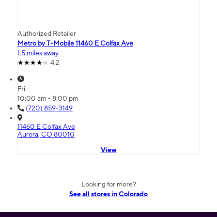
Authorized Retailer
Metro by T-Mobile 11460 E Colfax Ave
1.5 miles away
4.2
Fri:
10:00 am - 8:00 pm
(720) 859-3149
11460 E Colfax Ave
Aurora, CO 80010
View
Looking for more?
See all stores in Colorado