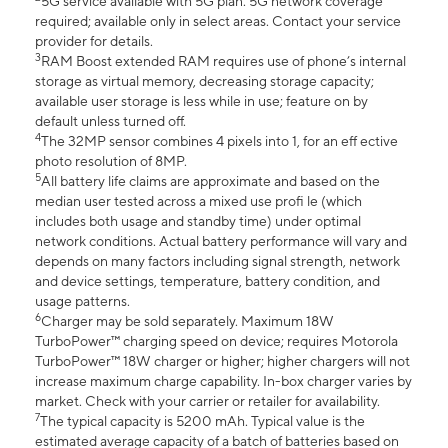
5G service available with 5G plan. 5G network coverage
required; available only in select areas. Contact your service
provider for details.
3
RAM Boost extended RAM requires use of phone’s internal
storage as virtual memory, decreasing storage capacity;
available user storage is less while in use; feature on by
default unless turned off.
4
The 32MP sensor combines 4 pixels into 1, for an eff ective
photo resolution of 8MP.
5
All battery life claims are approximate and based on the
median user tested across a mixed use profi le (which
includes both usage and standby time) under optimal
network conditions. Actual battery performance will vary and
depends on many factors including signal strength, network
and device settings, temperature, battery condition, and
usage patterns.
6
Charger may be sold separately. Maximum 18W
TurboPower™ charging speed on device; requires Motorola
TurboPower™ 18W charger or higher; higher chargers will not
increase maximum charge capability. In-box charger varies by
market. Check with your carrier or retailer for availability.
7
The typical capacity is 5200 mAh. Typical value is the
estimated average capacity of a batch of batteries based on