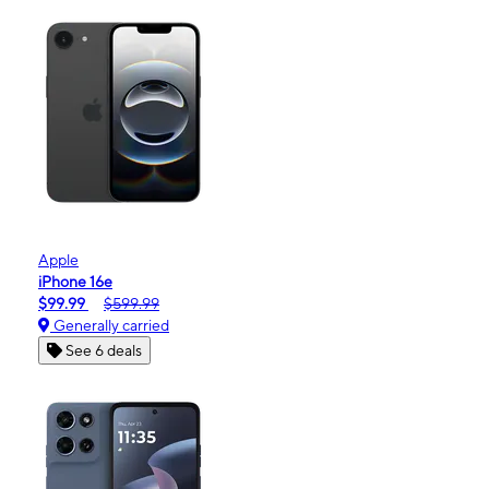
Apple
iPhone 16e
$99.99
$599.99
Generally carried
See 6 deals