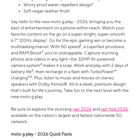
Worry proof water-repellent design⁸
Soft vegan leather finish
Say hello to the new moto g play - 2026, bringing you the
best of entertainment on a phone within reach. Watch your
favorite content on the go on a super-bright, super-smooth
1
6.7" 120Hz display
. Go for the epic gaming win or become a
2
multitasking marvel. With 5G speed
, a superfast processor,
3
and RAM Boost
, you’re unstoppable. Capture stunning
photos and videos in any light—the 32MP AI-powered
4
camera system
makes it a snap. Work and play with 2 days of
5
battery life
, then recharge in a flash with TurboPower™
5,6
charging
. Plus, listen to music and movies on stereo
speakers with Dolby Atmos®. All in a sleek, premium design
that’s built for life’s journey. Take fun to the next level with the
new moto g play.
Be sure to explore the stunning
razr 2026
and
razr fold 2026
,
available on the nation's largest and fastest nationwide 5G
network.
moto g play – 2026 Quick Facts