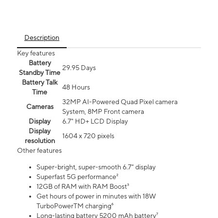
Description
Key features
Battery
29.95 Days
Standby Time
Battery Talk
48 Hours
Time
32MP AI-Powered Quad Pixel camera
Cameras
System, 8MP Front camera
Display
6.7" HD+ LCD Display
Display
1604 x 720 pixels
resolution
Other features
Super-bright, super-smooth 6.7" display
Superfast 5G performance²
12GB of RAM with RAM Boost³
Get hours of power in minutes with 18W
TurboPowerTM charging⁶
Long-lasting battery 5200 mAh battery⁷