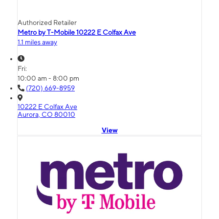
Authorized Retailer
Metro by T-Mobile 10222 E Colfax Ave
1.1 miles away
Fri:
10:00 am - 8:00 pm
(720) 669-8959
10222 E Colfax Ave
Aurora, CO 80010
View