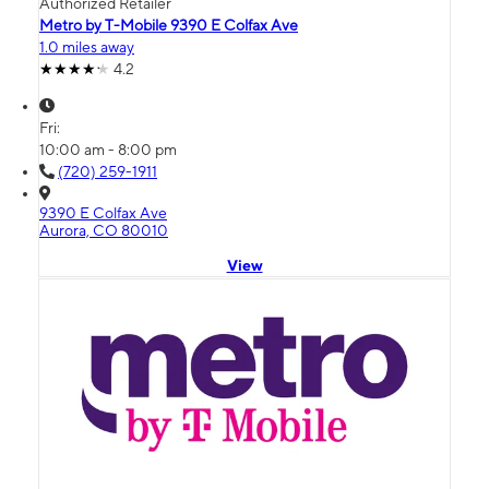
Authorized Retailer
Metro by T-Mobile 9390 E Colfax Ave
1.0 miles away
4.2
Fri:
10:00 am - 8:00 pm
(720) 259-1911
9390 E Colfax Ave
Aurora, CO 80010
View