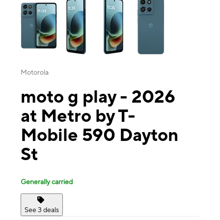
Motorola
moto g play - 2026
at Metro by T-
Mobile 590 Dayton
St
Generally carried
See 3 deals