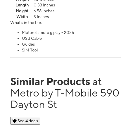
Length
0.33 Inches
Height
6.58 Inches
Width
3 Inches
What's in the box
Motorola moto g play - 2026
USB Cable
Guides
SIM Tool
Similar Products
at
Metro by T-Mobile 590
Dayton St
See 4 deals