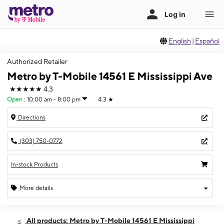
English
|
Español
Authorized Retailer
Metro by T-Mobile 14561 E Mississippi Ave
★★★★★
4.3
Open
:
10:00 am - 8:00 pm
4.3
★
Directions
(303) 750-0772
In-stock Products
More details
Open
Fri:
10:00 am - 8:00 pm
All products: Metro by T-Mobile 14561 E Mississippi