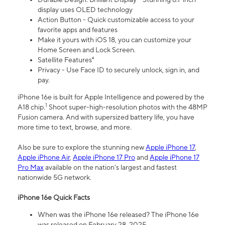
display uses OLED technology
Action Button - Quick customizable access to your
favorite apps and features
Make it yours with iOS 18, you can customize your
Home Screen and Lock Screen.
Satellite Features⁴
Privacy - Use Face ID to securely unlock, sign in, and
pay.
iPhone 16e is built for Apple Intelligence and powered by the
1
A18 chip.
Shoot super-high-resolution photos with the 48MP
Fusion camera. And with supersized battery life, you have
more time to text, browse, and more.
Also be sure to explore the stunning new
Apple iPhone 17
,
Apple iPhone Air
,
Apple iPhone 17 Pro
and
Apple iPhone 17
Pro Max
available on the nation’s largest and fastest
nationwide 5G network.
iPhone 16e Quick Facts
When was the iPhone 16e released? The iPhone 16e
was released on February 28, 2025.