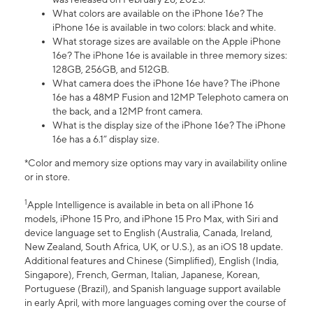
What colors are available on the iPhone 16e? The
iPhone 16e is available in two colors: black and white.
What storage sizes are available on the Apple iPhone
16e? The iPhone 16e is available in three memory sizes:
128GB, 256GB, and 512GB.
What camera does the iPhone 16e have? The iPhone
16e has a 48MP Fusion and 12MP Telephoto camera on
the back, and a 12MP front camera.
What is the display size of the iPhone 16e? The iPhone
16e has a 6.1” display size.
*Color and memory size options may vary in availability online
or in store.
1
Apple Intelligence is available in beta on all iPhone 16
models, iPhone 15 Pro, and iPhone 15 Pro Max, with Siri and
device language set to English (Australia, Canada, Ireland,
New Zealand, South Africa, UK, or U.S.), as an iOS 18 update.
Additional features and Chinese (Simplified), English (India,
Singapore), French, German, Italian, Japanese, Korean,
Portuguese (Brazil), and Spanish language support available
in early April, with more languages coming over the course of