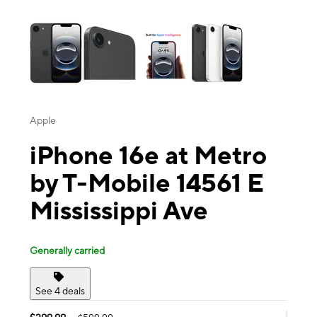
This carousel contains a column of small thumbnails. Selecting a thu
Apple
iPhone 16e at Metro
by T-Mobile 14561 E
Mississippi Ave
Generally carried
See 4 deals