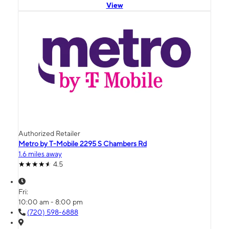
View
Authorized Retailer
Metro by T-Mobile 2295 S Chambers Rd
1.6 miles away
4.5
Fri:
10:00 am - 8:00 pm
(720) 598-6888