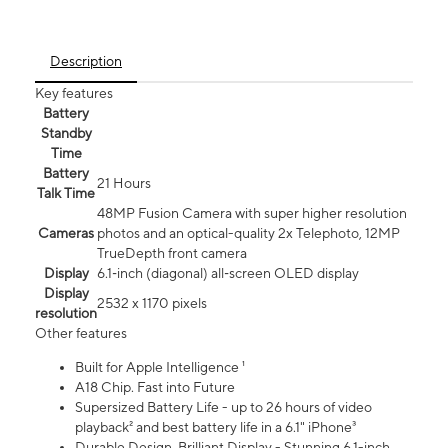
Description
Key features
Battery
Standby
Time
Battery
21 Hours
Talk Time
48MP Fusion Camera with super higher resolution
Cameras
photos and an optical-quality 2x Telephoto, 12MP
TrueDepth front camera
Display
6.1‑inch (diagonal) all‑screen OLED display
Display
2532 x 1170 pixels
resolution
Other features
Built for Apple Intelligence ¹
A18 Chip. Fast into Future
Supersized Battery Life - up to 26 hours of video
playback² and best battery life in a 6.1" iPhone³
Durable Design. Brilliant Display - Stunning 6.1-inch