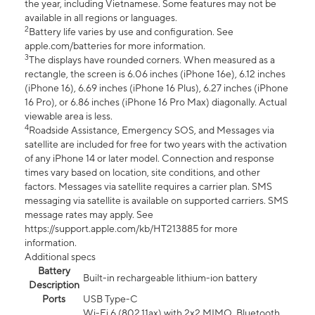
the year, including Vietnamese. Some features may not be
available in all regions or languages.
2
Battery life varies by use and configuration. See
apple.com/batteries for more information.
3
The displays have rounded corners. When measured as a
rectangle, the screen is 6.06 inches (iPhone 16e), 6.12 inches
(iPhone 16), 6.69 inches (iPhone 16 Plus), 6.27 inches (iPhone
16 Pro), or 6.86 inches (iPhone 16 Pro Max) diagonally. Actual
viewable area is less.
4
Roadside Assistance, Emergency SOS, and Messages via
satellite are included for free for two years with the activation
of any iPhone 14 or later model. Connection and response
times vary based on location, site conditions, and other
factors. Messages via satellite requires a carrier plan. SMS
messaging via satellite is available on supported carriers. SMS
message rates may apply. See
https://support.apple.com/kb/HT213885 for more
information.
Additional specs
Battery
Built-in rechargeable lithium-ion battery
Description
Ports
USB Type-C
Wi-Fi 6 (802.11ax) with 2x2 MIMO, Bluetooth