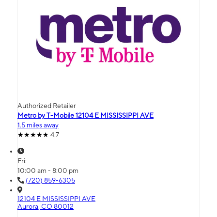
Authorized Retailer
Metro by T-Mobile 12104 E MISSISSIPPI AVE
1.5 miles away
4.7
Fri:
10:00 am - 8:00 pm
(720) 859-6305
12104 E MISSISSIPPI AVE
Aurora, CO 80012