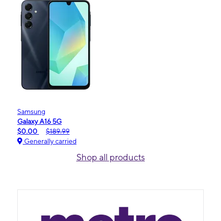
Samsung
Galaxy A16 5G
$0.00
$189.99
Generally carried
Shop all products