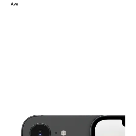
Sat:
10:00 am - 8:00 pm
Ave
Sun:
10:00 am - 8:00 pm
Mon:
10:00 am - 8:00 pm
Tues:
10:00 am - 8:00 pm
This carousel shows one large product image at a time. Use the Pre
Wed:
10:00 am - 8:00 pm
Thurs:
10:00 am - 8:00 pm
14561 E Mississippi Ave Aurora, CO 80012