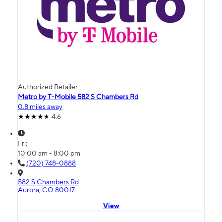
Authorized Retailer
Metro by T-Mobile 582 S Chambers Rd
0.8 miles away
4.6
Fri:
10:00 am - 8:00 pm
(720) 748-0888
582 S Chambers Rd
Aurora, CO 80017
View