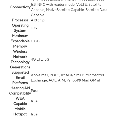
5.3, NFC with reader mode, VoLTE, Satellite
Connectivity
Capable, NativeSatellite Capable, Satellite Data
Capable
Processor
A18 chip
Operating
iOS
System
Maximum
Expandable
0 GB
Memory
Wireless
Network
4G LTE, 5G
Technology
Generations
Supported
Apple Mail, POP3, IMAP4, SMTP, Microsoft®
Email
Exchange, AOL, AIM, Yahoo!® Mail, GMail
Platforms
Hearing Aid
Pass
Compatibility
WEA
true
Capable
Mobile
Hotspot
true