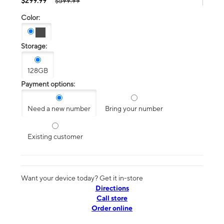
$299.99
$599.99
Color:
Storage:
128GB
Payment options:
Need a new number
Bring your number
Existing customer
Want your device today? Get it in-store
Directions
Call store
Order online