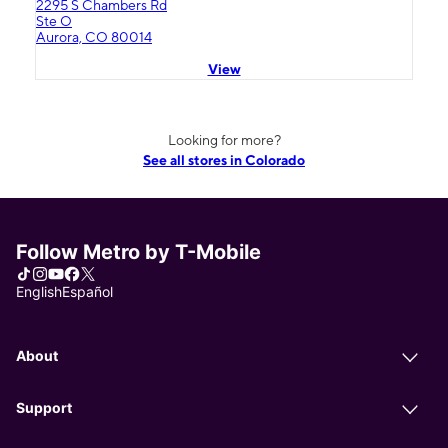
2295 S Chambers Rd
Ste O
Aurora, CO 80014
View
Looking for more?
See all stores in Colorado