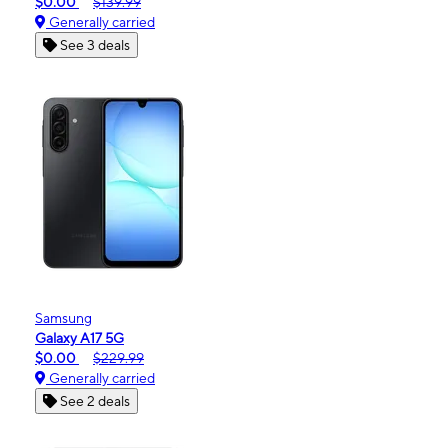
$0.00
$139.99
Generally carried
See 3 deals
Samsung
Galaxy A17 5G
$0.00
$229.99
Generally carried
See 2 deals