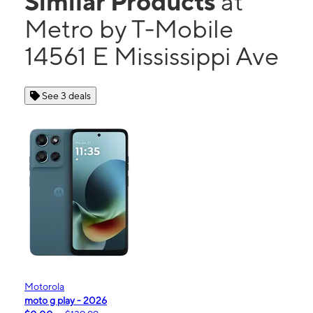
Similar Products
at
Metro by T-Mobile
14561 E Mississippi Ave
See 3 deals
Motorola
moto g play - 2026