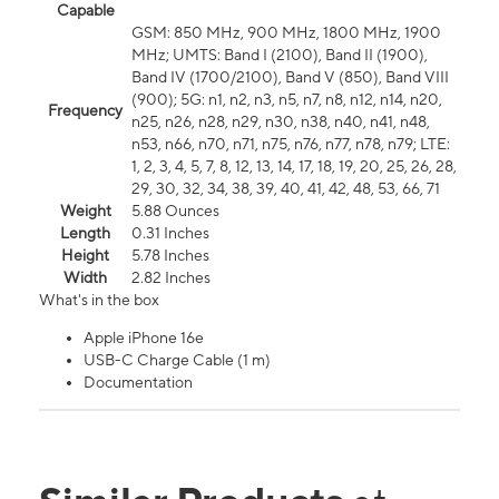
Capable
GSM: 850 MHz, 900 MHz, 1800 MHz, 1900
MHz; UMTS: Band I (2100), Band II (1900),
Band IV (1700/2100), Band V (850), Band VIII
(900); 5G: n1, n2, n3, n5, n7, n8, n12, n14, n20,
Frequency
n25, n26, n28, n29, n30, n38, n40, n41, n48,
n53, n66, n70, n71, n75, n76, n77, n78, n79; LTE:
1, 2, 3, 4, 5, 7, 8, 12, 13, 14, 17, 18, 19, 20, 25, 26, 28,
29, 30, 32, 34, 38, 39, 40, 41, 42, 48, 53, 66, 71
Weight
5.88 Ounces
Length
0.31 Inches
Height
5.78 Inches
Width
2.82 Inches
What's in the box
Apple iPhone 16e
USB-C Charge Cable (1 m)
Documentation