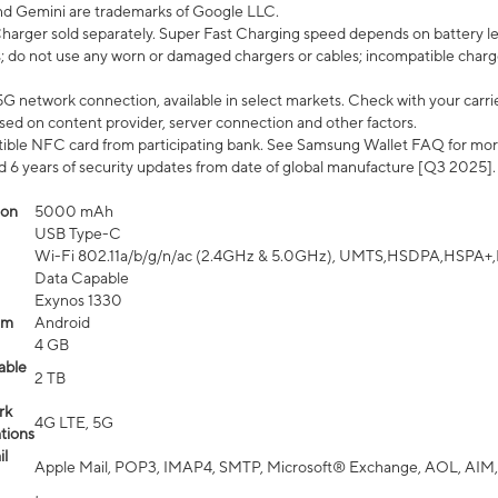
nd Gemini are trademarks of Google LLC.
arger sold separately. Super Fast Charging speed depends on battery le
; do not use any worn or damaged chargers or cables; incompatible charge
G network connection, available in select markets. Check with your carrier
ed on content provider, server connection and other factors.
ible NFC card from participating bank. See Samsung Wallet FAQ for mor
6 years of security updates from date of global manufacture [Q3 2025].
ion
5000 mAh
USB Type-C
Wi-Fi 802.11a/b/g/n/ac (2.4GHz & 5.0GHz), UMTS,HSDPA,HSPA+,LTE,
Data Capable
Exynos 1330
em
Android
4 GB
able
2 TB
rk
4G LTE, 5G
tions
l
Apple Mail, POP3, IMAP4, SMTP, Microsoft® Exchange, AOL, AIM,