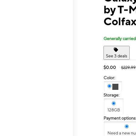
by T-
Colfax
Generally carried
See 3 deals
$0.00
$229.99
Color:
Storage:
128GB
Payment options
Need a new n