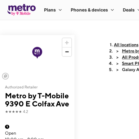
All locations
Metro b
All Prod
Smart P
Galaxy 
Authorized Retailer
This carousel shows
Metro by T-Mobile
9390 E Colfax Ave
★★★★★
4.2
Open