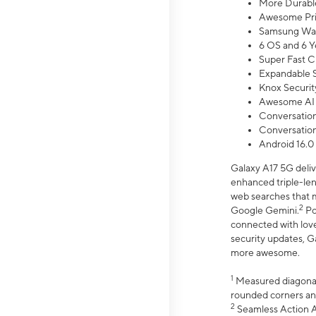
More Durable
Awesome Pri
Samsung Wal
6 OS and 6 Y
Super Fast C
Expandable S
Knox Securit
Awesome AI
Conversationa
Conversationa
Android 16.0
Galaxy A17 5G deliv
enhanced triple-lens
web searches that m
2
Google Gemini.
Po
connected with love
security updates, G
more awesome.
1
Measured diagonally
rounded corners an
2
Seamless Action Ac