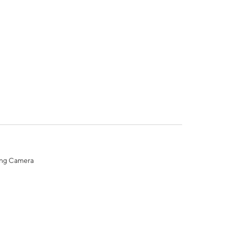
ing Camera