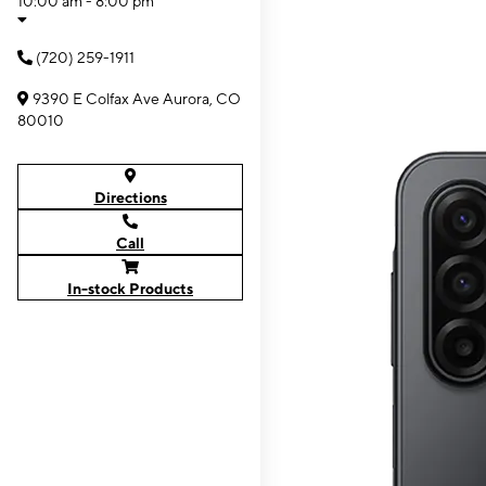
10:00 am - 8:00 pm
(720) 259-1911
9390 E Colfax Ave Aurora, CO
80010
Directions
Call
In-stock Products