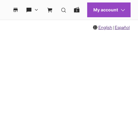
English
|
Español
 move between images, or use the preceding thumbnails carousel to select