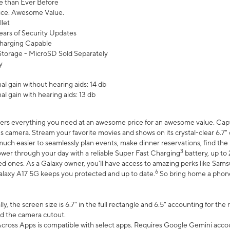
 than Ever Before
ce. Awesome Value.
let
ears of Security Updates
harging Capable
torage - MicroSD Sold Separately
y
l gain without hearing aids: 14 db
l gain with hearing aids: 13 db
ers everything you need at an awesome price for an awesome value. Captur
 camera. Stream your favorite movies and shows on its crystal-clear 6.7" d
uch easier to seamlessly plan events, make dinner reservations, find the p
3
wer through your day with a reliable Super Fast Charging
battery, up to
d ones. As a Galaxy owner, you'll have access to amazing perks like Sams
6
alaxy A17 5G keeps you protected and up to date.
So bring home a phone 
, the screen size is 6.7" in the full rectangle and 6.5" accounting for the
d the camera cutout.
ross Apps is compatible with select apps. Requires Google Gemini accou