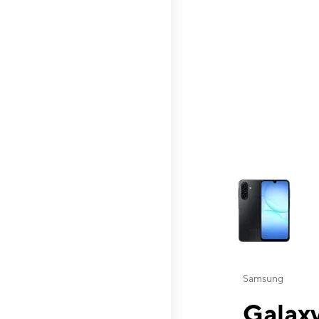
This carousel contai
Samsung
Galaxy