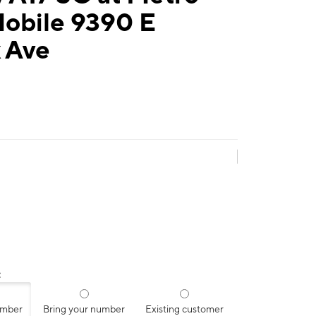
Mobile 9390 E
 Ave
:
umber
Bring your number
Existing customer