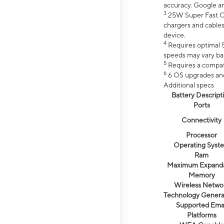
accuracy. Google a
3
25W Super Fast Ch
chargers and cables
device.
4
Requires optimal 5
speeds may vary bas
5
Requires a compat
6
6 OS upgrades and 
Additional specs
Battery Descript
Ports
Connectivity
Processor
Operating Syst
Ram
Maximum Expand
Memory
Wireless Netwo
Technology Genera
Supported Emai
Platforms