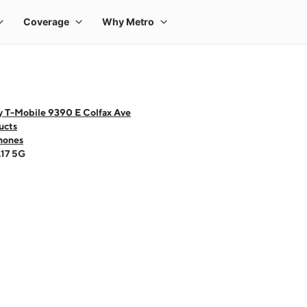
y T-Mobile 9390 E Colfax Ave
ucts
hones
A17 5G
 one large product image at a time. Use the Previous and Next buttons to