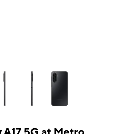
ns a column of small thumbnails. Selecting a thumbnail will change the mai
 A17 5G at Metro