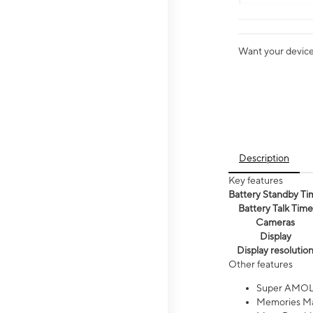
Want your device 
Description
Key features
Battery Standby Ti
Battery Talk Time
Cameras
Display
Display resolutio
Other features
Super AMOL
Memories Ma