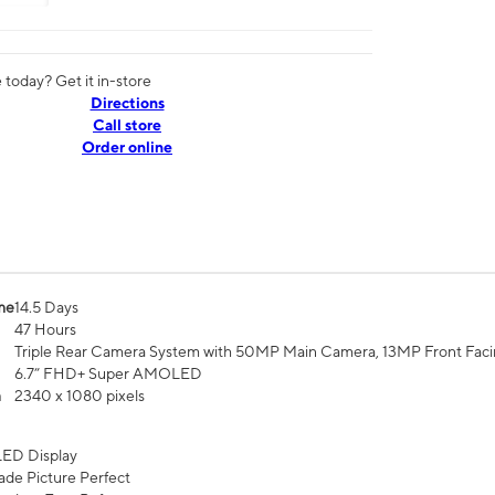
today? Get it in-store
Directions
Call store
Order online
me
14.5 Days
47 Hours
Triple Rear Camera System with 50MP Main Camera, 13MP Front Fac
6.7” FHD+ Super AMOLED
n
2340 x 1080 pixels
ED Display
de Picture Perfect