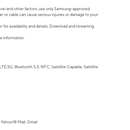
vel and other factors; use only Samsung-approved
r or cable can cause serious injuries or damage to your
 for availability and details. Download and streaming
e information.
5G, Bluetooth 5.3, NFC, Satellite Capable, Satellite
 Yahoo!® Mail, Gmail