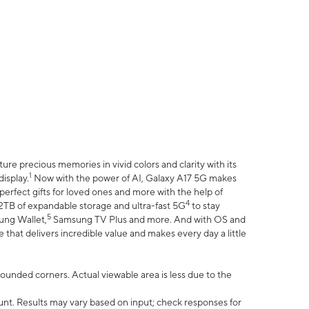
e precious memories in vivid colors and clarity with its
1
isplay.
Now with the power of AI, Galaxy A17 5G makes
erfect gifts for loved ones and more with the help of
4
 2TB of expandable storage and ultra-fast 5G
to stay
5
ung Wallet,
Samsung TV Plus and more. And with OS and
that delivers incredible value and makes every day a little
 rounded corners. Actual viewable area is less due to the
nt. Results may vary based on input; check responses for