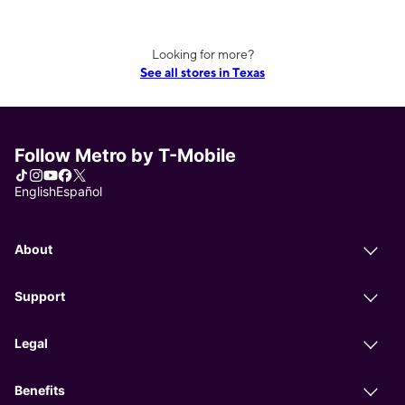
Looking for more?
See all stores in Texas