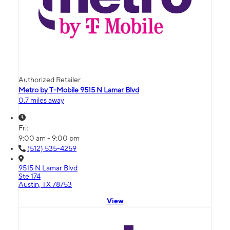
Authorized Retailer
Metro by T-Mobile 9515 N Lamar Blvd
0.7 miles away
Fri:
9:00 am - 9:00 pm
(512) 535-4259
9515 N Lamar Blvd
Ste 174
Austin, TX 78753
View