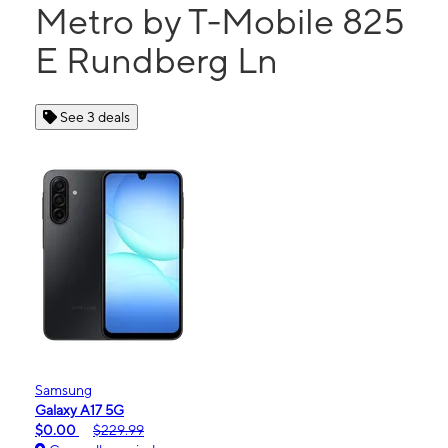
Metro by T-Mobile 825
E Rundberg Ln
See 3 deals
Samsung
Galaxy A17 5G
$0.00
$229.99