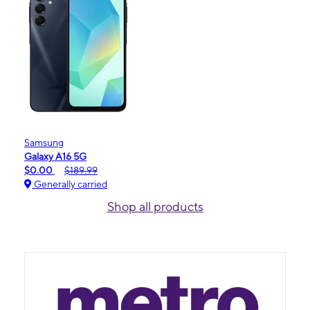
Samsung
Galaxy A16 5G
$0.00
$189.99
Generally carried
Shop all products