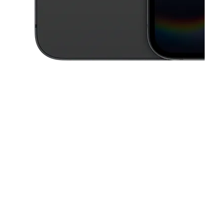
This carousel contains a column of small thumbnails. Selecting a thu