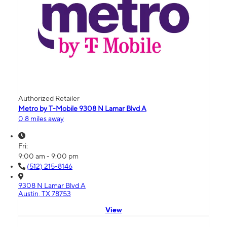
Authorized Retailer
Metro by T-Mobile 9308 N Lamar Blvd A
0.8 miles away
Fri:
9:00 am - 9:00 pm
(512) 215-8146
9308 N Lamar Blvd A
Austin, TX 78753
View