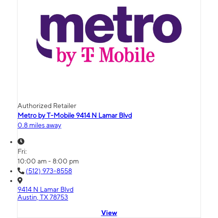
Authorized Retailer
Metro by T-Mobile 9414 N Lamar Blvd
0.8 miles away
Fri:
10:00 am - 8:00 pm
(512) 973-8558
9414 N Lamar Blvd
Austin, TX 78753
View