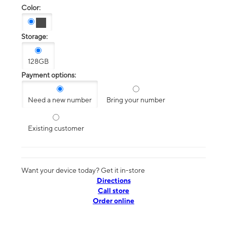
Color:
Storage:
128GB
Payment options:
Need a new number
Bring your number
Existing customer
Want your device today? Get it in-store
Directions
Call store
Order online