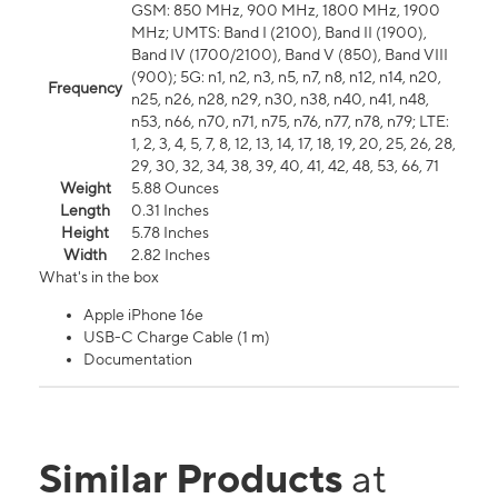
GSM: 850 MHz, 900 MHz, 1800 MHz, 1900
MHz; UMTS: Band I (2100), Band II (1900),
Band IV (1700/2100), Band V (850), Band VIII
(900); 5G: n1, n2, n3, n5, n7, n8, n12, n14, n20,
Frequency
n25, n26, n28, n29, n30, n38, n40, n41, n48,
n53, n66, n70, n71, n75, n76, n77, n78, n79; LTE:
1, 2, 3, 4, 5, 7, 8, 12, 13, 14, 17, 18, 19, 20, 25, 26, 28,
29, 30, 32, 34, 38, 39, 40, 41, 42, 48, 53, 66, 71
Weight
5.88 Ounces
Length
0.31 Inches
Height
5.78 Inches
Width
2.82 Inches
What's in the box
Apple iPhone 16e
USB-C Charge Cable (1 m)
Documentation
Similar Products
at