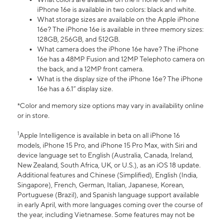
iPhone 16e is available in two colors: black and white.
What storage sizes are available on the Apple iPhone
16e? The iPhone 16e is available in three memory sizes:
128GB, 256GB, and 512GB.
What camera does the iPhone 16e have? The iPhone
16e has a 48MP Fusion and 12MP Telephoto camera on
the back, and a 12MP front camera.
What is the display size of the iPhone 16e? The iPhone
16e has a 6.1” display size.
*Color and memory size options may vary in availability online
or in store.
1
Apple Intelligence is available in beta on all iPhone 16
models, iPhone 15 Pro, and iPhone 15 Pro Max, with Siri and
device language set to English (Australia, Canada, Ireland,
New Zealand, South Africa, UK, or U.S.), as an iOS 18 update.
Additional features and Chinese (Simplified), English (India,
Singapore), French, German, Italian, Japanese, Korean,
Portuguese (Brazil), and Spanish language support available
in early April, with more languages coming over the course of
the year, including Vietnamese. Some features may not be