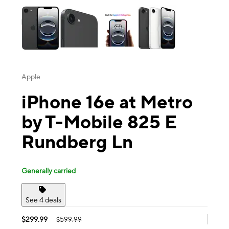
Apple
iPhone 16e at Metro
by T-Mobile 825 E
Rundberg Ln
Generally carried
See 4 deals
$299.99
$599.99