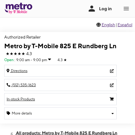
English
|
Español
Authorized Retailer
Metro by T-Mobile 825 E Rundberg Ln
★★★★★
4.3
Open
:
9:00 am - 9:00 pm
4.3
★
Directions
(512) 535-1623
In-stock Products
More details
Open
Fri:
9:00 am - 9:00 pm
All products: Metro by T-Mobile 825 E Rundberg Ln