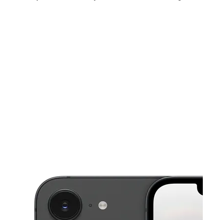
Sat:
9:00 am - 9:00 pm
Sun:
9:00 am - 8:00 pm
Mon:
9:00 am - 9:00 pm
This carousel shows one large product image at a time. Use the Pre
Tues:
9:00 am - 9:00 pm
Wed:
9:00 am - 9:00 pm
Thurs:
9:00 am - 9:00 pm
825 E Rundberg Ln Ste H1 Austin, TX 78753