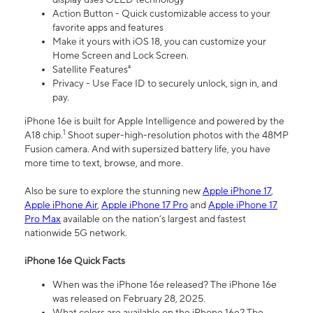
Action Button - Quick customizable access to your
favorite apps and features
Make it yours with iOS 18, you can customize your
Home Screen and Lock Screen.
Satellite Features⁴
Privacy - Use Face ID to securely unlock, sign in, and
pay.
iPhone 16e is built for Apple Intelligence and powered by the
1
A18 chip.
Shoot super-high-resolution photos with the 48MP
Fusion camera. And with supersized battery life, you have
more time to text, browse, and more.
Also be sure to explore the stunning new
Apple iPhone 17
,
Apple iPhone Air
,
Apple iPhone 17 Pro
and
Apple iPhone 17
Pro Max
available on the nation’s largest and fastest
nationwide 5G network.
iPhone 16e Quick Facts
When was the iPhone 16e released? The iPhone 16e
was released on February 28, 2025.
What colors are available on the iPhone 16e? The