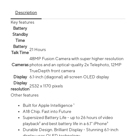
Description
Key features
Battery
Standby
Time
Battery
21 Hours
Talk Time
48MP Fusion Camera with super higher resolution
Cameras
photos and an optical-quality 2x Telephoto, 12MP
TrueDepth front camera
Display
6.1‑inch (diagonal) all‑screen OLED display
Display
2532 x 1170 pixels
resolution
Other features
Built for Apple Intelligence ¹
A18 Chip. Fast into Future
Supersized Battery Life - up to 26 hours of video
playback² and best battery life in a 6.1" iPhone³
Durable Design. Brilliant Display - Stunning 6.1-inch
display uses OLED technology