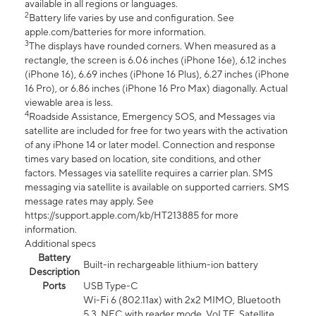
available in all regions or languages.
2
Battery life varies by use and configuration. See
apple.com/batteries for more information.
3
The displays have rounded corners. When measured as a
rectangle, the screen is 6.06 inches (iPhone 16e), 6.12 inches
(iPhone 16), 6.69 inches (iPhone 16 Plus), 6.27 inches (iPhone
16 Pro), or 6.86 inches (iPhone 16 Pro Max) diagonally. Actual
viewable area is less.
4
Roadside Assistance, Emergency SOS, and Messages via
satellite are included for free for two years with the activation
of any iPhone 14 or later model. Connection and response
times vary based on location, site conditions, and other
factors. Messages via satellite requires a carrier plan. SMS
messaging via satellite is available on supported carriers. SMS
message rates may apply. See
https://support.apple.com/kb/HT213885 for more
information.
Additional specs
Battery
Built-in rechargeable lithium-ion battery
Description
Ports
USB Type-C
Wi-Fi 6 (802.11ax) with 2x2 MIMO, Bluetooth
5.3, NFC with reader mode, VoLTE, Satellite