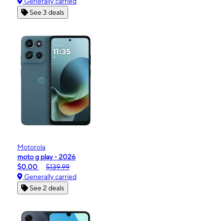
Generally carried
See 3 deals
Motorola
moto g play - 2026
$0.00
$139.99
Generally carried
See 2 deals