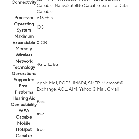
Connectivity
Capable, NativeSatellite Capable, Satellite Data
Capable
Processor
A18 chip
Operating
iOS
System
Maximum
Expandable
0 GB
Memory
Wireless
Network
4G LTE, 5G
Technology
Generations
Supported
Apple Mail, POP3, IMAP4, SMTP, Microsoft®
Email
Exchange, AOL, AIM, Yahoo!® Mail, GMail
Platforms
Hearing Aid
Pass
Compatibility
WEA
true
Capable
Mobile
Hotspot
true
Capable