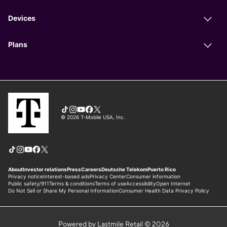
Powered by Lastmile Retail © 2026