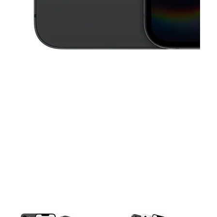
This carousel contains a column of small thumbnails. Selecting a thu