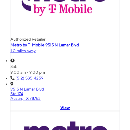
Authorized Retailer
Metro by T-Mobile 9515 N Lamar Blvd
1.0 miles away
Sat:
9:00 am - 9:00 pm
(512) 535-4259
9515 N Lamar Blvd
Ste 174
Austin, TX 78753
View