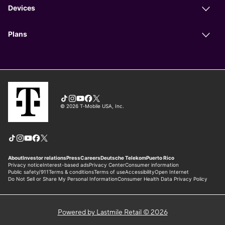
Powered by Lastmile Retail © 2026