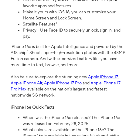
favorite apps and features
Make it yours with iOS 18, you can customize your
Home Screen and Lock Screen.
Satellite Features⁴
Privacy - Use Face ID to securely unlock, sign in, and
pay.
iPhone 16e is built for Apple Intelligence and powered by the
1
A18 chip.
Shoot super-high-resolution photos with the 48MP
Fusion camera. And with supersized battery life, you have
more time to text, browse, and more.
Also be sure to explore the stunning new
Apple iPhone 17
,
Apple iPhone Air
,
Apple iPhone 17 Pro
and
Apple iPhone 17
Pro Max
available on the nation’s largest and fastest
nationwide 5G network.
iPhone 16e Quick Facts
When was the iPhone 16e released? The iPhone 16e
was released on February 28, 2025.
What colors are available on the iPhone 16e? The
iPhone 16e is available in two colors: black and white.