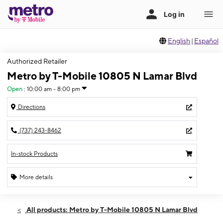
English
|
Español
Authorized Retailer
Metro by T-Mobile 10805 N Lamar Blvd
Open
:
10:00 am - 8:00 pm
Directions
(737) 243-8462
In-stock Products
More details
Open
Sat:
10:00 am - 8:00 pm
All products: Metro by T-Mobile 10805 N Lamar Blvd
Sun:
11:00 am - 6:00 pm