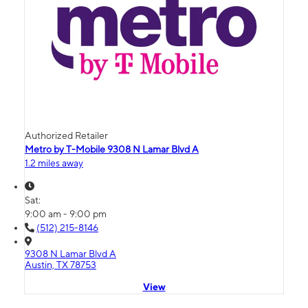
Authorized Retailer
Metro by T-Mobile 9308 N Lamar Blvd A
1.2 miles away
Sat:
9:00 am - 9:00 pm
(512) 215-8146
9308 N Lamar Blvd A
Austin, TX 78753
View