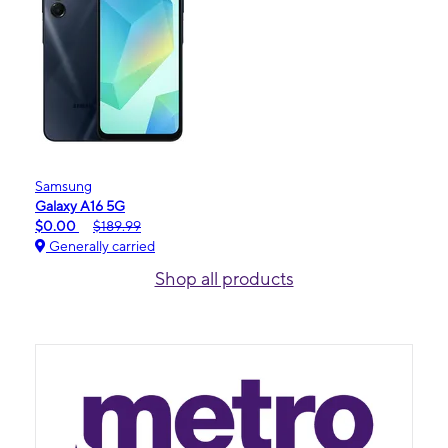
Samsung
Galaxy A16 5G
$0.00
$189.99
Generally carried
Shop all products