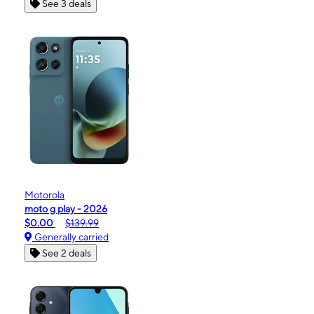
See 3 deals
Motorola
moto g play - 2026
$0.00
$139.99
Generally carried
See 2 deals