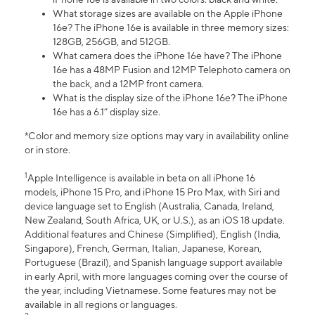
What storage sizes are available on the Apple iPhone
16e? The iPhone 16e is available in three memory sizes:
128GB, 256GB, and 512GB.
What camera does the iPhone 16e have? The iPhone
16e has a 48MP Fusion and 12MP Telephoto camera on
the back, and a 12MP front camera.
What is the display size of the iPhone 16e? The iPhone
16e has a 6.1” display size.
*Color and memory size options may vary in availability online
or in store.
1
Apple Intelligence is available in beta on all iPhone 16
models, iPhone 15 Pro, and iPhone 15 Pro Max, with Siri and
device language set to English (Australia, Canada, Ireland,
New Zealand, South Africa, UK, or U.S.), as an iOS 18 update.
Additional features and Chinese (Simplified), English (India,
Singapore), French, German, Italian, Japanese, Korean,
Portuguese (Brazil), and Spanish language support available
in early April, with more languages coming over the course of
the year, including Vietnamese. Some features may not be
available in all regions or languages.