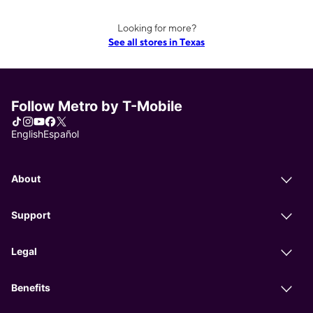
Looking for more?
See all stores in Texas