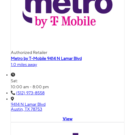
Authorized Retailer
Metro by T-Mobile 9414 N Lamar Blvd
1.0 miles away
Sat:
10:00 am - 8:00 pm
(512) 973-8558
9414 N Lamar Blvd
Austin, TX 78753
View