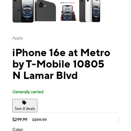
Apple
iPhone 16e at Metro
by T-Mobile 10805
N Lamar Blvd
Generally carried
See 4 deals
$299.99
$599.99
Color: