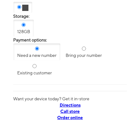
Storage:
128GB
Payment options:
Need a new number
Bring your number
Existing customer
Want your device today? Get it in-store
Directions
Call store
Order online