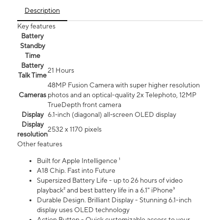
Description
Key features
Battery
Standby
Time
Battery
21 Hours
Talk Time
48MP Fusion Camera with super higher resolution
Cameras
photos and an optical-quality 2x Telephoto, 12MP
TrueDepth front camera
Display
6.1‑inch (diagonal) all‑screen OLED display
Display
2532 x 1170 pixels
resolution
Other features
Built for Apple Intelligence ¹
A18 Chip. Fast into Future
Supersized Battery Life - up to 26 hours of video
playback² and best battery life in a 6.1" iPhone³
Durable Design. Brilliant Display - Stunning 6.1-inch
display uses OLED technology
Action Button - Quick customizable access to your