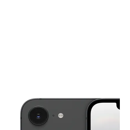
Mon:
10:00 am - 8:00 pm
Tues:
10:00 am - 8:00 pm
This carousel shows one large product image at a time. Use the Pre
Wed:
10:00 am - 8:00 pm
Thurs:
10:00 am - 8:00 pm
Fri:
10:00 am - 8:00 pm
10805 N Lamar Blvd Austin, TX 78753