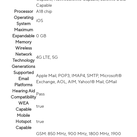
Capable
Processor
A18 chip
Operating
iOS
System
Maximum
Expandable
0 GB
Memory
Wireless
Network
4G LTE, 5G
Technology
Generations
Supported
Apple Mail, POP3, IMAP4, SMTP, Microsoft®
Email
Exchange, AOL, AIM, Yahoo!® Mail, GMail
Platforms
Hearing Aid
Pass
Compatibility
WEA
true
Capable
Mobile
Hotspot
true
Capable
GSM: 850 MHz, 900 MHz, 1800 MHz, 1900