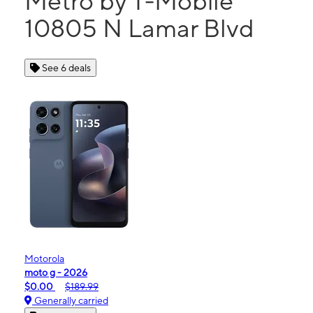
Metro by T-Mobile
10805 N Lamar Blvd
See 6 deals
Motorola
moto g - 2026
$0.00
$189.99
Generally carried