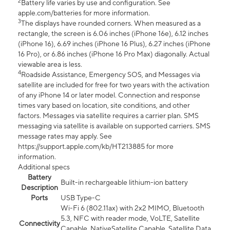
2
Battery life varies by use and configuration. See
apple.com/batteries for more information.
3
The displays have rounded corners. When measured as a
rectangle, the screen is 6.06 inches (iPhone 16e), 6.12 inches
(iPhone 16), 6.69 inches (iPhone 16 Plus), 6.27 inches (iPhone
16 Pro), or 6.86 inches (iPhone 16 Pro Max) diagonally. Actual
viewable area is less.
4
Roadside Assistance, Emergency SOS, and Messages via
satellite are included for free for two years with the activation
of any iPhone 14 or later model. Connection and response
times vary based on location, site conditions, and other
factors. Messages via satellite requires a carrier plan. SMS
messaging via satellite is available on supported carriers. SMS
message rates may apply. See
https://support.apple.com/kb/HT213885 for more
information.
Additional specs
Battery
Built-in rechargeable lithium-ion battery
Description
Ports
USB Type-C
Wi-Fi 6 (802.11ax) with 2x2 MIMO, Bluetooth
5.3, NFC with reader mode, VoLTE, Satellite
Connectivity
Capable, NativeSatellite Capable, Satellite Data