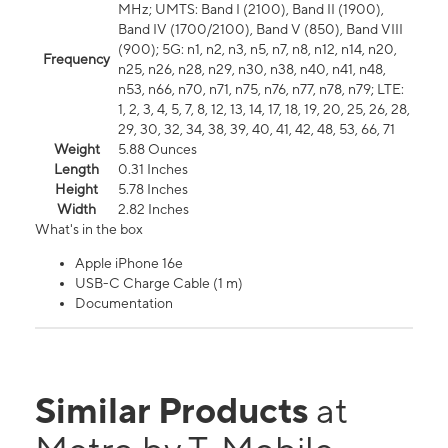
MHz; UMTS: Band I (2100), Band II (1900),
Band IV (1700/2100), Band V (850), Band VIII
(900); 5G: n1, n2, n3, n5, n7, n8, n12, n14, n20,
Frequency
n25, n26, n28, n29, n30, n38, n40, n41, n48,
n53, n66, n70, n71, n75, n76, n77, n78, n79; LTE:
1, 2, 3, 4, 5, 7, 8, 12, 13, 14, 17, 18, 19, 20, 25, 26, 28,
29, 30, 32, 34, 38, 39, 40, 41, 42, 48, 53, 66, 71
Weight
5.88 Ounces
Length
0.31 Inches
Height
5.78 Inches
Width
2.82 Inches
What's in the box
Apple iPhone 16e
USB-C Charge Cable (1 m)
Documentation
Similar Products
at