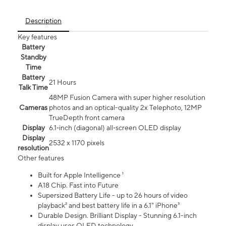
Description
Key features
Battery
Standby
Time
Battery
21 Hours
Talk Time
48MP Fusion Camera with super higher resolution
Cameras
photos and an optical-quality 2x Telephoto, 12MP
TrueDepth front camera
Display
6.1‑inch (diagonal) all‑screen OLED display
Display
2532 x 1170 pixels
resolution
Other features
Built for Apple Intelligence ¹
A18 Chip. Fast into Future
Supersized Battery Life - up to 26 hours of video
playback² and best battery life in a 6.1" iPhone³
Durable Design. Brilliant Display - Stunning 6.1-inch
display uses OLED technology