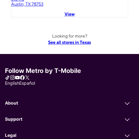
Austin, TX 78753
View
Looking for more?
See all stores in Texas