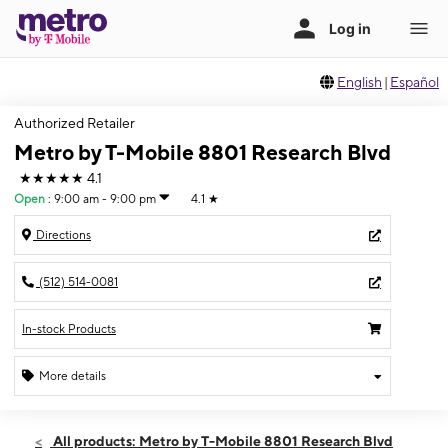
English
|
Español
Authorized Retailer
Metro by T-Mobile 8801 Research Blvd
★★★★★
4.1
Open
:
9:00 am - 9:00 pm
4.1
★
Directions
(512) 514-0081
In-stock Products
More details
Open
Sat:
9:00 am - 9:00 pm
All products: Metro by T-Mobile 8801 Research Blvd