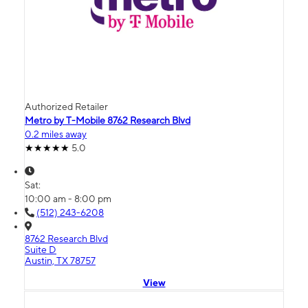
Authorized Retailer
Metro by T-Mobile 8762 Research Blvd
0.2 miles away
5.0
Sat:
10:00 am - 8:00 pm
(512) 243-6208
8762 Research Blvd
Suite D
Austin, TX 78757
View