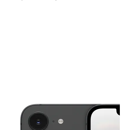
Sun:
10:00 am - 8:00 pm
Mon:
9:00 am - 9:00 pm
Tues:
9:00 am - 9:00 pm
This carousel shows one large product image at a time. Use the Pre
Wed:
9:00 am - 9:00 pm
Thurs:
9:00 am - 9:00 pm
Fri:
9:00 am - 9:00 pm
8801 Research Blvd Ste 106 Austin, TX 78758