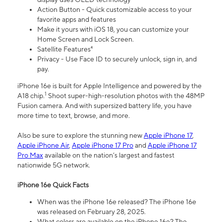
Action Button - Quick customizable access to your
favorite apps and features
Make it yours with iOS 18, you can customize your
Home Screen and Lock Screen.
Satellite Features⁴
Privacy - Use Face ID to securely unlock, sign in, and
pay.
iPhone 16e is built for Apple Intelligence and powered by the
1
A18 chip.
Shoot super-high-resolution photos with the 48MP
Fusion camera. And with supersized battery life, you have
more time to text, browse, and more.
Also be sure to explore the stunning new
Apple iPhone 17
,
Apple iPhone Air
,
Apple iPhone 17 Pro
and
Apple iPhone 17
Pro Max
available on the nation’s largest and fastest
nationwide 5G network.
iPhone 16e Quick Facts
When was the iPhone 16e released? The iPhone 16e
was released on February 28, 2025.
What colors are available on the iPhone 16e? The