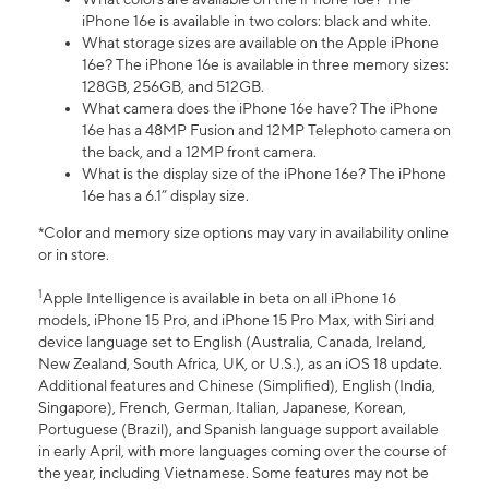
iPhone 16e is available in two colors: black and white.
What storage sizes are available on the Apple iPhone
16e? The iPhone 16e is available in three memory sizes:
128GB, 256GB, and 512GB.
What camera does the iPhone 16e have? The iPhone
16e has a 48MP Fusion and 12MP Telephoto camera on
the back, and a 12MP front camera.
What is the display size of the iPhone 16e? The iPhone
16e has a 6.1” display size.
*Color and memory size options may vary in availability online
or in store.
1
Apple Intelligence is available in beta on all iPhone 16
models, iPhone 15 Pro, and iPhone 15 Pro Max, with Siri and
device language set to English (Australia, Canada, Ireland,
New Zealand, South Africa, UK, or U.S.), as an iOS 18 update.
Additional features and Chinese (Simplified), English (India,
Singapore), French, German, Italian, Japanese, Korean,
Portuguese (Brazil), and Spanish language support available
in early April, with more languages coming over the course of
the year, including Vietnamese. Some features may not be