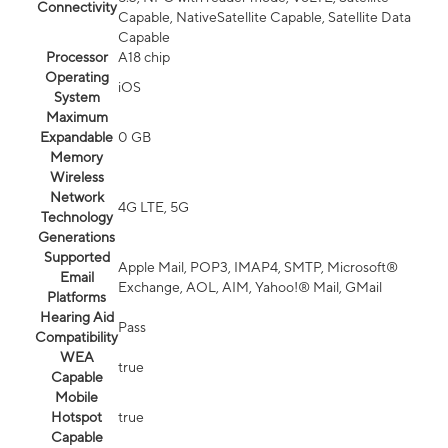
Connectivity
Capable, NativeSatellite Capable, Satellite Data
Capable
Processor
A18 chip
Operating
iOS
System
Maximum
Expandable
0 GB
Memory
Wireless
Network
4G LTE, 5G
Technology
Generations
Supported
Apple Mail, POP3, IMAP4, SMTP, Microsoft®
Email
Exchange, AOL, AIM, Yahoo!® Mail, GMail
Platforms
Hearing Aid
Pass
Compatibility
WEA
true
Capable
Mobile
Hotspot
true
Capable