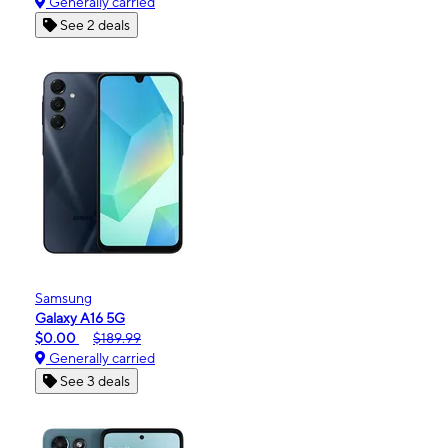
Generally carried
See 2 deals
Samsung
Galaxy A16 5G
$0.00
$189.99
Generally carried
See 3 deals