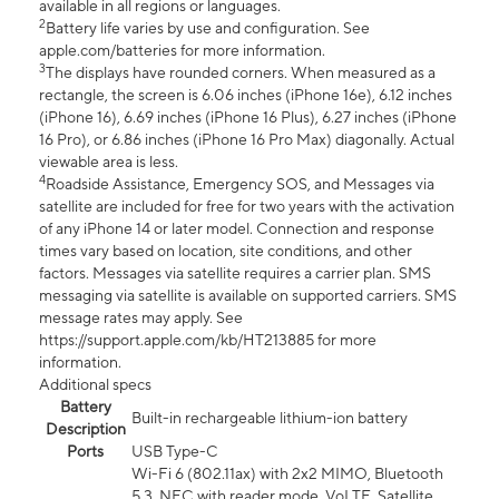
available in all regions or languages.
2
Battery life varies by use and configuration. See
apple.com/batteries for more information.
3
The displays have rounded corners. When measured as a
rectangle, the screen is 6.06 inches (iPhone 16e), 6.12 inches
(iPhone 16), 6.69 inches (iPhone 16 Plus), 6.27 inches (iPhone
16 Pro), or 6.86 inches (iPhone 16 Pro Max) diagonally. Actual
viewable area is less.
4
Roadside Assistance, Emergency SOS, and Messages via
satellite are included for free for two years with the activation
of any iPhone 14 or later model. Connection and response
times vary based on location, site conditions, and other
factors. Messages via satellite requires a carrier plan. SMS
messaging via satellite is available on supported carriers. SMS
message rates may apply. See
https://support.apple.com/kb/HT213885 for more
information.
Additional specs
Battery
Built-in rechargeable lithium-ion battery
Description
Ports
USB Type-C
Wi-Fi 6 (802.11ax) with 2x2 MIMO, Bluetooth
5.3, NFC with reader mode, VoLTE, Satellite