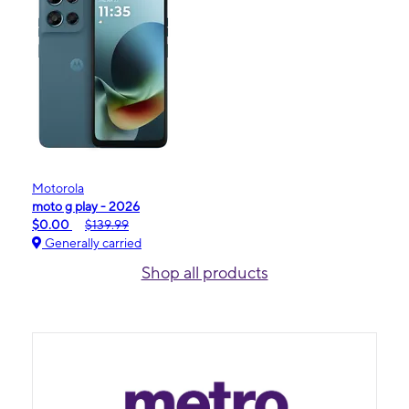
Motorola
moto g play - 2026
$0.00
$139.99
Generally carried
Shop all products