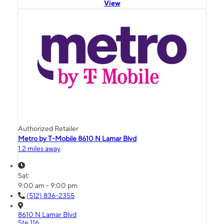
View
Authorized Retailer
Metro by T-Mobile 8610 N Lamar Blvd
1.2 miles away
Sat:
9:00 am - 9:00 pm
(512) 836-2355
8610 N Lamar Blvd
Ste 116