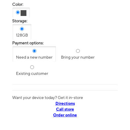
Color:
Storage:
128GB
Payment options:
Need a new number
Bring your number
Existing customer
Want your device today? Get it in-store
Directions
Call store
Order online