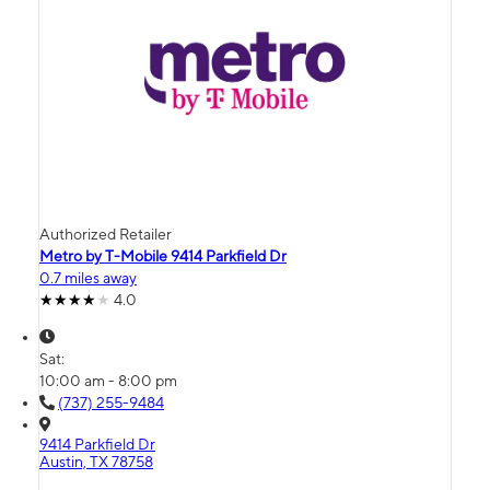
Authorized Retailer
Metro by T-Mobile 9414 Parkfield Dr
0.7 miles away
4.0
Sat:
10:00 am - 8:00 pm
(737) 255-9484
9414 Parkfield Dr
Austin, TX 78758