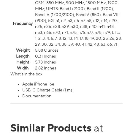
GSM: 850 MHz, 900 MHz, 1800 MHz, 1900
MHz; UMTS: Band I (2100), Band II (1900),
Band IV (1700/2100), Band V (850), Band VIII
(900); 5G: n1, n2, n3, n5, n7, n8, n12, n14, n20,
Frequency
n25, n26, n28, n29, n30, n38, n40, n41, n48,
n53, n66, n70, n71, n75, n76, n77, n78, n79; LTE:
1, 2, 3, 4, 5, 7, 8, 12, 13, 14, 17, 18, 19, 20, 25, 26, 28,
29, 30, 32, 34, 38, 39, 40, 41, 42, 48, 53, 66, 71
Weight
5.88 Ounces
Length
0.31 Inches
Height
5.78 Inches
Width
2.82 Inches
What's in the box
Apple iPhone 16e
USB-C Charge Cable (1 m)
Documentation
Similar Products
at