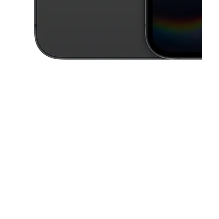
This carousel contains a column of small thumbnails. Selecting a thu