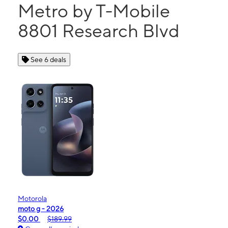
Metro by T-Mobile
8801 Research Blvd
See 6 deals
Motorola
moto g - 2026
$0.00
$189.99