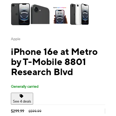
Apple
iPhone 16e at Metro
by T-Mobile 8801
Research Blvd
Generally carried
See 4 deals
$299.99
$599.99