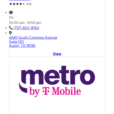
4.4
Fri:
10:00 am - 8:00 pm
(737) 400-8760
6540 South Congress Avenue
Suite 130
Austin, TX 78745
View