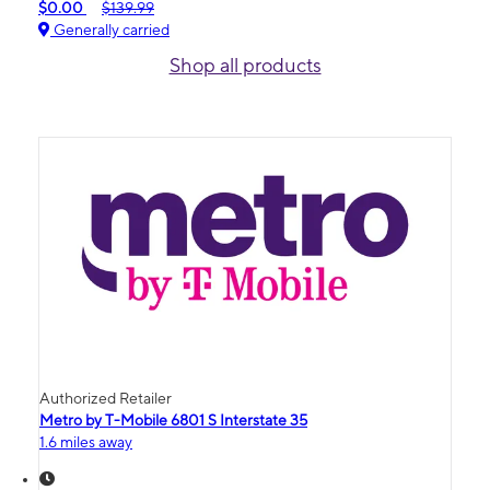
$0.00
$139.99
Generally carried
Shop all products
Authorized Retailer
Metro by T-Mobile 6801 S Interstate 35
1.6 miles away