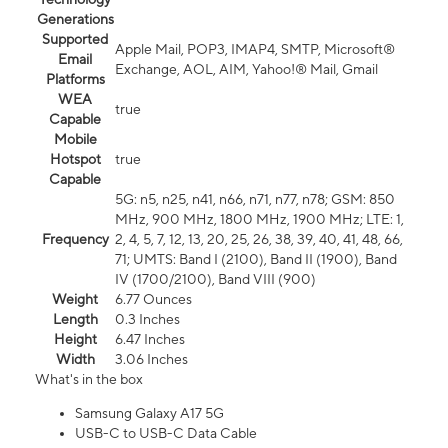
Generations
Supported
Apple Mail, POP3, IMAP4, SMTP, Microsoft®
Email
Exchange, AOL, AIM, Yahoo!® Mail, Gmail
Platforms
WEA
true
Capable
Mobile
Hotspot
true
Capable
5G: n5, n25, n41, n66, n71, n77, n78; GSM: 850
MHz, 900 MHz, 1800 MHz, 1900 MHz; LTE: 1,
Frequency
2, 4, 5, 7, 12, 13, 20, 25, 26, 38, 39, 40, 41, 48, 66,
71; UMTS: Band I (2100), Band II (1900), Band
IV (1700/2100), Band VIII (900)
Weight
6.77 Ounces
Length
0.3 Inches
Height
6.47 Inches
Width
3.06 Inches
What's in the box
Samsung Galaxy A17 5G
USB-C to USB-C Data Cable