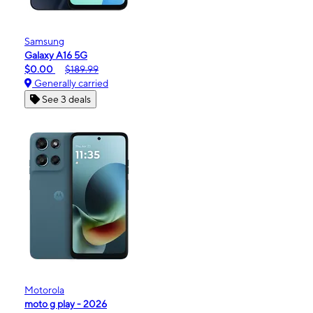
Samsung
Galaxy A16 5G
$0.00
$189.99
Generally carried
See 3 deals
Motorola
moto g play - 2026