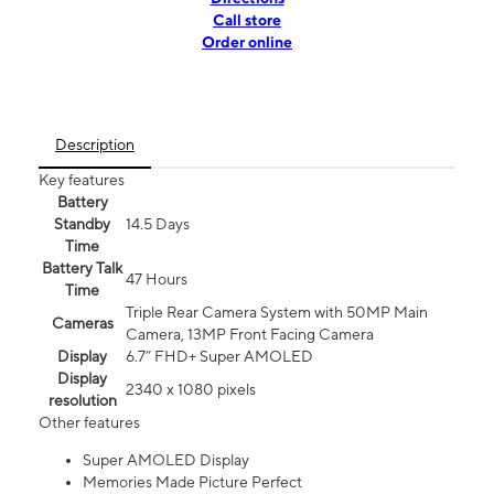
Call store
Order online
Description
Key features
Battery
Standby
14.5 Days
Time
Battery Talk
47 Hours
Time
Triple Rear Camera System with 50MP Main
Cameras
Camera, 13MP Front Facing Camera
Display
6.7” FHD+ Super AMOLED
Display
2340 x 1080 pixels
resolution
Other features
Super AMOLED Display
Memories Made Picture Perfect