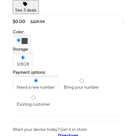
See 3 deals
$0.00
$229.99
Color:
Storage:
128GB
Payment options:
Need a new number
Bring your number
Existing customer
Want your device today? Get it in-store
Directions