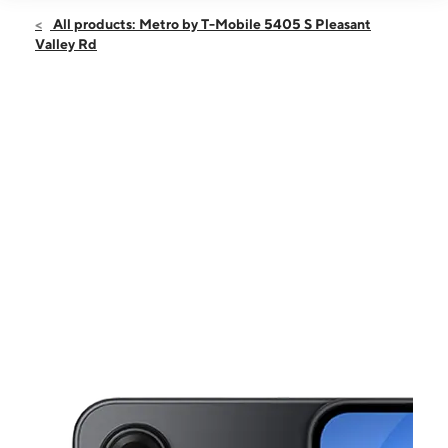
Open
Fri:
10:00 am - 8:00 pm
All products: Metro by T-Mobile 5405 S Pleasant
Sat:
10:00 am - 8:00 pm
Valley Rd
Sun:
11:00 am - 6:00 pm
Mon:
10:00 am - 8:00 pm
Tues:
10:00 am - 8:00 pm
This carousel shows one large product image at a time. Use the Pre
Wed:
10:00 am - 8:00 pm
Thurs:
10:00 am - 8:00 pm
5405 S Pleasant Valley Rd Ste 103 Austin, TX 78744