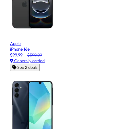
Apple
iPhone 16e
$99.99
$599.99
Generally carried
See 2 deals