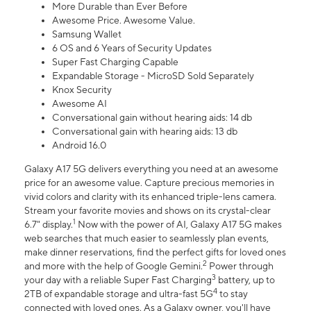
More Durable than Ever Before
Awesome Price. Awesome Value.
Samsung Wallet
6 OS and 6 Years of Security Updates
Super Fast Charging Capable
Expandable Storage - MicroSD Sold Separately
Knox Security
Awesome AI
Conversational gain without hearing aids: 14 db
Conversational gain with hearing aids: 13 db
Android 16.0
Galaxy A17 5G delivers everything you need at an awesome
price for an awesome value. Capture precious memories in
vivid colors and clarity with its enhanced triple-lens camera.
Stream your favorite movies and shows on its crystal-clear
1
6.7" display.
Now with the power of AI, Galaxy A17 5G makes
web searches that much easier to seamlessly plan events,
make dinner reservations, find the perfect gifts for loved ones
2
and more with the help of Google Gemini.
Power through
3
your day with a reliable Super Fast Charging
battery, up to
4
2TB of expandable storage and ultra-fast 5G
to stay
connected with loved ones. As a Galaxy owner, you'll have