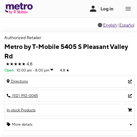
English
|
Español
Authorized Retailer
Metro by T-Mobile 5405 S Pleasant Valley
Rd
★★★★★
4.8
Open
:
10:00 am - 8:00 pm
4.8
★
Directions
(512) 992-0045
In-stock Products
More details