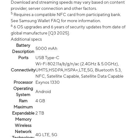
Download and streaming speeds may vary based on content
provider, server connection and other factors.
5
Requires a compatible NFC card from participating bank.
See Samsung Wallet FAQ for more information.
6
6 OS upgrades and 6 years of security updates from date of
global manufacture [Q3 2025].
Additional specs
Battery
5000 mAh
Description
Ports
USB Type-C
Wi-Fi 802.11a/b/g/n/ac (2.4GHz & 5.0GHz),
Connectivity
UMTS,HSDPA,HSPA+,LTE,5G, Bluetooth 5.3,
NFC, Satellite Capable, Satellite Data Capable
Processor
Exynos 1330
Operating
Android
System
Ram
4 GB
Maximum
Expandable
2 TB
Memory
Wireless
Network
4G LTE, 5G
Technology