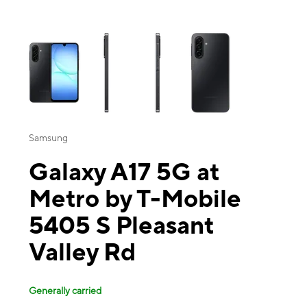
This carousel contains a column of small thumbnails. Selecting a thu
Samsung
Galaxy A17 5G at
Metro by T-Mobile
5405 S Pleasant
Valley Rd
Generally carried