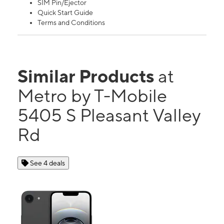
SIM Pin/Ejector
Quick Start Guide
Terms and Conditions
Similar Products
at
Metro by T-Mobile
5405 S Pleasant Valley
Rd
See 4 deals