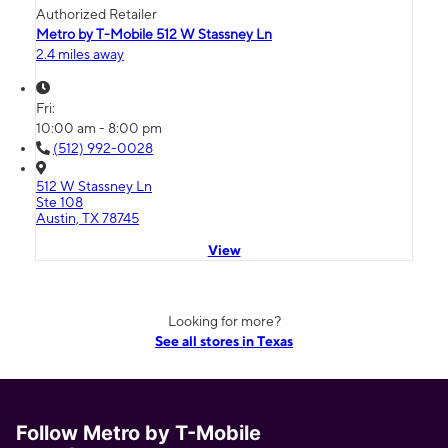
Authorized Retailer
Metro by T-Mobile 512 W Stassney Ln
2.4 miles away
Fri:
10:00 am - 8:00 pm
(512) 992-0028
512 W Stassney Ln
Ste 108
Austin, TX 78745
View
Looking for more?
See all stores in Texas