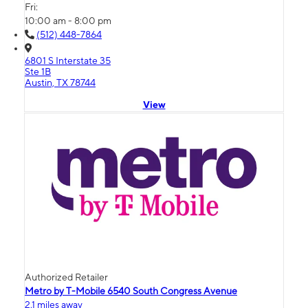
Fri:
10:00 am - 8:00 pm
(512) 448-7864
6801 S Interstate 35
Ste 1B
Austin, TX 78744
View
Authorized Retailer
Metro by T-Mobile 6540 South Congress Avenue
2.1 miles away