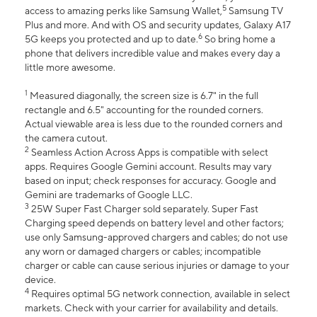
5
access to amazing perks like Samsung Wallet,
Samsung TV
Plus and more. And with OS and security updates, Galaxy A17
6
5G keeps you protected and up to date.
So bring home a
phone that delivers incredible value and makes every day a
little more awesome.
1
Measured diagonally, the screen size is 6.7" in the full
rectangle and 6.5" accounting for the rounded corners.
Actual viewable area is less due to the rounded corners and
the camera cutout.
2
Seamless Action Across Apps is compatible with select
apps. Requires Google Gemini account. Results may vary
based on input; check responses for accuracy. Google and
Gemini are trademarks of Google LLC.
3
25W Super Fast Charger sold separately. Super Fast
Charging speed depends on battery level and other factors;
use only Samsung-approved chargers and cables; do not use
any worn or damaged chargers or cables; incompatible
charger or cable can cause serious injuries or damage to your
device.
4
Requires optimal 5G network connection, available in select
markets. Check with your carrier for availability and details.