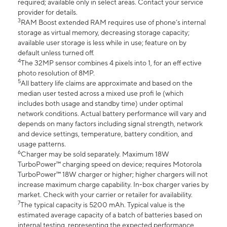
required; available only in select areas. Contact your service
provider for details.
3
RAM Boost extended RAM requires use of phone’s internal
storage as virtual memory, decreasing storage capacity;
available user storage is less while in use; feature on by
default unless turned off.
4
The 32MP sensor combines 4 pixels into 1, for an eff ective
photo resolution of 8MP.
5
All battery life claims are approximate and based on the
median user tested across a mixed use profi le (which
includes both usage and standby time) under optimal
network conditions. Actual battery performance will vary and
depends on many factors including signal strength, network
and device settings, temperature, battery condition, and
usage patterns.
6
Charger may be sold separately. Maximum 18W
TurboPower™ charging speed on device; requires Motorola
TurboPower™ 18W charger or higher; higher chargers will not
increase maximum charge capability. In-box charger varies by
market. Check with your carrier or retailer for availability.
7
The typical capacity is 5200 mAh. Typical value is the
estimated average capacity of a batch of batteries based on
internal testing, representing the expected performance