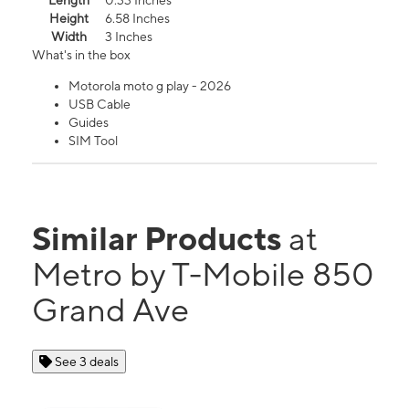
Length
0.33 Inches
Height
6.58 Inches
Width
3 Inches
What's in the box
Motorola moto g play - 2026
USB Cable
Guides
SIM Tool
Similar Products
at
Metro by T-Mobile 850
Grand Ave
See 3 deals