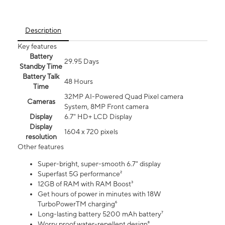
Description
Key features
Battery
29.95 Days
Standby Time
Battery Talk
48 Hours
Time
32MP AI-Powered Quad Pixel camera
Cameras
System, 8MP Front camera
Display
6.7" HD+ LCD Display
Display
1604 x 720 pixels
resolution
Other features
Super-bright, super-smooth 6.7" display
Superfast 5G performance²
12GB of RAM with RAM Boost³
Get hours of power in minutes with 18W
TurboPowerTM charging⁶
Long-lasting battery 5200 mAh battery⁷
Worry proof water-repellent design⁸