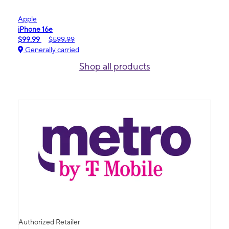
Apple
iPhone 16e
$99.99
$599.99
Generally carried
Shop all products
Authorized Retailer