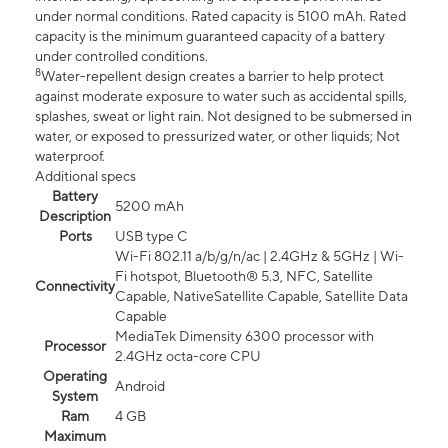
under normal conditions. Rated capacity is 5100 mAh. Rated
capacity is the minimum guaranteed capacity of a battery
under controlled conditions.
8
Water-repellent design creates a barrier to help protect
against moderate exposure to water such as accidental spills,
splashes, sweat or light rain. Not designed to be submersed in
water, or exposed to pressurized water, or other liquids; Not
waterproof.
Additional specs
Battery
5200 mAh
Description
Ports
USB type C
Wi-Fi 802.11 a/b/g/n/ac | 2.4GHz & 5GHz | Wi-
Fi hotspot, Bluetooth® 5.3, NFC, Satellite
Connectivity
Capable, NativeSatellite Capable, Satellite Data
Capable
MediaTek Dimensity 6300 processor with
Processor
2.4GHz octa-core CPU
Operating
Android
System
Ram
4 GB
Maximum