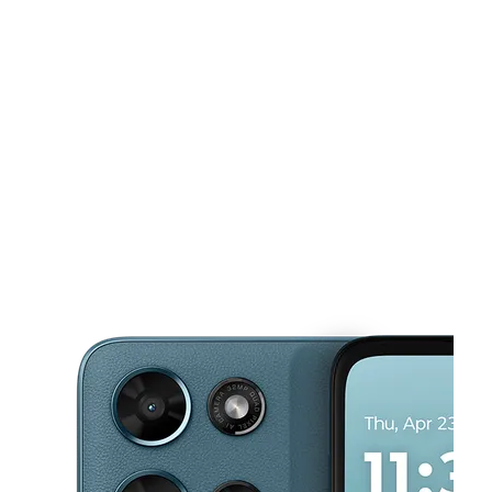
Mon:
9:00 am - 8:00 pm
Tues:
9:00 am - 8:00 pm
This carousel shows one large product image at a time. Use the Pre
Wed:
9:00 am - 8:00 pm
Thurs:
9:00 am - 8:00 pm
Fri:
9:00 am - 8:00 pm
850 Grand Ave Ste A Bacliff, TX 77518