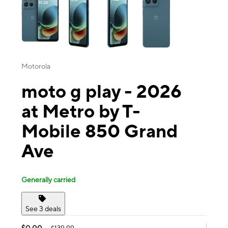
Motorola
moto g play - 2026
at Metro by T-
Mobile 850 Grand
Ave
Generally carried
See 3 deals
$0.00