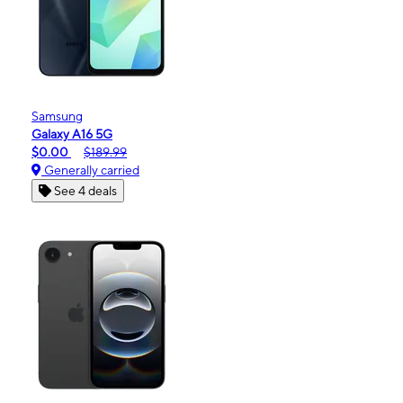
Samsung
Galaxy A16 5G
$0.00
$189.99
Generally carried
See 4 deals