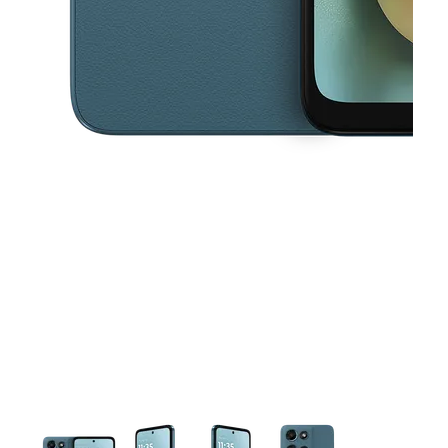
This carousel contains a column of small thumbnails. Selecting a thu