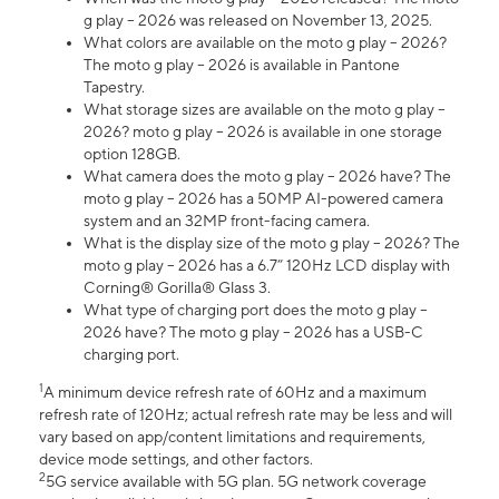
g play – 2026 was released on November 13, 2025.
What colors are available on the moto g play – 2026?
The moto g play – 2026 is available in Pantone
Tapestry.
What storage sizes are available on the moto g play –
2026? moto g play – 2026 is available in one storage
option 128GB.
What camera does the moto g play – 2026 have? The
moto g play – 2026 has a 50MP AI-powered camera
system and an 32MP front-facing camera.
What is the display size of the moto g play – 2026? The
moto g play – 2026 has a 6.7” 120Hz LCD display with
Corning® Gorilla® Glass 3.
What type of charging port does the moto g play –
2026 have? The moto g play – 2026 has a USB-C
charging port.
1
A minimum device refresh rate of 60Hz and a maximum
refresh rate of 120Hz; actual refresh rate may be less and will
vary based on app/content limitations and requirements,
device mode settings, and other factors.
2
5G service available with 5G plan. 5G network coverage