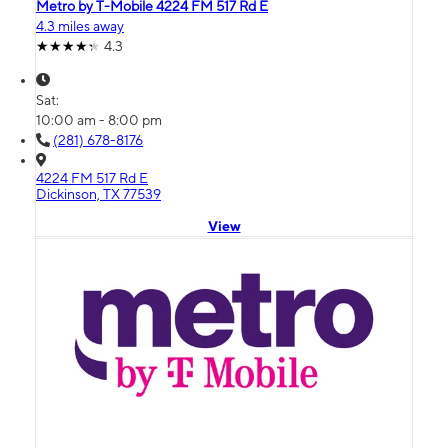
Metro by T-Mobile 4224 FM 517 Rd E
4.3 miles away
4.3
Sat:
10:00 am - 8:00 pm
(281) 678-8176
4224 FM 517 Rd E
Dickinson, TX 77539
View