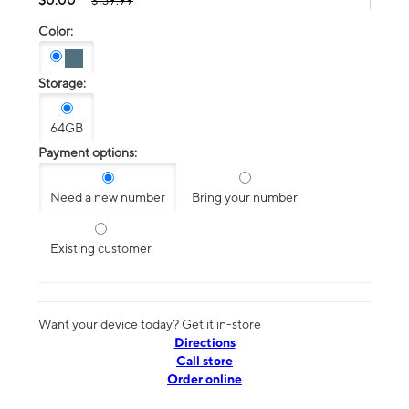
$139.99
Color:
Storage:
64GB
Payment options:
Need a new number
Bring your number
Existing customer
Want your device today? Get it in-store
Directions
Call store
Order online