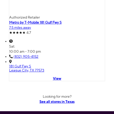
Authorized Retailer
Metro by T-Mobile 181 Gulf Fwy S
7.5 miles away
4.7
Sat:
10:00 am - 7:00 pm
(832) 905-4152
181 Gulf Fwy S
League City, TX 77573
View
Looking for more?
See all stores in Texas