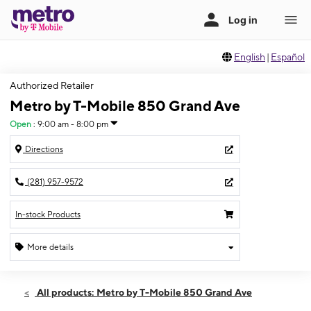
English
|
Español
Authorized Retailer
Metro by T-Mobile 850 Grand Ave
Open
:
9:00 am - 8:00 pm
Directions
(281) 957-9572
In-stock Products
More details
Open
Sat:
9:00 am - 8:00 pm
All products: Metro by T-Mobile 850 Grand Ave
Sun:
11:00 am - 6:00 pm