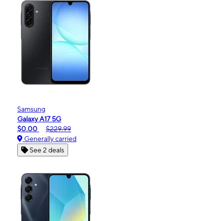
Samsung
Galaxy A17 5G
$0.00
$229.99
Generally carried
See 2 deals