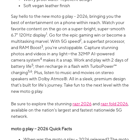
Soft vegan leather finish
Say hello to the new moto g play - 2026, bringing you the
best of entertainment on a phone within reach. Watch your
favorite content on the go on a super-bright, super-smooth
1
6.7" 120Hz display
. Go for the epic gaming win or become a
2
multitasking marvel. With 5G speed
, a superfast processor,
3
and RAM Boost
, you’re unstoppable. Capture stunning
photos and videos in any light—the 32MP AI-powered
4
camera system
makes it a snap. Work and play with 2 days of
5
battery life
, then recharge in a flash with TurboPower™
5,6
charging
. Plus, listen to music and movies on stereo
speakers with Dolby Atmos®. All in a sleek, premium design
that’s built for life’s journey. Take fun to the next level with the
new moto g play.
Be sure to explore the stunning
razr 2026
and
razr fold 2026
,
available on the nation's largest and fastest nationwide 5G
network.
moto g play – 2026 Quick Facts
When was the moto g play – 2026 released? The moto