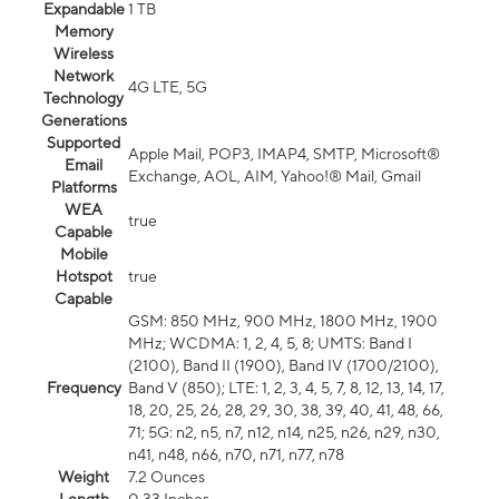
Expandable
1 TB
Memory
Wireless
Network
4G LTE, 5G
Technology
Generations
Supported
Apple Mail, POP3, IMAP4, SMTP, Microsoft®
Email
Exchange, AOL, AIM, Yahoo!® Mail, Gmail
Platforms
WEA
true
Capable
Mobile
Hotspot
true
Capable
GSM: 850 MHz, 900 MHz, 1800 MHz, 1900
MHz; WCDMA: 1, 2, 4, 5, 8; UMTS: Band I
(2100), Band II (1900), Band IV (1700/2100),
Frequency
Band V (850); LTE: 1, 2, 3, 4, 5, 7, 8, 12, 13, 14, 17,
18, 20, 25, 26, 28, 29, 30, 38, 39, 40, 41, 48, 66,
71; 5G: n2, n5, n7, n12, n14, n25, n26, n29, n30,
n41, n48, n66, n70, n71, n77, n78
Weight
7.2 Ounces