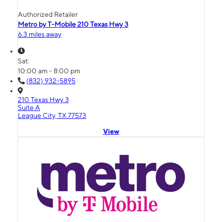
Authorized Retailer
Metro by T-Mobile 210 Texas Hwy 3
6.3 miles away
Sat:
10:00 am - 8:00 pm
(832) 932-5895
210 Texas Hwy 3
Suite A
League City, TX 77573
View